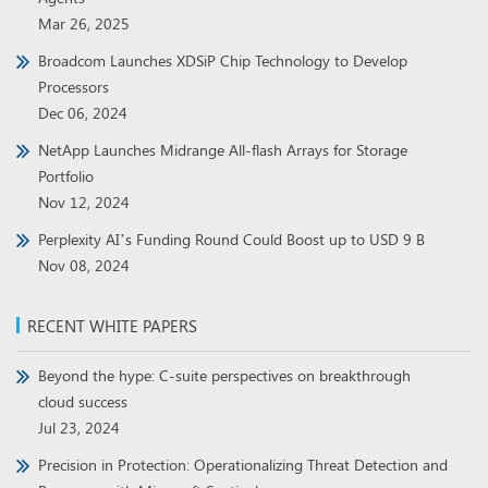
Mar 26, 2025
Broadcom Launches XDSiP Chip Technology to Develop
Processors
Dec 06, 2024
NetApp Launches Midrange All-flash Arrays for Storage
Portfolio
Nov 12, 2024
Perplexity AI’s Funding Round Could Boost up to USD 9 B
Nov 08, 2024
RECENT WHITE PAPERS
Beyond the hype: C-suite perspectives on breakthrough
cloud success
Jul 23, 2024
Precision in Protection: Operationalizing Threat Detection and