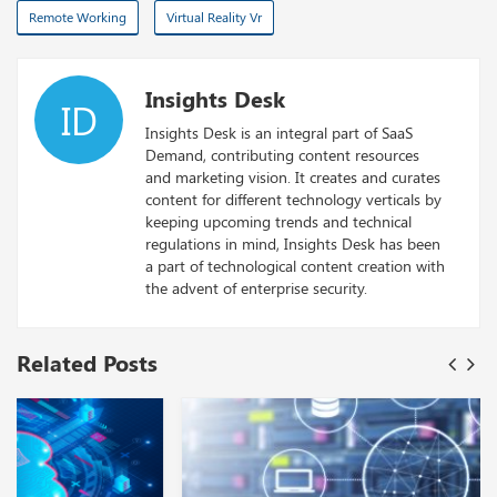
Remote Working
Virtual Reality Vr
Insights Desk
ID
Insights Desk is an integral part of SaaS
Demand, contributing content resources
and marketing vision. It creates and curates
content for different technology verticals by
keeping upcoming trends and technical
regulations in mind, Insights Desk has been
a part of technological content creation with
the advent of enterprise security.
Related Posts