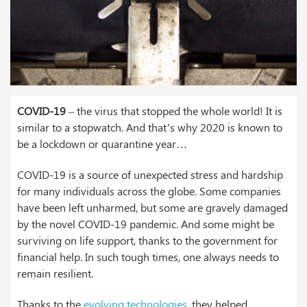
COVID-19
– the virus that stopped the whole world! It is
similar to a stopwatch. And that’s why 2020 is known to
be a lockdown or quarantine year…
COVID-19 is a source of unexpected stress and hardship
for many individuals across the globe. Some companies
have been left unharmed, but some are gravely damaged
by the novel COVID-19 pandemic. And some might be
surviving on life support, thanks to the government for
financial help. In such tough times, one always needs to
remain resilient.
Thanks to the
evolving technologies
, they helped