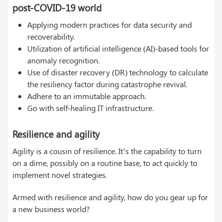
post-COVID-19 world
Applying modern practices for data security and
recoverability.
Utilization of artificial intelligence (AI)-based tools for
anomaly recognition.
Use of disaster recovery (DR) technology to calculate
the resiliency factor during catastrophe revival.
Adhere to an immutable approach.
Go with self-healing IT infrastructure.
Resilience and agility
Agility is a cousin of resilience. It’s the capability to turn
on a dime, possibly on a routine base, to act quickly to
implement novel strategies.
Armed with resilience and agility, how do you gear up for
a new business world?