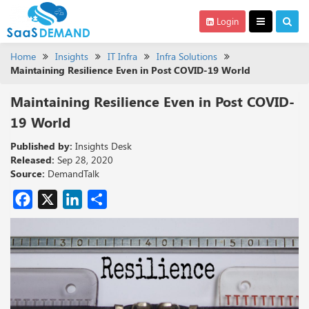
Login
Home
Insights
IT Infra
Infra Solutions
Maintaining Resilience Even in Post COVID-19 World
Maintaining Resilience Even in Post COVID-
19 World
Published by:
Insights Desk
Released:
Sep 28, 2020
Source:
DemandTalk
Facebook
X
LinkedIn
Share