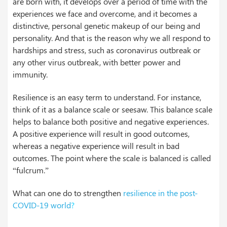
are born with, it develops over a period of time with the
experiences we face and overcome, and it becomes a
distinctive, personal genetic makeup of our being and
personality. And that is the reason why we all respond to
hardships and stress, such as coronavirus outbreak or
any other virus outbreak, with better power and
immunity.
Resilience is an easy term to understand. For instance,
think of it as a balance scale or seesaw. This balance scale
helps to balance both positive and negative experiences.
A positive experience will result in good outcomes,
whereas a negative experience will result in bad
outcomes. The point where the scale is balanced is called
“fulcrum.”
What can one do to strengthen
resilience in the post-
COVID-19 world
?