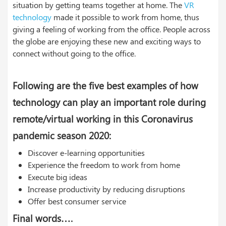
situation by getting teams together at home. The
VR
technology
made it possible to work from home, thus
giving a feeling of working from the office. People across
the globe are enjoying these new and exciting ways to
connect without going to the office.
Following are the five best examples of how
technology can play an important role during
remote/virtual working in this Coronavirus
pandemic season 2020:
Discover e-learning opportunities
Experience the freedom to work from home
Execute big ideas
Increase productivity by reducing disruptions
Offer best consumer service
Final words….