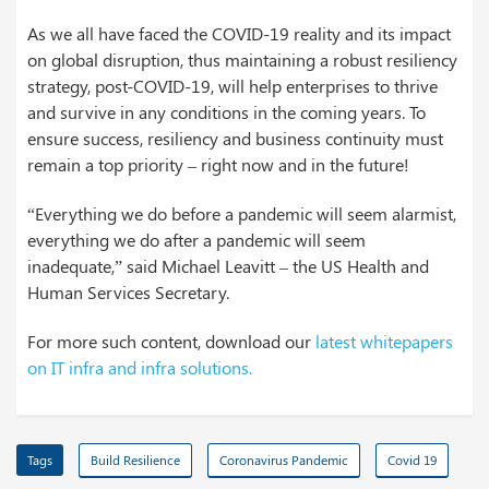
As we all have faced the COVID-19 reality and its impact
on global disruption, thus maintaining a robust resiliency
strategy, post-COVID-19, will help enterprises to thrive
and survive in any conditions in the coming years. To
ensure success, resiliency and business continuity must
remain a top priority – right now and in the future!
“Everything we do before a pandemic will seem alarmist,
everything we do after a pandemic will seem
inadequate,” said Michael Leavitt – the US Health and
Human Services Secretary.
For more such content, download our
latest whitepapers
on IT infra and infra solutions.
Tags
Build Resilience
Coronavirus Pandemic
Covid 19