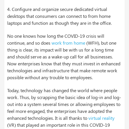
4. Configure and organize secure dedicated virtual
desktops that consumers can connect to from home
laptops and function as though they are in the office.
No one knows how long the COVID-19 crisis will
continue, and so does
work from home
(WFH), but one
thing is clear, its impact will be with us for a long time
and should serve as a wake-up call for all businesses.
Now enterprises know that they must invest in enhanced
technologies and infrastructure that make remote work
possible without any trouble to employees.
Today, technology has changed the world where people
work. Thus, by scrapping the basic idea of log-in and log-
out into a system several times or allowing employees to
feel more engaged, the enterprises have adopted the
enhanced technologies. It is all thanks to
virtual reality
(VR) that played an important role in this COVID-19