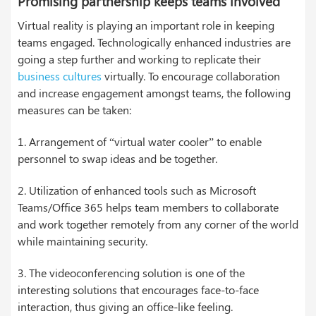
Promising partnership keeps teams involved
Virtual reality is playing an important role in keeping
teams engaged. Technologically enhanced industries are
going a step further and working to replicate their
business cultures
virtually. To encourage collaboration
and increase engagement amongst teams, the following
measures can be taken:
1. Arrangement of “virtual water cooler” to enable
personnel to swap ideas and be together.
2. Utilization of enhanced tools such as Microsoft
Teams/Office 365 helps team members to collaborate
and work together remotely from any corner of the world
while maintaining security.
3. The videoconferencing solution is one of the
interesting solutions that encourages face-to-face
interaction, thus giving an office-like feeling.