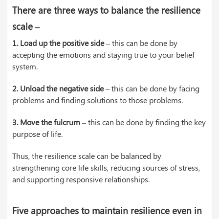
There are three ways to balance the resilience
scale –
1. Load up the positive side
– this can be done by
accepting the emotions and staying true to your belief
system.
2. Unload the negative side
– this can be done by facing
problems and finding solutions to those problems.
3. Move the fulcrum
– this can be done by finding the key
purpose of life.
Thus, the resilience scale can be balanced by
strengthening core life skills, reducing sources of stress,
and supporting responsive relationships.
Five approaches to maintain resilience even in