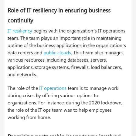
Role of IT resiliency in ensuring business
continuity
IT resiliency
begins with the organization’s IT operations
team. The team plays an important role in maintaining
uptime of the business applications in the organization’s
data centers and
public clouds
. This team also manages
various resources, including databases, servers,
applications, storage systems, firewalls, load balancers,
and networks.
The role of the
IT operations
team is to manage work
during crises by offering various options to
organizations. For instance, during the 2020 lockdown,
the role of the IT ops team was to help employees
working from home.