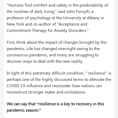
“Humans find comfort and safety in the predictability of
the routines of daily living,” said John Forsyth, a
professor of psychology at the University at Albany in
New York and co-author of “Acceptance and
Commitment Therapy for Anxiety Disorders.”
First, think about the impact of changes brought by the
pandemic. Life has changed overnight owing to the
coronavirus pandemic, and many are struggling to
discover ways to deal with the new reality.
In light of this extremely difficult condition, ‘’resilience’’ is
perhaps one of the highly discussed terms to alleviate the
COVID-19 influence and reconsider how nations can
reconstruct stronger states and civilizations.
We can say that “resilience is a key to recovery in this
pandemic season.”