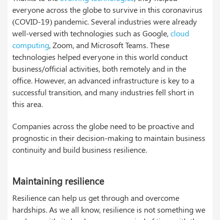
everyone across the globe to survive in this coronavirus
(COVID-19) pandemic. Several industries were already
well-versed with technologies such as Google,
cloud
computing
, Zoom, and Microsoft Teams. These
technologies helped everyone in this world conduct
business/official activities, both remotely and in the
office. However, an advanced infrastructure is key to a
successful transition, and many industries fell short in
this area.
Companies across the globe need to be proactive and
prognostic in their decision-making to maintain business
continuity and build business resilience.
Maintaining resilience
Resilience can help us get through and overcome
hardships. As we all know, resilience is not something we