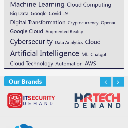
Machine Learning
Cloud Computing
Google
Big Data
Covid 19
Digital Transformation
Cryptocurrency
Openai
Google Cloud
Augmented Reality
Cybersecurity
Cloud
Data Analytics
Artificial Intelligence
ML
Chatgpt
Cloud Technology
AWS
Automation
Our Brands