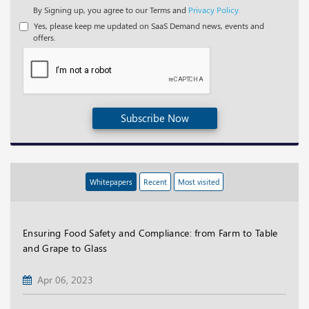
By Signing up, you agree to our Terms and
Privacy Policy.
Yes, please keep me updated on SaaS Demand news, events and
offers.
Subscribe Now
Whitepapers
Recent
Most visited
Ensuring Food Safety and Compliance: from Farm to Table
and Grape to Glass
Apr 06, 2023