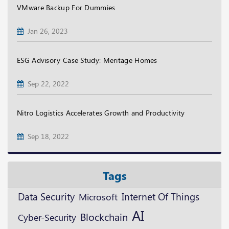
VMware Backup For Dummies
Jan 26, 2023
ESG Advisory Case Study: Meritage Homes
Sep 22, 2022
Nitro Logistics Accelerates Growth and Productivity
Sep 18, 2022
Tags
Data Security
Microsoft
Internet Of Things
AI
Blockchain
Cyber-Security