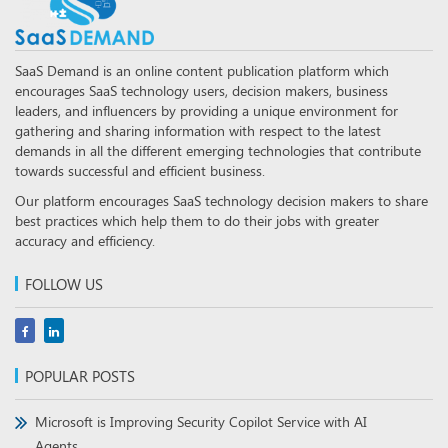
SaaS Demand is an online content publication platform which
encourages SaaS technology users, decision makers, business
leaders, and influencers by providing a unique environment for
gathering and sharing information with respect to the latest
demands in all the different emerging technologies that contribute
towards successful and efficient business.
Our platform encourages SaaS technology decision makers to share
best practices which help them to do their jobs with greater
accuracy and efficiency.
FOLLOW US
POPULAR POSTS
Microsoft is Improving Security Copilot Service with AI
Agents