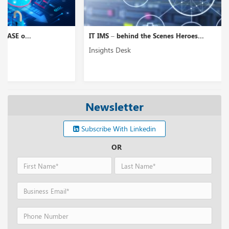
IT IMS – behind the Scenes Heroes...
Insights Desk
Newsletter
Subscribe With Linkedin
OR