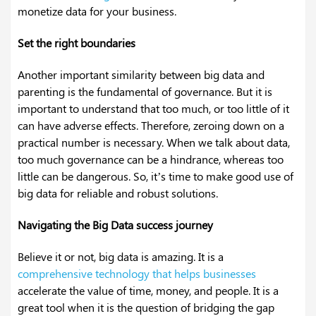
monetize data for your business.
Set the right boundaries
Another important similarity between big data and
parenting is the fundamental of governance. But it is
important to understand that too much, or too little of it
can have adverse effects. Therefore, zeroing down on a
practical number is necessary. When we talk about data,
too much governance can be a hindrance, whereas too
little can be dangerous. So, it’s time to make good use of
big data for reliable and robust solutions.
Navigating the Big Data success journey
Believe it or not, big data is amazing. It is a
comprehensive technology that helps businesses
accelerate the value of time, money, and people. It is a
great tool when it is the question of bridging the gap