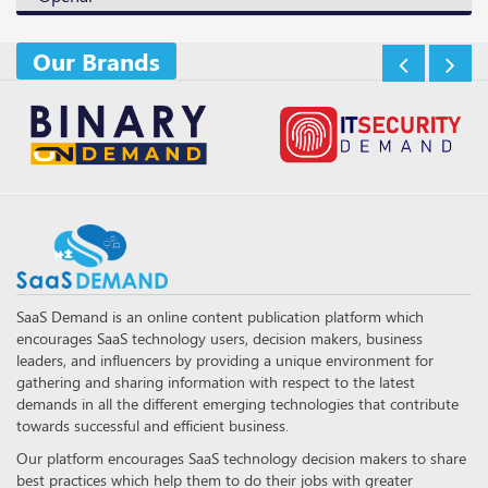
Our Brands
SaaS Demand is an online content publication platform which
encourages SaaS technology users, decision makers, business
leaders, and influencers by providing a unique environment for
gathering and sharing information with respect to the latest
demands in all the different emerging technologies that contribute
towards successful and efficient business.
Our platform encourages SaaS technology decision makers to share
best practices which help them to do their jobs with greater