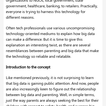
organizations to NGOs, local government, state
government, healthcare, banking, to retailers. Practically,
everyone is trying to harness this technology for
different reasons.
Often tech professionals use various uncompromising
technology-oriented mediums to explain how big data
can make a difference. But it is time to give this
explanation an interesting twist, as there are several
resemblances between parenting and big data that make
the technology so reliable and relatable.
Introduction to the concept
Like mentioned previously, it is not surprising to learn
that big data is gaining public attention. And now, people
are also increasingly keen to figure out the relationship
between big data and parenting. Well, in simple terms,
just the way parents are always seeking the best for their
children with respect to safety, health, and success; big