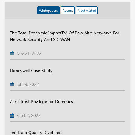
Whitepapers
Recent
Most visited
The Total Economic ImpactTM Of Palo Alto Networks For
Network Security And SD-WAN
Nov 21, 2022
Honeywell Case Study
Jul 29, 2022
Zero Trust Privilege for Dummies
Feb 02, 2022
Ten Data Quality Dividends