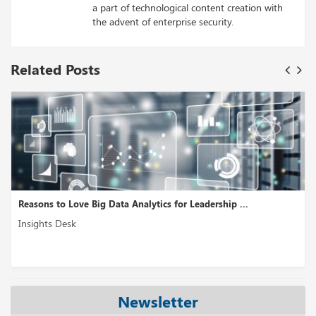
a part of technological content creation with
the advent of enterprise security.
Related Posts
Reasons to Love Big Data Analytics for Leadership ...
Insights Desk
Newsletter