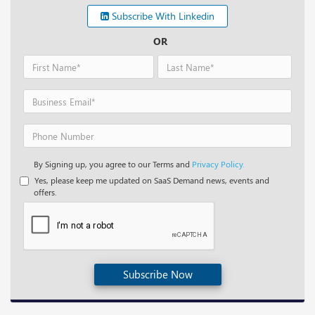
Subscribe With Linkedin
OR
By Signing up, you agree to our Terms and
Privacy Policy.
Yes, please keep me updated on SaaS Demand news, events and
offers.
Subscribe Now