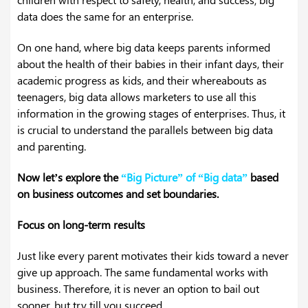
data does the same for an enterprise.
On one hand, where big data keeps parents informed
about the health of their babies in their infant days, their
academic progress as kids, and their whereabouts as
teenagers, big data allows marketers to use all this
information in the growing stages of enterprises. Thus, it
is crucial to understand the parallels between big data
and parenting.
Now let’s explore the
“
Big Picture” of “Big data”
based
on business outcomes and set boundaries.
Focus on long-term results
Just like every parent motivates their kids toward a never
give up approach. The same fundamental works with
business. Therefore, it is never an option to bail out
sooner, but try till you succeed.