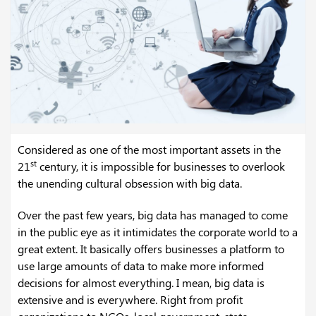
Considered as one of the most important assets in the
st
21
century, it is impossible for businesses to overlook
the unending cultural obsession with big data.
Over the past few years, big data has managed to come
in the public eye as it intimidates the corporate world to a
great extent. It basically offers businesses a platform to
use large amounts of data to make more informed
decisions for almost everything. I mean, big data is
extensive and is everywhere. Right from profit