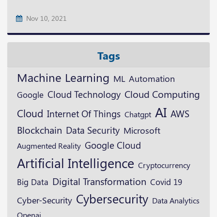
Nov 10, 2021
Tags
Machine Learning
ML
Automation
Cloud Technology
Cloud Computing
Google
AI
Cloud
AWS
Internet Of Things
Chatgpt
Blockchain
Data Security
Microsoft
Google Cloud
Augmented Reality
Artificial Intelligence
Cryptocurrency
Digital Transformation
Big Data
Covid 19
Cybersecurity
Cyber-Security
Data Analytics
Openai