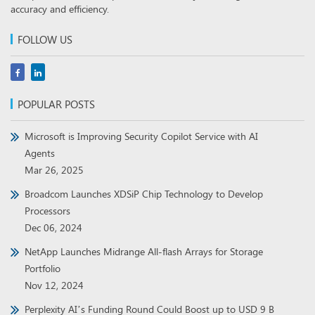
accuracy and efficiency.
FOLLOW US
POPULAR POSTS
Microsoft is Improving Security Copilot Service with AI
Agents
Mar 26, 2025
Broadcom Launches XDSiP Chip Technology to Develop
Processors
Dec 06, 2024
NetApp Launches Midrange All-flash Arrays for Storage
Portfolio
Nov 12, 2024
Perplexity AI’s Funding Round Could Boost up to USD 9 B