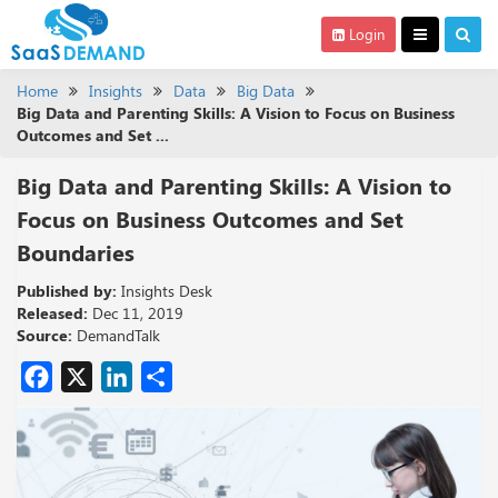
Login
Home
Insights
Data
Big Data
Big Data and Parenting Skills: A Vision to Focus on Business
Outcomes and Set ...
Big Data and Parenting Skills: A Vision to
Focus on Business Outcomes and Set
Boundaries
Published by:
Insights Desk
Released:
Dec 11, 2019
Source:
DemandTalk
Facebook
X
LinkedIn
Share