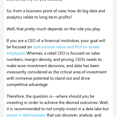
So, from a business point of view, how do big data and
analytics relate to long-term profits?
Well, that pretty much depends on the role you play.
If you are a CEO of a financial institution, your goal will
be focused on
cost-income ratios and ROI on assets
employed
. Whereas, a retail CEO is focused on sales
numbers, margin density, and pricing. CEOs needs to
make wise investment decisions, and data has been
incessantly considered as the critical area of investment
with immense potential to stand out and drive
competitive advantage.
Therefore, the question is—where should you be
investing in order to achieve the desired outcomes. Well,
it is recommended to not simply invest in a data lake but
invest in technologies
that can discover, analyze, and