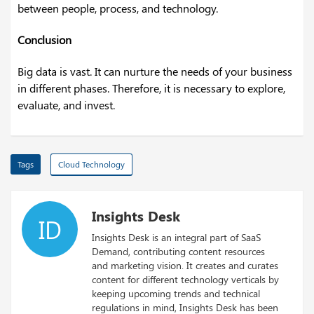
between people, process, and technology.
Conclusion
Big data is vast. It can nurture the needs of your business
in different phases. Therefore, it is necessary to explore,
evaluate, and invest.
Tags
Cloud Technology
Insights Desk
ID
Insights Desk is an integral part of SaaS
Demand, contributing content resources
and marketing vision. It creates and curates
content for different technology verticals by
keeping upcoming trends and technical
regulations in mind, Insights Desk has been