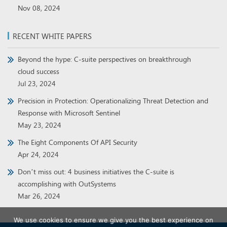
Nov 08, 2024
RECENT WHITE PAPERS
Beyond the hype: C-suite perspectives on breakthrough
cloud success
Jul 23, 2024
Precision in Protection: Operationalizing Threat Detection and
Response with Microsoft Sentinel
May 23, 2024
The Eight Components Of API Security
Apr 24, 2024
Don’t miss out: 4 business initiatives the C-suite is
accomplishing with OutSystems
Mar 26, 2024
We use cookies to ensure we give you the best experience on