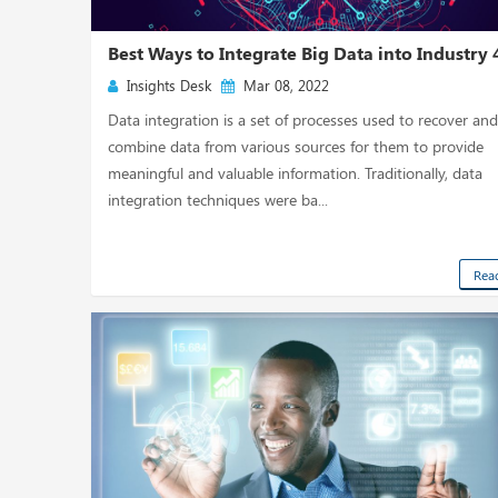
Best Ways to Integrate Big Data into Industry 4
Insights Desk
Mar 08, 2022
Data integration is a set of processes used to recover an
combine data from various sources for them to provide
meaningful and valuable information. Traditionally, data
integration techniques were ba...
Rea