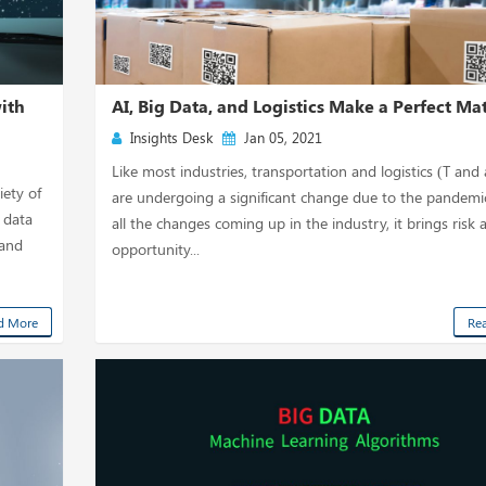
with
AI, Big Data, and Logistics Make a Perfect Ma
Insights Desk
Jan 05, 2021
Like most industries, transportation and logistics (T and
iety of
are undergoing a significant change due to the pandemi
 data
all the changes coming up in the industry, it brings risk 
 and
opportunity...
d More
Re