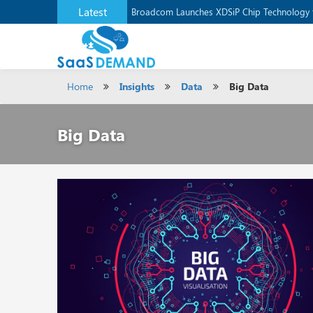
Latest
Broadcom Launches XDSiP Chip Technology 
Home
Insights
Data
Big Data
Big Data