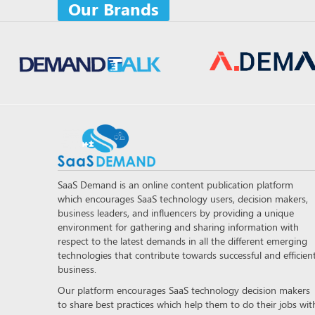
Our Brands
SaaS Demand is an online content publication platform
which encourages SaaS technology users, decision makers,
business leaders, and influencers by providing a unique
environment for gathering and sharing information with
respect to the latest demands in all the different emerging
technologies that contribute towards successful and efficien
business.
Our platform encourages SaaS technology decision makers
to share best practices which help them to do their jobs wit