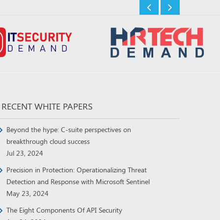
RECENT WHITE PAPERS
Beyond the hype: C-suite perspectives on
breakthrough cloud success
Jul 23, 2024
Precision in Protection: Operationalizing Threat
Detection and Response with Microsoft Sentinel
May 23, 2024
The Eight Components Of API Security