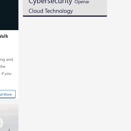
Cybersecurity
Openai
Cloud Technology
Walk
ning and
the
 if you
ad More