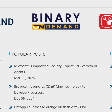
POPULAR POSTS
Microsoft is Improving Security Copilot Service with AI
Agents
Mar 26, 2025
Broadcom Launches XDSiP Chip Technology to
t
Develop Processors
Dec 06, 2024
NetApp Launches Midrange All-flash Arrays for
h