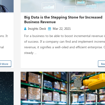
Big Data is the Stepping Stone for Increased
Business Revenue
Insights Desk
Mar 22, 2021
ns. It
For a business to be able to boost incremental revenue i
of success. If a company can find and implement increme
nal
revenue, it signifies a well-oiled and efficient enterprise.
steady ...
d More
Re