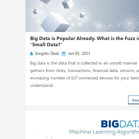
Big Data is Popular Already. What is the Fuzz i
“Small Data?”
Insights Desk
Jan 05, 2021
Big data is the data that is collected in an untold manner. 
gathers from clicks, transactions, financial data, sensors, 
increasing number of IoT connected devices for your bett
understandi...
Rea