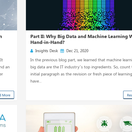
n
Part II: Why Big Data and Machine Learning 
Hand-in-Hand?
Insights Desk
Dec 21, 2020
It
In the previous blog part, we learned that machine lear
and an
big data are the IT industry’s top ingredients. So, count 
er
initial paragraph as the revision or fresh piece of learning
have...
d More
Re