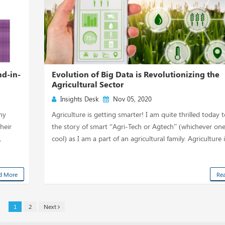
d-in-
Evolution of Big Data is Revolutionizing the
Agricultural Sector
Insights Desk
Nov 05, 2020
hy
Agriculture is getting smarter! I am quite thrilled today 
heir
the story of smart “Agri-Tech or Agtech” (whichever one
,
cool) as I am a part of an agricultural family. Agriculture i
d More
Re
1
2
Next