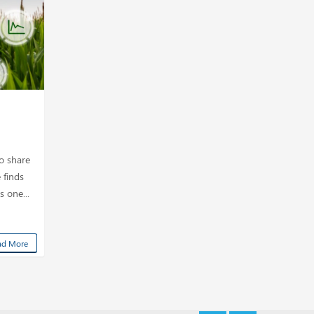
to share
 finds
s one...
ad More