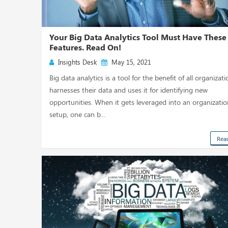
Your Big Data Analytics Tool Must Have These
Features. Read On!
Insights Desk
May 15, 2021
Big data analytics is a tool for the benefit of all organizatio
harnesses their data and uses it for identifying new
opportunities. When it gets leveraged into an organizatio
setup, one can b...
Rea