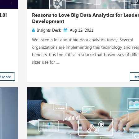
.0!
Reasons to Love Big Data Analytics for Leade
Development
Insights Desk
Aug 12, 2021
d
We listen a lot about big data analytics today. Several
organizations are implementing this technology and reap
benefits. It is the critical resource that businesses of diff
sizes use for ...
d More
Re