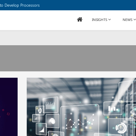
to Develop Processors
INSIGHTS
NEWS