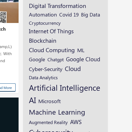
Digital Transformation
Automation
Covid 19
Big Data
Cryptocurrency
tch
Internet Of Things
Blockchain
 amp;L)
Cloud Computing
ML
c. With
Google Cloud
Google
Chatgpt
and
Cloud
Cyber-Security
Data Analytics
Artificial Intelligence
ad More
AI
Microsoft
Machine Learning
AWS
Augmented Reality