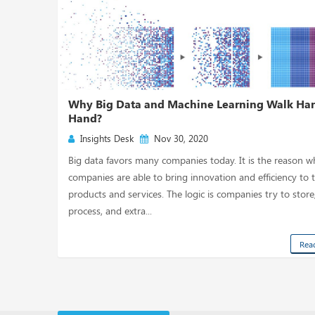
Why Big Data and Machine Learning Walk Han
Hand?
Insights Desk
Nov 30, 2020
Big data favors many companies today. It is the reason w
companies are able to bring innovation and efficiency to t
products and services. The logic is companies try to store
process, and extra...
Rea