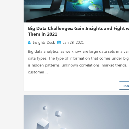
Big Data Challenges: Gain Insights and Fight 
Them in 2021
Insights Desk
Jan 28, 2021
Big data analytics, as we know, are large data sets in a var
data types. The type of information that comes under big
is hidden patterns, unknown correlations, market trends,
customer ...
Rea