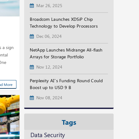
Mar 26, 2025
Broadcom Launches XDSiP Chip
Technology to Develop Processors
Dec 06, 2024
s a sign
NetApp Launches Midrange All-flash
ntal
Arrays for Storage Portfolio
 One
Nov 12, 2024
Perplexity AI’s Funding Round Could
ad More
Boost up to USD 9 B
Nov 08, 2024
Tags
Data Security