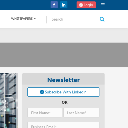
NetApp Launches Midrange All-flash Arrays for Storage Portfolio
Login
WHITEPAPERS
Newsletter
Subscribe With Linkedin
OR