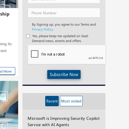
rship
By Signing up, you agree to our Terms and
Privacy Policy.
Yes, please keep me updated on SaaS
Demand news, events and offers.
ing its
erent
ad More
Subscribe Now
Recent
Most visited
Microsoft is Improving Security Copilot
Service with AI Agents