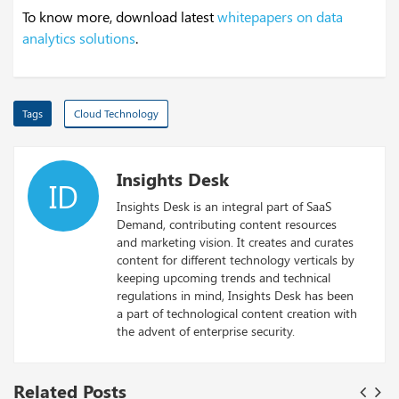
To know more, download latest
whitepapers on data
analytics solutions
.
Tags
Cloud Technology
Insights Desk
ID
Insights Desk is an integral part of SaaS
Demand, contributing content resources
and marketing vision. It creates and curates
content for different technology verticals by
keeping upcoming trends and technical
regulations in mind, Insights Desk has been
a part of technological content creation with
the advent of enterprise security.
Related Posts