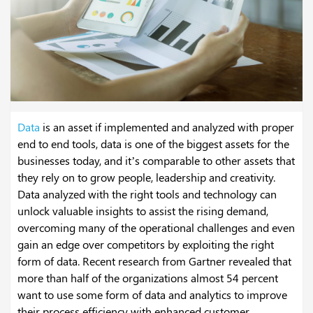
Data
is an asset if implemented and analyzed with proper
end to end tools, data is one of the biggest assets for the
businesses today, and it’s comparable to other assets that
they rely on to grow people, leadership and creativity.
Data analyzed with the right tools and technology can
unlock valuable insights to assist the rising demand,
overcoming many of the operational challenges and even
gain an edge over competitors by exploiting the right
form of data. Recent research from Gartner revealed that
more than half of the organizations almost 54 percent
want to use some form of data and analytics to improve
their process efficiency with enhanced customer