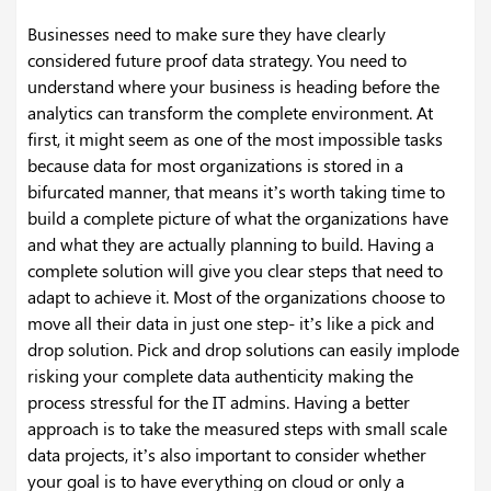
Businesses need to make sure they have clearly
considered future proof data strategy. You need to
understand where your business is heading before the
analytics can transform the complete environment. At
first, it might seem as one of the most impossible tasks
because data for most organizations is stored in a
bifurcated manner, that means it’s worth taking time to
build a complete picture of what the organizations have
and what they are actually planning to build. Having a
complete solution will give you clear steps that need to
adapt to achieve it.
Most of the organizations choose to
move all their data in just one step- it’s like a pick and
drop solution. Pick and drop solutions can easily implode
risking your complete data authenticity making the
process stressful for the IT admins. Having a better
approach is to take the measured steps with small scale
data projects, it’s also important to consider whether
your goal is to have everything on cloud or only a