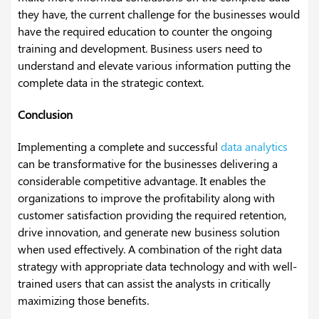
they have, the current challenge for the businesses would
have the required education to counter the ongoing
training and development. Business users need to
understand and elevate various information putting the
complete data in the strategic context.
Conclusion
Implementing a complete and successful
data analytics
can be transformative for the businesses delivering a
considerable competitive advantage. It enables the
organizations to improve the profitability along with
customer satisfaction providing the required retention,
drive innovation, and generate new business solution
when used effectively. A combination of the right data
strategy with appropriate data technology and with well-
trained users that can assist the analysts in critically
maximizing those benefits.