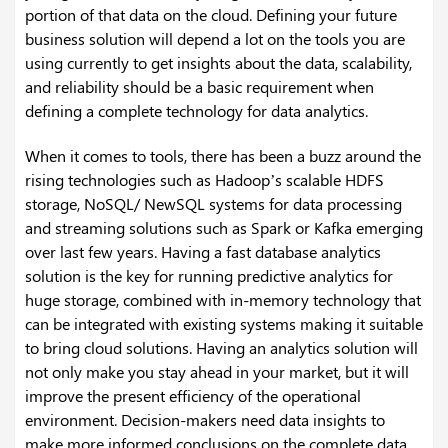
portion of that data on the cloud. Defining your future
business solution will depend a lot on the tools you are
using currently to get insights about the data, scalability,
and reliability should be a basic requirement when
defining a complete technology for data analytics.
When it comes to tools, there has been a buzz around the
rising technologies such as Hadoop’s scalable HDFS
storage, NoSQL/ NewSQL systems for data processing
and streaming solutions such as Spark or Kafka emerging
over last few years. Having a fast database analytics
solution is the key for running predictive analytics for
huge storage, combined with in-memory technology that
can be integrated with existing systems making it suitable
to bring cloud solutions. Having an analytics solution will
not only make you stay ahead in your market, but it will
improve the present efficiency of the operational
environment.
Decision-makers need data insights to
make more informed conclusions on the complete data