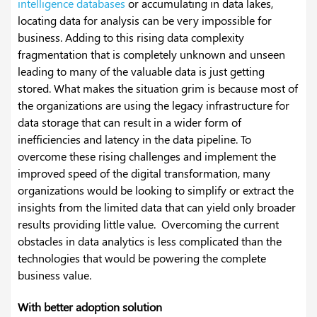
intelligence databases
or accumulating in data lakes,
locating data for analysis can be very impossible for
business. Adding to this rising data complexity
fragmentation that is completely unknown and unseen
leading to many of the valuable data is just getting
stored.
What makes the situation grim is because most of
the organizations are using the legacy infrastructure for
data storage that can result in a wider form of
inefficiencies and latency in the data pipeline. To
overcome these rising challenges and implement the
improved speed of the digital transformation, many
organizations would be looking to simplify or extract the
insights from the limited data that can yield only broader
results providing little value. Overcoming the current
obstacles in data analytics is less complicated than the
technologies that would be powering the complete
business value.
With better adoption solution