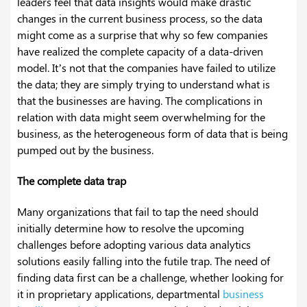
leaders feel that data insights would make drastic
changes in the current business process, so the data
might come as a surprise that why so few companies
have realized the complete capacity of a data-driven
model. It’s not that the companies have failed to utilize
the data; they are simply trying to understand what is
that the businesses are having. The complications in
relation with data might seem overwhelming for the
business, as the heterogeneous form of data that is being
pumped out by the business.
The complete data trap
Many organizations that fail to tap the need should
initially determine how to resolve the upcoming
challenges before adopting various data analytics
solutions easily falling into the futile trap. The need of
finding data first can be a challenge, whether looking for
it in proprietary applications, departmental
business