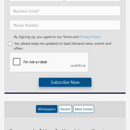
By Signing up, you agree to our Terms and
Privacy Policy.
Yes, please keep me updated on SaaS Demand news, events and
offers.
Subscribe Now
Whitepapers
Recent
Most visited