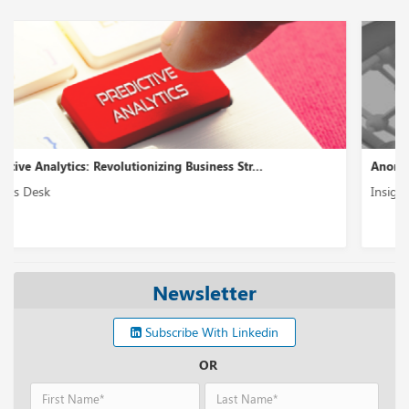
Anomaly Detection: Spotting Outliers in Data...
Insights Desk
Newsletter
Subscribe With Linkedin
OR