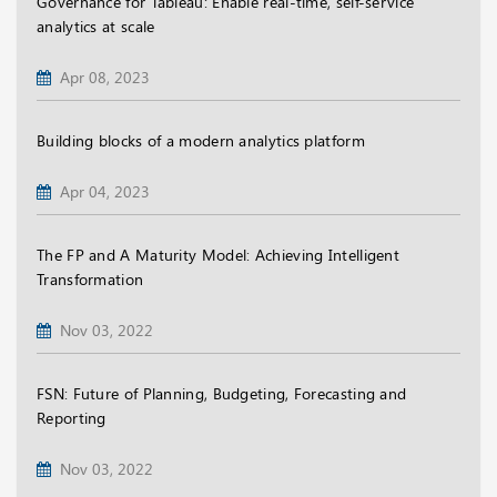
Governance for Tableau: Enable real-time, self-service
analytics at scale
Apr 08, 2023
Building blocks of a modern analytics platform
Apr 04, 2023
The FP and A Maturity Model: Achieving Intelligent
Transformation
Nov 03, 2022
FSN: Future of Planning, Budgeting, Forecasting and
Reporting
Nov 03, 2022