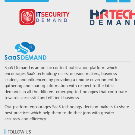
SaaS Demand is an online content publication platform which
encourages SaaS technology users, decision makers, business
leaders, and influencers by providing a unique environment for
gathering and sharing information with respect to the latest
demands in all the different emerging technologies that contribute
towards successful and efficient business.
Our platform encourages SaaS technology decision makers to share
best practices which help them to do their jobs with greater
accuracy and efficiency.
FOLLOW US