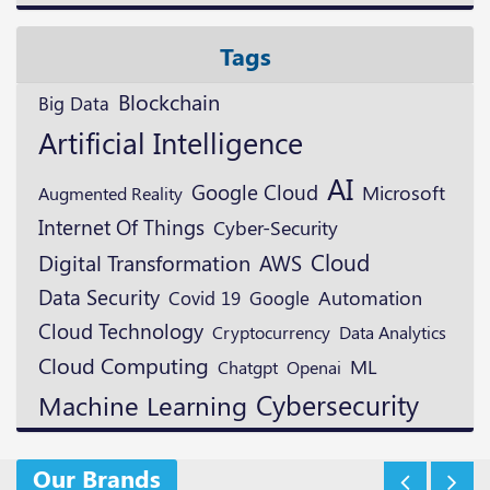
Tags
Blockchain
Big Data
Artificial Intelligence
AI
Google Cloud
Microsoft
Augmented Reality
Internet Of Things
Cyber-Security
Cloud
Digital Transformation
AWS
Data Security
Google
Automation
Covid 19
Cloud Technology
Cryptocurrency
Data Analytics
Cloud Computing
ML
Openai
Chatgpt
Cybersecurity
Machine Learning
Our Brands