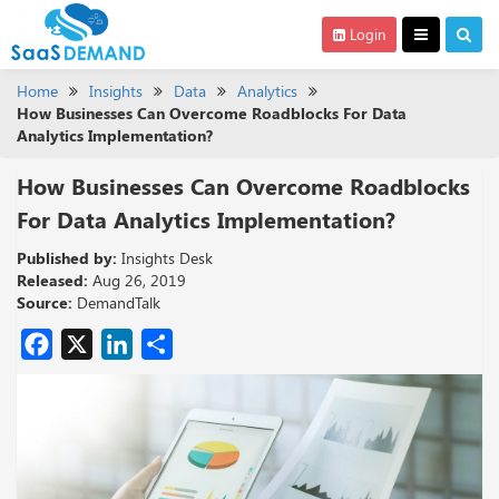
Login
Home
Insights
Data
Analytics
How Businesses Can Overcome Roadblocks For Data
Analytics Implementation?
How Businesses Can Overcome Roadblocks
For Data Analytics Implementation?
Published by:
Insights Desk
Released:
Aug 26, 2019
Source:
DemandTalk
Facebook
X
LinkedIn
Share