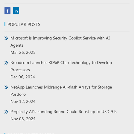
POPULAR POSTS
Microsoft is Improving Security Copilot Service with AI
Agents
Mar 26, 2025
Broadcom Launches XDSiP Chip Technology to Develop
Processors
Dec 06, 2024
NetApp Launches Midrange All-flash Arrays for Storage
Portfolio
Nov 12, 2024
Perplexity AI’s Funding Round Could Boost up to USD 9 B
Nov 08, 2024