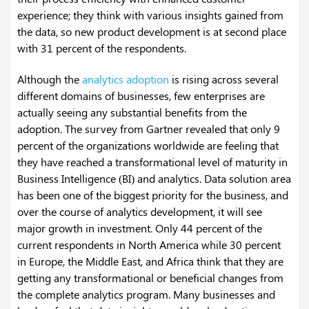
experience; they think with various insights gained from
the data, so new product development is at second place
with 31 percent of the respondents.
Although the
analytics adoption
is rising across several
different domains of businesses, few enterprises are
actually seeing any substantial benefits from the
adoption. The survey from Gartner revealed that only 9
percent of the organizations worldwide are feeling that
they have reached a transformational level of maturity in
Business Intelligence (BI) and analytics. Data solution area
has been one of the biggest priority for the business, and
over the course of analytics development, it will see
major growth in investment. Only 44 percent of the
current respondents in North America while 30 percent
in Europe, the Middle East, and Africa think that they are
getting any transformational or beneficial changes from
the complete analytics program.
Many businesses and