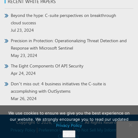
RECENT WHITE PAPERS
Beyond the hype: C-suite perspectives on breakthrough
cloud success
Jul 23, 2024
Precision in Protection: Operationalizing Threat Detection and
Response with Microsoft Sentinel
May 23, 2024
The Eight Components Of API Security
Apr 24, 2024
Don’t miss out: 4 business initiatives the C-suite is
accomplishing with OutSystems
Mar 26, 2024
We use cookies to ensure we give you the best experience on
our website. We strongly encourage you to read our updated
Copyright © 2026,
Binary Demand
. All Rights Reserved.
Privacy Policy
Privacy Policy
Preference Center
Do Not Sell My Information
Agree
Contact Us