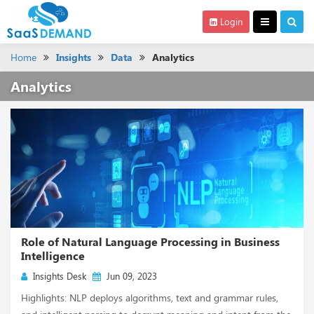
Login
Home
Insights
Data
Analytics
Analytics
Role of Natural Language Processing in Business
Intelligence
Insights Desk
Jun 09, 2023
Highlights: NLP deploys algorithms, text and grammar rules,