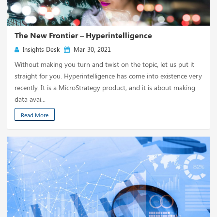
The New Frontier – Hyperintelligence
Insights Desk
Mar 30, 2021
Without making you turn and twist on the topic, let us put it
straight for you. Hyperintelligence has come into existence very
recently. It is a MicroStrategy product, and it is about making
data avai...
Read More