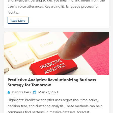
and intelligent parsing to decrypt meaning and intent from the
user’s voice utterances. Regarding BI, language processing
facilita...
Read More
Predictive Analytics: Revolutionizing Business
Strategy for Tomorrow
Insights Desk
May 23, 2023
Highlights: Predictive analytics uses regression, time-series,
decision tree, and clustering analysis. These methods can help
companies find patterns in massive datasets, forecast