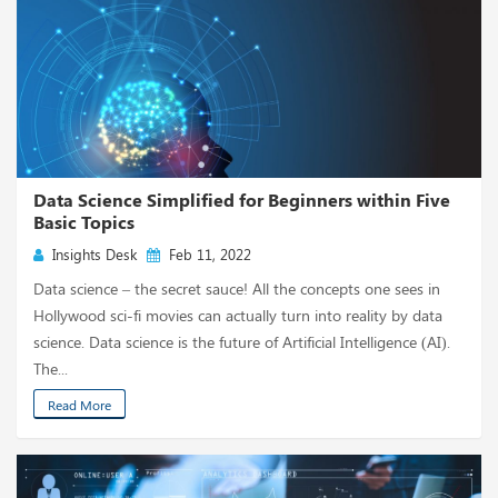
Data Science Simplified for Beginners within Five
Basic Topics
Insights Desk
Feb 11, 2022
Data science – the secret sauce! All the concepts one sees in
Hollywood sci-fi movies can actually turn into reality by data
science. Data science is the future of Artificial Intelligence (AI).
The...
Read More