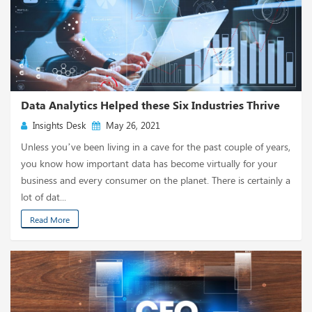
Data Analytics Helped these Six Industries Thrive
Insights Desk
May 26, 2021
Unless you’ve been living in a cave for the past couple of years,
you know how important data has become virtually for your
business and every consumer on the planet. There is certainly a
lot of dat...
Read More