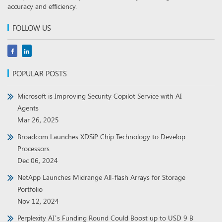
accuracy and efficiency.
FOLLOW US
POPULAR POSTS
Microsoft is Improving Security Copilot Service with AI
Agents
Mar 26, 2025
Broadcom Launches XDSiP Chip Technology to Develop
Processors
Dec 06, 2024
NetApp Launches Midrange All-flash Arrays for Storage
Portfolio
Nov 12, 2024
Perplexity AI’s Funding Round Could Boost up to USD 9 B