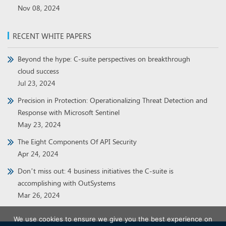
Nov 08, 2024
RECENT WHITE PAPERS
Beyond the hype: C-suite perspectives on breakthrough
cloud success
Jul 23, 2024
Precision in Protection: Operationalizing Threat Detection and
Response with Microsoft Sentinel
May 23, 2024
The Eight Components Of API Security
Apr 24, 2024
Don’t miss out: 4 business initiatives the C-suite is
accomplishing with OutSystems
Mar 26, 2024
We use cookies to ensure we give you the best experience on