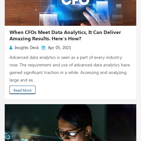
When CFOs Meet Data Analytics, It Can Deliver
Amazing Results. Here’s How?
Insights Desk
Apr 05, 2021
Advanced data analytics is seen as a part of every industry
now. The requirement and use of advanced data analytics have
gained significant traction in a while. Accessing and analyzing
large and ex...
Read More