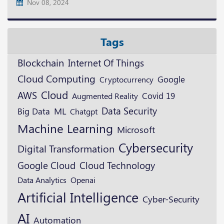
Nov 08, 2024
Tags
Blockchain
Internet Of Things
Cloud Computing
Google
Cryptocurrency
Cloud
AWS
Augmented Reality
Covid 19
Data Security
ML
Big Data
Chatgpt
Machine Learning
Microsoft
Cybersecurity
Digital Transformation
Google Cloud
Cloud Technology
Openai
Data Analytics
Artificial Intelligence
Cyber-Security
AI
Automation