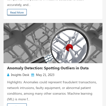
accurately, and...
Read More
Anomaly Detection: Spotting Outliers in Data
Insights Desk
May 21, 2023
Highlights: Anomalies could represent fraudulent transactions,
network intrusions, faulty equipment, or abnormal patient
conditions, among many other scenarios. Machine learning
(ML) is more f...