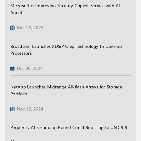
Microsoft is Improving Security Copilot Service with AI
Agents
Mar 26, 2025
Broadcom Launches XDSiP Chip Technology to Develop
Processors
Dec 06, 2024
NetApp Launches Midrange All-flash Arrays for Storage
Portfolio
Nov 12, 2024
Perplexity AI’s Funding Round Could Boost up to USD 9 B