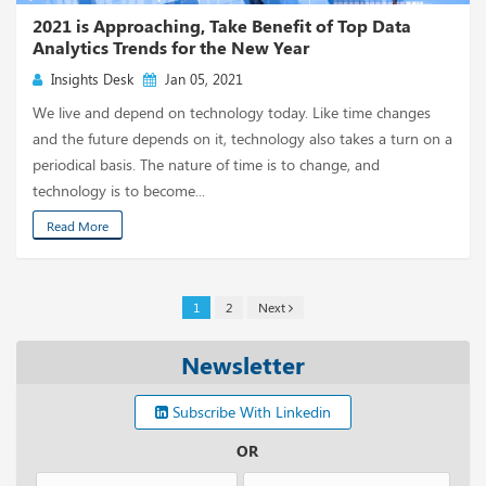
2021 is Approaching, Take Benefit of Top Data
Analytics Trends for the New Year
Insights Desk
Jan 05, 2021
We live and depend on technology today. Like time changes
and the future depends on it, technology also takes a turn on a
periodical basis. The nature of time is to change, and
technology is to become...
Read More
1
2
Next
Newsletter
Subscribe With Linkedin
OR