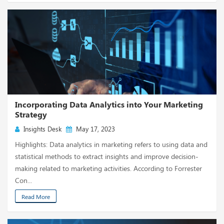
Incorporating Data Analytics into Your Marketing
Strategy
Insights Desk
May 17, 2023
Highlights: Data analytics in marketing refers to using data and
statistical methods to extract insights and improve decision-
making related to marketing activities. According to Forrester
Con...
Read More