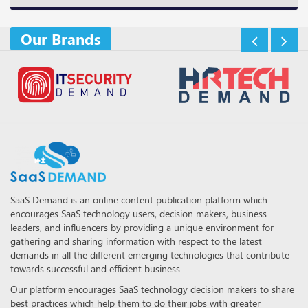
Our Brands
SaaS Demand is an online content publication platform which
encourages SaaS technology users, decision makers, business
leaders, and influencers by providing a unique environment for
gathering and sharing information with respect to the latest
demands in all the different emerging technologies that contribute
towards successful and efficient business.
Our platform encourages SaaS technology decision makers to share
best practices which help them to do their jobs with greater