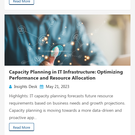
Read More
Capacity Planning in IT Infrastructure: Optimizing
Performance and Resource Allocation
Insights Desk
May 21, 2023
Highlights: IT capacity planning forecasts future resource
requirements based on business needs and growth projections.
Capacity planning is moving towards a more data-driven and
proactive app...
Read More