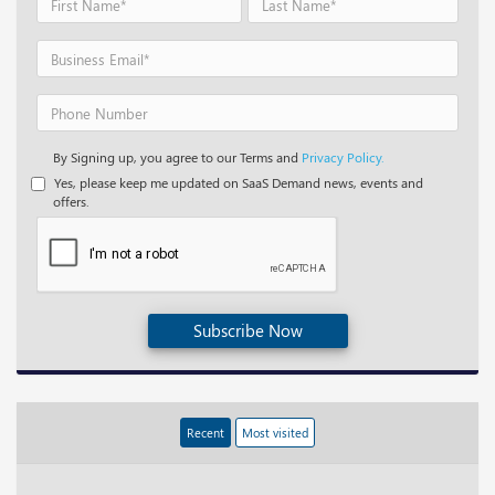
By Signing up, you agree to our Terms and
Privacy Policy.
Yes, please keep me updated on SaaS Demand news, events and
offers.
Subscribe Now
Recent
Most visited