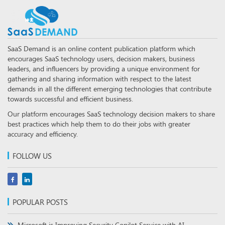
SaaS Demand is an online content publication platform which
encourages SaaS technology users, decision makers, business
leaders, and influencers by providing a unique environment for
gathering and sharing information with respect to the latest
demands in all the different emerging technologies that contribute
towards successful and efficient business.
Our platform encourages SaaS technology decision makers to share
best practices which help them to do their jobs with greater
accuracy and efficiency.
FOLLOW US
POPULAR POSTS
Microsoft is Improving Security Copilot Service with AI