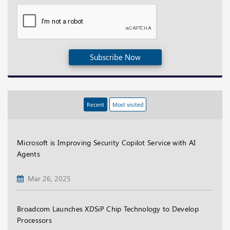
Subscribe Now
Recent
Most visited
Microsoft is Improving Security Copilot Service with AI
Agents
Mar 26, 2025
Broadcom Launches XDSiP Chip Technology to Develop
Processors