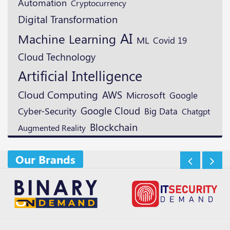
Automation
Cryptocurrency
Digital Transformation
AI
Machine Learning
ML
Covid 19
Cloud Technology
Artificial Intelligence
Cloud Computing
AWS
Microsoft
Google
Google Cloud
Cyber-Security
Big Data
Chatgpt
Blockchain
Augmented Reality
Our Brands