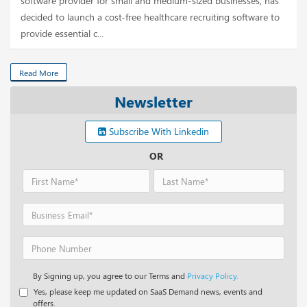
software provider for small and medium-sized businesses, has
decided to launch a cost-free healthcare recruiting software to
provide essential c...
Read More
Newsletter
Subscribe With Linkedin
OR
By Signing up, you agree to our Terms and
Privacy Policy.
Yes, please keep me updated on SaaS Demand news, events and
offers.