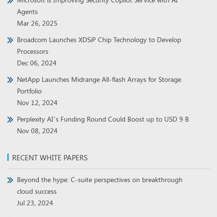
Agents
Mar 26, 2025
Broadcom Launches XDSiP Chip Technology to Develop
Processors
Dec 06, 2024
NetApp Launches Midrange All-flash Arrays for Storage
Portfolio
Nov 12, 2024
Perplexity AI’s Funding Round Could Boost up to USD 9 B
Nov 08, 2024
RECENT WHITE PAPERS
Beyond the hype: C-suite perspectives on breakthrough
cloud success
Jul 23, 2024