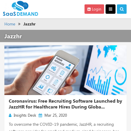
Login
Home
Jazzhr
Jazzhr
Coronavirus: Free Recruiting Software Launched by
JazzHR for Healthcare Hires During Globa...
Insights Desk
Mar 25, 2020
To overcome the COVID-19 pandemic, JazzHR, a recruiting