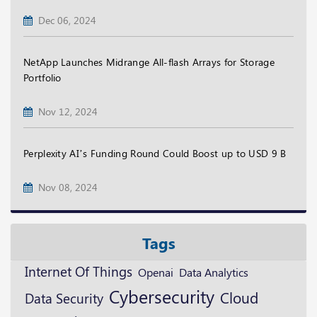
Dec 06, 2024
NetApp Launches Midrange All-flash Arrays for Storage
Portfolio
Nov 12, 2024
Perplexity AI’s Funding Round Could Boost up to USD 9 B
Nov 08, 2024
Tags
Internet Of Things
Openai
Data Analytics
Cybersecurity
Cloud
Data Security