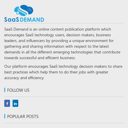
SaaS Demand is an online content publication platform which
encourages SaaS technology users, decision makers, business
leaders, and influencers by providing a unique environment for
gathering and sharing information with respect to the latest
demands in all the different emerging technologies that contribute
towards successful and efficient business.
Our platform encourages SaaS technology decision makers to share
best practices which help them to do their jobs with greater
accuracy and efficiency.
FOLLOW US
POPULAR POSTS