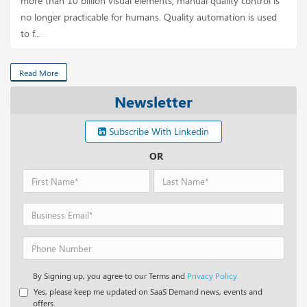
more than 10 billion visual elements, manual quality control is
no longer practicable for humans. Quality automation is used
to f...
Read More
Newsletter
Subscribe With Linkedin
OR
By Signing up, you agree to our Terms and
Privacy Policy.
Yes, please keep me updated on SaaS Demand news, events and
offers.