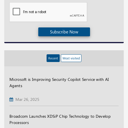
Subscribe Now
Recent
Most visited
Microsoft is Improving Security Copilot Service with AI
Agents
Mar 26, 2025
Broadcom Launches XDSiP Chip Technology to Develop
Processors