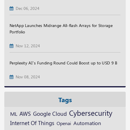
Dec 06, 2024
NetApp Launches Midrange All-flash Arrays for Storage
Portfolio
Nov 12, 2024
Perplexity AI’s Funding Round Could Boost up to USD 9 B
Nov 08, 2024
Tags
Cybersecurity
AWS
Google Cloud
ML
Internet Of Things
Automation
Openai