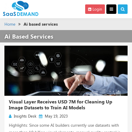
Login
Home
Ai based services
Ai Based Services
Visual Layer Receives USD 7M for Cleaning Up
Image Datasets to Train AI Models
Insights Desk
May 19, 2023
Highlights: Since some AI builders currently use datasets with