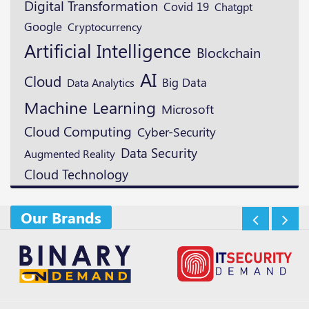
Digital Transformation
Covid 19
Chatgpt
Google
Cryptocurrency
Artificial Intelligence
Blockchain
AI
Cloud
Big Data
Data Analytics
Machine Learning
Microsoft
Cloud Computing
Cyber-Security
Data Security
Augmented Reality
Cloud Technology
Our Brands