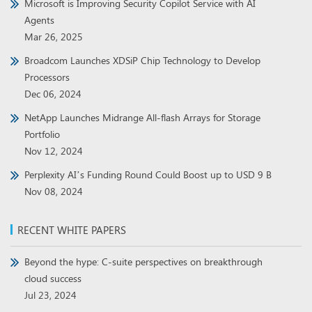
Microsoft is Improving Security Copilot Service with AI
Agents
Mar 26, 2025
Broadcom Launches XDSiP Chip Technology to Develop
Processors
Dec 06, 2024
NetApp Launches Midrange All-flash Arrays for Storage
Portfolio
Nov 12, 2024
Perplexity AI’s Funding Round Could Boost up to USD 9 B
Nov 08, 2024
RECENT WHITE PAPERS
Beyond the hype: C-suite perspectives on breakthrough
cloud success
Jul 23, 2024