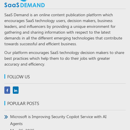
SaaS Demand is an online content publication platform which
encourages SaaS technology users, decision makers, business
leaders, and influencers by providing a unique environment for
gathering and sharing information with respect to the latest
demands in all the different emerging technologies that contribute
towards successful and efficient business.
Our platform encourages SaaS technology decision makers to share
best practices which help them to do their jobs with greater
accuracy and efficiency.
FOLLOW US
POPULAR POSTS
Microsoft is Improving Security Copilot Service with AI
Agents