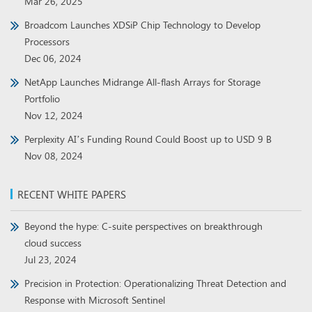
Mar 26, 2025
Broadcom Launches XDSiP Chip Technology to Develop
Processors
Dec 06, 2024
NetApp Launches Midrange All-flash Arrays for Storage
Portfolio
Nov 12, 2024
Perplexity AI’s Funding Round Could Boost up to USD 9 B
Nov 08, 2024
RECENT WHITE PAPERS
Beyond the hype: C-suite perspectives on breakthrough
cloud success
Jul 23, 2024
Precision in Protection: Operationalizing Threat Detection and
Response with Microsoft Sentinel