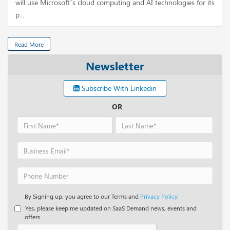
will use Microsoft’s cloud computing and AI technologies for its
p...
Read More
Newsletter
Subscribe With Linkedin
OR
By Signing up, you agree to our Terms and
Privacy Policy.
Yes, please keep me updated on SaaS Demand news, events and
offers.