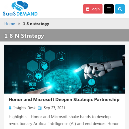
Login
Home
1 8 n strategy
1 8 N Strategy
Honor and Microsoft Deepen Strategic Partnership
Insights Desk
Sep 27, 2021
Highlights – Honor and Microsoft shake hands to develop
revolutionary Artificial Intelligence (AI) and end devices. Honor