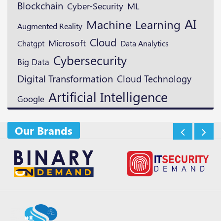
Blockchain
ML
Cyber-Security
AI
Machine Learning
Augmented Reality
Cloud
Microsoft
Chatgpt
Data Analytics
Cybersecurity
Big Data
Digital Transformation
Cloud Technology
Artificial Intelligence
Google
Our Brands