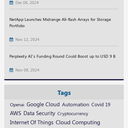
Dec 06, 2024
NetApp Launches Midrange All-flash Arrays for Storage
Portfolio
Nov 12, 2024
Perplexity AI’s Funding Round Could Boost up to USD 9 B
Nov 08, 2024
Tags
Google Cloud
Automation
Openai
Covid 19
AWS
Data Security
Cryptocurrency
Cloud Computing
Internet Of Things