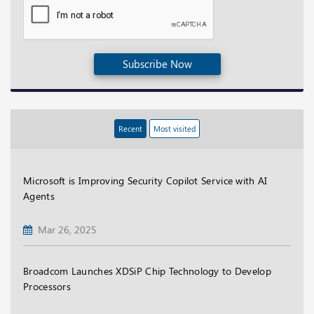
Subscribe Now
Recent
Most visited
Microsoft is Improving Security Copilot Service with AI
Agents
Mar 26, 2025
Broadcom Launches XDSiP Chip Technology to Develop
Processors