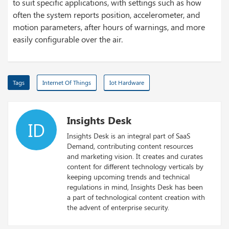
to suit specific applications, with settings such as how
often the system reports position, accelerometer, and
motion parameters, after hours of warnings, and more
easily configurable over the air.
Tags
Internet Of Things
Iot Hardware
Insights Desk
ID
Insights Desk is an integral part of SaaS
Demand, contributing content resources
and marketing vision. It creates and curates
content for different technology verticals by
keeping upcoming trends and technical
regulations in mind, Insights Desk has been
a part of technological content creation with
the advent of enterprise security.