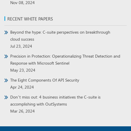
Beyond the hype: C-suite perspectives on breakthrough
cloud success
Jul 23, 2024
Precision in Protection: Operationalizing Threat Detection and
Response with Microsoft Sentinel
May 23, 2024
The Eight Components Of API Security
Apr 24, 2024
Don’t miss out: 4 business initiatives the C-suite is
accomplishing with OutSystems
Mar 26, 2024
Copyright © 2026,
Binary Demand
. All Rights Reserved.
Privacy Policy
Preference Center
Do Not Sell My Information
Contact Us