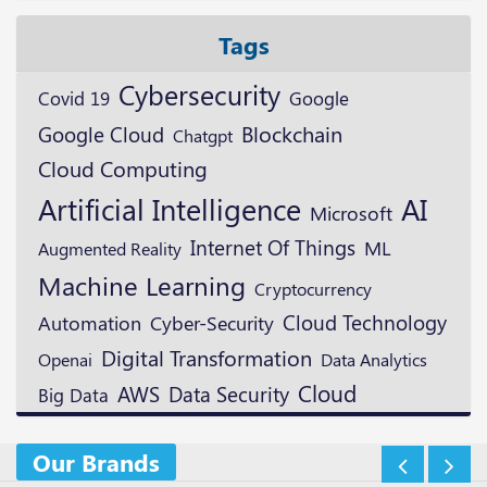
Tags
Cybersecurity
Google
Covid 19
Blockchain
Google Cloud
Chatgpt
Cloud Computing
Artificial Intelligence
AI
Microsoft
Internet Of Things
ML
Augmented Reality
Machine Learning
Cryptocurrency
Cloud Technology
Automation
Cyber-Security
Digital Transformation
Openai
Data Analytics
Cloud
AWS
Data Security
Big Data
Our Brands