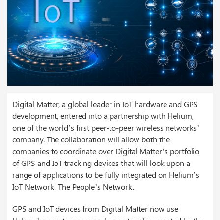
Digital Matter, a global leader in IoT hardware and GPS
development, entered into a partnership with Helium,
one of the world’s first peer-to-peer wireless networks’
company. The collaboration will allow both the
companies to coordinate over Digital Matter’s portfolio
of GPS and IoT tracking devices that will look upon a
range of applications to be fully integrated on Helium’s
IoT Network, The People’s Network.
GPS and IoT devices from Digital Matter now use