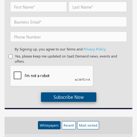
By Signing up, you agree to our Terms and
Privacy Policy.
Yes, please keep me updated on SaaS Demand news, events and
offers.
Subscribe Now
Whitepapers
Recent
Most visited