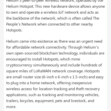
Helium’s peer-to-peer wireless network, operated by the
Helium Hotspot. This new hardware device allows anyone
to own and operate a wireless IoT network and acts as
the backbone of the network, which is often called The
People’s Network when connected to other nearby
Hotspots.
Helium came into existence as there was an urgent need
for affordable network connectivity. Through Helium’s
own open-sourced blockchain technology, individuals are
encouraged to install Hotspots, which mine
cryptocurrency simultaneously and include hundreds of
square miles of LoRaWAN network coverage. Hotspots
are small router size (6-inch x 6-inch x 1.5-inch) and easy
to plug into a home network, offering inexpensive
wireless access for location tracking and theft recovery
applications, such as tracking and monitoring vehicles,
trailers, bicycles, equipment, pets and livestock, and
more.