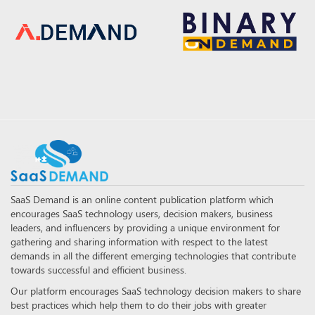
SaaS Demand is an online content publication platform which
encourages SaaS technology users, decision makers, business
leaders, and influencers by providing a unique environment for
gathering and sharing information with respect to the latest
demands in all the different emerging technologies that contribute
towards successful and efficient business.
Our platform encourages SaaS technology decision makers to share
best practices which help them to do their jobs with greater
accuracy and efficiency.
FOLLOW US