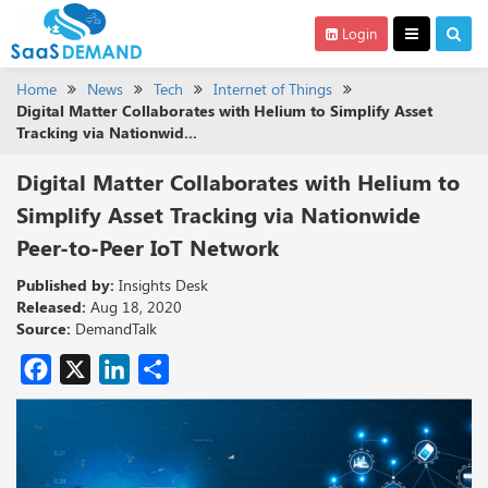
Login
Home
News
Tech
Internet of Things
Digital Matter Collaborates with Helium to Simplify Asset
Tracking via Nationwid...
Digital Matter Collaborates with Helium to
Simplify Asset Tracking via Nationwide
Peer-to-Peer IoT Network
Published by:
Insights Desk
Released:
Aug 18, 2020
Source:
DemandTalk
Facebook
X
LinkedIn
Share