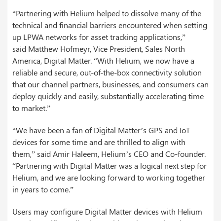
“Partnering with Helium helped to dissolve many of the
technical and financial barriers encountered when setting
up LPWA networks for asset tracking applications,”
said Matthew Hofmeyr, Vice President, Sales North
America, Digital Matter. “With Helium, we now have a
reliable and secure, out-of-the-box connectivity solution
that our channel partners, businesses, and consumers can
deploy quickly and easily, substantially accelerating time
to market.”
“We have been a fan of Digital Matter’s GPS and IoT
devices for some time and are thrilled to align with
them,” said Amir Haleem, Helium’s CEO and Co-founder.
“Partnering with Digital Matter was a logical next step for
Helium, and we are looking forward to working together
in years to come.”
Users may configure Digital Matter devices with Helium