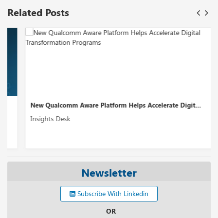
Related Posts
New Qualcomm Aware Platform Helps Accelerate Digit...
Insights Desk
Newsletter
Subscribe With Linkedin
OR