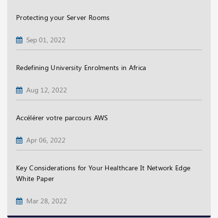
Protecting your Server Rooms
Sep 01, 2022
Redefining University Enrolments in Africa
Aug 12, 2022
Accélérer votre parcours AWS
Apr 06, 2022
Key Considerations for Your Healthcare It Network Edge
White Paper
Mar 28, 2022