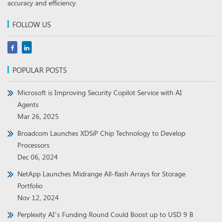
POPULAR POSTS
Microsoft is Improving Security Copilot Service with AI
Agents
Mar 26, 2025
Broadcom Launches XDSiP Chip Technology to Develop
Processors
Dec 06, 2024
NetApp Launches Midrange All-flash Arrays for Storage
Portfolio
Nov 12, 2024
Perplexity AI’s Funding Round Could Boost up to USD 9 B
Nov 08, 2024
RECENT WHITE PAPERS