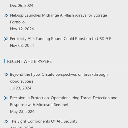
Dec 06, 2024
NetApp Launches Midrange All-flash Arrays for Storage
Portfolio
Nov 12, 2024
Perplexity AI’s Funding Round Could Boost up to USD 9 B
Nov 08, 2024
RECENT WHITE PAPERS
Beyond the hype: C-suite perspectives on breakthrough
cloud success
Jul 23, 2024
Precision in Protection: Operationalizing Threat Detection and
Response with Microsoft Sentinel
May 23, 2024
The Eight Components Of API Security
Apr 24, 2024