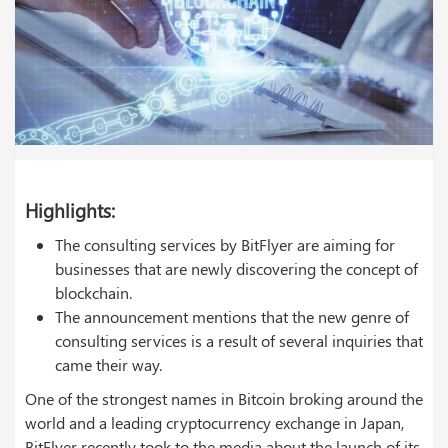
Highlights:
The consulting services by BitFlyer are aiming for
businesses that are newly discovering the concept of
blockchain.
The announcement mentions that the new genre of
consulting services is a result of several inquiries that
came their way.
One of the strongest names in Bitcoin broking around the
world and a leading cryptocurrency exchange in Japan,
BitFlyer recently took to the media about the launch of its