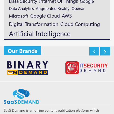
Data Security
Internet Of Things
Google
Augmented Reality
Openai
Data Analytics
Google Cloud
AWS
Microsoft
Digital Transformation
Cloud Computing
Artificial Intelligence
Our Brands
SaaS Demand is an online content publication platform which