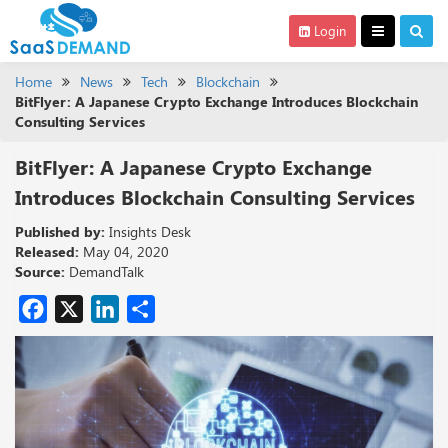
Login
Home
News
Tech
Blockchain
BitFlyer: A Japanese Crypto Exchange Introduces Blockchain
Consulting Services
BitFlyer: A Japanese Crypto Exchange
Introduces Blockchain Consulting Services
Published by:
Insights Desk
Released:
May 04, 2020
Source:
DemandTalk
Facebook
X
LinkedIn
Share