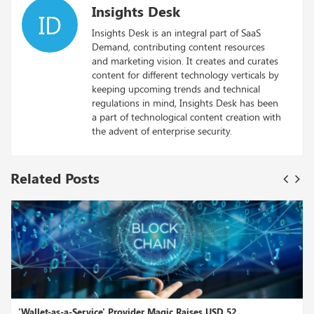
Insights Desk
ID
Insights Desk is an integral part of SaaS
Demand, contributing content resources
and marketing vision. It creates and curates
content for different technology verticals by
keeping upcoming trends and technical
regulations in mind, Insights Desk has been
a part of technological content creation with
the advent of enterprise security.
Related Posts
ovider Magic Raises USD 52...
Fahrenheit LLC, led by Arri