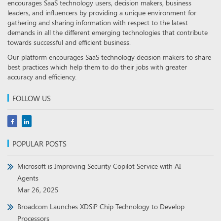
encourages SaaS technology users, decision makers, business
leaders, and influencers by providing a unique environment for
gathering and sharing information with respect to the latest
demands in all the different emerging technologies that contribute
towards successful and efficient business.
Our platform encourages SaaS technology decision makers to share
best practices which help them to do their jobs with greater
accuracy and efficiency.
FOLLOW US
POPULAR POSTS
Microsoft is Improving Security Copilot Service with AI
Agents
Mar 26, 2025
Broadcom Launches XDSiP Chip Technology to Develop
Processors