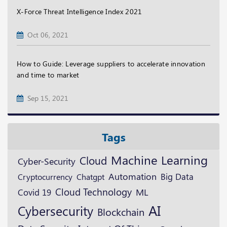
X-Force Threat Intelligence Index 2021
Oct 06, 2021
How to Guide: Leverage suppliers to accelerate innovation
and time to market
Sep 15, 2021
Tags
Machine Learning
Cloud
Cyber-Security
Automation
Cryptocurrency
Big Data
Chatgpt
Cloud Technology
ML
Covid 19
AI
Cybersecurity
Blockchain