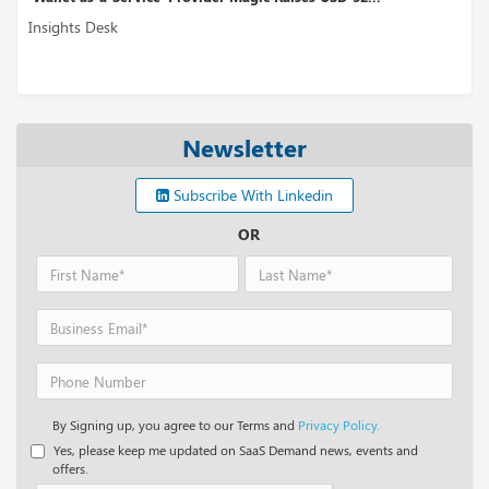
Insights Desk
Newsletter
Subscribe With Linkedin
OR
By Signing up, you agree to our Terms and
Privacy Policy.
Yes, please keep me updated on SaaS Demand news, events and
offers.