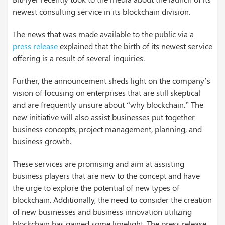
newest consulting service in its blockchain division.
The news that was made available to the public via a
press release
explained that the birth of its newest service
offering is a result of several inquiries.
Further, the announcement sheds light on the company’s
vision of focusing on enterprises that are still skeptical
and are frequently unsure about “why blockchain.” The
new initiative will also assist businesses put together
business concepts, project management, planning, and
business growth.
These services are promising and aim at assisting
business players that are new to the concept and have
the urge to explore the potential of new types of
blockchain. Additionally, the need to consider the creation
of new businesses and business innovation utilizing
blockchain has gained some limelight. The press release