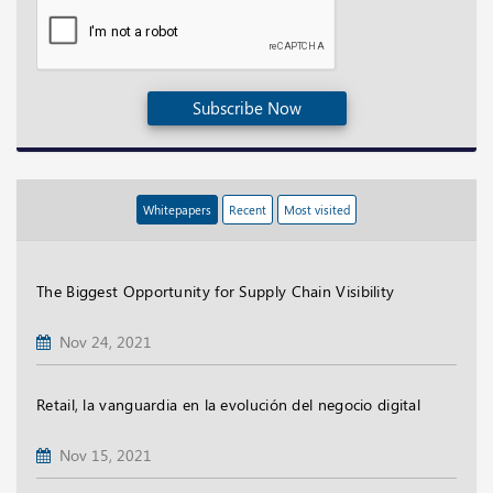
Subscribe Now
Whitepapers
Recent
Most visited
The Biggest Opportunity for Supply Chain Visibility
Nov 24, 2021
Retail, la vanguardia en la evolución del negocio digital
Nov 15, 2021