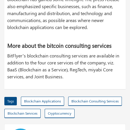
also emphasized specific businesses, such as finance,
manufacturing and distribution, and technology and
communications, as possible areas where newer
blockchain applications can be explored.
More about the bitcoin consulting services
BitFlyer’s blockchain consulting services are available in
addition to the four core services of the company, viz.
BaaS (Blockchain as a Service), RegTech, miyabi Core
services, and Joint Business.
Tags
Blockchain Applications
Blockchain Consulting Services
Blockchain Services
Cryptocurrency