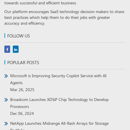
towards successful and efficient business.
Our platform encourages SaaS technology decision makers to share
best practices which help them to do their jobs with greater
accuracy and efficiency.
FOLLOW US
POPULAR POSTS
Microsoft is Improving Security Copilot Service with AI
Agents
Mar 26, 2025
Broadcom Launches XDSiP Chip Technology to Develop
Processors
Dec 06, 2024
NetApp Launches Midrange All-flash Arrays for Storage