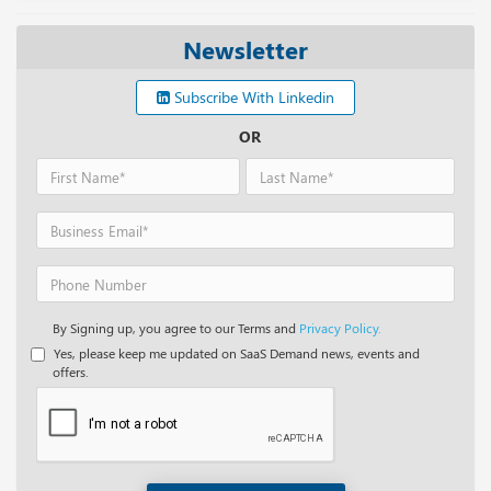
Newsletter
Subscribe With Linkedin
OR
By Signing up, you agree to our Terms and
Privacy Policy.
Yes, please keep me updated on SaaS Demand news, events and
offers.