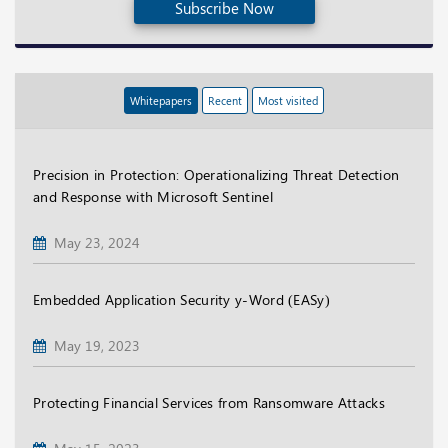
Subscribe Now
Whitepapers
Recent
Most visited
Precision in Protection: Operationalizing Threat Detection
and Response with Microsoft Sentinel
May 23, 2024
Embedded Application Security y-Word (EASy)
May 19, 2023
Protecting Financial Services from Ransomware Attacks