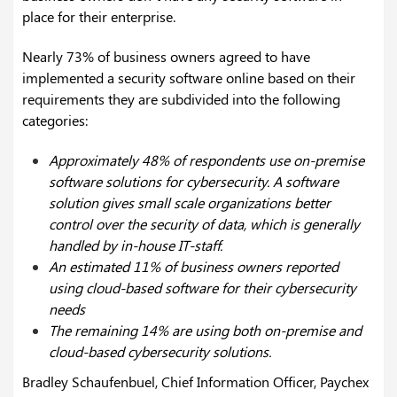
place for their enterprise.
Nearly 73% of business owners agreed to have
implemented a security software online based on their
requirements they are subdivided into the following
categories:
Approximately 48% of respondents use on-premise
software solutions for cybersecurity. A software
solution gives small scale organizations better
control over the security of data, which is generally
handled by in-house IT-staff.
An estimated 11% of business owners reported
using cloud-based software for their cybersecurity
needs
The remaining 14% are using both on-premise and
cloud-based cybersecurity solutions.
Bradley Schaufenbuel, Chief Information Officer, Paychex