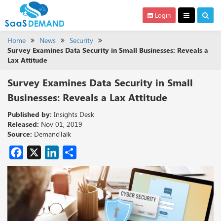
Login
Home
News
Security
Survey Examines Data Security in Small Businesses: Reveals a
Lax Attitude
Survey Examines Data Security in Small
Businesses: Reveals a Lax Attitude
Published by:
Insights Desk
Released:
Nov 01, 2019
Source:
DemandTalk
Facebook
X
LinkedIn
Share