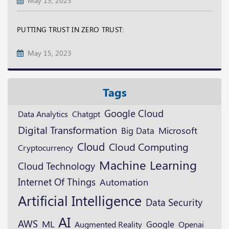
May 15, 2023
PUTTING TRUST IN ZERO TRUST:
May 15, 2023
Tags
Google Cloud
Data Analytics
Chatgpt
Digital Transformation
Microsoft
Big Data
Cloud
Cloud Computing
Cryptocurrency
Machine Learning
Cloud Technology
Internet Of Things
Automation
Artificial Intelligence
Data Security
AI
AWS
ML
Google
Augmented Reality
Openai