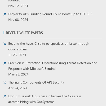
Portfolio
Nov 12, 2024
Perplexity AI’s Funding Round Could Boost up to USD 9 B
Nov 08, 2024
RECENT WHITE PAPERS
Beyond the hype: C-suite perspectives on breakthrough
cloud success
Jul 23, 2024
Precision in Protection: Operationalizing Threat Detection and
Response with Microsoft Sentinel
May 23, 2024
The Eight Components Of API Security
Apr 24, 2024
Don’t miss out: 4 business initiatives the C-suite is
accomplishing with OutSystems