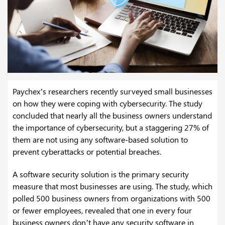
Paychex’s researchers recently surveyed small businesses
on how they were coping with cybersecurity. The study
concluded that nearly all the business owners understand
the importance of cybersecurity, but a staggering 27% of
them are not using any software-based solution to
prevent cyberattacks or potential breaches.
A software security solution is the primary security
measure that most businesses are using. The study, which
polled 500 business owners from organizations with 500
or fewer employees, revealed that one in every four
business owners don’t have any security software in