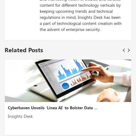
content for different technology verticals by
keeping upcoming trends and technical
regulations in mind, Insights Desk has been
a part of technological content creation with
the advent of enterprise security.
Related Posts
ata ...
Akto Introduces ‘GenAI Security Testing’ to E
Insights Desk