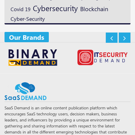
Cybersecurity
Blockchain
Covid 19
Cyber-Security
Our Brands
SaaS Demand is an online content publication platform which
encourages SaaS technology users, decision makers, business
leaders, and influencers by providing a unique environment for
gathering and sharing information with respect to the latest
demands in all the different emerging technologies that contribute