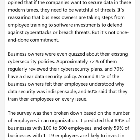
opined that if the companies want to secure data in these
modern times, they need to be watchful of threats. It’s
reassuring that business owners are taking steps from
employee training to software investments to defend
against cyberattacks or breach threats. But it’s not once-
and-done commitment.
Business owners were even quizzed about their existing
cybersecurity policies. Approximately 72% of them
regularly reviewed their cybersecurity plans, and 70%
have a clear data security policy. Around 81% of the
business owners felt their employees understood why
data security was indispensable, and 60% said that they
train their employees on every issue.
The survey was then broken down based on the number
of employees in an organization. It predicted that 89% of
businesses with 100 to 500 employees, and only 59% of
businesses with 1–19 employees are likely to invest in