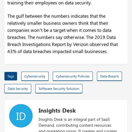
training their employees on data security.
The gulf between the numbers indicates that the
relatively smaller business owners think that their
companies won’t be a target when it comes to data
breaches. The numbers say otherwise. The 2019 Data
Breach Investigations Report by Verizon observed that
43% of data breaches impacted small businesses.
Tags
Cybersecurity
Cybersecurity Policies
Data Breach
Data Security
Software Security Solution
Insights Desk
ID
Insights Desk is an integral part of SaaS
Demand, contributing content resources
and marketing vision. It creates and curates