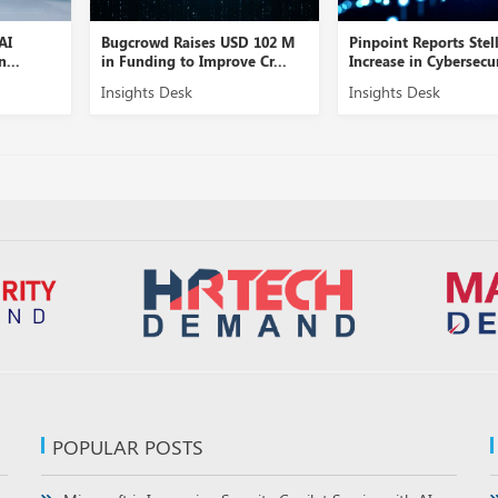
Bugcrowd Raises USD 102 M
Pinpoint Reports Stellar
in Funding to Improve Cr...
Increase in Cybersecurity...
Insights Desk
Insights Desk
POPULAR POSTS