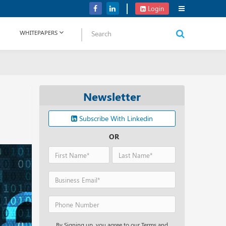
Verizon Communications Acquires Frontier for USD 20B
Login
WHITEPAPERS
Newsletter
Subscribe With Linkedin
OR
By Signing up, you agree to our Terms and