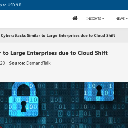
se Raises USD 80M
up to USD 9 B
INSIGHTS
NEWS
Cyberattacks Similar to Large Enterprises due to Cloud Shift
 to Large Enterprises due to Cloud Shift
020
Source:
DemandTalk