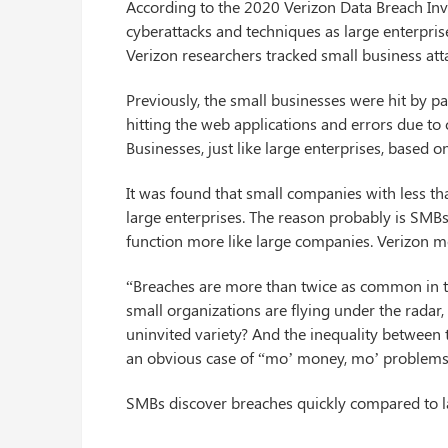
According to the 2020 Verizon Data Breach Inv
cyberattacks and techniques as large enterprises
Verizon researchers tracked small business att
Previously, the small businesses were hit by 
hitting the web applications and errors due to
Businesses, just like large enterprises, based o
It was found that small companies with less t
large enterprises. The reason probably is SMB
function more like large companies. Verizon 
“Breaches are more than twice as common in t
small organizations are flying under the radar,
uninvited variety? And the inequality between t
an obvious case of “mo’ money, mo’ problems”
SMBs discover breaches quickly compared to lar