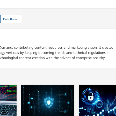
Data Breach
 Demand, contributing content resources and marketing vision. It creates
logy verticals by keeping upcoming trends and technical regulations in
chnological content creation with the advent of enterprise security.