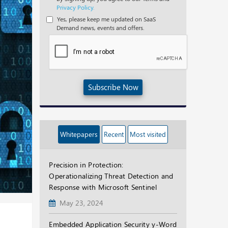
Privacy Policy.
Yes, please keep me updated on SaaS
Demand news, events and offers.
Subscribe Now
Whitepapers
Recent
Most visited
Precision in Protection:
Operationalizing Threat Detection and
Response with Microsoft Sentinel
May 23, 2024
Embedded Application Security y-Word