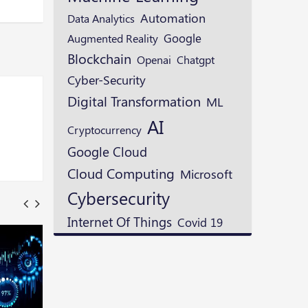
Automation
Data Analytics
Google
Augmented Reality
Blockchain
Openai
Chatgpt
Cyber-Security
Digital Transformation
ML
AI
Cryptocurrency
Google Cloud
Cloud Computing
Microsoft
Cybersecurity
Internet Of Things
Covid 19