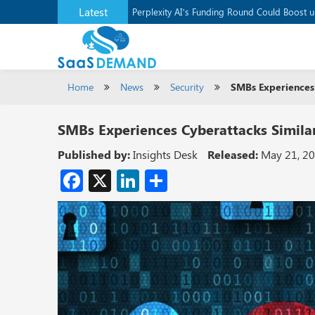
Latest
Application Development Platform, Supaba
Perplexity AI’s Funding Round Could Boost 
Home
News
Security
SMBs Experiences 
SMBs Experiences Cyberattacks Similar
Published by:
Insights Desk
Released:
May 21, 2
Facebook
X
LinkedIn
Share