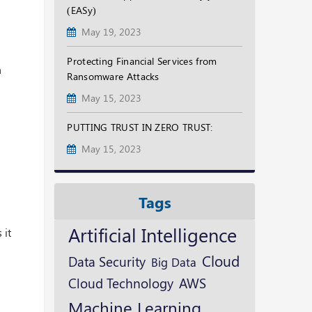
(EASy)
May 19, 2023
Protecting Financial Services from
n
Ransomware Attacks
May 15, 2023
PUTTING TRUST IN ZERO TRUST:
May 15, 2023
Tags
Artificial Intelligence
 it
Cloud
Data Security
Big Data
Cloud Technology
AWS
Machine Learning