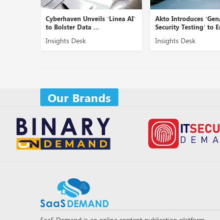
Cyberhaven Unveils ‘Linea AI’
Akto Introduces ‘GenAI
to Bolster Data ...
Security Testing’ to En...
Insights Desk
Insights Desk
Our Brands
SaaS Demand is an online content publication platform