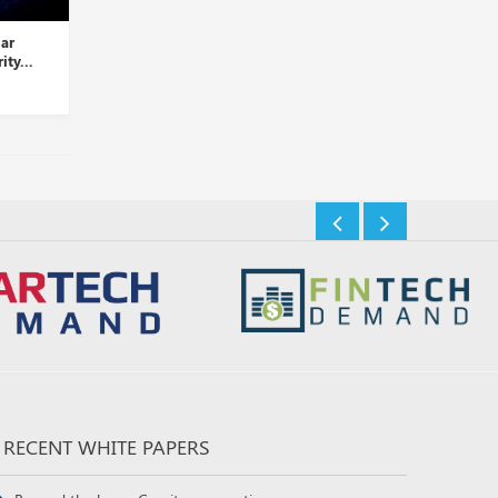
Palo Alto Networks Takes
LogRhythm and D3 Security
Over Dig Security...
Partner to Automate Thre...
Insights Desk
Insights Desk
RECENT WHITE PAPERS