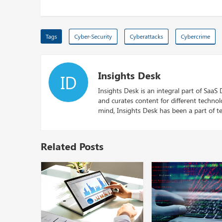
Tags
Cyber-Security
Cyberattacks
Cybercrime
Insights Desk
ID
Insights Desk is an integral part of SaaS
and curates content for different techno
mind, Insights Desk has been a part of te
Related Posts