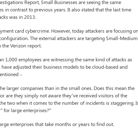
estigations Report, Small Businesses are seeing the same
 in contrast to previous years. It also stated that the last time
acks was in 2013.
payment card cybercrime. However, today attackers are focusing o
 configuration. The external attackers are targeting Small-Medium
n the Verizon report.
han 1,000 employees are witnessing the same kind of attacks as
s have adjusted their business models to be cloud-based and
mentioned –
he larger companies than in the small ones. Does this mean the
 or are they simply not aware they’ve received visitors of the
he two when it comes to the number of incidents is staggering. Is
 for large enterprises?”
ge enterprises that take months or years to find out.