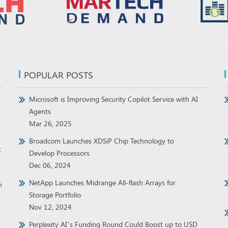
POPULAR POSTS
Microsoft is Improving Security Copilot Service with AI
Agents
Mar 26, 2025
Broadcom Launches XDSiP Chip Technology to
t
Develop Processors
Dec 06, 2024
NetApp Launches Midrange All-flash Arrays for
h
Storage Portfolio
Nov 12, 2024
Perplexity AI’s Funding Round Could Boost up to USD