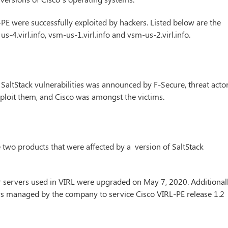
PE were successfully exploited by hackers. Listed below are the
o, us-4.virl.info, vsm-us-1.virl.info and vsm-us-2.virl.info.
SaltStack vulnerabilities was announced by F-Secure, threat acto
ploit them, and Cisco was amongst the victims.
 two products that were affected by a version of SaltStack
r servers used in VIRL were upgraded on May 7, 2020. Additionall
vers managed by the company to service Cisco VIRL-PE release 1.2