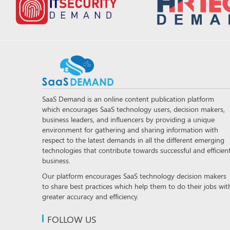
SaaS Demand is an online content publication platform
which encourages SaaS technology users, decision makers,
business leaders, and influencers by providing a unique
environment for gathering and sharing information with
respect to the latest demands in all the different emerging
technologies that contribute towards successful and efficien
business.
Our platform encourages SaaS technology decision makers
to share best practices which help them to do their jobs wit
greater accuracy and efficiency.
FOLLOW US