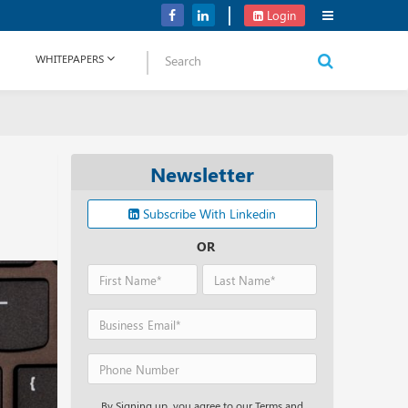
Verizon Communications Acquires Frontier for USD 20B
Login
WHITEPAPERS
Newsletter
Subscribe With Linkedin
OR
By Signing up, you agree to our Terms and