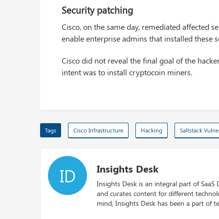
Security patching
Cisco, on the same day, remediated affected se
enable enterprise admins that installed these 
Cisco did not reveal the final goal of the hack
intent was to install cryptocoin miners.
Tags
Cisco Infrastructure
Hacking
Saltstack Vulner
Insights Desk
ID
Insights Desk is an integral part of SaaS
and curates content for different techno
mind, Insights Desk has been a part of te