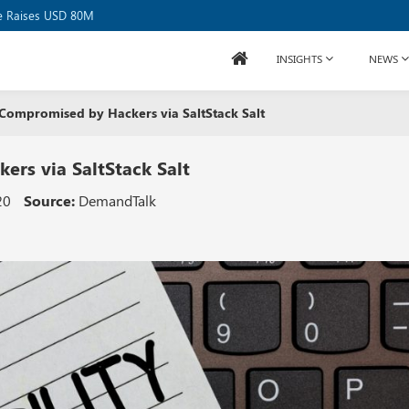
se Raises USD 80M
INSIGHTS
NEWS
 Compromised by Hackers via SaltStack Salt
ers via SaltStack Salt
20
Source:
DemandTalk