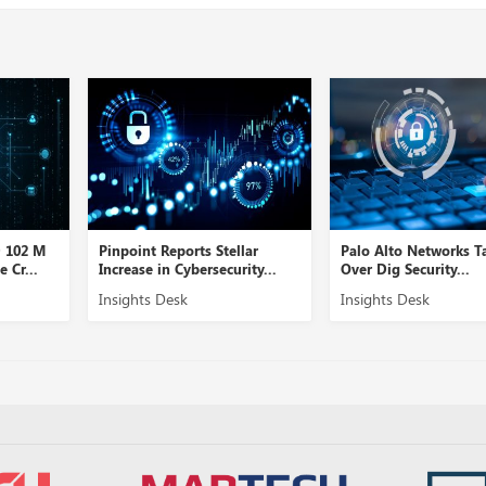
D 102 M
Pinpoint Reports Stellar
Palo Alto Networks T
 Cr...
Increase in Cybersecurity...
Over Dig Security...
Insights Desk
Insights Desk