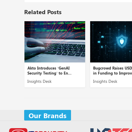
Related Posts
Linea AI’
Akto Introduces ‘GenAI
Bugcrowd Raises US
Security Testing’ to En...
in Funding to Improve
Insights Desk
Insights Desk
Our Brands