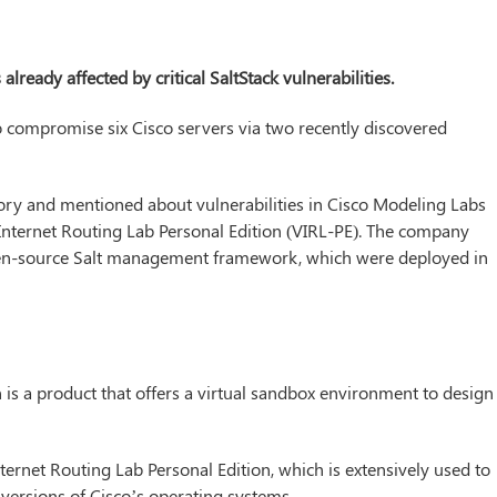
ready affected by critical SaltStack vulnerabilities.
to compromise six Cisco servers via two recently discovered
sory and mentioned about vulnerabilities in Cisco Modeling Labs
 Internet Routing Lab Personal Edition (VIRL-PE). The company
pen-source Salt management framework, which were deployed in
is a product that offers a virtual sandbox environment to design
Internet Routing Lab Personal Edition, which is extensively used to
versions of Cisco’s operating systems.