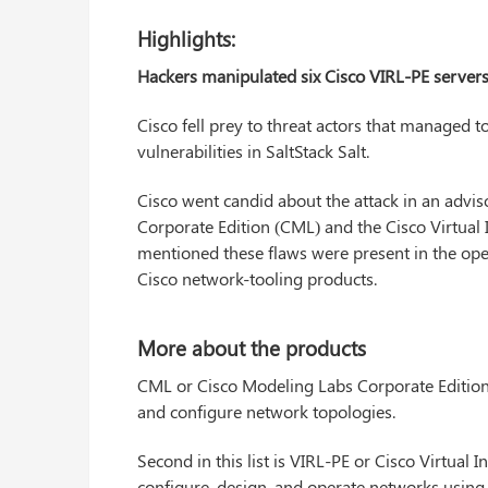
Highlights:
Hackers manipulated six Cisco VIRL-PE servers al
Cisco fell prey to threat actors that managed 
vulnerabilities in SaltStack Salt.
Cisco went candid about the attack in an advi
Corporate Edition (CML) and the Cisco Virtual
mentioned these flaws were present in the o
Cisco network-tooling products.
More about the products
CML or Cisco Modeling Labs Corporate Edition 
and configure network topologies.
Second in this list is VIRL-PE or Cisco Virtual 
configure, design, and operate networks using 