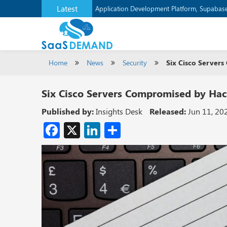
Latest
Application Development Platform, Supaba
Home
News
Security
Six Cisco Servers
Six Cisco Servers Compromised by Hack
Published by:
Insights Desk
Released:
Jun 11, 20
Facebook
X
LinkedIn
Share