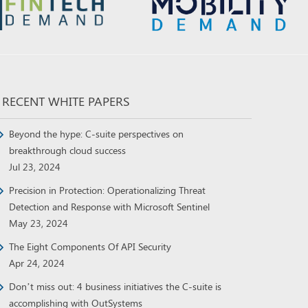
RECENT WHITE PAPERS
Beyond the hype: C-suite perspectives on
breakthrough cloud success
Jul 23, 2024
Precision in Protection: Operationalizing Threat
Detection and Response with Microsoft Sentinel
May 23, 2024
The Eight Components Of API Security
Apr 24, 2024
Don’t miss out: 4 business initiatives the C-suite is
accomplishing with OutSystems