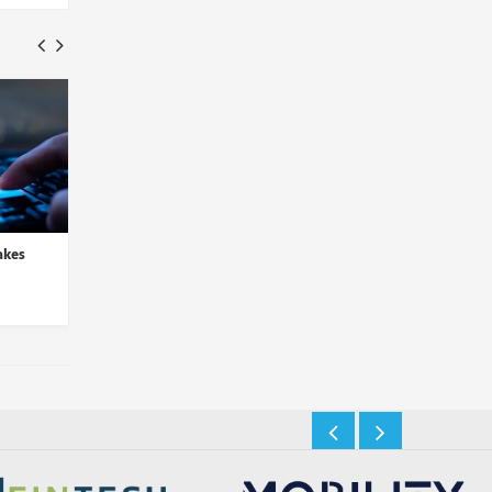
akes
LogRhythm and D3 Security
Sysdig Integrates Thr
Partner to Automate Thre...
Detection in Latest C
Insights Desk
Insights Desk