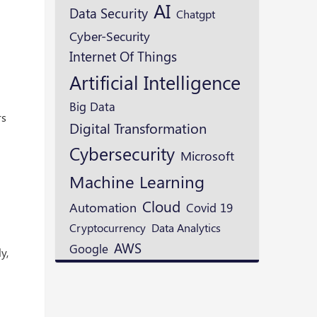
AI
Data Security
Chatgpt
Cyber-Security
Internet Of Things
Artificial Intelligence
Big Data
rs
Digital Transformation
Cybersecurity
Microsoft
Machine Learning
Cloud
Automation
Covid 19
Cryptocurrency
Data Analytics
AWS
Google
y,