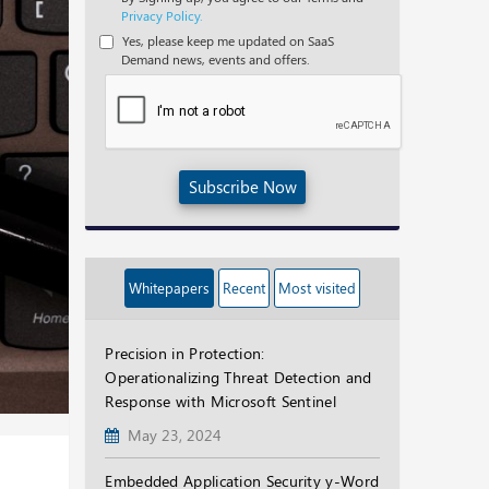
Privacy Policy.
Yes, please keep me updated on SaaS
Demand news, events and offers.
Subscribe Now
Whitepapers
Recent
Most visited
Precision in Protection:
Operationalizing Threat Detection and
Response with Microsoft Sentinel
May 23, 2024
Embedded Application Security y-Word