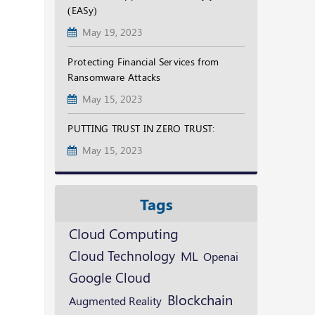
(EASy)
May 19, 2023
Protecting Financial Services from
Ransomware Attacks
May 15, 2023
PUTTING TRUST IN ZERO TRUST:
May 15, 2023
Tags
Cloud Computing
Cloud Technology
ML
Openai
Google Cloud
Blockchain
Augmented Reality