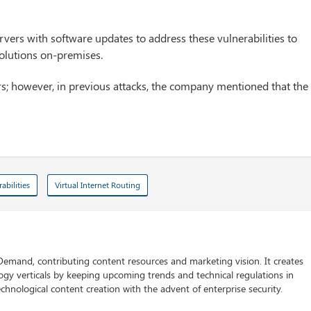
rvers with software updates to address these vulnerabilities to
solutions on-premises.
ers; however, in previous attacks, the company mentioned that the
abilities
Virtual Internet Routing
 Demand, contributing content resources and marketing vision. It creates
logy verticals by keeping upcoming trends and technical regulations in
chnological content creation with the advent of enterprise security.