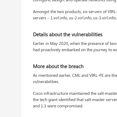
Amongst the two products, six servers of VIRL-
servers – 1.virl.info, us-2.virl.info, us-3.virl.inf
Details about the vulnerabilities
Earlier in May 2020, when the presence of two 
had proactively embarked on the journey to ex
More about the breach
As mentioned earlier, CML and VIRL-PE are the
vulnerabilities.
Cisco infrastructure maintained the salt-maste
the tech giant identified that salt-master ser
and 1.3 were compromised.