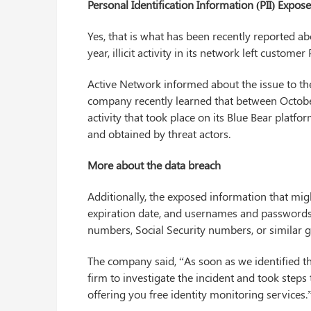
Personal Identification Information (PII) Expos
Yes, that is what has been recently reported ab
year, illicit activity in its network left customer
Active Network informed about the issue to the
company recently learned that between Octob
activity that took place on its Blue Bear plat
and obtained by threat actors.
More about the data breach
Additionally, the exposed information that mi
expiration date, and usernames and passwords 
numbers, Social Security numbers, or similar
The company said, “As soon as we identified th
firm to investigate the incident and took steps
offering you free identity monitoring services.