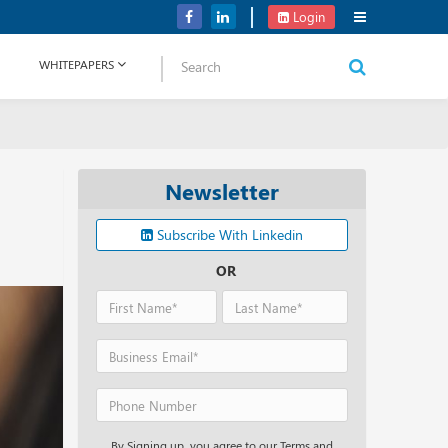
Perplexity AI’s Funding Round Could Boost up to USD 9 B
Login
WHITEPAPERS
Newsletter
Subscribe With Linkedin
OR
By Signing up, you agree to our Terms and