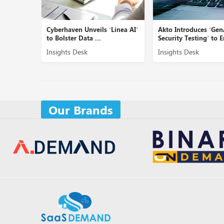
ed SOC
Cyberhaven Unveils ‘Linea AI’
Akto Introduces ‘Gen
c...
to Bolster Data ...
Security Testing’ to E
Insights Desk
Insights Desk
Our Brands