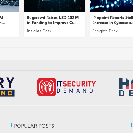
AI
Bugcrowd Raises USD 102 M
Pinpoint Reports Stel
n...
in Funding to Improve Cr...
Increase in Cybersecur
Insights Desk
Insights Desk
POPULAR POSTS