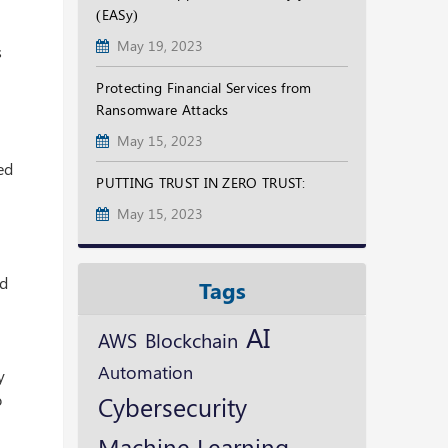
(EASy)
May 19, 2023
s
Protecting Financial Services from
Ransomware Attacks
May 15, 2023
ed
PUTTING TRUST IN ZERO TRUST:
May 15, 2023
rd
Tags
AI
Blockchain
AWS
Automation
y
o
Cybersecurity
Machine Learning