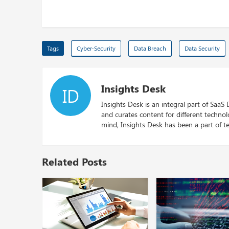
Tags
Cyber-Security
Data Breach
Data Security
Insights Desk
ID
Insights Desk is an integral part of SaaS
and curates content for different techno
mind, Insights Desk has been a part of te
Related Posts