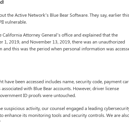
ed!
out the Active Network’s Blue Bear Software. They say, earlier thi
 PII vulnerable.
 California Attorney General’s office and explained that the
er 1, 2019, and November 13, 2019, there was an unauthorized
form and this was the period when personal information was access
ght have been accessed includes name, security code, payment ca
associated with Blue Bear accounts. However, driver license
 government ID proofs were untouched.
e suspicious activity, our counsel engaged a leading cybersecurit
 to enhance its monitoring tools and security controls. We are als
”