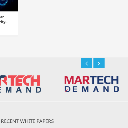
lar
Palo Alto Networks Takes
LogRhythm and D3 Se
ity...
Over Dig Security...
Partner to Automate T
Insights Desk
Insights Desk
RECENT WHITE PAPERS