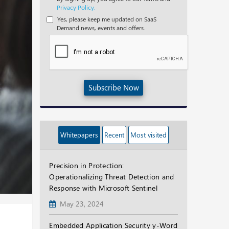
Privacy Policy.
Yes, please keep me updated on SaaS
Demand news, events and offers.
Subscribe Now
Whitepapers
Recent
Most visited
Precision in Protection:
Operationalizing Threat Detection and
Response with Microsoft Sentinel
May 23, 2024
Embedded Application Security y-Word