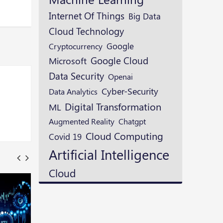
Internet Of Things
Big Data
Cloud Technology
Google
Cryptocurrency
Google Cloud
Microsoft
Data Security
Openai
Cyber-Security
Data Analytics
Digital Transformation
ML
Augmented Reality
Chatgpt
Cloud Computing
Covid 19
Artificial Intelligence
Cloud