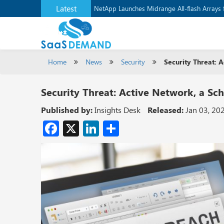
Latest
NetApp Launches Midrange All-flash Arrays f
Home
News
Security
Security Threat: 
Security Threat: Active Network, a Sc
Published by:
Insights Desk
Released:
Jan 03, 20
Facebook
X
LinkedIn
Share