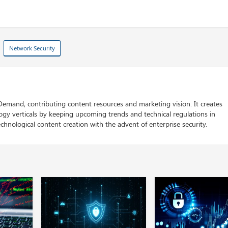
Network Security
 Demand, contributing content resources and marketing vision. It creates
logy verticals by keeping upcoming trends and technical regulations in
chnological content creation with the advent of enterprise security.