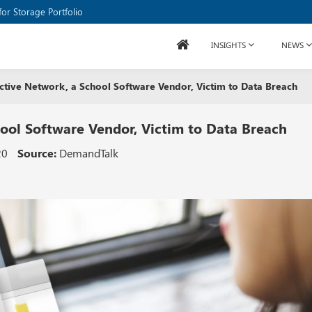
or Storage Portfolio
INSIGHTS
NEWS
Active Network, a School Software Vendor, Victim to Data Breach
hool Software Vendor, Victim to Data Breach
20
Source:
DemandTalk