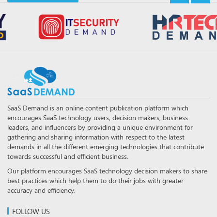
SaaS Demand is an online content publication platform which
encourages SaaS technology users, decision makers, business
leaders, and influencers by providing a unique environment for
gathering and sharing information with respect to the latest
demands in all the different emerging technologies that contribute
towards successful and efficient business.
Our platform encourages SaaS technology decision makers to share
best practices which help them to do their jobs with greater
accuracy and efficiency.
FOLLOW US