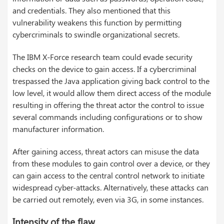
and credentials. They also mentioned that this
vulnerability weakens this function by permitting
cybercriminals to swindle organizational secrets.
The IBM X-Force research team could evade security
checks on the device to gain access. If a cybercriminal
trespassed the Java application giving back control to the
low level, it would allow them direct access of the module
resulting in offering the threat actor the control to issue
several commands including configurations or to show
manufacturer information.
After gaining access, threat actors can misuse the data
from these modules to gain control over a device, or they
can gain access to the central control network to initiate
widespread cyber-attacks. Alternatively, these attacks can
be carried out remotely, even via 3G, in some instances.
Intensity of the flaw