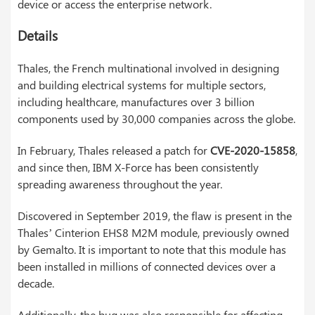
device or access the enterprise network.
Details
Thales, the French multinational involved in designing
and building electrical systems for multiple sectors,
including healthcare, manufactures over 3 billion
components used by 30,000 companies across the globe.
In February, Thales released a patch for
CVE-2020-15858
,
and since then, IBM X-Force has been consistently
spreading awareness throughout the year.
Discovered in September 2019, the flaw is present in the
Thales’ Cinterion EHS8 M2M module, previously owned
by Gemalto. It is important to note that this module has
been installed in millions of connected devices over a
decade.
Additionally, the bug was also responsible for affecting