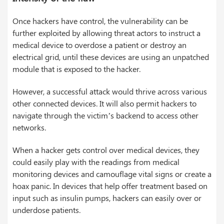
Once hackers have control, the vulnerability can be
further exploited by allowing threat actors to instruct a
medical device to overdose a patient or destroy an
electrical grid, until these devices are using an unpatched
module that is exposed to the hacker.
However, a successful attack would thrive across various
other connected devices. It will also permit hackers to
navigate through the victim’s backend to access other
networks.
When a hacker gets control over medical devices, they
could easily play with the readings from medical
monitoring devices and camouflage vital signs or create a
hoax panic. In devices that help offer treatment based on
input such as insulin pumps, hackers can easily over or
underdose patients.