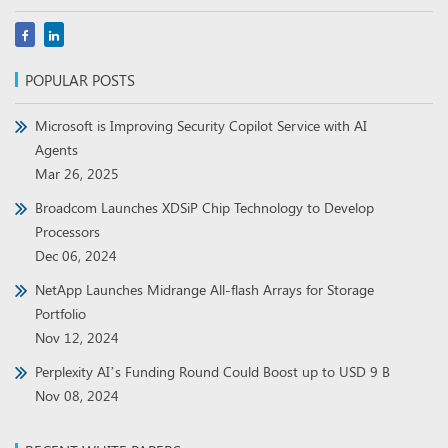
POPULAR POSTS
Microsoft is Improving Security Copilot Service with AI
Agents
Mar 26, 2025
Broadcom Launches XDSiP Chip Technology to Develop
Processors
Dec 06, 2024
NetApp Launches Midrange All-flash Arrays for Storage
Portfolio
Nov 12, 2024
Perplexity AI’s Funding Round Could Boost up to USD 9 B
Nov 08, 2024