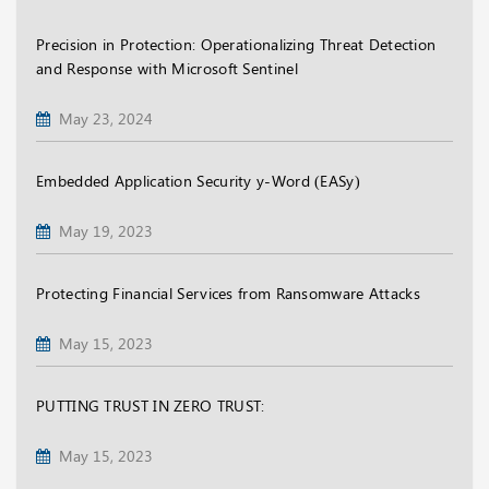
Precision in Protection: Operationalizing Threat Detection
and Response with Microsoft Sentinel
May 23, 2024
Embedded Application Security y-Word (EASy)
May 19, 2023
Protecting Financial Services from Ransomware Attacks
May 15, 2023
PUTTING TRUST IN ZERO TRUST:
May 15, 2023