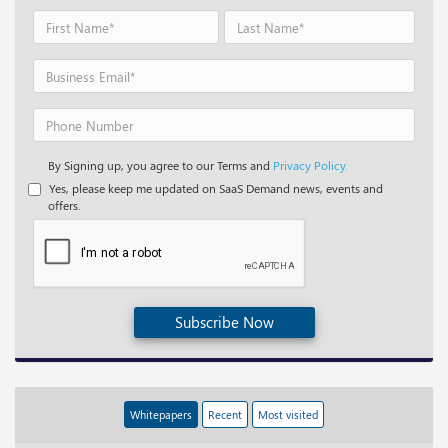
By Signing up, you agree to our Terms and
Privacy Policy.
Yes, please keep me updated on SaaS Demand news, events and
offers.
Subscribe Now
Whitepapers
Recent
Most visited