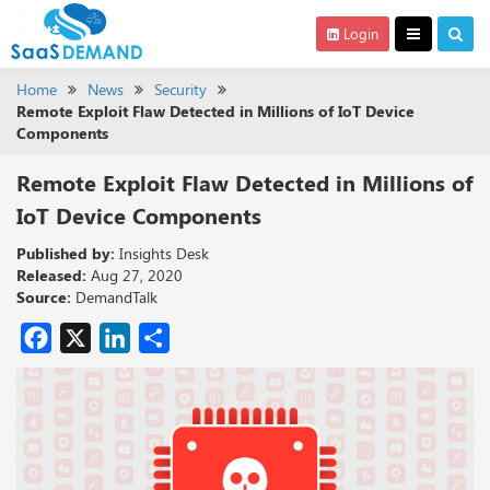
Login
Home
News
Security
Remote Exploit Flaw Detected in Millions of IoT Device
Components
Remote Exploit Flaw Detected in Millions of
IoT Device Components
Published by:
Insights Desk
Released:
Aug 27, 2020
Source:
DemandTalk
Facebook
X
LinkedIn
Share