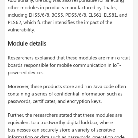
other modules in products manufactured by Thales,
including EHS5/6/8, BGS5, PDS5/6/8, ELS61, ELS81, and
PLS62, which further intensifies the impact of the
vulnerability.
Module details
Researchers explained that these modules are mini circuit
boards responsible for mobile communication in IoT-
powered devices.
Moreover, these products store and run Java code often
containing a series of confidential information such as
passwords, certificates, and encryption keys.
Further, the researchers stated that these modules are
equivalent to a trustworthy digital lockbox, where
businesses can securely store a variety of sensitive
information or data such as passwords, operation code,