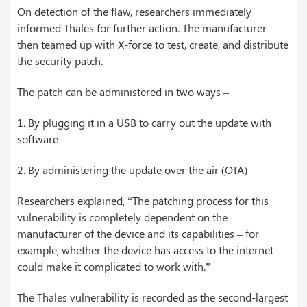
On detection of the flaw, researchers immediately
informed Thales for further action. The manufacturer
then teamed up with X-force to test, create, and distribute
the security patch.
The patch can be administered in two ways –
1. By plugging it in a USB to carry out the update with
software
2. By administering the update over the air (OTA)
Researchers explained, “The patching process for this
vulnerability is completely dependent on the
manufacturer of the device and its capabilities – for
example, whether the device has access to the internet
could make it complicated to work with.”
The Thales vulnerability is recorded as the second-largest