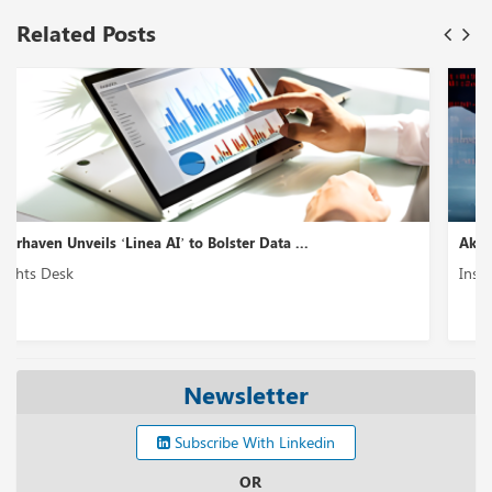
Related Posts
Akto Introduces ‘GenAI Security Testing’ to En...
Insights Desk
Newsletter
Subscribe With Linkedin
OR