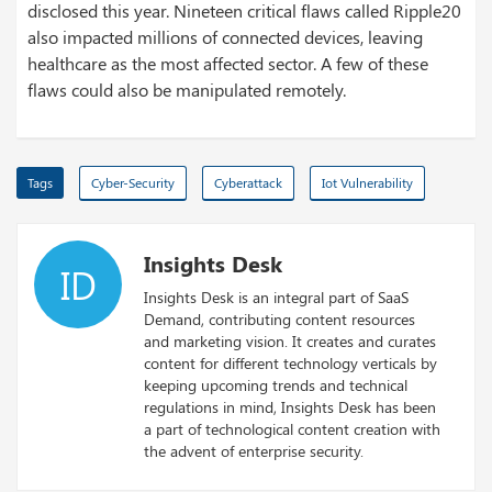
disclosed this year. Nineteen critical flaws called Ripple20
also impacted millions of connected devices, leaving
healthcare as the most affected sector. A few of these
flaws could also be manipulated remotely.
Tags
Cyber-Security
Cyberattack
Iot Vulnerability
Insights Desk
ID
Insights Desk is an integral part of SaaS
Demand, contributing content resources
and marketing vision. It creates and curates
content for different technology verticals by
keeping upcoming trends and technical
regulations in mind, Insights Desk has been
a part of technological content creation with
the advent of enterprise security.