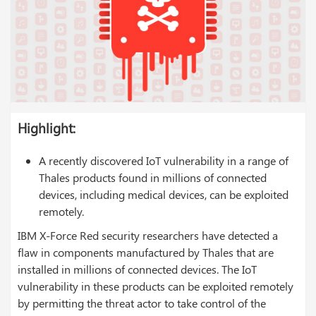
Highlight:
A recently discovered IoT vulnerability in a range of
Thales products found in millions of connected
devices, including medical devices, can be exploited
remotely.
IBM X-Force Red security researchers have detected a
flaw in components manufactured by Thales that are
installed in millions of connected devices. The IoT
vulnerability in these products can be exploited remotely
by permitting the threat actor to take control of the