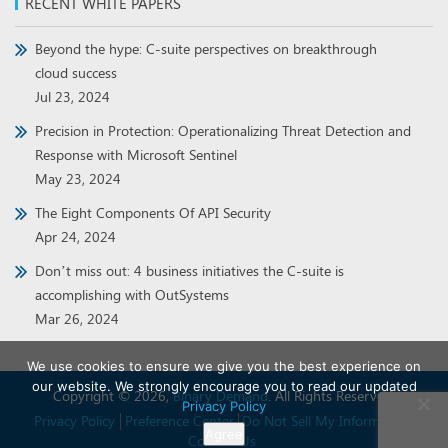
RECENT WHITE PAPERS
Beyond the hype: C-suite perspectives on breakthrough
cloud success
Jul 23, 2024
Precision in Protection: Operationalizing Threat Detection and
Response with Microsoft Sentinel
May 23, 2024
The Eight Components Of API Security
Apr 24, 2024
Don’t miss out: 4 business initiatives the C-suite is
accomplishing with OutSystems
Mar 26, 2024
We use cookies to ensure we give you the best experience on
our website. We strongly encourage you to read our updated
Copyright © 2026,
Binary Demand
. All Rights Reserved.
Privacy Policy
Privacy Policy
Preference Center
Do Not Sell My Information
Agree
Contact Us