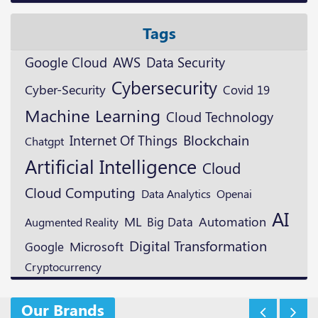
Tags
Google Cloud
AWS
Data Security
Cybersecurity
Cyber-Security
Covid 19
Machine Learning
Cloud Technology
Blockchain
Internet Of Things
Chatgpt
Artificial Intelligence
Cloud
Cloud Computing
Openai
Data Analytics
AI
ML
Automation
Augmented Reality
Big Data
Digital Transformation
Microsoft
Google
Cryptocurrency
Our Brands