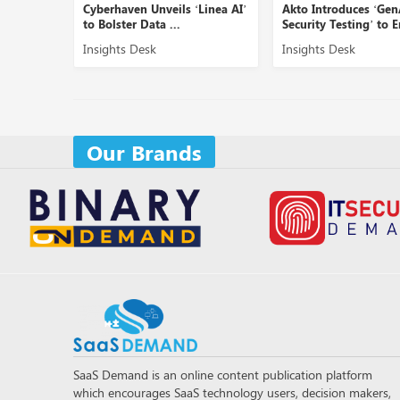
Cyberhaven Unveils ‘Linea AI’
Akto Introduces ‘GenAI
to Bolster Data ...
Security Testing’ to En...
Insights Desk
Insights Desk
Our Brands
SaaS Demand is an online content publication platform
which encourages SaaS technology users, decision makers,