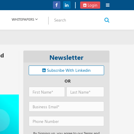
Verizon Communications Acquires Frontier for USD 20B
Login
WHITEPAPERS
id
Newsletter
Subscribe With Linkedin
OR
By Signing up, you agree to our Terms and