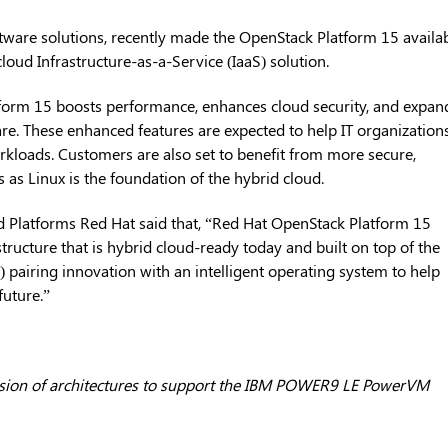
tware solutions, recently made the OpenStack Platform 15 availab
 cloud Infrastructure-as-a-Service (IaaS) solution.
form 15 boosts performance, enhances cloud security, and expan
e. These enhanced features are expected to help IT organization
rkloads. Customers are also set to benefit from more secure,
s as Linux is the foundation of the hybrid cloud.
ud Platforms Red Hat said that, “Red Hat OpenStack Platform 15
structure that is hybrid cloud-ready today and built on top of the
s) pairing innovation with an intelligent operating system to help
future.”
usion of architectures to support the IBM POWER9 LE PowerVM