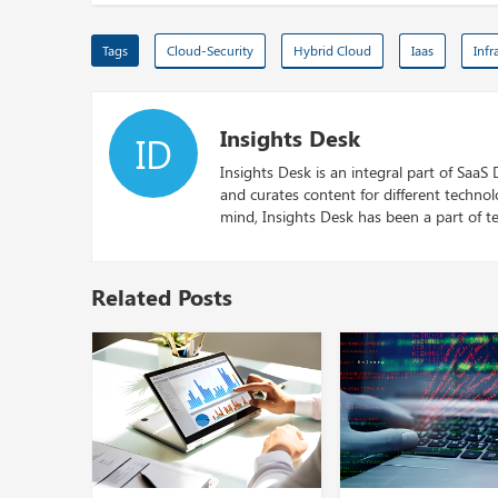
Tags
Cloud-Security
Hybrid Cloud
Iaas
Infr
Insights Desk
ID
Insights Desk is an integral part of SaaS
and curates content for different techno
mind, Insights Desk has been a part of te
Related Posts