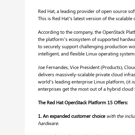
Red Hat, a leading provider of open source sof
This is Red Hat’s latest version of the scalable
According to the company, the OpenStack Plat
the platform’s ecosystem of supported hardwar
to securely support challenging production wo
intelligent, and flexible Linux operating system
Joe Fernandes, Vice President (Products), Clo
delivers massively-scalable private cloud infra
world’s leading enterprise Linux platform, (it i
enterprises get the most out of a hybrid cloud 
The Red Hat OpenStack Platform 15 Offers:
1. An expanded customer choice
with the incl
hardware.