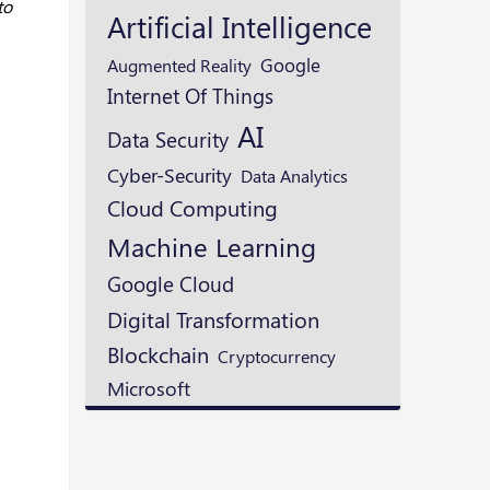
to
Artificial Intelligence
Google
Augmented Reality
Internet Of Things
AI
Data Security
Cyber-Security
Data Analytics
Cloud Computing
Machine Learning
Google Cloud
Digital Transformation
Blockchain
Cryptocurrency
Microsoft