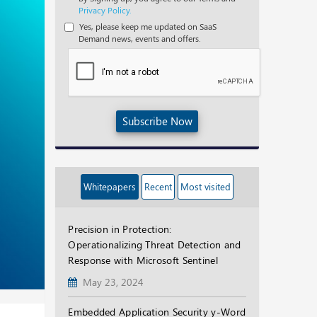
Privacy Policy.
Yes, please keep me updated on SaaS
Demand news, events and offers.
Subscribe Now
Whitepapers
Recent
Most visited
Precision in Protection:
Operationalizing Threat Detection and
Response with Microsoft Sentinel
May 23, 2024
Embedded Application Security y-Word