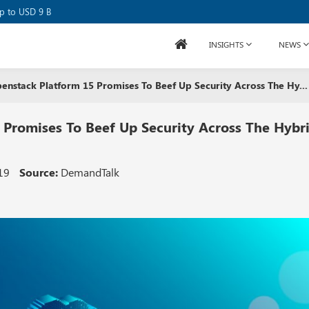
se Raises USD 80M
up to USD 9 B
INSIGHTS
NEWS
nstack Platform 15 Promises To Beef Up Security Across The Hy...
Promises To Beef Up Security Across The Hybr
19
Source:
DemandTalk