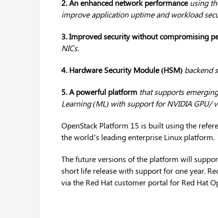
2. An enhanced network performance
using th
improve application uptime and workload secur
3. Improved security without compromising p
NICs.
4. Hardware Security Module (HSM)
backend s
5. A powerful platform
that supports emerging t
Learning (ML) with support for NVIDIA GPU/ v
OpenStack Platform 15 is built using the refer
the world’s leading enterprise Linux platform.
The future versions of the platform will suppor
short life release with support for one year. 
via the Red Hat customer portal for Red Hat O