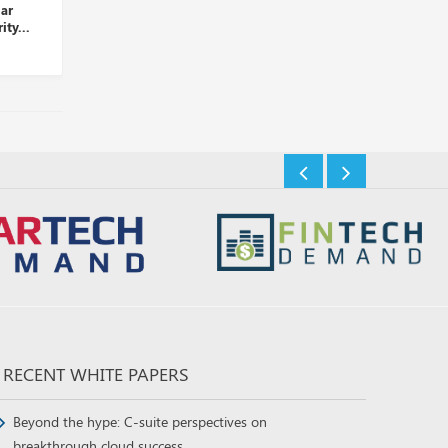
Palo Alto Networks Takes
LogRhythm and D3 Security
Over Dig Security...
Partner to Automate Thre...
Insights Desk
Insights Desk
RECENT WHITE PAPERS
Beyond the hype: C-suite perspectives on
breakthrough cloud success