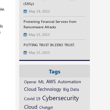
(EASy)
le.
May 19, 2023
Protecting Financial Services from
ds
Ransomware Attacks
s
May 15, 2023
PUTTING TRUST IN ZERO TRUST:
May 15, 2023
Tags
AWS
ML
Automation
Openai
Cloud Technology
Big Data
Cybersecurity
Covid 19
Cloud
Chatgpt