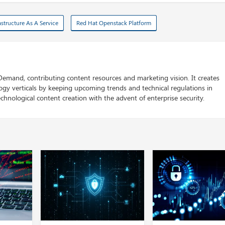
astructure As A Service
Red Hat Openstack Platform
 Demand, contributing content resources and marketing vision. It creates
logy verticals by keeping upcoming trends and technical regulations in
chnological content creation with the advent of enterprise security.