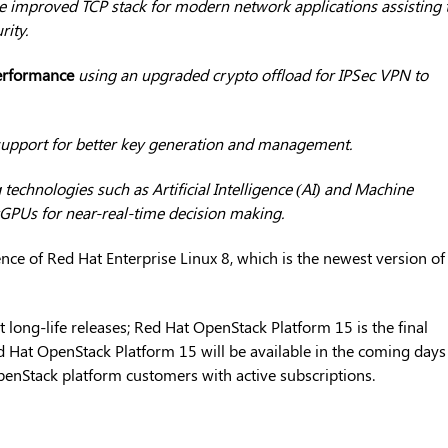
e improved TCP stack for modern network applications assisting 
ity.
erformance
using an upgraded crypto offload for IPSec VPN to
upport for better key generation and management.
echnologies such as Artificial Intelligence (AI) and Machine
GPUs for near-real-time decision making.
ence of Red Hat Enterprise Linux 8, which is the newest version of
t long-life releases; Red Hat OpenStack Platform 15 is the final
Red Hat OpenStack Platform 15 will be available in the coming days
penStack platform customers with active subscriptions.