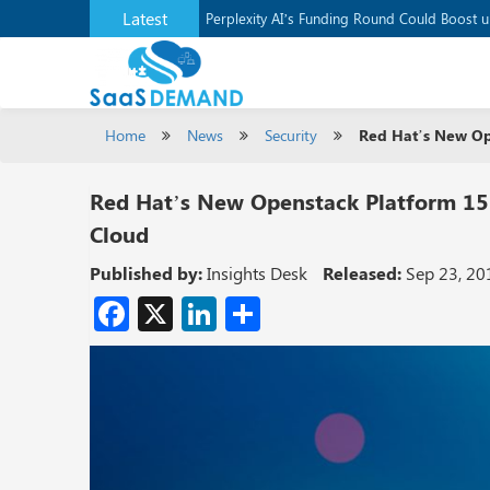
Latest
Application Development Platform, Supaba
Perplexity AI’s Funding Round Could Boost 
Home
News
Security
Red Hat’s New Ope
Red Hat’s New Openstack Platform 15 
Cloud
Published by:
Insights Desk
Released:
Sep 23, 20
Facebook
X
LinkedIn
Share