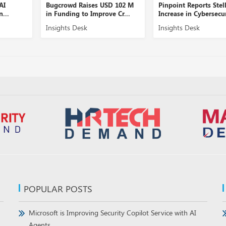
Bugcrowd Raises USD 102 M
Pinpoint Reports Stellar
in Funding to Improve Cr...
Increase in Cybersecurity...
Insights Desk
Insights Desk
POPULAR POSTS
Microsoft is Improving Security Copilot Service with AI
Agents