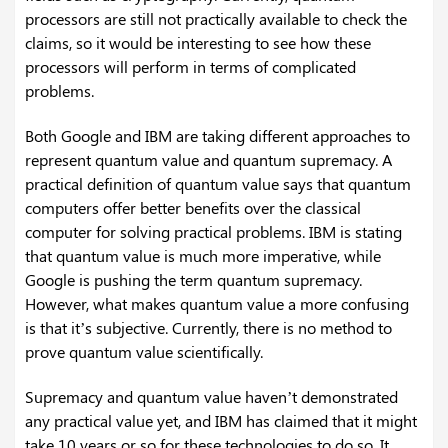
processors are still not practically available to check the
claims, so it would be interesting to see how these
processors will perform in terms of complicated
problems.
Both Google and IBM are taking different approaches to
represent quantum value and quantum supremacy. A
practical definition of quantum value says that quantum
computers offer better benefits over the classical
computer for solving practical problems. IBM is stating
that quantum value is much more imperative, while
Google is pushing the term quantum supremacy.
However, what makes quantum value a more confusing
is that it’s subjective. Currently, there is no method to
prove quantum value scientifically.
Supremacy and quantum value haven’t demonstrated
any practical value yet, and IBM has claimed that it might
take 10 years or so for these technologies to do so. It