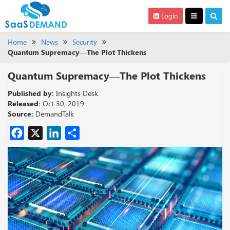
Login
Home
News
Security
Quantum Supremacy—The Plot Thickens
Quantum Supremacy—The Plot Thickens
Published by:
Insights Desk
Released:
Oct 30, 2019
Source:
DemandTalk
Facebook
X
LinkedIn
Share