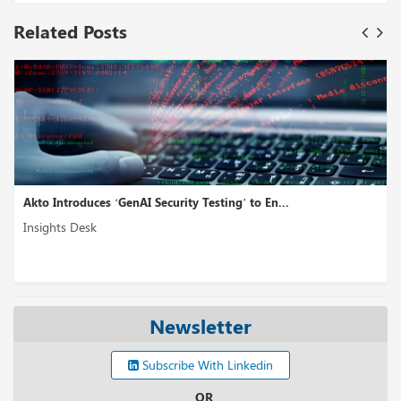
Related Posts
Akto Introduces ‘GenAI Security Testing’ to En...
Insights Desk
Newsletter
Subscribe With Linkedin
OR