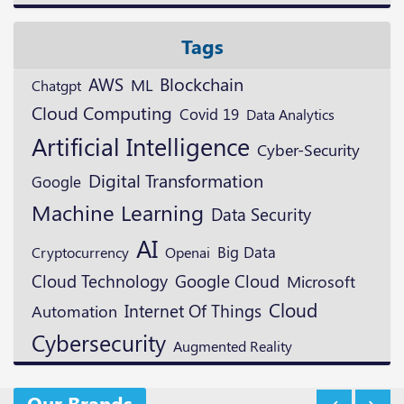
Tags
Blockchain
AWS
ML
Chatgpt
Cloud Computing
Covid 19
Data Analytics
Artificial Intelligence
Cyber-Security
Digital Transformation
Google
Machine Learning
Data Security
AI
Cryptocurrency
Openai
Big Data
Cloud Technology
Google Cloud
Microsoft
Cloud
Internet Of Things
Automation
Cybersecurity
Augmented Reality
Our Brands