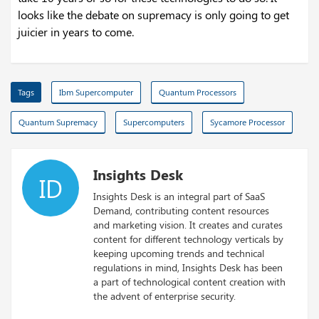
looks like the debate on supremacy is only going to get
juicier in years to come.
Tags
Ibm Supercomputer
Quantum Processors
Quantum Supremacy
Supercomputers
Sycamore Processor
Insights Desk
ID
Insights Desk is an integral part of SaaS
Demand, contributing content resources
and marketing vision. It creates and curates
content for different technology verticals by
keeping upcoming trends and technical
regulations in mind, Insights Desk has been
a part of technological content creation with
the advent of enterprise security.