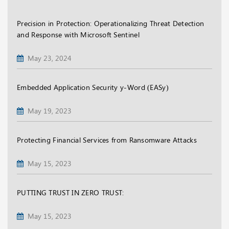
Precision in Protection: Operationalizing Threat Detection
and Response with Microsoft Sentinel
May 23, 2024
Embedded Application Security y-Word (EASy)
May 19, 2023
Protecting Financial Services from Ransomware Attacks
May 15, 2023
PUTTING TRUST IN ZERO TRUST:
May 15, 2023