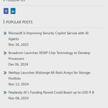
POPULAR POSTS
Microsoft is Improving Security Copilot Service with AI
Agents
Mar 26, 2025
Broadcom Launches XDSiP Chip Technology to Develop
Processors
Dec 06, 2024
NetApp Launches Midrange All-flash Arrays for Storage
Portfolio
Nov 12, 2024
Perplexity AI’s Funding Round Could Boost up to USD 9 B
Nov 08, 2024