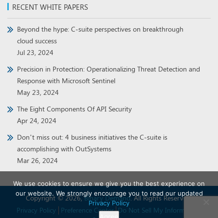
RECENT WHITE PAPERS
Beyond the hype: C-suite perspectives on breakthrough
cloud success
Jul 23, 2024
Precision in Protection: Operationalizing Threat Detection and
Response with Microsoft Sentinel
May 23, 2024
The Eight Components Of API Security
Apr 24, 2024
Don’t miss out: 4 business initiatives the C-suite is
accomplishing with OutSystems
Mar 26, 2024
We use cookies to ensure we give you the best experience on
our website. We strongly encourage you to read our updated
Copyright © 2026,
Binary Demand
. All Rights Reserved.
Privacy Policy
Privacy Policy
Preference Center
Do Not Sell My Information
Agree