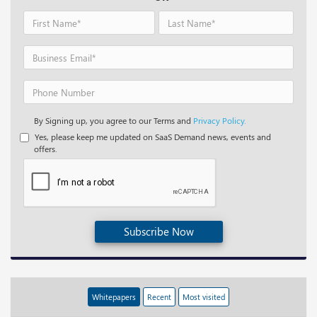
By Signing up, you agree to our Terms and
Privacy Policy.
Yes, please keep me updated on SaaS Demand news, events and
offers.
Subscribe Now
Whitepapers
Recent
Most visited