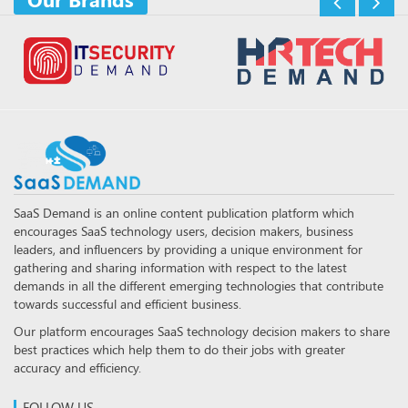
SaaS Demand is an online content publication platform which
encourages SaaS technology users, decision makers, business
leaders, and influencers by providing a unique environment for
gathering and sharing information with respect to the latest
demands in all the different emerging technologies that contribute
towards successful and efficient business.
Our platform encourages SaaS technology decision makers to share
best practices which help them to do their jobs with greater
accuracy and efficiency.
FOLLOW US