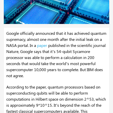
Google officially announced that it has achieved quantum
supremacy, almost one month after the initial leak on a
NASA portal. In a
paper
published in the scientific journal
Nature, Google says that it’s 54-qubit Sycamore
processor was able to perform a calculation in 200
seconds that would take the world’s most powerful
supercomputer 10,000 years to complete. But IBM does
not agree.
According to the paper, quantum processors based on
superconducting qubits will be able to perform
computations in Hilbert space on dimension 2^53, which
is approximately 9*10^15. It’s beyond the reach of the
fastest classical supercomputers available. This