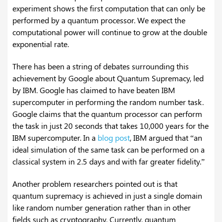
experiment shows the first computation that can only be
performed by a quantum processor. We expect the
computational power will continue to grow at the double
exponential rate.
There has been a string of debates surrounding this
achievement by Google about Quantum Supremacy, led
by IBM. Google has claimed to have beaten IBM
supercomputer in performing the random number task.
Google claims that the quantum processor can perform
the task in just 20 seconds that takes 10,000 years for the
IBM supercomputer. In a
blog post
, IBM argued that “an
ideal simulation of the same task can be performed on a
classical system in 2.5 days and with far greater fidelity.”
Another problem researchers pointed out is that
quantum supremacy is achieved in just a single domain
like random number generation rather than in other
fields such as cryptography. Currently, quantum