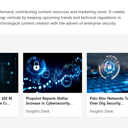
 Demand, contributing content resources and marketing vision. It creates
logy verticals by keeping upcoming trends and technical regulations in
chnological content creation with the advent of enterprise security.
D 102 M
Pinpoint Reports Stellar
Palo Alto Networks T
 Cr...
Increase in Cybersecurity...
Over Dig Security...
Insights Desk
Insights Desk