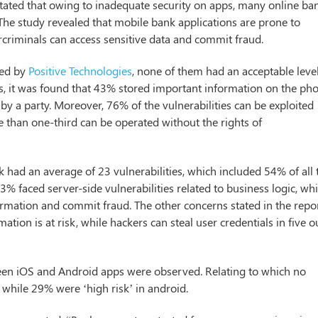
tated that owing to inadequate security on apps, many online ba
The study revealed that mobile bank applications are prone to
rcriminals can access sensitive data and commit fraud.
ted by
Positive Technologies
, none of them had an acceptable leve
ps, it was found that 43% stored important information on the ph
 by a party. Moreover, 76% of the vulnerabilities can be exploited
e than one-third can be operated without the rights of
had an average of 23 vulnerabilities, which included 54% of all 
43% faced server-side vulnerabilities related to business logic, wh
formation and commit fraud. The other concerns stated in the repo
ation is at risk, while hackers can steal user credentials in five o
tween iOS and Android apps were observed. Relating to which no
 while 29% were ‘high risk’ in android.