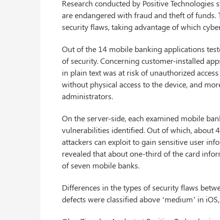
Research conducted by Positive Technologies s
are endangered with fraud and theft of funds. 
security flaws, taking advantage of which cybe
Out of the 14 mobile banking applications tes
of security. Concerning customer-installed ap
in plain text was at risk of unauthorized access
without physical access to the device, and mor
administrators.
On the server-side, each examined mobile bank 
vulnerabilities identified. Out of which, about 
attackers can exploit to gain sensitive user in
revealed that about one-third of the card inform
of seven mobile banks.
Differences in the types of security flaws be
defects were classified above ‘medium’ in iOS,