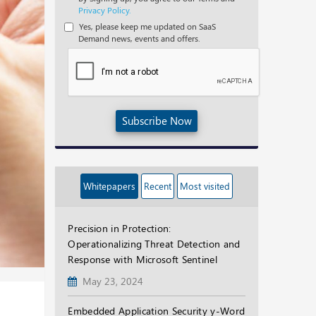
Privacy Policy.
Yes, please keep me updated on SaaS
Demand news, events and offers.
Subscribe Now
Whitepapers
Recent
Most visited
Precision in Protection:
Operationalizing Threat Detection and
Response with Microsoft Sentinel
May 23, 2024
Embedded Application Security y-Word