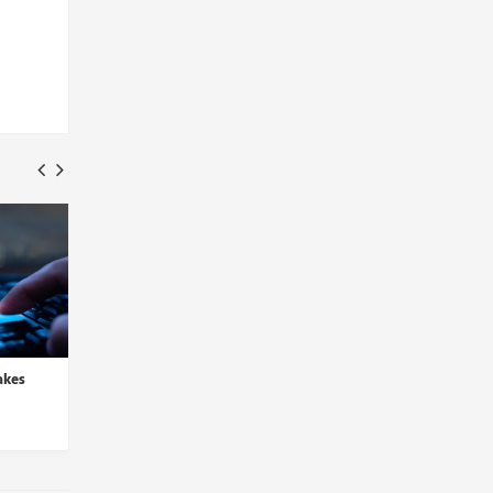
akes
LogRhythm and D3 Security
Sysdig Integrates Thr
Partner to Automate Thre...
Detection in Latest C
Insights Desk
Insights Desk