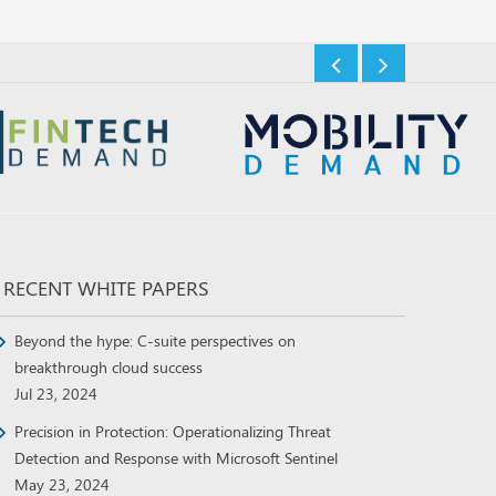
RECENT WHITE PAPERS
Beyond the hype: C-suite perspectives on
breakthrough cloud success
Jul 23, 2024
Precision in Protection: Operationalizing Threat
Detection and Response with Microsoft Sentinel
May 23, 2024