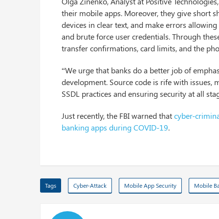
Olga Zinenko, Analyst at Positive Technologie
their mobile apps. Moreover, they give short sh
devices in clear text, and make errors allowi
and brute force user credentials. Through thes
transfer confirmations, card limits, and the ph
“We urge that banks do a better job of emphas
development. Source code is rife with issues, 
SSDL practices and ensuring security at all stag
Just recently, the FBI warned that
cyber-crimina
banking apps during COVID-19
.
Tags
Cyber-Attack
Mobile App Security
Mobile Ba