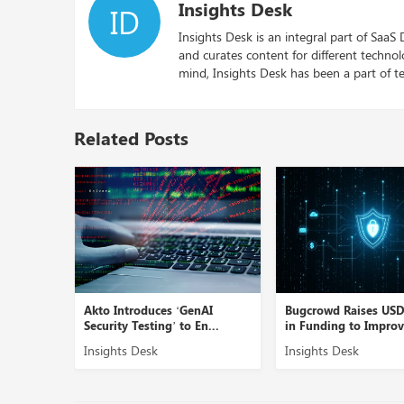
Insights Desk
ID
Insights Desk is an integral part of SaaS
and curates content for different techno
mind, Insights Desk has been a part of te
Related Posts
Linea AI’
Akto Introduces ‘GenAI
Bugcrowd Raises US
Security Testing’ to En...
in Funding to Improve
Insights Desk
Insights Desk