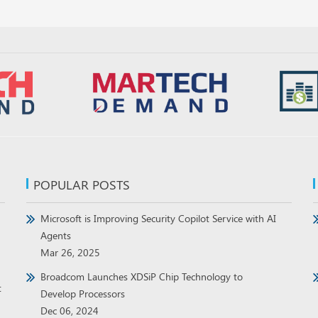
POPULAR POSTS
Microsoft is Improving Security Copilot Service with AI
Agents
Mar 26, 2025
Broadcom Launches XDSiP Chip Technology to
t
Develop Processors
Dec 06, 2024