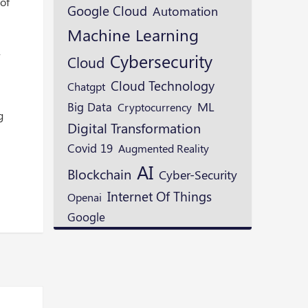
 of
Google Cloud
Automation
Machine Learning
,
Cybersecurity
Cloud
Cloud Technology
Chatgpt
ML
Big Data
Cryptocurrency
g
Digital Transformation
Covid 19
Augmented Reality
AI
Blockchain
Cyber-Security
Internet Of Things
Openai
Google