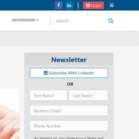
Verizon Communications Acquires Frontier for USD 20B
Login
WHITEPAPERS
Newsletter
Subscribe With Linkedin
OR
By Signing up, you agree to our Terms and