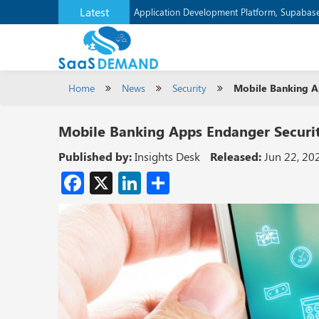
Latest
Application Development Platform, Supaba
Home
News
Security
Mobile Banking A
Mobile Banking Apps Endanger Securi
Published by:
Insights Desk
Released:
Jun 22, 20
Facebook
X
LinkedIn
Share