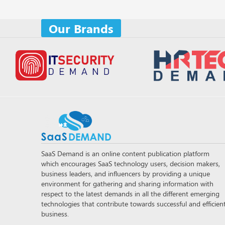
Our Brands
SaaS Demand is an online content publication platform
which encourages SaaS technology users, decision makers,
business leaders, and influencers by providing a unique
environment for gathering and sharing information with
respect to the latest demands in all the different emerging
technologies that contribute towards successful and efficien
business.