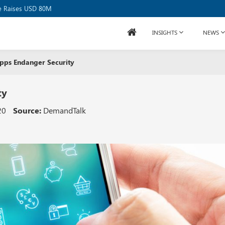
se Raises USD 80M
INSIGHTS
NEWS
pps Endanger Security
ty
20
Source:
DemandTalk