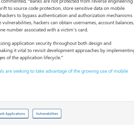
s, commented, “Banks are not protected from reverse engineering
rift to source code protection, store sensitive data on mobile
ng hackers to bypass authentication and authorization mechanisms
e vulnerabilities, hackers can obtain usernames, account balances
one number associated with a victim’s card.
izing application security throughout both design and
making it vital to revisit development approaches by implementin
es of the application lifecycle.”
ls are seeking to take advantage of the growing use of mobile
nk Applications
Vulnerabilities