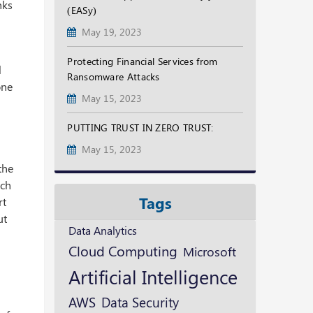
nks
(EASy)
May 19, 2023
Protecting Financial Services from
l
Ransomware Attacks
one
May 15, 2023
PUTTING TRUST IN ZERO TRUST:
May 15, 2023
the
ich
Tags
rt
ut
Data Analytics
Cloud Computing
Microsoft
Artificial Intelligence
AWS
Data Security