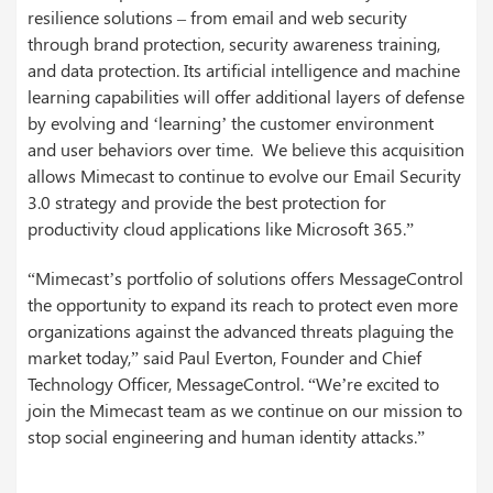
resilience solutions – from email and web security
through brand protection, security awareness training,
and data protection. Its artificial intelligence and machine
learning capabilities will offer additional layers of defense
by evolving and ‘learning’ the customer environment
and user behaviors over time. We believe this acquisition
allows Mimecast to continue to evolve our Email Security
3.0 strategy and provide the best protection for
productivity cloud applications like Microsoft 365.”
“Mimecast’s portfolio of solutions offers MessageControl
the opportunity to expand its reach to protect even more
organizations against the advanced threats plaguing the
market today,” said Paul Everton, Founder and Chief
Technology Officer, MessageControl. “We’re excited to
join the Mimecast team as we continue on our mission to
stop social engineering and human identity attacks.”