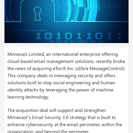
Mimecast Limited, an international enterprise offering
cloud-based email management solutions, recently broke
the news of acquiring eTorch Inc. (d/b/a MessageControl).
This company deals in messaging security and offers
solutions built to stop social engineering and human
identity attacks by leveraging the power of machine
learning technology.
The acquisition deal will support and strengthen
Mimecast’s Email Security 3.0 strategy that is built to
enhance cybersecurity at the email perimeter, within the
organization, and beyond the perimeter.