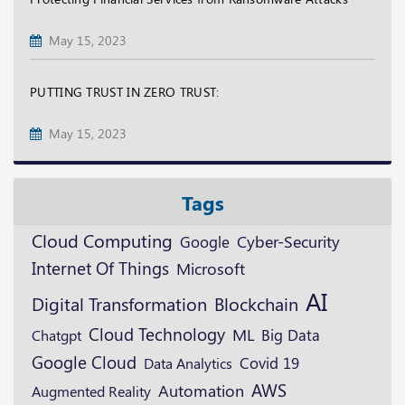
May 15, 2023
PUTTING TRUST IN ZERO TRUST:
May 15, 2023
Tags
Cloud Computing
Google
Cyber-Security
Internet Of Things
Microsoft
AI
Digital Transformation
Blockchain
Cloud Technology
ML
Big Data
Chatgpt
Google Cloud
Covid 19
Data Analytics
AWS
Automation
Augmented Reality