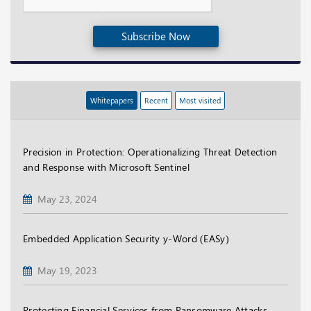
Subscribe Now
Whitepapers
Recent
Most visited
Precision in Protection: Operationalizing Threat Detection
and Response with Microsoft Sentinel
May 23, 2024
Embedded Application Security y-Word (EASy)
May 19, 2023
Protecting Financial Services from Ransomware Attacks