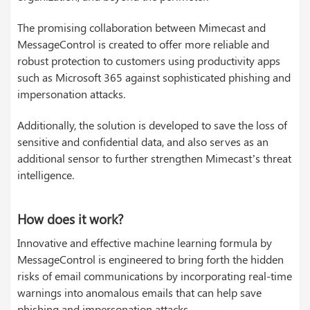
The promising collaboration between Mimecast and
MessageControl is created to offer more reliable and
robust protection to customers using productivity apps
such as Microsoft 365 against sophisticated phishing and
impersonation attacks.
Additionally, the solution is developed to save the loss of
sensitive and confidential data, and also serves as an
additional sensor to further strengthen Mimecast’s threat
intelligence.
How does it work?
Innovative and effective machine learning formula by
MessageControl is engineered to bring forth the hidden
risks of email communications by incorporating real-time
warnings into anomalous emails that can help save
phishing and impersonation attacks.