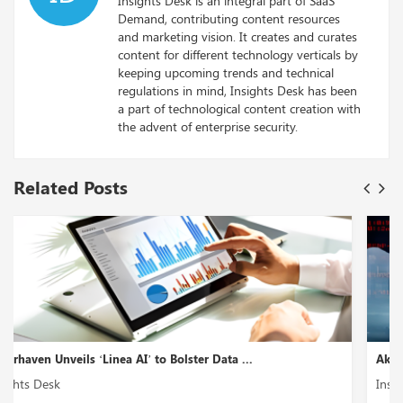
Insights Desk is an integral part of SaaS
Demand, contributing content resources
and marketing vision. It creates and curates
content for different technology verticals by
keeping upcoming trends and technical
regulations in mind, Insights Desk has been
a part of technological content creation with
the advent of enterprise security.
Related Posts
Akto Introduces ‘GenAI Security Testing’ to En...
Insights Desk