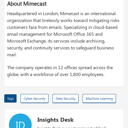
About Mimecast
Headquartered in London, Mimecast is an international
organization that tirelessly works toward mitigating risks
customers face from emails. Specializing in cloud-based
email management for Microsoft Office 365 and
Microsoft Exchange, its services include archiving,
security, and continuity services to safeguard business
mail.
The company operates in 12 offices spread across the
globe, with a workforce of over 1,800 employees.
Tags
Cyber-Security
Data Security
Machine Learning
Insights Desk
ID