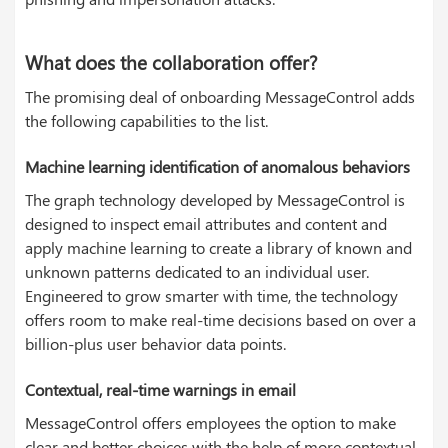
What does the collaboration offer?
The promising deal of onboarding MessageControl adds
the following capabilities to the list.
Machine learning identification of anomalous behaviors
The graph technology developed by MessageControl is
designed to inspect email attributes and content and
apply machine learning to create a library of known and
unknown patterns dedicated to an individual user.
Engineered to grow smarter with time, the technology
offers room to make real-time decisions based on over a
billion-plus user behavior data points.
Contextual, real-time warnings in email
MessageControl offers employees the option to make
clear and better choices with the help of more contextual,