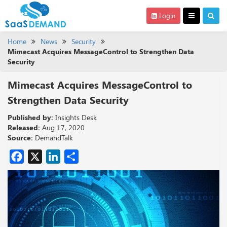
Login
Home
News
Security
Mimecast Acquires MessageControl to Strengthen Data
Security
Mimecast Acquires MessageControl to
Strengthen Data Security
Published by:
Insights Desk
Released:
Aug 17, 2020
Source:
DemandTalk
Facebook
X
LinkedIn
Share