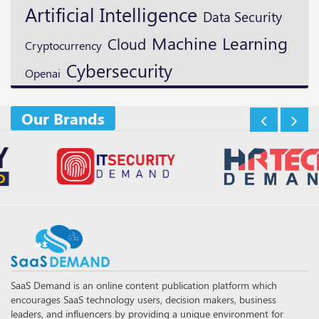
Artificial Intelligence
Data Security
Machine Learning
Cloud
Cryptocurrency
Cybersecurity
Openai
Our Brands
SaaS Demand is an online content publication platform which
encourages SaaS technology users, decision makers, business
leaders, and influencers by providing a unique environment for