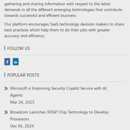
gathering and sharing information with respect to the latest
demands in all the different emerging technologies that contribute
towards successful and efficient business.
Our platform encourages SaaS technology decision makers to share
best practices which help them to do their jobs with greater
accuracy and efficiency.
FOLLOW US
POPULAR POSTS
Microsoft is Improving Security Copilot Service with AI
Agents
Mar 26, 2025
Broadcom Launches XDSiP Chip Technology to Develop
Processors
Dec 06, 2024