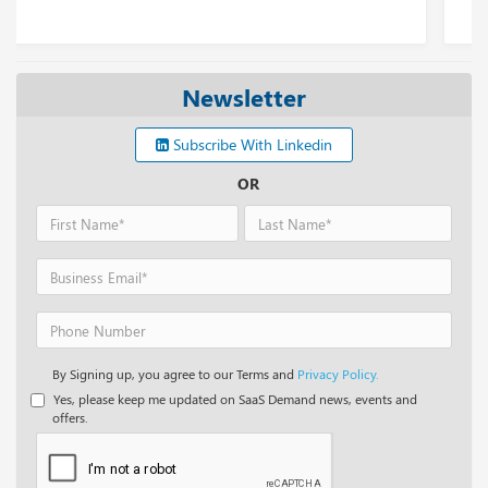
Newsletter
Subscribe With Linkedin
OR
By Signing up, you agree to our Terms and
Privacy Policy.
Yes, please keep me updated on SaaS Demand news, events and
offers.