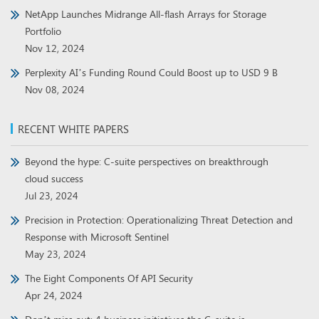
NetApp Launches Midrange All-flash Arrays for Storage
Portfolio
Nov 12, 2024
Perplexity AI’s Funding Round Could Boost up to USD 9 B
Nov 08, 2024
RECENT WHITE PAPERS
Beyond the hype: C-suite perspectives on breakthrough
cloud success
Jul 23, 2024
Precision in Protection: Operationalizing Threat Detection and
Response with Microsoft Sentinel
May 23, 2024
The Eight Components Of API Security
Apr 24, 2024