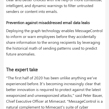
intelligent, and dynamic warnings to filter untrusted
senders or content into emails.
Prevention against misaddressed email data leaks
Deploying the graph technology enables MessageControl
to inform or warn employees before they accidentally
share information to the wrong recipients by leveraging
the historical math of sending patterns used to predict
future anomalies.
The expert take
“The first half of 2020 has been unlike anything we’ve
experienced before. It’s becoming increasingly clear that
better innovation is required to protect against the latest
weaponized and unweaponized attacks,” said Peter Bauer,
Chief Executive Officer at Mimecast. “MessageControl is a
natural complement to Mimecast’s suite of cyber