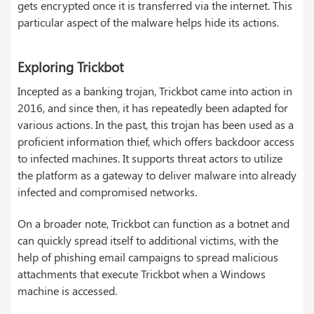
gets encrypted once it is transferred via the internet. This
particular aspect of the malware helps hide its actions.
Exploring Trickbot
Incepted as a banking trojan, Trickbot came into action in
2016, and since then, it has repeatedly been adapted for
various actions. In the past, this trojan has been used as a
proficient information thief, which offers backdoor access
to infected machines. It supports threat actors to utilize
the platform as a gateway to deliver malware into already
infected and compromised networks.
On a broader note, Trickbot can function as a botnet and
can quickly spread itself to additional victims, with the
help of phishing email campaigns to spread malicious
attachments that execute Trickbot when a Windows
machine is accessed.