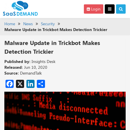
Login
Home
News
Security
Malware Update in Trickbot Makes Detection Trickier
Malware Update in Trickbot Makes
Detection Trickier
Published by:
Insights Desk
Released:
Jun 10, 2020
Source:
DemandTalk
Facebook
X
LinkedIn
Share