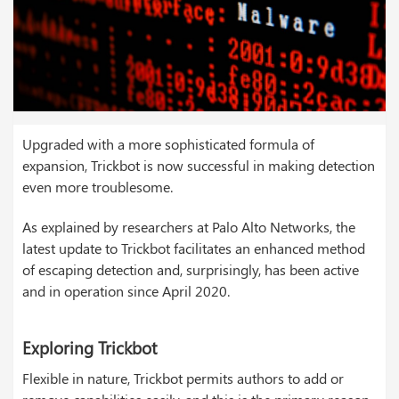
Upgraded with a more sophisticated formula of
expansion, Trickbot is now successful in making detection
even more troublesome.
As explained by researchers at Palo Alto Networks, the
latest update to Trickbot facilitates an enhanced method
of escaping detection and, surprisingly, has been active
and in operation since April 2020.
Exploring Trickbot
Flexible in nature, Trickbot permits authors to add or