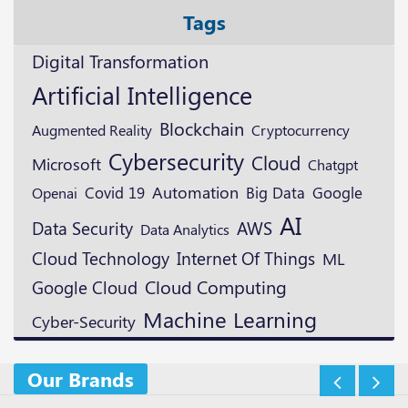
Tags
Digital Transformation
Artificial Intelligence
Blockchain
Augmented Reality
Cryptocurrency
Cybersecurity
Cloud
Microsoft
Chatgpt
Automation
Google
Openai
Covid 19
Big Data
AI
Data Security
AWS
Data Analytics
Cloud Technology
Internet Of Things
ML
Google Cloud
Cloud Computing
Machine Learning
Cyber-Security
Our Brands