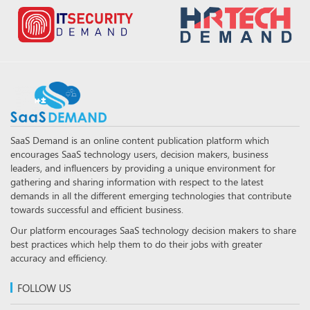
SaaS Demand is an online content publication platform which
encourages SaaS technology users, decision makers, business
leaders, and influencers by providing a unique environment for
gathering and sharing information with respect to the latest
demands in all the different emerging technologies that contribute
towards successful and efficient business.
Our platform encourages SaaS technology decision makers to share
best practices which help them to do their jobs with greater
accuracy and efficiency.
FOLLOW US