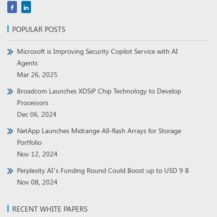
POPULAR POSTS
Microsoft is Improving Security Copilot Service with AI
Agents
Mar 26, 2025
Broadcom Launches XDSiP Chip Technology to Develop
Processors
Dec 06, 2024
NetApp Launches Midrange All-flash Arrays for Storage
Portfolio
Nov 12, 2024
Perplexity AI’s Funding Round Could Boost up to USD 9 B
Nov 08, 2024
RECENT WHITE PAPERS