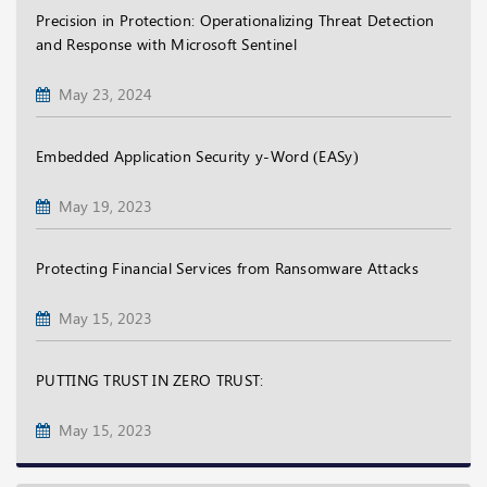
Precision in Protection: Operationalizing Threat Detection
and Response with Microsoft Sentinel
May 23, 2024
Embedded Application Security y-Word (EASy)
May 19, 2023
Protecting Financial Services from Ransomware Attacks
May 15, 2023
PUTTING TRUST IN ZERO TRUST:
May 15, 2023