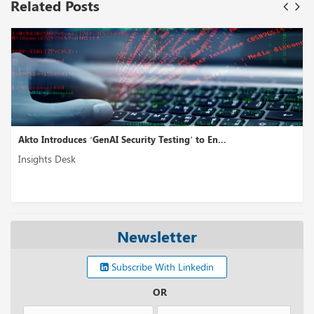
Related Posts
Akto Introduces ‘GenAI Security Testing’ to En...
Insights Desk
Newsletter
Subscribe With Linkedin
OR