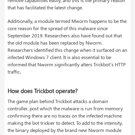
remove capabilities easily, and this is the primary reason
that has facilitated the latest change.
Additionally, a module termed Mworm happens to be the
core reason for the spread of this malware since
September 2019. Researchers also have found out that
the old module has been replaced by Nworm.
Researchers identified this change when it surfaced on an
infected Windows 7 client. It is also essential to be
informed that Nworm significantly alters Trickbot’s HTTP
traffic
.
How does Trickbot operate?
The game plan behind Trickbot attacks a domain
controller, post which the malware is run from memory
confirming there are no traces on the infected machine
making the bot trickier to detect. To add to the intensity,
the binary deployed by the brand new Nworm module