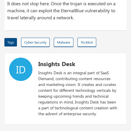
It does not stop here. Once the trojan is executed on a
machine, it can exploit the EternalBlue vulnerability to
travel laterally around a network.
Tags
Cyber-Security
Malware
Trickbot
Insights Desk
ID
Insights Desk is an integral part of SaaS
Demand, contributing content resources
and marketing vision. It creates and curates
content for different technology verticals by
keeping upcoming trends and technical
regulations in mind, Insights Desk has been
a part of technological content creation with
the advent of enterprise security.