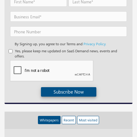
By Signing up, you agree to our Terms and
Privacy Policy.
Yes, please keep me updated on SaaS Demand news, events and
offers.
Subscribe Now
Whitepapers
Recent
Most visited