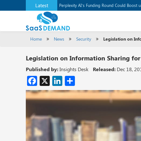
Latest
Application Development Platform, Supaba
Perplexity AI’s Funding Round Could Boost 
Home
News
Security
Legislation on Inf
Legislation on Information Sharing for
Published by:
Insights Desk
Released:
Dec 18, 20
Facebook
X
LinkedIn
Share