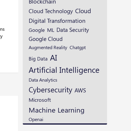
Blockchain
Cloud
Cloud Technology
Digital Transformation
ons
Data Security
ML
Google
ty
Google Cloud
Augmented Reality
Chatgpt
AI
Big Data
Artificial Intelligence
Data Analytics
Cybersecurity
AWS
Microsoft
Machine Learning
Openai