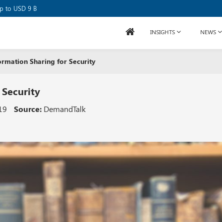
se Raises USD 80M
up to USD 9 B
INSIGHTS
NEWS
ormation Sharing for Security
 Security
19
Source:
DemandTalk