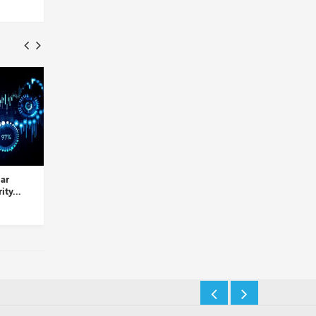
Palo Alto Networks Takes
LogRhythm and D3 Security
Over Dig Security...
Partner to Automate Thre...
Insights Desk
Insights Desk