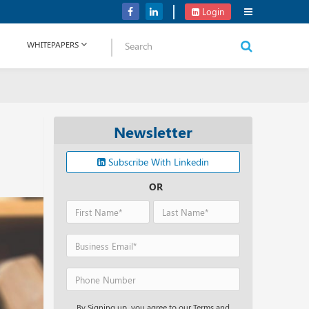
Verizon Communications Acquires Frontier for USD 20B
Login
WHITEPAPERS
Newsletter
Subscribe With Linkedin
OR
By Signing up, you agree to our Terms and