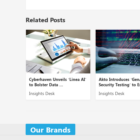
Related Posts
Cyberhaven Unveils ‘Linea AI’
Akto Introduces ‘GenAI
to Bolster Data ...
Security Testing’ to En...
Insights Desk
Insights Desk
Our Brands