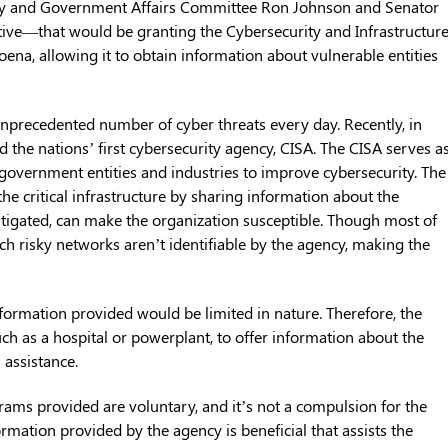
ty and Government Affairs Committee Ron Johnson and Senator
tive—that would be granting the Cybersecurity and Infrastructur
ena, allowing it to obtain information about vulnerable entities
unprecedented number of cyber threats every day. Recently, in
d the nations’ first cybersecurity agency, CISA. The CISA serves a
l government entities and industries to improve cybersecurity. The
the critical infrastructure by sharing information about the
mitigated, can make the organization susceptible. Though most of
ch risky networks aren’t identifiable by the agency, making the
nformation provided would be limited in nature. Therefore, the
ch as a hospital or powerplant, to offer information about the
 assistance.
grams provided are voluntary, and it’s not a compulsion for the
rmation provided by the agency is beneficial that assists the