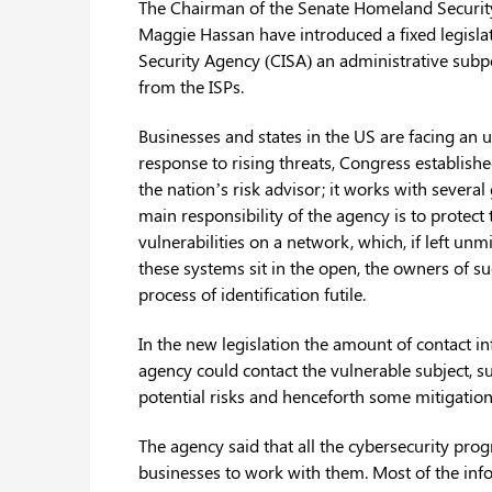
The Chairman of the Senate Homeland Securi
Maggie Hassan have introduced a fixed legisla
Security Agency (CISA) an administrative subpo
from the ISPs.
Businesses and states in the US are facing an 
response to rising threats, Congress establishe
the nation’s risk advisor; it works with severa
main responsibility of the agency is to protect 
vulnerabilities on a network, which, if left un
these systems sit in the open, the owners of su
process of identification futile.
In the new legislation the amount of contact i
agency could contact the vulnerable subject, su
potential risks and henceforth some mitigation
The agency said that all the cybersecurity pro
businesses to work with them. Most of the info