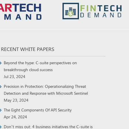
RECENT WHITE PAPERS
Beyond the hype: C-suite perspectives on
breakthrough cloud success
Jul 23, 2024
Precision in Protection: Operationalizing Threat
Detection and Response with Microsoft Sentinel
May 23, 2024
The Eight Components Of API Security
Apr 24, 2024
Don’t miss out: 4 business initiatives the C-suite is