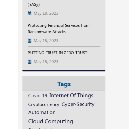
(EASy)
e
May 19, 2023
Protecting Financial Services from
Ransomware Attacks
May 15, 2023
s
PUTTING TRUST IN ZERO TRUST:
May 15, 2023
Tags
Internet Of Things
Covid 19
Cyber-Security
Cryptocurrency
Automation
Cloud Computing