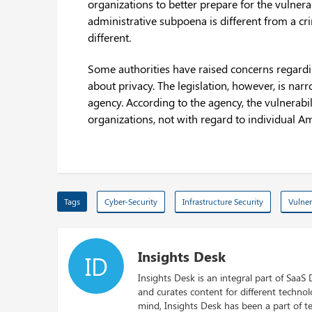
organizations to better prepare for the vulnera
administrative subpoena is different from a cr
different.
Some authorities have raised concerns regardin
about privacy. The legislation, however, is nar
agency. According to the agency, the vulnerabili
organizations, not with regard to individual A
Tags
Cyber-Security
Infrastructure Security
Vulner
Insights Desk
ID
Insights Desk is an integral part of SaaS
and curates content for different techno
mind, Insights Desk has been a part of te