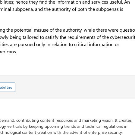
bilities; hence they find the information and services useful. An
iminal subpoena, and the authority of both the subpoenas is
g the potential misuse of the authority, while there were questi
rowly being tailored to satisfy the requirements of the cybersecuri
ties are pursued only in relation to critical information or
mericans.
abilities
 Demand, contributing content resources and marketing vision. It creates
logy verticals by keeping upcoming trends and technical regulations in
chnological content creation with the advent of enterprise security.