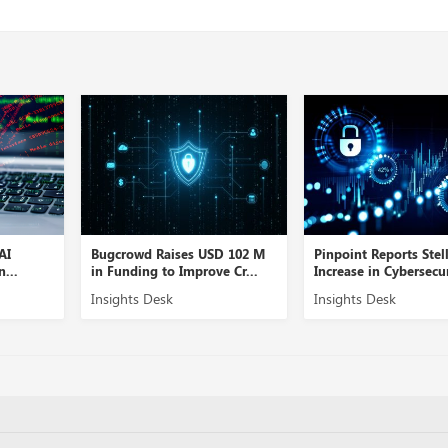
Bugcrowd Raises USD 102 M
Pinpoint Reports Stellar
in Funding to Improve Cr...
Increase in Cybersecurity...
Insights Desk
Insights Desk