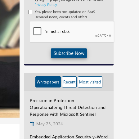
Privacy Policy.
Yes, please keep me updated on SaaS
Demand news, events and offers.
Subscribe Now
Whitepapers
Recent
Most visited
Precision in Protection:
Operationalizing Threat Detection and
Response with Microsoft Sentinel
May 23, 2024
Embedded Application Security y-Word