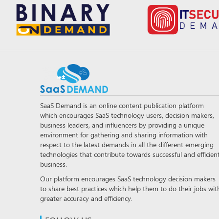
SaaS Demand is an online content publication platform
which encourages SaaS technology users, decision makers,
business leaders, and influencers by providing a unique
environment for gathering and sharing information with
respect to the latest demands in all the different emerging
technologies that contribute towards successful and efficien
business.
Our platform encourages SaaS technology decision makers
to share best practices which help them to do their jobs wit
greater accuracy and efficiency.