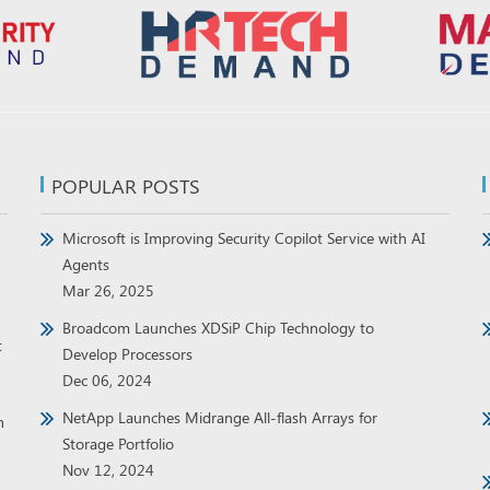
POPULAR POSTS
Microsoft is Improving Security Copilot Service with AI
Agents
Mar 26, 2025
Broadcom Launches XDSiP Chip Technology to
t
Develop Processors
Dec 06, 2024
NetApp Launches Midrange All-flash Arrays for
h
Storage Portfolio
Nov 12, 2024