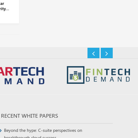
r
Palo Alto Networks Takes
LogRhythm and D3 Secu
y...
Over Dig Security...
Partner to Automate Thr
Insights Desk
Insights Desk
RECENT WHITE PAPERS
Beyond the hype: C-suite perspectives on
breakthrough cloud success