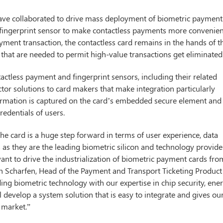
have collaborated to drive mass deployment of biometric payment
 a fingerprint sensor to make contactless payments more convenien
yment transaction, the contactless card remains in the hands of t
 that are needed to permit high-value transactions get eliminated
tactless payment and fingerprint sensors, including their related
or solutions to card makers that make integration particularly
nformation is captured on the card’s embedded secure element and
redentials of users.
e card is a huge step forward in terms of user experience, data
s as they are the leading biometric silicon and technology provide
nt to drive the industrialization of biometric payment cards fro
rn Scharfen, Head of the Payment and Transport Ticketing Product
ing biometric technology with our expertise in chip security, ene
l develop a system solution that is easy to integrate and gives ou
 market.”