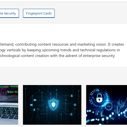
ta Security
Fingerprint Cards
 Demand, contributing content resources and marketing vision. It creates
logy verticals by keeping upcoming trends and technical regulations in
chnological content creation with the advent of enterprise security.