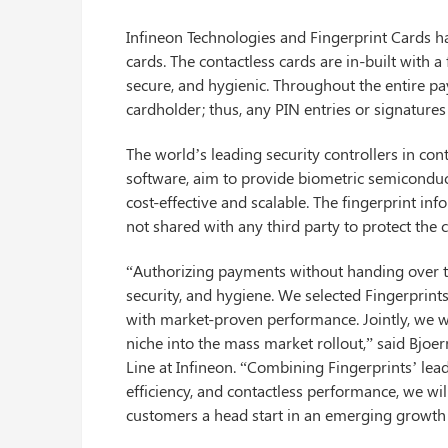
Infineon Technologies and Fingerprint Cards 
cards. The contactless cards are in-built with
secure, and hygienic. Throughout the entire pa
cardholder; thus, any PIN entries or signatures
The world’s leading security controllers in con
software, aim to provide biometric semiconduct
cost-effective and scalable. The fingerprint i
not shared with any third party to protect the c
“Authorizing payments without handing over th
security, and hygiene. We selected Fingerprint
with market-proven performance. Jointly, we wa
niche into the mass market rollout,” said Bjoe
Line at Infineon. “Combining Fingerprints’ lead
efficiency, and contactless performance, we wil
customers a head start in an emerging growth