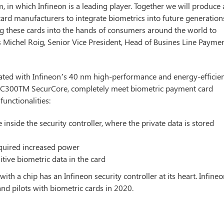
, in which Infineon is a leading player. Together we will produce
 card manufacturers to integrate biometrics into future generation
ng these cards into the hands of consumers around the world to
 Michel Roig, Senior Vice President, Head of Busines Line Payme
rated with Infineon’s 40 nm high-performance and energy-efficie
M SC300TM SecurCore, completely meet biometric payment card
functionalities:
 inside the security controller, where the private data is stored
required increased power
itive biometric data in the card
h a chip has an Infineon security controller at its heart. Infine
and pilots with biometric cards in 2020.