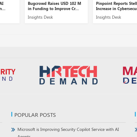
I
Bugcrowd Raises USD 102 M
Pinpoint Reports Stella
..
in Funding to Improve Cr...
Increase in Cybersecurit
Insights Desk
Insights Desk
POPULAR POSTS
Microsoft is Improving Security Copilot Service with AI
Agents