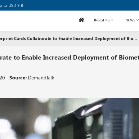
se Raises USD 80M
up to USD 9 B
INSIGHTS
NEWS
erprint Cards Collaborate to Enable Increased Deployment of Bio...
orate to Enable Increased Deployment of Biomet
020
Source:
DemandTalk