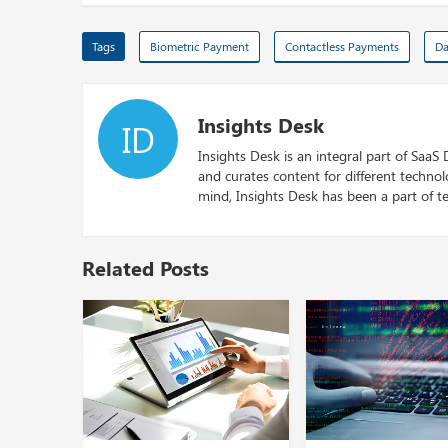
Tags
Biometric Payment
Contactless Payments
Da
Insights Desk
ID
Insights Desk is an integral part of SaaS
and curates content for different techno
mind, Insights Desk has been a part of te
Related Posts