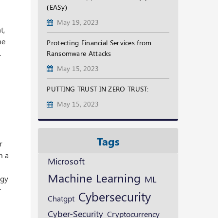
(EASy)
May 19, 2023
t,
he
Protecting Financial Services from
.
Ransomware Attacks
May 15, 2023
PUTTING TRUST IN ZERO TRUST:
May 15, 2023
Tags
r
m a
Microsoft
Machine Learning
ML
rgy
r
Cybersecurity
Chatgpt
Cyber-Security
Cryptocurrency