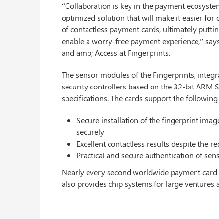
“Collaboration is key in the payment ecosystem
optimized solution that will make it easier for
of contactless payment cards, ultimately putti
enable a worry-free payment experience,” says
and amp; Access at Fingerprints.
The sensor modules of the Fingerprints, integ
security controllers based on the 32-bit AR
specifications. The cards support the following 
Secure installation of the fingerprint image
securely
Excellent contactless results despite the 
Practical and secure authentication of sens
Nearly every second worldwide payment card wit
also provides chip systems for large ventures 