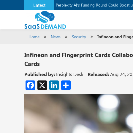
Latest
Application Development Platform, Supaba
Perplexity AI’s Funding Round Could Boost 
Home
News
Security
Infineon and Fing
Infineon and Fingerprint Cards Collab
Cards
Published by:
Insights Desk
Released:
Aug 24, 2
Facebook
X
LinkedIn
Share