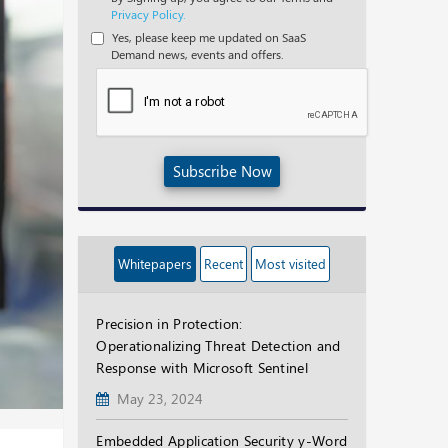
Privacy Policy.
Yes, please keep me updated on SaaS
Demand news, events and offers.
Subscribe Now
Whitepapers
Recent
Most visited
Precision in Protection:
Operationalizing Threat Detection and
Response with Microsoft Sentinel
May 23, 2024
Embedded Application Security y-Word