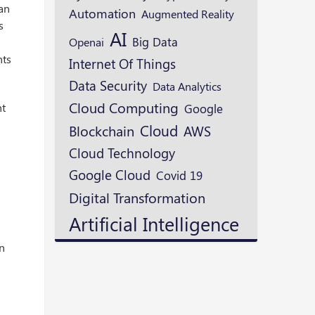
 an
Automation
Augmented Reality
s
AI
Openai
Big Data
nts
Internet Of Things
Data Security
Data Analytics
Cloud Computing
nt
Google
Cloud
Blockchain
AWS
Cloud Technology
Google Cloud
Covid 19
Digital Transformation
Artificial Intelligence
on