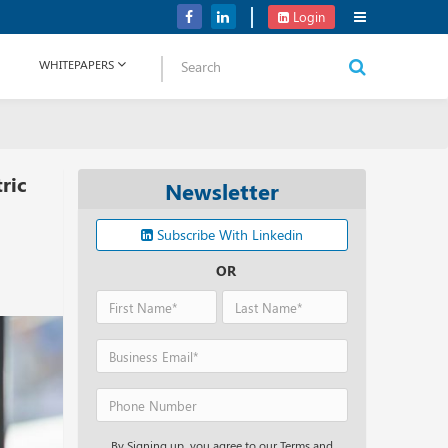
Verizon Communications Acquires Frontier for USD 20B
Login
WHITEPAPERS
ric
Newsletter
Subscribe With Linkedin
OR
By Signing up, you agree to our Terms and