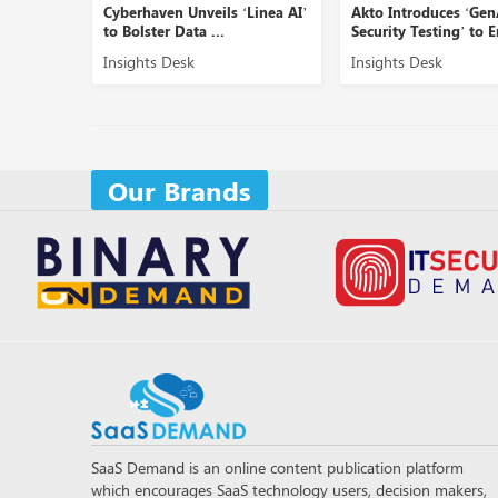
 SOC
Cyberhaven Unveils ‘Linea AI’
Akto Introduces ‘GenA
..
to Bolster Data ...
Security Testing’ to En.
Insights Desk
Insights Desk
Our Brands
SaaS Demand is an online content publication platform
which encourages SaaS technology users, decision makers,