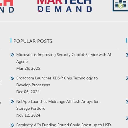
POPULAR POSTS
Microsoft is Improving Security Copilot Service with AI
Agents
Mar 26, 2025
Broadcom Launches XDSiP Chip Technology to
t
Develop Processors
Dec 06, 2024
NetApp Launches Midrange All-flash Arrays for
h
Storage Portfolio
Nov 12, 2024
Perplexity AI’s Funding Round Could Boost up to USD