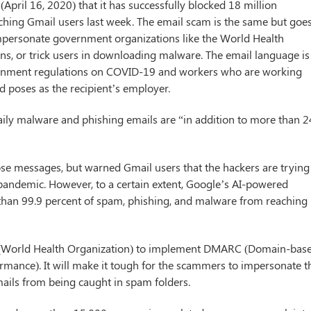
pril 16, 2020) that it has successfully blocked 18 million
ching Gmail users last week. The email scam is the same but goe
 impersonate government organizations like the World Health
ons, or trick users in downloading malware. The email language is
ernment regulations on COVID-19 and workers who are working
d poses as the recipient’s employer.
daily malware and phishing emails are “in addition to more than 
hose messages, but warned Gmail users that the hackers are trying
 pandemic. However, to a certain extent, Google’s AI-powered
e than 99.9 percent of spam, phishing, and malware from reaching
O (World Health Organization) to implement DMARC (Domain-bas
mance). It will make it tough for the scammers to impersonate t
ails from being caught in spam folders.