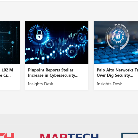
D 102 M
Pinpoint Reports Stellar
Palo Alto Networks T
 Cr...
Increase in Cybersecurity...
Over Dig Security...
Insights Desk
Insights Desk