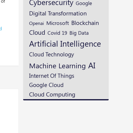
Cybersecurity
 of
Google
Digital Transformation
Blockchain
Microsoft
Openai
d
Cloud
Covid 19
Big Data
Artificial Intelligence
Cloud Technology
AI
Machine Learning
Internet Of Things
Google Cloud
Cloud Computing