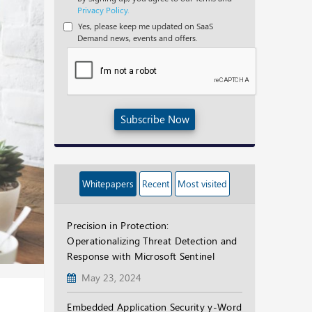
Privacy Policy.
Yes, please keep me updated on SaaS
Demand news, events and offers.
Subscribe Now
Whitepapers
Recent
Most visited
Precision in Protection:
Operationalizing Threat Detection and
Response with Microsoft Sentinel
May 23, 2024
Embedded Application Security y-Word