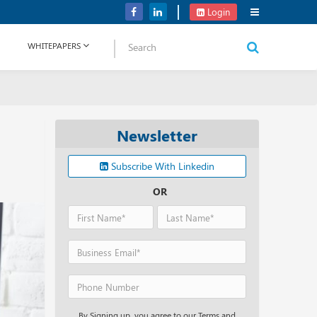
Verizon Communications Acquires Frontier for USD 20B
Login
WHITEPAPERS
Newsletter
Subscribe With Linkedin
OR
By Signing up, you agree to our Terms and