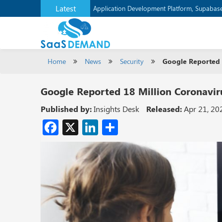
Latest
Application Development Platform, Supaba
Home
News
Security
Google Reported 1
Google Reported 18 Million Coronaviru
Published by:
Insights Desk
Released:
Apr 21, 20
Facebook
X
LinkedIn
Share