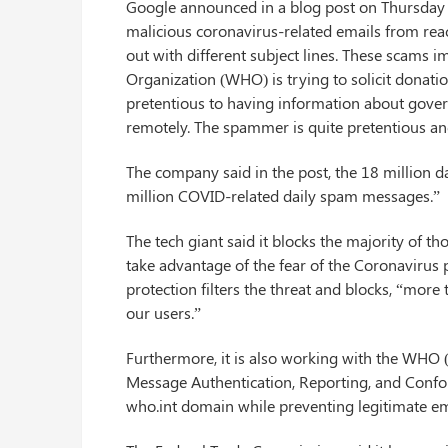
Google announced in a blog post on Thursday (A
malicious coronavirus-related emails from rea
out with different subject lines. These scams
Organization (WHO) is trying to solicit donati
pretentious to having information about gov
remotely. The spammer is quite pretentious an
The company said in the post, the 18 million 
million COVID-related daily spam messages.”
The tech giant said it blocks the majority of t
take advantage of the fear of the Coronavirus
protection filters the threat and blocks, “mor
our users.”
Furthermore, it is also working with the WH
Message Authentication, Reporting, and Confor
who.int domain while preventing legitimate em