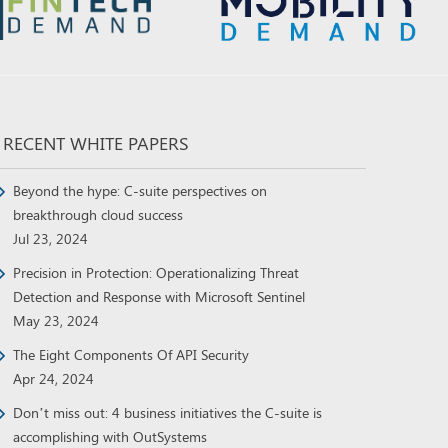
RECENT WHITE PAPERS
Beyond the hype: C-suite perspectives on
breakthrough cloud success
Jul 23, 2024
Precision in Protection: Operationalizing Threat
Detection and Response with Microsoft Sentinel
May 23, 2024
The Eight Components Of API Security
Apr 24, 2024
Don’t miss out: 4 business initiatives the C-suite is
accomplishing with OutSystems