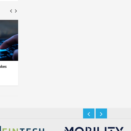
akes
LogRhythm and D3 Security
Sysdig Integrates Thr
Partner to Automate Thre...
Detection in Latest C
Insights Desk
Insights Desk