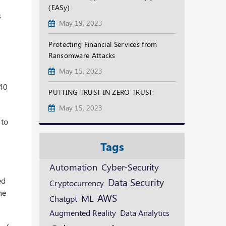
(EASy)
s
May 19, 2023
Protecting Financial Services from
Ransomware Attacks
May 15, 2023
240
PUTTING TRUST IN ZERO TRUST:
May 15, 2023
 to
Tags
Automation
Cyber-Security
ed
Data Security
Cryptocurrency
he
AWS
ML
Chatgpt
Augmented Reality
Data Analytics