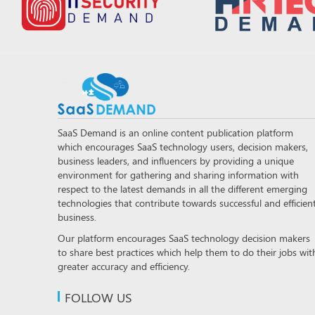
SaaS Demand is an online content publication platform
which encourages SaaS technology users, decision makers,
business leaders, and influencers by providing a unique
environment for gathering and sharing information with
respect to the latest demands in all the different emerging
technologies that contribute towards successful and efficien
business.
Our platform encourages SaaS technology decision makers
to share best practices which help them to do their jobs wit
greater accuracy and efficiency.
FOLLOW US