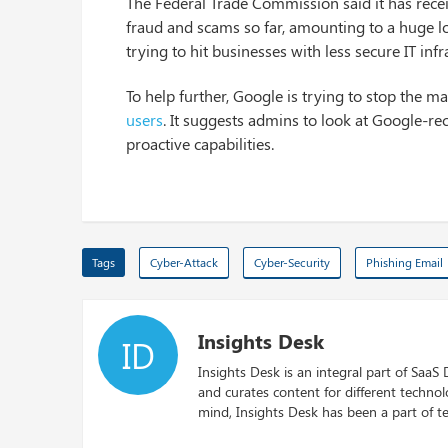
The Federal Trade Commission said it has rec
fraud and scams so far, amounting to a huge lo
trying to hit businesses with less secure IT i
To help further, Google is trying to stop the m
users
. It suggests admins to look at Google-r
proactive capabilities.
Tags
Cyber-Attack
Cyber-Security
Phishing Email
Insights Desk
ID
Insights Desk is an integral part of SaaS
and curates content for different techno
mind, Insights Desk has been a part of te