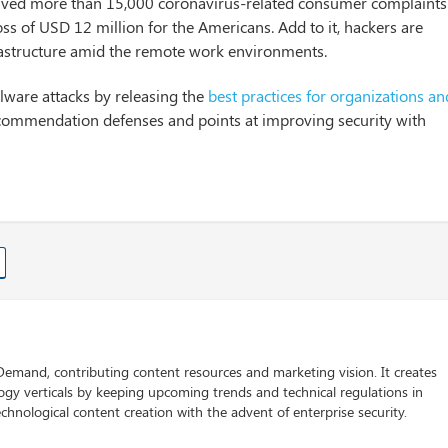
eived more than 15,000 coronavirus-related consumer complaints
ss of USD 12 million for the Americans. Add to it, hackers are
nfrastructure amid the remote work environments.
alware attacks by releasing the
best practices for organizations an
ecommendation defenses and points at improving security with
 Demand, contributing content resources and marketing vision. It creates
logy verticals by keeping upcoming trends and technical regulations in
chnological content creation with the advent of enterprise security.