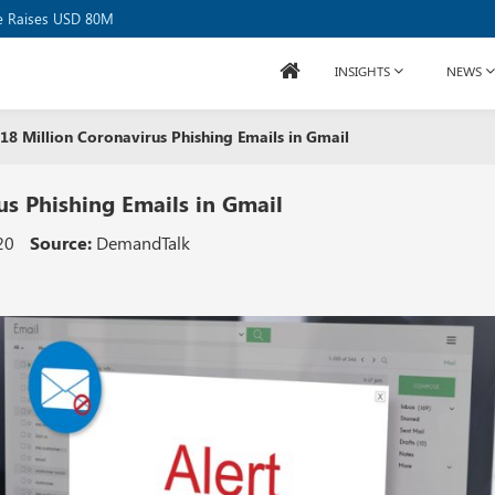
se Raises USD 80M
INSIGHTS
NEWS
8 Million Coronavirus Phishing Emails in Gmail
s Phishing Emails in Gmail
20
Source:
DemandTalk