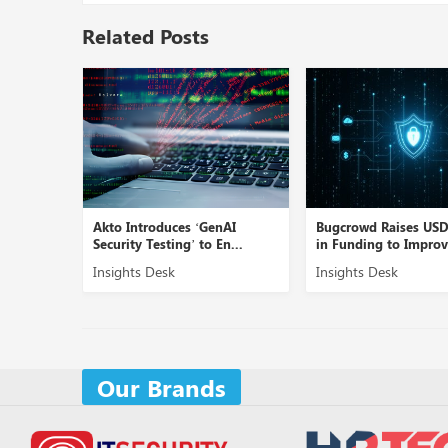
Related Posts
Linea AI’
Akto Introduces ‘GenAI
Bugcrowd Raises US
Security Testing’ to En...
in Funding to Improve
Insights Desk
Insights Desk
Our Brands