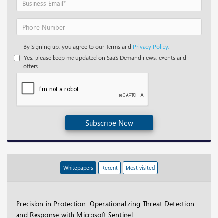
By Signing up, you agree to our Terms and
Privacy Policy.
Yes, please keep me updated on SaaS Demand news, events and
offers.
Subscribe Now
Whitepapers
Recent
Most visited
Precision in Protection: Operationalizing Threat Detection
and Response with Microsoft Sentinel