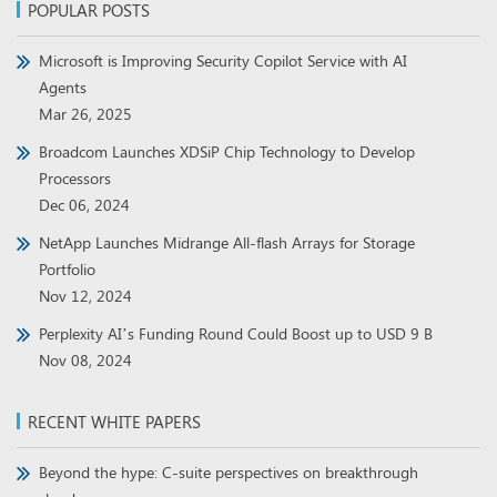
POPULAR POSTS
Microsoft is Improving Security Copilot Service with AI
Agents
Mar 26, 2025
Broadcom Launches XDSiP Chip Technology to Develop
Processors
Dec 06, 2024
NetApp Launches Midrange All-flash Arrays for Storage
Portfolio
Nov 12, 2024
Perplexity AI’s Funding Round Could Boost up to USD 9 B
Nov 08, 2024
RECENT WHITE PAPERS
Beyond the hype: C-suite perspectives on breakthrough