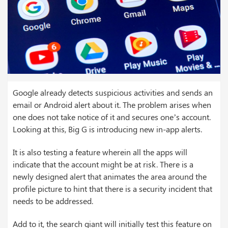
Google already detects suspicious activities and sends an
email or Android alert about it. The problem arises when
one does not take notice of it and secures one’s account.
Looking at this, Big G is introducing new in-app alerts.
It is also testing a feature wherein all the apps will
indicate that the account might be at risk. There is a
newly designed alert that animates the area around the
profile picture to hint that there is a security incident that
needs to be addressed.
Add to it, the search giant will initially test this feature on