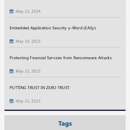
May 23, 2024
Embedded Application Security y-Word (EASy)
May 19, 2023
Protecting Financial Services from Ransomware Attacks
May 15, 2023
PUTTING TRUST IN ZERO TRUST:
May 15, 2023
Tags