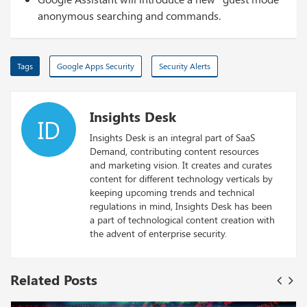
anonymous searching and commands.
Tags
Google Apps Security
Security Alerts
Insights Desk
ID
Insights Desk is an integral part of SaaS
Demand, contributing content resources
and marketing vision. It creates and curates
content for different technology verticals by
keeping upcoming trends and technical
regulations in mind, Insights Desk has been
a part of technological content creation with
the advent of enterprise security.
Related Posts