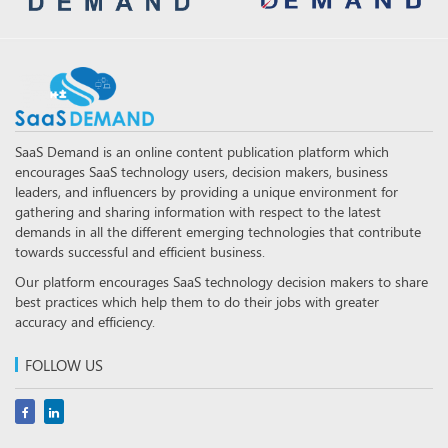
SaaS Demand is an online content publication platform which
encourages SaaS technology users, decision makers, business
leaders, and influencers by providing a unique environment for
gathering and sharing information with respect to the latest
demands in all the different emerging technologies that contribute
towards successful and efficient business.
Our platform encourages SaaS technology decision makers to share
best practices which help them to do their jobs with greater
accuracy and efficiency.
FOLLOW US