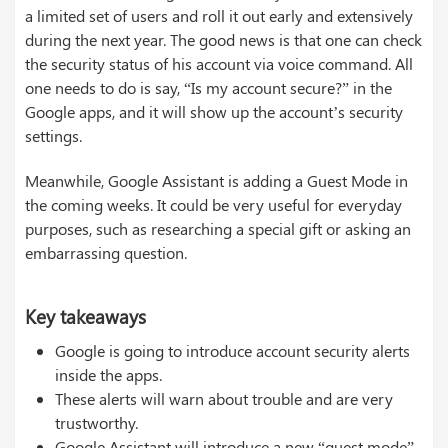
a limited set of users and roll it out early and extensively
during the next year. The good news is that one can check
the security status of his account via voice command. All
one needs to do is say, “Is my account secure?” in the
Google apps, and it will show up the account’s security
settings.
Meanwhile, Google Assistant is adding a Guest Mode in
the coming weeks. It could be very useful for everyday
purposes, such as researching a special gift or asking an
embarrassing question.
Key takeaways
Google is going to introduce account security alerts
inside the apps.
These alerts will warn about trouble and are very
trustworthy.
Google Assistant will introduce a new “guest mode”