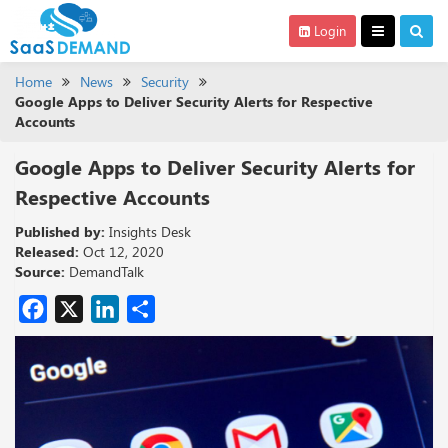
Login
Home
News
Security
Google Apps to Deliver Security Alerts for Respective
Accounts
Google Apps to Deliver Security Alerts for
Respective Accounts
Published by:
Insights Desk
Released:
Oct 12, 2020
Source:
DemandTalk
Facebook
X
LinkedIn
Share