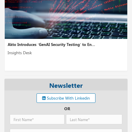
Akto Introduces ‘GenAI Security Testing’ to En...
Insights Desk
Newsletter
Subscribe With Linkedin
OR