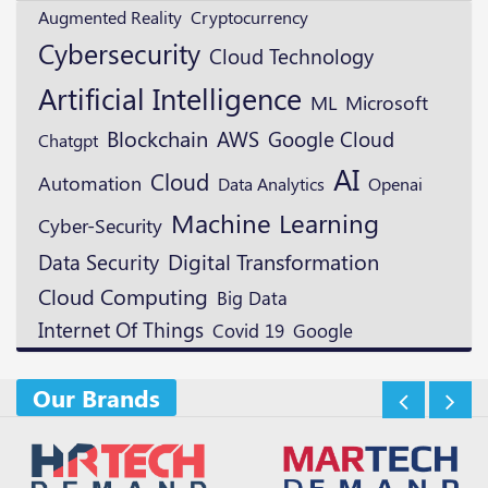
Augmented Reality
Cryptocurrency
Cybersecurity
Cloud Technology
Artificial Intelligence
ML
Microsoft
Blockchain
AWS
Google Cloud
Chatgpt
AI
Cloud
Automation
Openai
Data Analytics
Machine Learning
Cyber-Security
Digital Transformation
Data Security
Cloud Computing
Big Data
Internet Of Things
Google
Covid 19
Our Brands