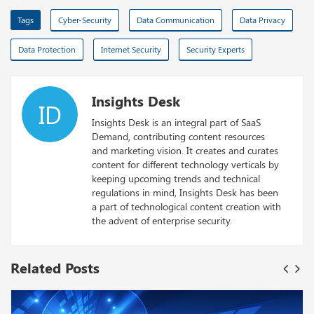
Tags
Cyber-Security
Data Communication
Data Privacy
Data Protection
Internet Security
Security Experts
Insights Desk
ID
Insights Desk is an integral part of SaaS
Demand, contributing content resources
and marketing vision. It creates and curates
content for different technology verticals by
keeping upcoming trends and technical
regulations in mind, Insights Desk has been
a part of technological content creation with
the advent of enterprise security.
Related Posts