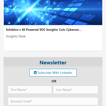
Infoblox’s AI-Powered SOC Insights Cuts Cybersec...
Insights Desk
Newsletter
Subscribe With Linkedin
OR