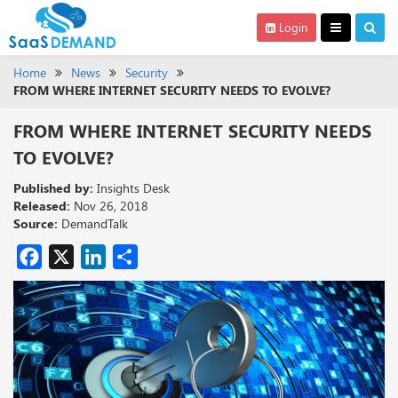
Login
Home
News
Security
FROM WHERE INTERNET SECURITY NEEDS TO EVOLVE?
FROM WHERE INTERNET SECURITY NEEDS
TO EVOLVE?
Published by:
Insights Desk
Released:
Nov 26, 2018
Source:
DemandTalk
Facebook
X
LinkedIn
Share