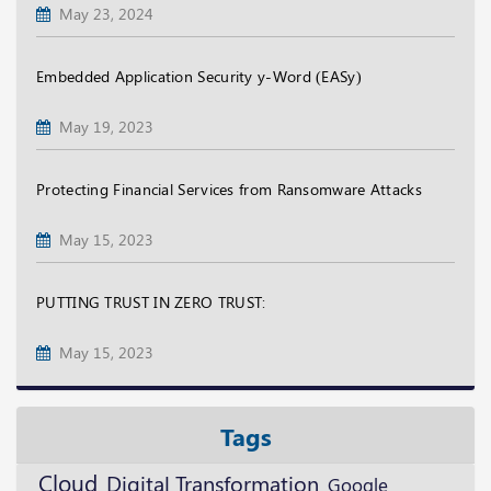
May 23, 2024
Embedded Application Security y-Word (EASy)
May 19, 2023
Protecting Financial Services from Ransomware Attacks
May 15, 2023
PUTTING TRUST IN ZERO TRUST:
May 15, 2023
Tags
Cloud
Digital Transformation
Google