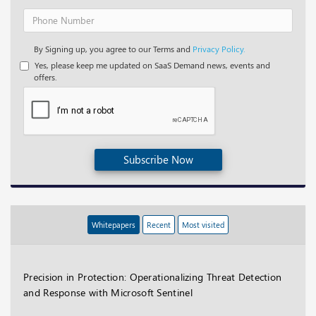
By Signing up, you agree to our Terms and
Privacy Policy.
Yes, please keep me updated on SaaS Demand news, events and
offers.
Subscribe Now
Whitepapers
Recent
Most visited
Precision in Protection: Operationalizing Threat Detection
and Response with Microsoft Sentinel