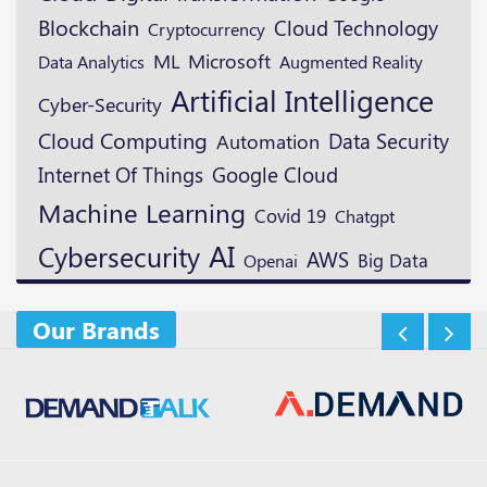
Blockchain
Cloud Technology
Cryptocurrency
ML
Microsoft
Augmented Reality
Data Analytics
Artificial Intelligence
Cyber-Security
Cloud Computing
Data Security
Automation
Google Cloud
Internet Of Things
Machine Learning
Covid 19
Chatgpt
AI
Cybersecurity
AWS
Openai
Big Data
Our Brands