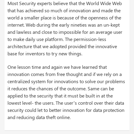
Most Security experts believe that the World Wide Web
that has achieved so much of innovation and made the
world a smaller place is because of the openness of the
internet. Web during the early nineties was an un-kept
and lawless and close to impossible for an average user
to make daily use platform. The permission-less
architecture that we adopted provided the innovative
base for inventors to try new things.
One lesson time and again we have learned that
innovation comes from free thought and if we rely on a
centralized system for innovations to solve our problems
it reduces the chances of the outcome. Same can be
applied to the security that it must be built in at the
lowest level- the users. The user’s control over their data
security could let to better innovation for data protection
and reducing data theft online.