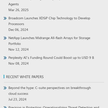
Agents
Mar 26, 2025
Broadcom Launches XDSiP Chip Technology to Develop
Processors
Dec 06, 2024
NetApp Launches Midrange All-flash Arrays for Storage
Portfolio
Nov 12, 2024
Perplexity AI’s Funding Round Could Boost up to USD 9 B
Nov 08, 2024
RECENT WHITE PAPERS
Beyond the hype: C-suite perspectives on breakthrough
cloud success
Jul 23, 2024
Precision in Protection: Operationalizing Threat Detection and