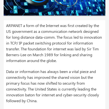
ARPANET a form of the Internet was first created by the
US government as a communication network designed
for long distance data-comm. The focus led to innovation
in TCP/ IP packet switching protocol for information
transfer. The foundation for internet was laid by Sir Tim
Berners-Lee on March 1989 for linking and sharing
information around the globe.
Data or information has always been a vital piece and
connectivity has improved the shared vision but the
primary focus has now shifted to security from
connectivity. The United States is currently leading the
innovation baton for internet and cyber-security closely
followed by China.