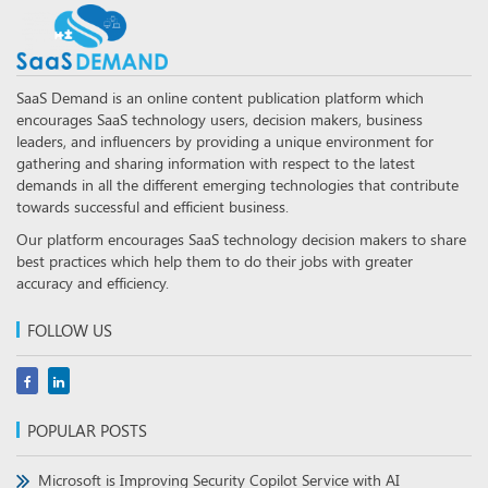
SaaS Demand is an online content publication platform which
encourages SaaS technology users, decision makers, business
leaders, and influencers by providing a unique environment for
gathering and sharing information with respect to the latest
demands in all the different emerging technologies that contribute
towards successful and efficient business.
Our platform encourages SaaS technology decision makers to share
best practices which help them to do their jobs with greater
accuracy and efficiency.
FOLLOW US
POPULAR POSTS
Microsoft is Improving Security Copilot Service with AI