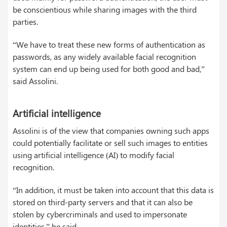
be conscientious while sharing images with the third
parties.
“We have to treat these new forms of authentication as
passwords, as any widely available facial recognition
system can end up being used for both good and bad,”
said Assolini.
Artificial intelligence
Assolini is of the view that companies owning such apps
could potentially facilitate or sell such images to entities
using artificial intelligence (AI) to modify facial
recognition.
“In addition, it must be taken into account that this data is
stored on third-party servers and that it can also be
stolen by cybercriminals and used to impersonate
identities,” he said.