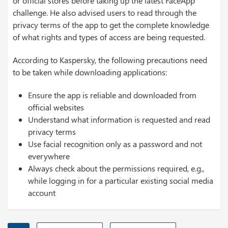
or official stores before taking up the latest FaceApp
challenge. He also advised users to read through the
privacy terms of the app to get the complete knowledge
of what rights and types of access are being requested.
According to Kaspersky, the following precautions need
to be taken while downloading applications:
Ensure the app is reliable and downloaded from
official websites
Understand what information is requested and read
privacy terms
Use facial recognition only as a password and not
everywhere
Always check about the permissions required, e.g.,
while logging in for a particular existing social media
account