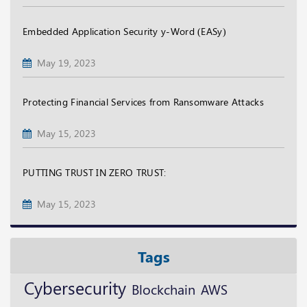
Embedded Application Security y-Word (EASy)
May 19, 2023
Protecting Financial Services from Ransomware Attacks
May 15, 2023
PUTTING TRUST IN ZERO TRUST:
May 15, 2023
Tags
Cybersecurity
Blockchain
AWS