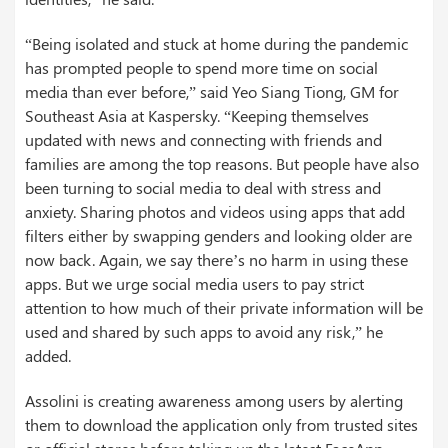
“Being isolated and stuck at home during the pandemic
has prompted people to spend more time on social
media than ever before,” said Yeo Siang Tiong, GM for
Southeast Asia at Kaspersky. “Keeping themselves
updated with news and connecting with friends and
families are among the top reasons. But people have also
been turning to social media to deal with stress and
anxiety. Sharing photos and videos using apps that add
filters either by swapping genders and looking older are
now back. Again, we say there’s no harm in using these
apps. But we urge social media users to pay strict
attention to how much of their private information will be
used and shared by such apps to avoid any risk,” he
added.
Assolini is creating awareness among users by alerting
them to download the application only from trusted sites