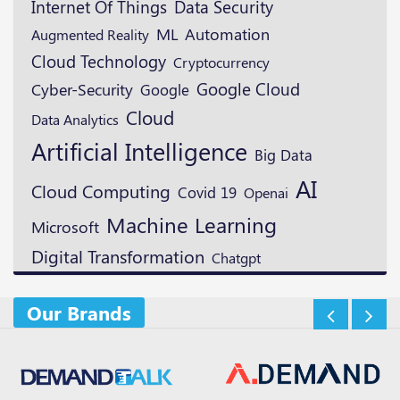
Data Security
Internet Of Things
ML
Automation
Augmented Reality
Cloud Technology
Cryptocurrency
Google Cloud
Cyber-Security
Google
Cloud
Data Analytics
Artificial Intelligence
Big Data
AI
Cloud Computing
Covid 19
Openai
Machine Learning
Microsoft
Digital Transformation
Chatgpt
Our Brands