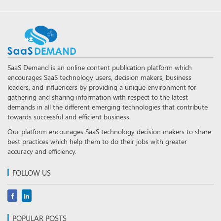
SaaS Demand is an online content publication platform which
encourages SaaS technology users, decision makers, business
leaders, and influencers by providing a unique environment for
gathering and sharing information with respect to the latest
demands in all the different emerging technologies that contribute
towards successful and efficient business.
Our platform encourages SaaS technology decision makers to share
best practices which help them to do their jobs with greater
accuracy and efficiency.
FOLLOW US
POPULAR POSTS