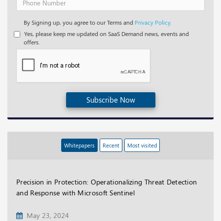
By Signing up, you agree to our Terms and
Privacy Policy.
Yes, please keep me updated on SaaS Demand news, events and
offers.
Subscribe Now
Whitepapers
Recent
Most visited
Precision in Protection: Operationalizing Threat Detection
and Response with Microsoft Sentinel
May 23, 2024