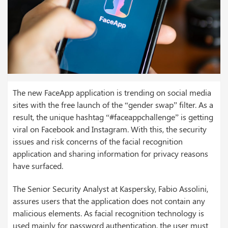
The new FaceApp application is trending on social media
sites with the free launch of the “gender swap” filter. As a
result, the unique hashtag “#faceappchallenge” is getting
viral on Facebook and Instagram. With this, the security
issues and risk concerns of the facial recognition
application and sharing information for privacy reasons
have surfaced.
The Senior Security Analyst at Kaspersky, Fabio Assolini,
assures users that the application does not contain any
malicious elements. As facial recognition technology is
used mainly for password authentication, the user must