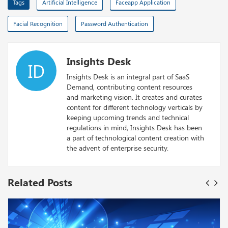
Tags
Artificial Intelligence
Faceapp Application
Facial Recognition
Password Authentication
Insights Desk
ID
Insights Desk is an integral part of SaaS
Demand, contributing content resources
and marketing vision. It creates and curates
content for different technology verticals by
keeping upcoming trends and technical
regulations in mind, Insights Desk has been
a part of technological content creation with
the advent of enterprise security.
Related Posts