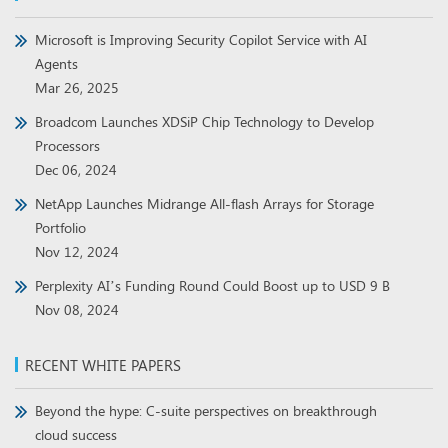
Microsoft is Improving Security Copilot Service with AI
Agents
Mar 26, 2025
Broadcom Launches XDSiP Chip Technology to Develop
Processors
Dec 06, 2024
NetApp Launches Midrange All-flash Arrays for Storage
Portfolio
Nov 12, 2024
Perplexity AI’s Funding Round Could Boost up to USD 9 B
Nov 08, 2024
RECENT WHITE PAPERS
Beyond the hype: C-suite perspectives on breakthrough
cloud success