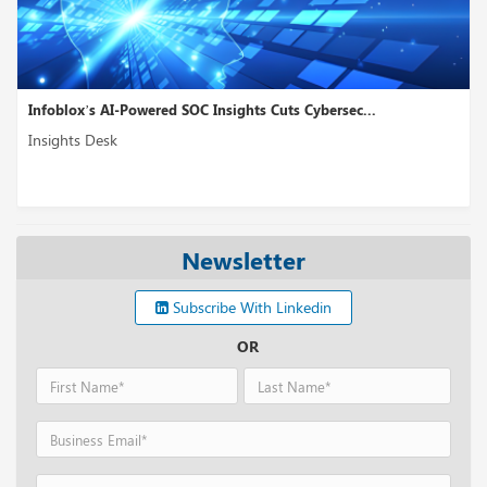
Infoblox’s AI-Powered SOC Insights Cuts Cybersec...
Insights Desk
Newsletter
Subscribe With Linkedin
OR