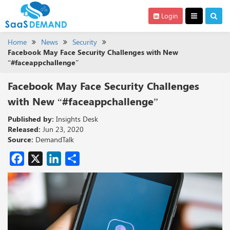
Login
Home
News
Security
Facebook May Face Security Challenges with New
“#faceappchallenge”
Facebook May Face Security Challenges
with New “#faceappchallenge”
Published by:
Insights Desk
Released:
Jun 23, 2020
Source:
DemandTalk
Facebook
X
LinkedIn
Share