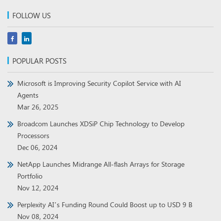
FOLLOW US
POPULAR POSTS
Microsoft is Improving Security Copilot Service with AI
Agents
Mar 26, 2025
Broadcom Launches XDSiP Chip Technology to Develop
Processors
Dec 06, 2024
NetApp Launches Midrange All-flash Arrays for Storage
Portfolio
Nov 12, 2024
Perplexity AI’s Funding Round Could Boost up to USD 9 B
Nov 08, 2024