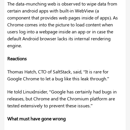
The data-munching web is observed to wipe data from
certain android apps with built-in WebView (a
component that provides web pages inside of apps). As
Chrome comes into the picture to load content when
users log into a webpage inside an app or in case the
default Android browser lacks its internal rendering
engine.
Reactions
Thomas Hatch, CTO of SaltStack, said, “It is rare for
Google Chrome to let a bug like this leak through.”
He told LinuxInsider, “Google has certainly had bugs in
releases, but Chrome and the Chromium platform are
tested extensively to prevent these issues.”
What must have gone wrong