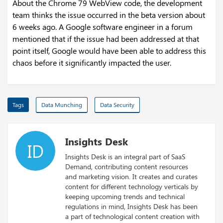
About the Chrome 79 WebView code, the development
team thinks the issue occurred in the beta version about
6 weeks ago. A Google software engineer in a forum
mentioned that if the issue had been addressed at that
point itself, Google would have been able to address this
chaos before it significantly impacted the user.
Tags
Data Munching
Data Security
Insights Desk
ID
Insights Desk is an integral part of SaaS
Demand, contributing content resources
and marketing vision. It creates and curates
content for different technology verticals by
keeping upcoming trends and technical
regulations in mind, Insights Desk has been
a part of technological content creation with