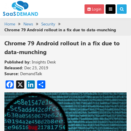
Login
Home
News
Security
Chrome 79 Android rollout in a fix due to data-munching
Chrome 79 Android rollout in a fix due to
data-munching
Published by:
Insights Desk
Released:
Dec 23, 2019
Source:
DemandTalk
Facebook
X
LinkedIn
Share