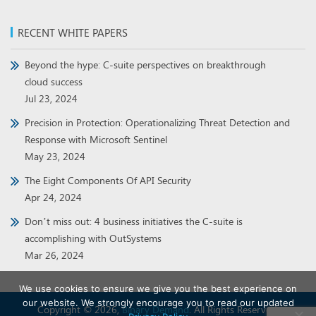
RECENT WHITE PAPERS
Beyond the hype: C-suite perspectives on breakthrough
cloud success
Jul 23, 2024
Precision in Protection: Operationalizing Threat Detection and
Response with Microsoft Sentinel
May 23, 2024
The Eight Components Of API Security
Apr 24, 2024
Don’t miss out: 4 business initiatives the C-suite is
accomplishing with OutSystems
Mar 26, 2024
We use cookies to ensure we give you the best experience on
our website. We strongly encourage you to read our updated
Copyright © 2026,
Binary Demand
. All Rights Reserved.