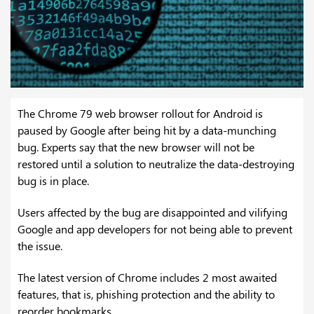
The Chrome 79 web browser rollout for Android is
paused by Google after being hit by a data-munching
bug. Experts say that the new browser will not be
restored until a solution to neutralize the data-destroying
bug is in place.
Users affected by the bug are disappointed and vilifying
Google and app developers for not being able to prevent
the issue.
The latest version of Chrome includes 2 most awaited
features, that is, phishing protection and the ability to
reorder bookmarks.