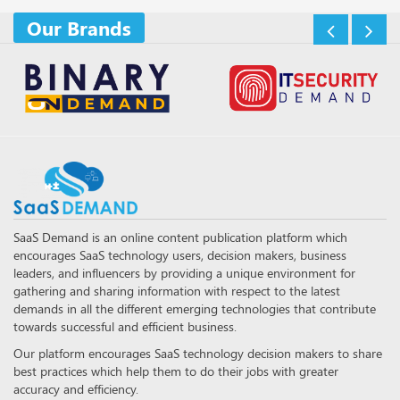
Our Brands
SaaS Demand is an online content publication platform which
encourages SaaS technology users, decision makers, business
leaders, and influencers by providing a unique environment for
gathering and sharing information with respect to the latest
demands in all the different emerging technologies that contribute
towards successful and efficient business.
Our platform encourages SaaS technology decision makers to share
best practices which help them to do their jobs with greater
accuracy and efficiency.