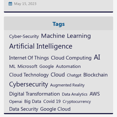
May 15, 2023
Tags
Machine Learning
Cyber-Security
Artificial Intelligence
AI
Cloud Computing
Internet Of Things
ML
Microsoft
Google
Automation
Cloud
Blockchain
Cloud Technology
Chatgpt
Cybersecurity
Augmented Reality
Digital Transformation
AWS
Data Analytics
Openai
Big Data
Covid 19
Cryptocurrency
Data Security
Google Cloud