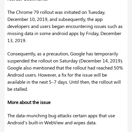
The Chrome 79 rollout was initiated on Tuesday,
December 10, 2019, and subsequently, the app
developers and users began encountering issues such as
missing data in some android apps by Friday, December
13, 2019.
Consequently, as a precaution, Google has temporarily
suspended the rollout on Saturday (December 14, 2019).
Google also mentioned that the rollout had reached 50%
Android users. However, a fix for the issue will be
available in the next 5–7 days. Until then, the rollout will
be stalled.
More about the issue
The data-munching bug attacks certain apps that use
Android’s built-in WebView and wipes data.