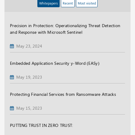
Whitepapers
Recent
Most visited
Precision in Protection: Operationalizing Threat Detection
and Response with Microsoft Sentinel
May 23, 2024
Embedded Application Security y-Word (EASy)
May 19, 2023
Protecting Financial Services from Ransomware Attacks
May 15, 2023
PUTTING TRUST IN ZERO TRUST: