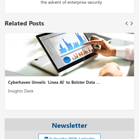
the advent of enterprise security.
Related Posts
nea AI’ to Bolster Data ...
Akto Introduces ‘GenAI S
Insights Desk
Newsletter
Subscribe With Linkedin