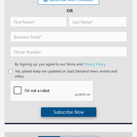
OR
By Signing up, you agree to our Terms and
Privacy Policy.
Yes, please keep me updated on SaaS Demand news, events and
offers.
Subscribe Now