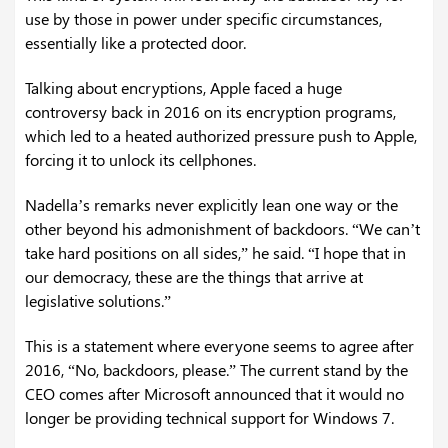
use by those in power under specific circumstances,
essentially like a protected door.
Talking about encryptions, Apple faced a huge
controversy back in 2016 on its encryption programs,
which led to a heated authorized pressure push to Apple,
forcing it to unlock its cellphones.
Nadella’s remarks never explicitly lean one way or the
other beyond his admonishment of backdoors. “We can’t
take hard positions on all sides,” he said. “I hope that in
our democracy, these are the things that arrive at
legislative solutions.”
This is a statement where everyone seems to agree after
2016, “No, backdoors, please.” The current stand by the
CEO comes after Microsoft announced that it would no
longer be providing technical support for Windows 7.