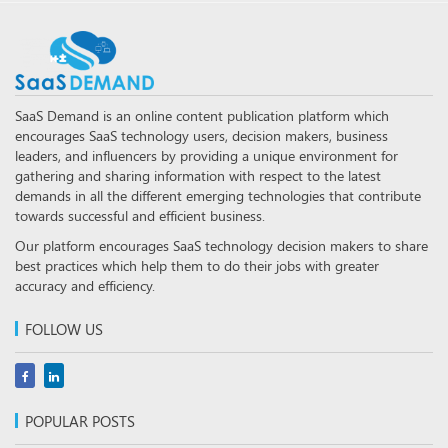
SaaS Demand is an online content publication platform which
encourages SaaS technology users, decision makers, business
leaders, and influencers by providing a unique environment for
gathering and sharing information with respect to the latest
demands in all the different emerging technologies that contribute
towards successful and efficient business.
Our platform encourages SaaS technology decision makers to share
best practices which help them to do their jobs with greater
accuracy and efficiency.
FOLLOW US
POPULAR POSTS