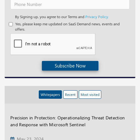
By Signing up, you agree to our Terms and
Privacy Policy.
Yes, please keep me updated on SaaS Demand news, events and
offers.
Subscribe Now
Whitepapers
Recent
Most visited
Precision in Protection: Operationalizing Threat Detection
and Response with Microsoft Sentinel
May 23, 2024