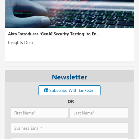
Akto Introduces ‘GenAI Security Testing’ to En...
Insights Desk
Newsletter
Subscribe With Linkedin
OR