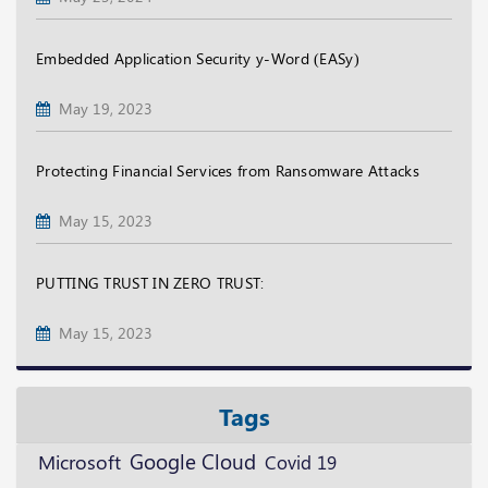
Embedded Application Security y-Word (EASy)
May 19, 2023
Protecting Financial Services from Ransomware Attacks
May 15, 2023
PUTTING TRUST IN ZERO TRUST:
May 15, 2023
Tags
Google Cloud
Microsoft
Covid 19