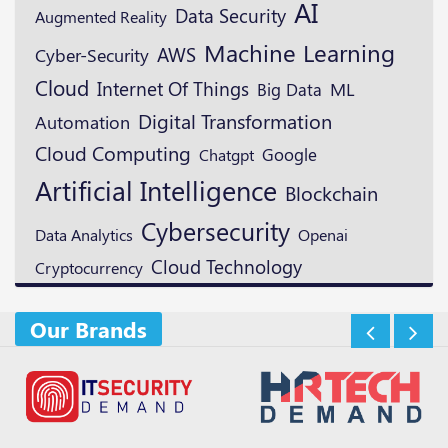
AI
Data Security
Augmented Reality
Machine Learning
AWS
Cyber-Security
Cloud
Internet Of Things
ML
Big Data
Digital Transformation
Automation
Cloud Computing
Google
Chatgpt
Artificial Intelligence
Blockchain
Cybersecurity
Openai
Data Analytics
Cloud Technology
Cryptocurrency
Our Brands