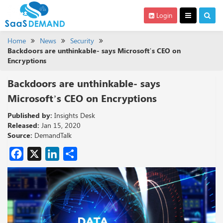
Login
Home
News
Security
Backdoors are unthinkable- says Microsoft’s CEO on
Encryptions
Backdoors are unthinkable- says
Microsoft’s CEO on Encryptions
Published by:
Insights Desk
Released:
Jan 15, 2020
Source:
DemandTalk
Facebook
X
LinkedIn
Share