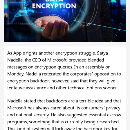
As Apple fights another encryption struggle, Satya
Nadella, the CEO of Microsoft, provided blended
messages on encryption queries. In an assembly on
Monday, Nadella reiterated the corporates’ opposition to
encryption backdoor; however, said that they will give
tentative assistance and other technical options sooner.
Nadella stated that backdoors are a terrible idea and that
Microsoft has always cared about its consumers’ privacy
and national security. He also suggested essential escrow
programs, something that is currently being researched.
This kind of system will lock away the backdoor key for