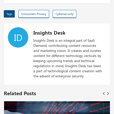
Tags
Consumers Privacy
Cybersecurity
Insights Desk
ID
Insights Desk is an integral part of SaaS
Demand, contributing content resources
and marketing vision. It creates and curates
content for different technology verticals by
keeping upcoming trends and technical
regulations in mind, Insights Desk has been
a part of technological content creation with
the advent of enterprise security.
Related Posts