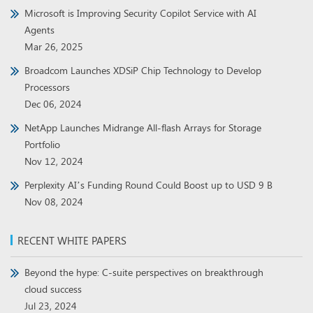
Microsoft is Improving Security Copilot Service with AI
Agents
Mar 26, 2025
Broadcom Launches XDSiP Chip Technology to Develop
Processors
Dec 06, 2024
NetApp Launches Midrange All-flash Arrays for Storage
Portfolio
Nov 12, 2024
Perplexity AI’s Funding Round Could Boost up to USD 9 B
Nov 08, 2024
RECENT WHITE PAPERS
Beyond the hype: C-suite perspectives on breakthrough
cloud success
Jul 23, 2024