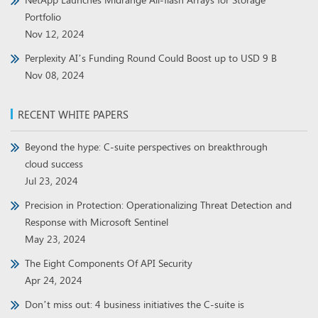
Portfolio
Nov 12, 2024
Perplexity AI’s Funding Round Could Boost up to USD 9 B
Nov 08, 2024
RECENT WHITE PAPERS
Beyond the hype: C-suite perspectives on breakthrough
cloud success
Jul 23, 2024
Precision in Protection: Operationalizing Threat Detection and
Response with Microsoft Sentinel
May 23, 2024
The Eight Components Of API Security
Apr 24, 2024
Don’t miss out: 4 business initiatives the C-suite is