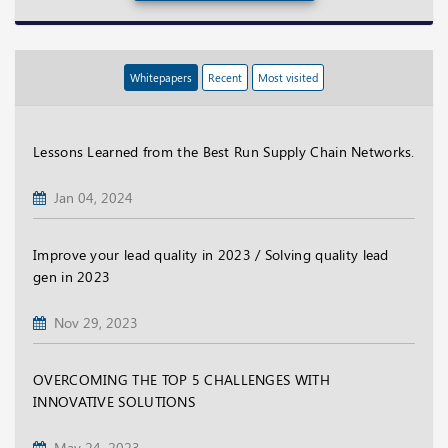
Whitepapers
Recent
Most visited
Lessons Learned from the Best Run Supply Chain Networks.
Jan 04, 2024
Improve your lead quality in 2023 / Solving quality lead
gen in 2023
Nov 29, 2023
OVERCOMING THE TOP 5 CHALLENGES WITH
INNOVATIVE SOLUTIONS
May 24, 2023