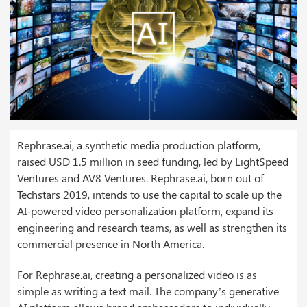
Rephrase.ai, a synthetic media production platform,
raised USD 1.5 million in seed funding, led by LightSpeed
Ventures and AV8 Ventures. Rephrase.ai, born out of
Techstars 2019, intends to use the capital to scale up the
AI-powered video personalization platform, expand its
engineering and research teams, as well as strengthen its
commercial presence in North America.
For Rephrase.ai, creating a personalized video is as
simple as writing a text mail. The company’s generative