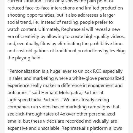
current situation. It not only solves the pain point of
reduced face-to-face interactions and limited production
shooting opportunities, but it also addresses a larger
social trend, i.e., instead of reading, people prefer to
watch content. Ultimately, Rephrase.ai will reveal a new
era of creativity by allowing to create high-quality videos,
and, eventually, films by eliminating the prohibitive time
and cost obligations of traditional productions by leveling
the playing field.
“Personalization is a huge lever to unlock ROI, especially
in sales and marketing where a white-glove personalized
experience really makes a difference in engagement and
outcomes,” said Hemant Mohapatra, Partner at
Lightspeed India Partners. “We are already seeing
companies run video-based marketing campaigns that
see click-through rates of 4x over other personalized
emails, but these videos are recorded individually, are
expensive and unscalable. Rephrase.ai’s platform allows