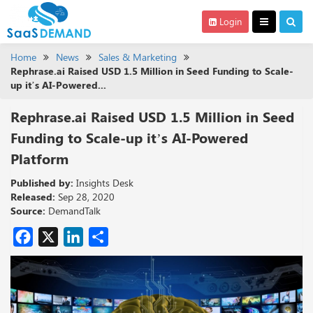
Login
Home
News
Sales & Marketing
Rephrase.ai Raised USD 1.5 Million in Seed Funding to Scale-
up it’s AI-Powered...
Rephrase.ai Raised USD 1.5 Million in Seed
Funding to Scale-up it’s AI-Powered
Platform
Published by:
Insights Desk
Released:
Sep 28, 2020
Source:
DemandTalk
Facebook
X
LinkedIn
Share