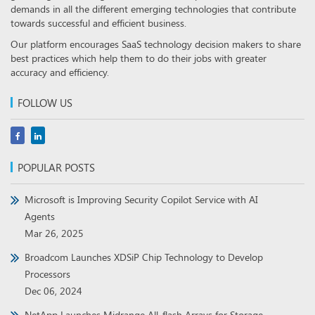
demands in all the different emerging technologies that contribute
towards successful and efficient business.
Our platform encourages SaaS technology decision makers to share
best practices which help them to do their jobs with greater
accuracy and efficiency.
FOLLOW US
POPULAR POSTS
Microsoft is Improving Security Copilot Service with AI
Agents
Mar 26, 2025
Broadcom Launches XDSiP Chip Technology to Develop
Processors
Dec 06, 2024
NetApp Launches Midrange All-flash Arrays for Storage