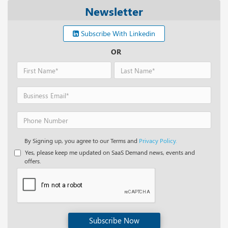
Newsletter
Subscribe With Linkedin
OR
By Signing up, you agree to our Terms and
Privacy Policy.
Yes, please keep me updated on SaaS Demand news, events and
offers.
Subscribe Now