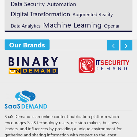
Data Security
Automation
Digital Transformation
Augmented Reality
Machine Learning
Openai
Data Analytics
Our Brands
SaaS Demand is an online content publication platform which
encourages SaaS technology users, decision makers, business
leaders, and influencers by providing a unique environment for
gathering and sharing information with respect to the latest