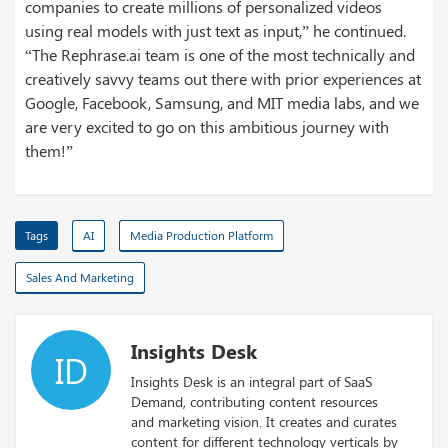
companies to create millions of personalized videos
using real models with just text as input,” he continued.
“The Rephrase.ai team is one of the most technically and
creatively savvy teams out there with prior experiences at
Google, Facebook, Samsung, and MIT media labs, and we
are very excited to go on this ambitious journey with
them!”
Tags
AI
Media Production Platform
Sales And Marketing
Insights Desk
ID
Insights Desk is an integral part of SaaS
Demand, contributing content resources
and marketing vision. It creates and curates
content for different technology verticals by