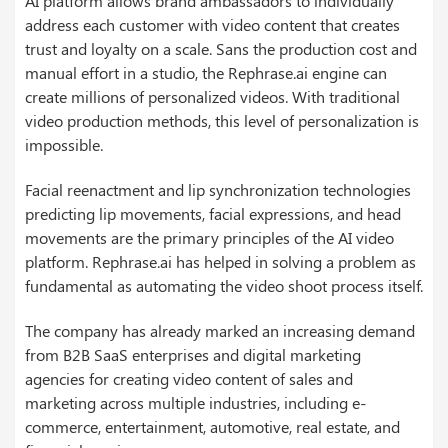
AI platform allows brand ambassadors to individually
address each customer with video content that creates
trust and loyalty on a scale. Sans the production cost and
manual effort in a studio, the Rephrase.ai engine can
create millions of personalized videos. With traditional
video production methods, this level of personalization is
impossible.
Facial reenactment and lip synchronization technologies
predicting lip movements, facial expressions, and head
movements are the primary principles of the AI video
platform. Rephrase.ai has helped in solving a problem as
fundamental as automating the video shoot process itself.
The company has already marked an increasing demand
from B2B SaaS enterprises and digital marketing
agencies for creating video content of sales and
marketing across multiple industries, including e-
commerce, entertainment, automotive, real estate, and