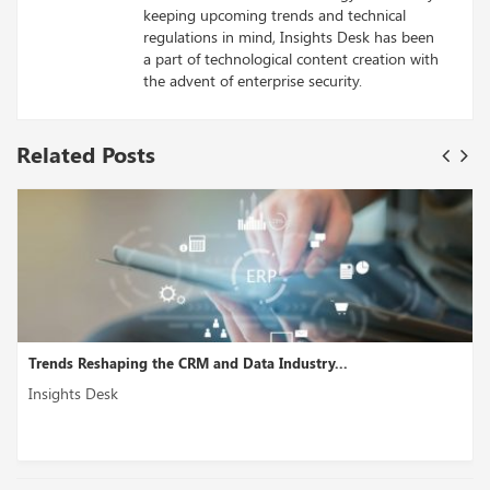
keeping upcoming trends and technical
regulations in mind, Insights Desk has been
a part of technological content creation with
the advent of enterprise security.
Related Posts
..
Lendmark Choses AskNicely to Enhance Custome
Insights Desk