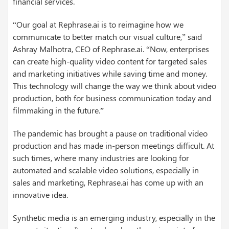
financial services.
“Our goal at Rephrase.ai is to reimagine how we
communicate to better match our visual culture,” said
Ashray Malhotra, CEO of Rephrase.ai. “Now, enterprises
can create high-quality video content for targeted sales
and marketing initiatives while saving time and money.
This technology will change the way we think about video
production, both for business communication today and
filmmaking in the future.”
The pandemic has brought a pause on traditional video
production and has made in-person meetings difficult. At
such times, where many industries are looking for
automated and scalable video solutions, especially in
sales and marketing, Rephrase.ai has come up with an
innovative idea.
Synthetic media is an emerging industry, especially in the