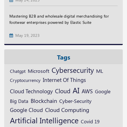
Mastering B2B and wholesale digital merchandising for
footwear enterprises powered by Elastic Suite
May 19, 2023
Tags
Cybersecurity
Microsoft
ML
Chatgpt
Internet Of Things
Cryptocurrency
AI
Cloud
Cloud Technology
AWS
Google
Blockchain
Cyber-Security
Big Data
Google Cloud
Cloud Computing
Artificial Intelligence
Covid 19