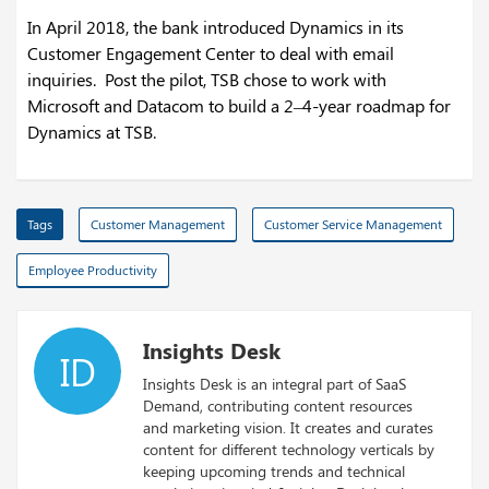
In April 2018, the bank introduced Dynamics in its
Customer Engagement Center to deal with email
inquiries. Post the pilot, TSB chose to work with
Microsoft and Datacom to build a 2–4-year roadmap for
Dynamics at TSB.
Tags
Customer Management
Customer Service Management
Employee Productivity
Insights Desk
ID
Insights Desk is an integral part of SaaS
Demand, contributing content resources
and marketing vision. It creates and curates
content for different technology verticals by
keeping upcoming trends and technical