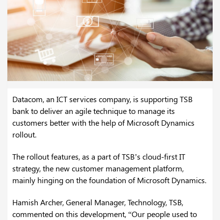
Datacom, an ICT services company, is supporting TSB
bank to deliver an agile technique to manage its
customers better with the help of Microsoft Dynamics
rollout.
The rollout features, as a part of TSB’s cloud-first IT
strategy, the new customer management platform,
mainly hinging on the foundation of Microsoft Dynamics.
Hamish Archer, General Manager, Technology, TSB,
commented on this development, “Our people used to