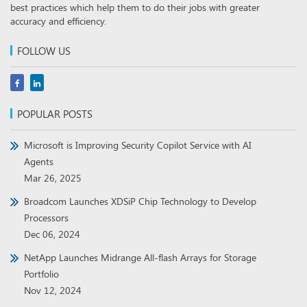
best practices which help them to do their jobs with greater
accuracy and efficiency.
FOLLOW US
POPULAR POSTS
Microsoft is Improving Security Copilot Service with AI
Agents
Mar 26, 2025
Broadcom Launches XDSiP Chip Technology to Develop
Processors
Dec 06, 2024
NetApp Launches Midrange All-flash Arrays for Storage
Portfolio
Nov 12, 2024