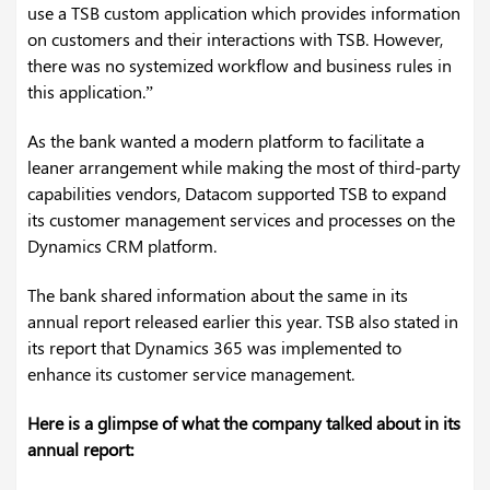
use a TSB custom application which provides information
on customers and their interactions with TSB. However,
there was no systemized workflow and business rules in
this application.”
As the bank wanted a modern platform to facilitate a
leaner arrangement while making the most of third-party
capabilities vendors, Datacom supported TSB to expand
its customer management services and processes on the
Dynamics CRM platform.
The bank shared information about the same in its
annual report released earlier this year. TSB also stated in
its report that Dynamics 365 was implemented to
enhance its customer service management.
Here is a glimpse of what the company talked about in its
annual report: