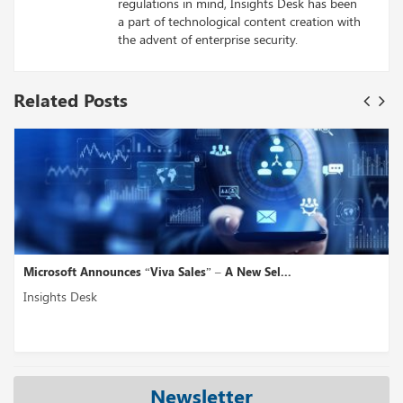
regulations in mind, Insights Desk has been
a part of technological content creation with
the advent of enterprise security.
Related Posts
Microsoft Announces “Viva Sales” – A New Sel...
Insights Desk
Newsletter