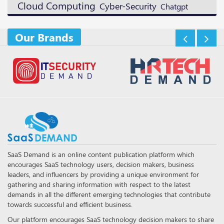
Cloud Computing
Cyber-Security
Chatgpt
Our Brands
SaaS Demand is an online content publication platform which
encourages SaaS technology users, decision makers, business
leaders, and influencers by providing a unique environment for
gathering and sharing information with respect to the latest
demands in all the different emerging technologies that contribute
towards successful and efficient business.
Our platform encourages SaaS technology decision makers to share