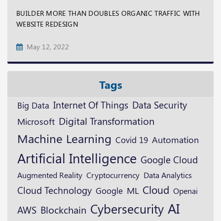
BUILDER MORE THAN DOUBLES ORGANIC TRAFFIC WITH
WEBSITE REDESIGN
May 12, 2022
Tags
Data Security
Internet Of Things
Big Data
Digital Transformation
Microsoft
Machine Learning
Automation
Covid 19
Artificial Intelligence
Google Cloud
Augmented Reality
Cryptocurrency
Data Analytics
Cloud
Cloud Technology
ML
Google
Openai
AI
Cybersecurity
Blockchain
AWS