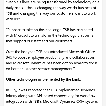
“People’s lives are being transformed by technology on a
daily basis—this is changing the way we do business at
TSB and changing the way our customers want to work
with us.”
“In order to take on this challenge, TSB has partnered
with Microsoft to transform the technology platforms
that support our staff and our customers.
Over the last year, TSB has introduced Microsoft Office
365 to boost employee productivity and collaboration,
and Microsoft Dynamics has been got on board to focus
on better customer service management.”
Other technologies implemented by the bank:
In July, it was reported that TSB implemented Temenos
Infinity along with API-based connectivity for workflow
integration with TSB’s Microsoft Dynamics CRM system.