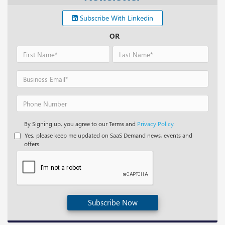
Subscribe With Linkedin
OR
By Signing up, you agree to our Terms and
Privacy Policy.
Yes, please keep me updated on SaaS Demand news, events and
offers.
Subscribe Now