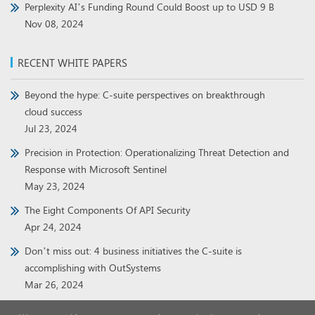
Perplexity AI’s Funding Round Could Boost up to USD 9 B
Nov 08, 2024
RECENT WHITE PAPERS
Beyond the hype: C-suite perspectives on breakthrough
cloud success
Jul 23, 2024
Precision in Protection: Operationalizing Threat Detection and
Response with Microsoft Sentinel
May 23, 2024
The Eight Components Of API Security
Apr 24, 2024
Don’t miss out: 4 business initiatives the C-suite is
accomplishing with OutSystems
Mar 26, 2024