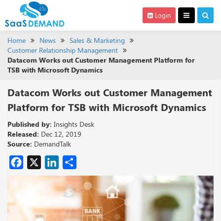
Login
Home
News
Sales & Marketing
Customer Relationship Management
Datacom Works out Customer Management Platform for
TSB with Microsoft Dynamics
Datacom Works out Customer Management
Platform for TSB with Microsoft Dynamics
Published by:
Insights Desk
Released:
Dec 12, 2019
Source:
DemandTalk
Facebook
X
LinkedIn
Share