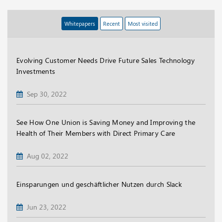
Whitepapers
Recent
Most visited
Evolving Customer Needs Drive Future Sales Technology
Investments
Sep 30, 2022
See How One Union is Saving Money and Improving the
Health of Their Members with Direct Primary Care
Aug 02, 2022
Einsparungen und geschäftlicher Nutzen durch Slack
Jun 23, 2022