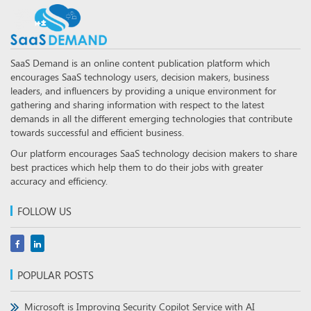
SaaS Demand is an online content publication platform which
encourages SaaS technology users, decision makers, business
leaders, and influencers by providing a unique environment for
gathering and sharing information with respect to the latest
demands in all the different emerging technologies that contribute
towards successful and efficient business.
Our platform encourages SaaS technology decision makers to share
best practices which help them to do their jobs with greater
accuracy and efficiency.
FOLLOW US
POPULAR POSTS
Microsoft is Improving Security Copilot Service with AI