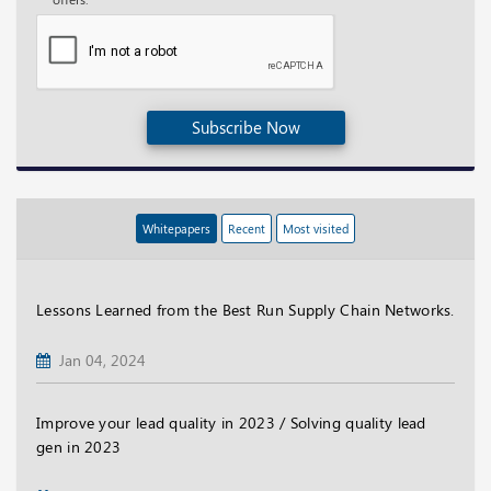
Subscribe Now
Whitepapers
Recent
Most visited
Lessons Learned from the Best Run Supply Chain Networks.
Jan 04, 2024
Improve your lead quality in 2023 / Solving quality lead
gen in 2023