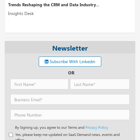
ing the CRM and Data Industry...
Lendmark Choses
Insights Desk
Newsletter
Subscribe With Linkedin
OR
By Signing up, you agree to our Terms and
Privacy Policy.
Yes, please keep me updated on SaaS Demand news, events and
offers.