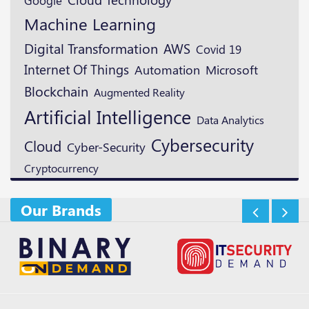
Machine Learning
Digital Transformation
AWS
Covid 19
Internet Of Things
Microsoft
Automation
Blockchain
Augmented Reality
Artificial Intelligence
Data Analytics
Cybersecurity
Cloud
Cyber-Security
Cryptocurrency
Our Brands