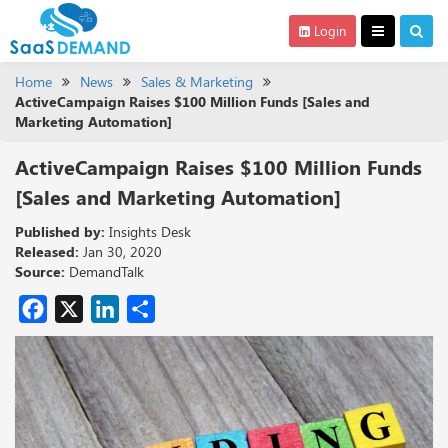
Login
Home
News
Sales & Marketing
ActiveCampaign Raises $100 Million Funds [Sales and
Marketing Automation]
ActiveCampaign Raises $100 Million Funds
[Sales and Marketing Automation]
Published by:
Insights Desk
Released:
Jan 30, 2020
Source:
DemandTalk
Facebook
X
LinkedIn
Share