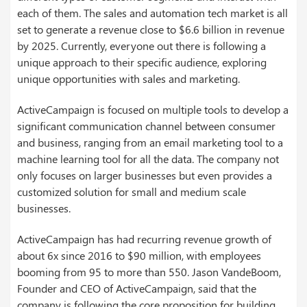
each of them. The sales and automation tech market is all
set to generate a revenue close to $6.6 billion in revenue
by 2025. Currently, everyone out there is following a
unique approach to their specific audience, exploring
unique opportunities with sales and marketing.
ActiveCampaign is focused on multiple tools to develop a
significant communication channel between consumer
and business, ranging from an email marketing tool to a
machine learning tool for all the data. The company not
only focuses on larger businesses but even provides a
customized solution for small and medium scale
businesses.
ActiveCampaign has had recurring revenue growth of
about 6x since 2016 to $90 million, with employees
booming from 95 to more than 550. Jason VandeBoom,
Founder and CEO of ActiveCampaign, said that the
company is following the core proposition for building