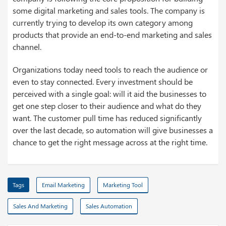
some digital marketing and sales tools. The company is
currently trying to develop its own category among
products that provide an end-to-end marketing and sales
channel.
Organizations today need tools to reach the audience or
even to stay connected. Every investment should be
perceived with a single goal: will it aid the businesses to
get one step closer to their audience and what do they
want. The customer pull time has reduced significantly
over the last decade, so automation will give businesses a
chance to get the right message across at the right time.
Tags
Email Marketing
Marketing Tool
Sales And Marketing
Sales Automation