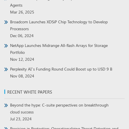
Agents
Mar 26, 2025
Broadcom Launches XDSiP Chip Technology to Develop
Processors
Dec 06, 2024
NetApp Launches Midrange All-flash Arrays for Storage
Portfolio
Nov 12, 2024
Perplexity AI’s Funding Round Could Boost up to USD 9 B
Nov 08, 2024
RECENT WHITE PAPERS
Beyond the hype: C-suite perspectives on breakthrough
cloud success
Jul 23, 2024
Precision in Protection: Operationalizing Threat Detection and