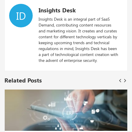
Insights Desk
ID
Insights Desk is an integral part of SaaS
Demand, contributing content resources
and marketing vision. It creates and curates
content for different technology verticals by
keeping upcoming trends and technical
regulations in mind, Insights Desk has been
a part of technological content creation with
the advent of enterprise security.
Related Posts