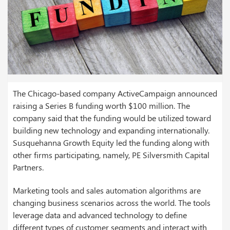
The Chicago-based company ActiveCampaign announced
raising a Series B funding worth $100 million. The
company said that the funding would be utilized toward
building new technology and expanding internationally.
Susquehanna Growth Equity led the funding along with
other firms participating, namely, PE Silversmith Capital
Partners.
Marketing tools and sales automation algorithms are
changing business scenarios across the world. The tools
leverage data and advanced technology to define
different types of customer segments and interact with