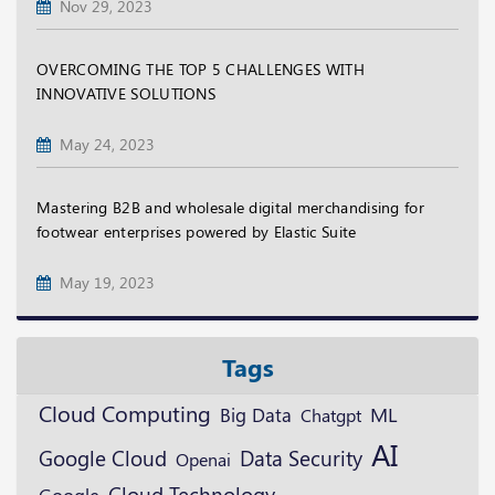
Nov 29, 2023
OVERCOMING THE TOP 5 CHALLENGES WITH
INNOVATIVE SOLUTIONS
May 24, 2023
Mastering B2B and wholesale digital merchandising for
footwear enterprises powered by Elastic Suite
May 19, 2023
Tags
Cloud Computing
ML
Big Data
Chatgpt
AI
Google Cloud
Data Security
Openai
Cloud Technology
Google