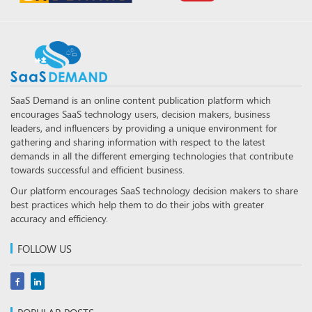
SaaS Demand is an online content publication platform which
encourages SaaS technology users, decision makers, business
leaders, and influencers by providing a unique environment for
gathering and sharing information with respect to the latest
demands in all the different emerging technologies that contribute
towards successful and efficient business.
Our platform encourages SaaS technology decision makers to share
best practices which help them to do their jobs with greater
accuracy and efficiency.
FOLLOW US