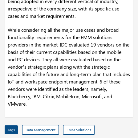
being adopted in every different vertical of industry,
irrespective of the company size, with its specific use
cases and market requirements.
While considering all the major use cases and broad
functionality requirements for the EMM solutions
providers in the market, IDC evaluated 19 vendors on the
basis of their current capabilities based on the mobile
and PC devices. They all were evaluated based on the
vendor’s strategic plans along with the strategic
capabilities of the future and long-term plan that includes
IoT and workspace endpoint management. 6 of these
vendors were identified as the leaders, namely,
Blackberry, IBM, Citrix, MobileIron, Microsoft, and
VMware.
Tags
Data Management
EMM Solutions