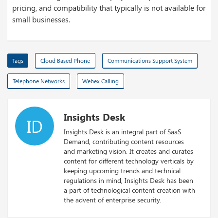
pricing, and compatibility that typically is not available for
small businesses.
Tags
Cloud Based Phone
Communications Support System
Telephone Networks
Webex Calling
Insights Desk
ID
Insights Desk is an integral part of SaaS
Demand, contributing content resources
and marketing vision. It creates and curates
content for different technology verticals by
keeping upcoming trends and technical
regulations in mind, Insights Desk has been
a part of technological content creation with
the advent of enterprise security.