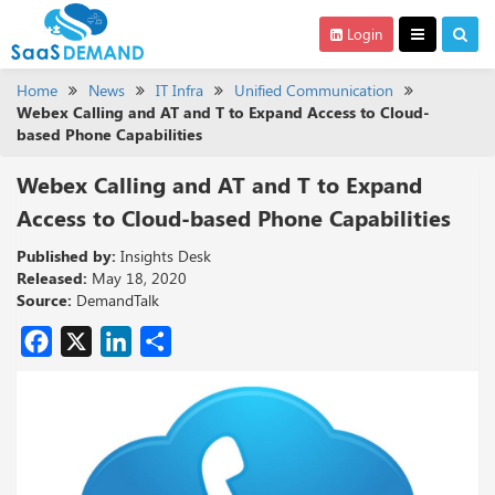
Login
Home
News
IT Infra
Unified Communication
Webex Calling and AT and T to Expand Access to Cloud-
based Phone Capabilities
Webex Calling and AT and T to Expand
Access to Cloud-based Phone Capabilities
Published by:
Insights Desk
Released:
May 18, 2020
Source:
DemandTalk
Facebook
X
LinkedIn
Share