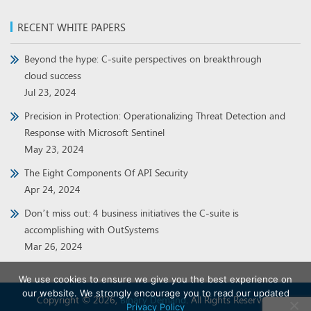
RECENT WHITE PAPERS
Beyond the hype: C-suite perspectives on breakthrough
cloud success
Jul 23, 2024
Precision in Protection: Operationalizing Threat Detection and
Response with Microsoft Sentinel
May 23, 2024
The Eight Components Of API Security
Apr 24, 2024
Don’t miss out: 4 business initiatives the C-suite is
accomplishing with OutSystems
Mar 26, 2024
We use cookies to ensure we give you the best experience on
our website. We strongly encourage you to read our updated
Copyright © 2026,
Binary Demand
. All Rights Reserved.
Privacy Policy