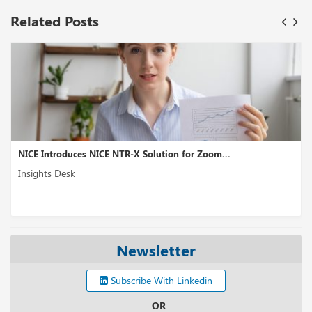
Related Posts
 NICE NTR-X Solution for Zoom...
8x8 XCaaS Enhances
Insights Desk
Newsletter
Subscribe With Linkedin
OR