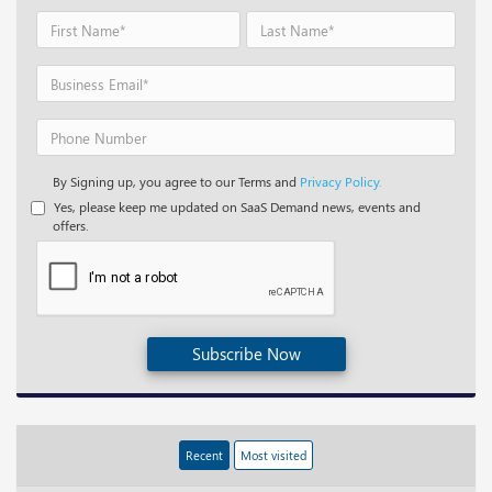
By Signing up, you agree to our Terms and
Privacy Policy.
Yes, please keep me updated on SaaS Demand news, events and
offers.
Subscribe Now
Recent
Most visited