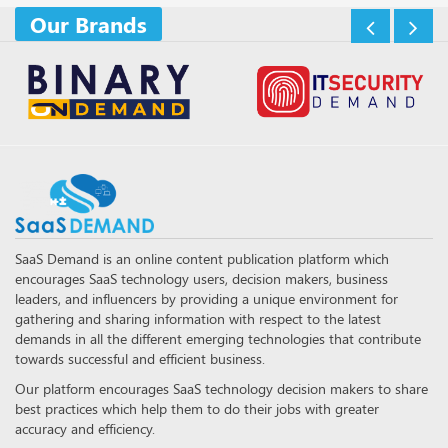
Our Brands
SaaS Demand is an online content publication platform which
encourages SaaS technology users, decision makers, business
leaders, and influencers by providing a unique environment for
gathering and sharing information with respect to the latest
demands in all the different emerging technologies that contribute
towards successful and efficient business.
Our platform encourages SaaS technology decision makers to share
best practices which help them to do their jobs with greater
accuracy and efficiency.