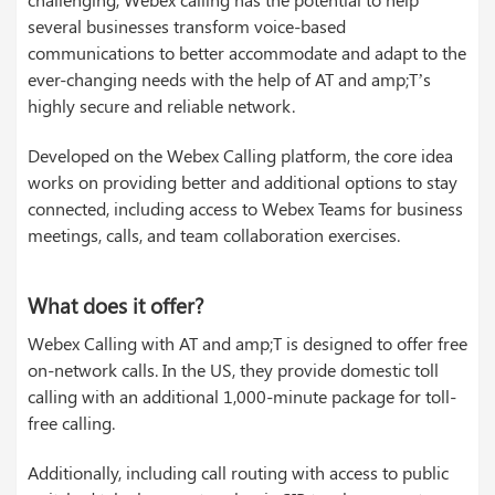
several businesses transform voice-based
communications to better accommodate and adapt to the
ever-changing needs with the help of AT and amp;T’s
highly secure and reliable network.
Developed on the Webex Calling platform, the core idea
works on providing better and additional options to stay
connected, including access to Webex Teams for business
meetings, calls, and team collaboration exercises.
What does it offer?
Webex Calling with AT and amp;T is designed to offer free
on-network calls. In the US, they provide domestic toll
calling with an additional 1,000-minute package for toll-
free calling.
Additionally, including call routing with access to public