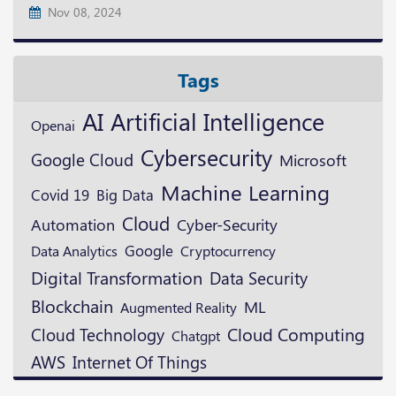
Nov 08, 2024
Tags
AI
Artificial Intelligence
Openai
Cybersecurity
Google Cloud
Microsoft
Machine Learning
Covid 19
Big Data
Cloud
Automation
Cyber-Security
Google
Cryptocurrency
Data Analytics
Digital Transformation
Data Security
Blockchain
ML
Augmented Reality
Cloud Technology
Cloud Computing
Chatgpt
AWS
Internet Of Things