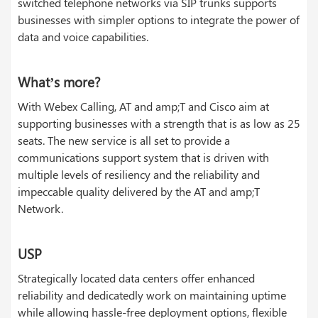
switched telephone networks via SIP trunks supports
businesses with simpler options to integrate the power of
data and voice capabilities.
What’s more?
With Webex Calling, AT and amp;T and Cisco aim at
supporting businesses with a strength that is as low as 25
seats. The new service is all set to provide a
communications support system that is driven with
multiple levels of resiliency and the reliability and
impeccable quality delivered by the AT and amp;T
Network.
USP
Strategically located data centers offer enhanced
reliability and dedicatedly work on maintaining uptime
while allowing hassle-free deployment options, flexible