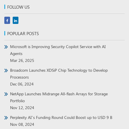
FOLLOW US
POPULAR POSTS
Microsoft is Improving Security Copilot Service with AI
Agents
Mar 26, 2025
Broadcom Launches XDSiP Chip Technology to Develop
Processors
Dec 06, 2024
NetApp Launches Midrange All-flash Arrays for Storage
Portfolio
Nov 12, 2024
Perplexity AI’s Funding Round Could Boost up to USD 9 B
Nov 08, 2024