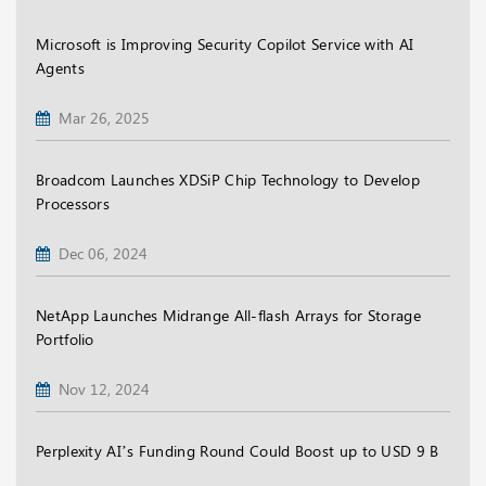
Microsoft is Improving Security Copilot Service with AI
Agents
Mar 26, 2025
Broadcom Launches XDSiP Chip Technology to Develop
Processors
Dec 06, 2024
NetApp Launches Midrange All-flash Arrays for Storage
Portfolio
Nov 12, 2024
Perplexity AI’s Funding Round Could Boost up to USD 9 B