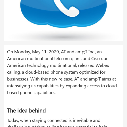
On Monday, May 11, 2020, AT and amp;T Inc., an
American multinational telecom giant, and Cisco, an
American technology multinational, released Webex
calling, a cloud-based phone system optimized for
businesses. With this new release, AT and amp;T aims at
intensifying its capabilities by expanding access to cloud-
based phone capabilities.
The idea behind
Today, when staying connected is inevitable and
challenging, Webex calling has the potential to help