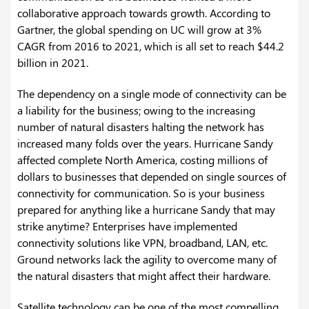
collaborative approach towards growth. According to
Gartner, the global spending on UC will grow at 3%
CAGR from 2016 to 2021, which is all set to reach $44.2
billion in 2021.
The dependency on a single mode of connectivity can be
a liability for the business; owing to the increasing
number of natural disasters halting the network has
increased many folds over the years. Hurricane Sandy
affected complete North America, costing millions of
dollars to businesses that depended on single sources of
connectivity for communication. So is your business
prepared for anything like a hurricane Sandy that may
strike anytime? Enterprises have implemented
connectivity solutions like VPN, broadband, LAN, etc.
Ground networks lack the agility to overcome many of
the natural disasters that might affect their hardware.
Satellite technology can be one of the most compelling