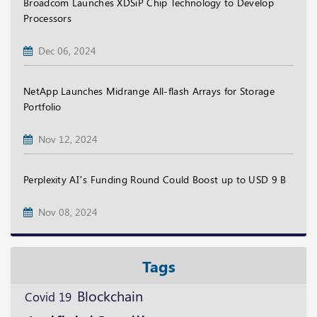
Broadcom Launches XDSiP Chip Technology to Develop
Processors
Dec 06, 2024
NetApp Launches Midrange All-flash Arrays for Storage
Portfolio
Nov 12, 2024
Perplexity AI’s Funding Round Could Boost up to USD 9 B
Nov 08, 2024
Tags
Blockchain
Covid 19