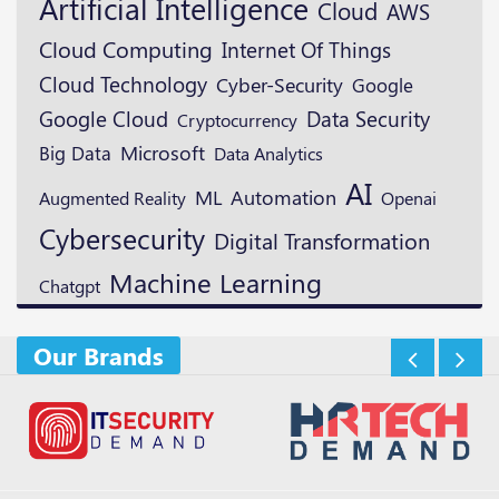
Artificial Intelligence
Cloud
AWS
Cloud Computing
Internet Of Things
Cloud Technology
Cyber-Security
Google
Google Cloud
Data Security
Cryptocurrency
Microsoft
Big Data
Data Analytics
AI
ML
Automation
Augmented Reality
Openai
Cybersecurity
Digital Transformation
Machine Learning
Chatgpt
Our Brands