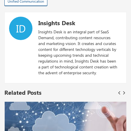
Unified Communication
Insights Desk
ID
Insights Desk is an integral part of SaaS
Demand, contributing content resources
and marketing vision. It creates and curates
content for different technology verticals by
keeping upcoming trends and technical
regulations in mind, Insights Desk has been
a part of technological content creation with
the advent of enterprise security.
Related Posts