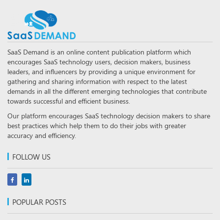
SaaS Demand is an online content publication platform which
encourages SaaS technology users, decision makers, business
leaders, and influencers by providing a unique environment for
gathering and sharing information with respect to the latest
demands in all the different emerging technologies that contribute
towards successful and efficient business.
Our platform encourages SaaS technology decision makers to share
best practices which help them to do their jobs with greater
accuracy and efficiency.
FOLLOW US
POPULAR POSTS