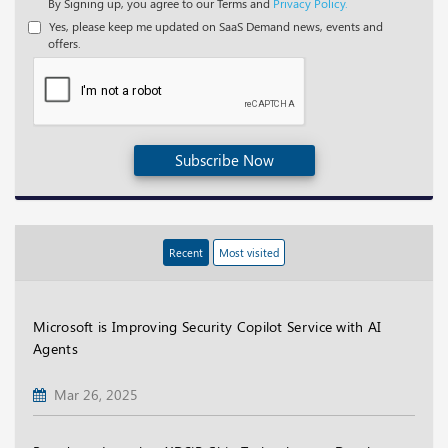
By Signing up, you agree to our Terms and
Privacy Policy.
Yes, please keep me updated on SaaS Demand news, events and
offers.
Subscribe Now
Recent
Most visited
Microsoft is Improving Security Copilot Service with AI
Agents
Mar 26, 2025