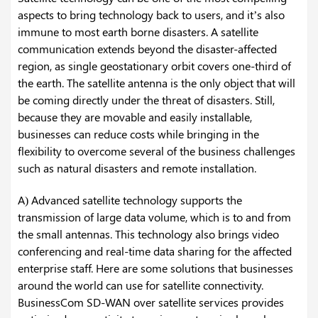
aspects to bring technology back to users, and it’s also
immune to most earth borne disasters. A satellite
communication extends beyond the disaster-affected
region, as single geostationary orbit covers one-third of
the earth. The satellite antenna is the only object that will
be coming directly under the threat of disasters. Still,
because they are movable and easily installable,
businesses can reduce costs while bringing in the
flexibility to overcome several of the business challenges
such as natural disasters and remote installation.
A) Advanced satellite technology supports the
transmission of large data volume, which is to and from
the small antennas. This technology also brings video
conferencing and real-time data sharing for the affected
enterprise staff. Here are some solutions that businesses
around the world can use for satellite connectivity.
BusinessCom SD-WAN over satellite services provides