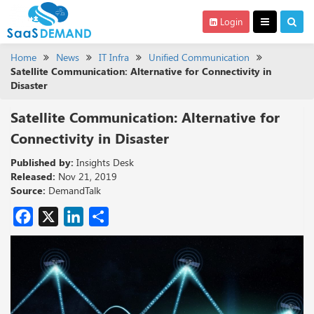
Login
Home
News
IT Infra
Unified Communication
Satellite Communication: Alternative for Connectivity in
Disaster
Satellite Communication: Alternative for
Connectivity in Disaster
Published by:
Insights Desk
Released:
Nov 21, 2019
Source:
DemandTalk
Facebook
X
LinkedIn
Share