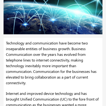
Technology and communication have become two
inseparable entities of business growth. Business
Communication over the years has evolved from
telephone lines to internet connectivity, making
technology inevitably more important than
communication. Communication for the businesses has
elevated to bring collaboration as a part of current
connectivity.
Internet and improved device technology and has
brought Unified Communication (UC) to the fore front of
communication as the businesses wanted a more