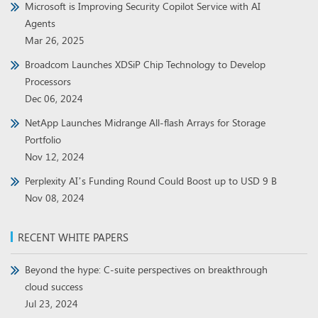
Microsoft is Improving Security Copilot Service with AI
Agents
Mar 26, 2025
Broadcom Launches XDSiP Chip Technology to Develop
Processors
Dec 06, 2024
NetApp Launches Midrange All-flash Arrays for Storage
Portfolio
Nov 12, 2024
Perplexity AI’s Funding Round Could Boost up to USD 9 B
Nov 08, 2024
RECENT WHITE PAPERS
Beyond the hype: C-suite perspectives on breakthrough
cloud success
Jul 23, 2024