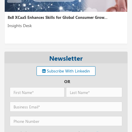
8x8 XCaaS Enhances Skills for Global Consumer Grow...
Insights Desk
Newsletter
Subscribe With Linkedin
OR