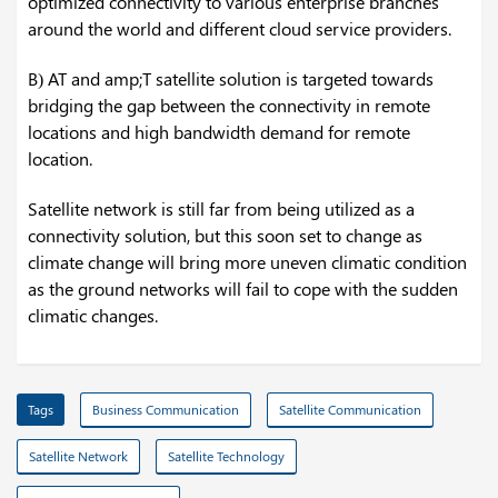
optimized connectivity to various enterprise branches
around the world and different cloud service providers.
B) AT and amp;T satellite solution is targeted towards
bridging the gap between the connectivity in remote
locations and high bandwidth demand for remote
location.
Satellite network is still far from being utilized as a
connectivity solution, but this soon set to change as
climate change will bring more uneven climatic condition
as the ground networks will fail to cope with the sudden
climatic changes.
Tags
Business Communication
Satellite Communication
Satellite Network
Satellite Technology