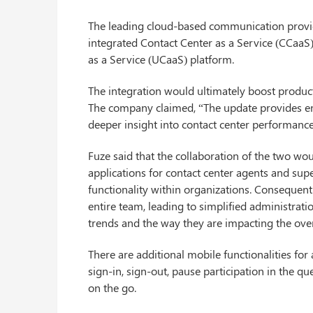
The leading cloud-based communication provide
integrated Contact Center as a Service (CCaaS
as a Service (UCaaS) platform.
The integration would ultimately boost producti
The company claimed, “The update provides ente
deeper insight into contact center performance
Fuze said that the collaboration of the two w
applications for contact center agents and sup
functionality within organizations. Consequentl
entire team, leading to simplified administrati
trends and the way they are impacting the ove
There are additional mobile functionalities for
sign-in, sign-out, pause participation in the 
on the go.