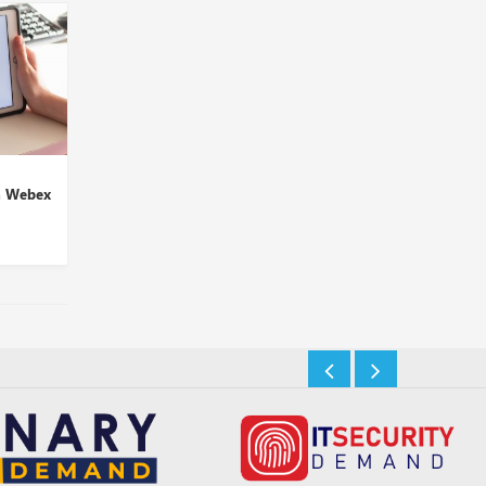
Atmos Wins Hearts,
Glue42, Cloud9 Techn
h Webex
Conferred with 2021 UC
to Offer Voice Trading
Product ...
Insights Desk
Insights Desk