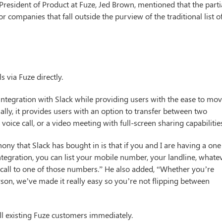
President of Product at Fuze, Jed Brown, mentioned that the parti
or companies that fall outside the purview of the traditional list o
 via Fuze directly.
ntegration with Slack while providing users with the ease to mo
ally, it provides users with an option to transfer between two
oice call, or a video meeting with full-screen sharing capabilitie
ony that Slack has bought in is that if you and I are having a one
integration, you can list your mobile number, your landline, whate
 a call to one of those numbers.” He also added, “Whether you’re
rson, we’ve made it really easy so you’re not flipping between
all existing Fuze customers immediately.