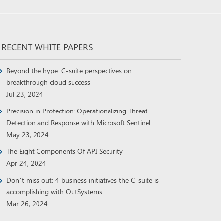
RECENT WHITE PAPERS
Beyond the hype: C-suite perspectives on
breakthrough cloud success
Jul 23, 2024
Precision in Protection: Operationalizing Threat
Detection and Response with Microsoft Sentinel
May 23, 2024
The Eight Components Of API Security
Apr 24, 2024
Don’t miss out: 4 business initiatives the C-suite is
accomplishing with OutSystems
Mar 26, 2024