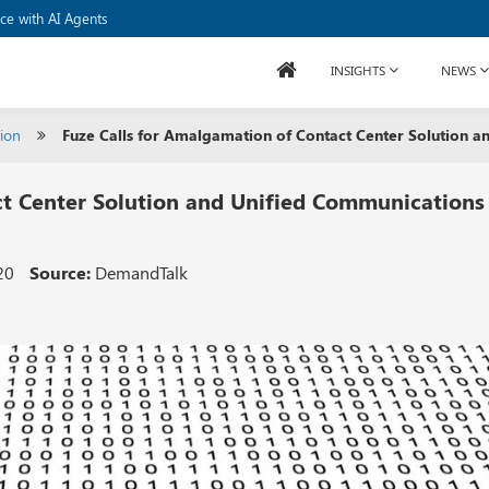
to Develop Processors
ice with AI Agents
INSIGHTS
NEWS
ion
Fuze Calls for Amalgamation of Contact Center Solution a
ct Center Solution and Unified Communications
20
Source:
DemandTalk