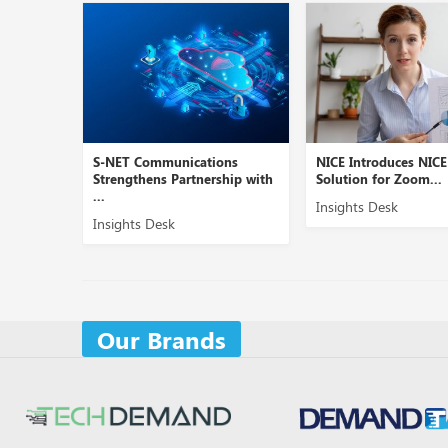
S-NET Communications
NICE Introduces NIC
Strengthens Partnership with
Solution for Zoom...
...
Insights Desk
Insights Desk
Our Brands