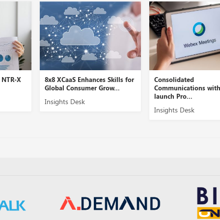
E NTR-X
8x8 XCaaS Enhances Skills for
Consolidated
Global Consumer Grow...
Communications wit
launch Pro...
Insights Desk
Insights Desk