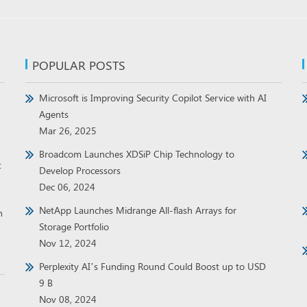
POPULAR POSTS
Microsoft is Improving Security Copilot Service with AI
Agents
Mar 26, 2025
Broadcom Launches XDSiP Chip Technology to
t
Develop Processors
Dec 06, 2024
NetApp Launches Midrange All-flash Arrays for
h
Storage Portfolio
Nov 12, 2024
Perplexity AI’s Funding Round Could Boost up to USD
9 B
Nov 08, 2024