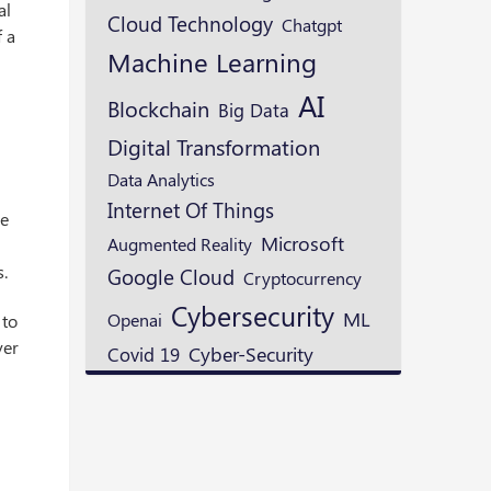
al
Cloud Technology
Chatgpt
f a
Machine Learning
AI
Blockchain
Big Data
Digital Transformation
Data Analytics
Internet Of Things
ve
Microsoft
Augmented Reality
s.
Google Cloud
Cryptocurrency
Cybersecurity
ML
Openai
 to
ver
Cyber-Security
Covid 19