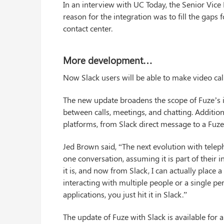
In an interview with UC Today, the Senior Vice 
reason for the integration was to fill the gaps f
contact center.
More development…
Now Slack users will be able to make video calls
The new update broadens the scope of Fuze’s i
between calls, meetings, and chatting. Addition
platforms, from Slack direct message to a Fuze v
Jed Brown said, “The next evolution with teleph
one conversation, assuming it is part of their 
it is, and now from Slack, I can actually place
interacting with multiple people or a single pe
applications, you just hit it in Slack.”
The update of Fuze with Slack is available for 