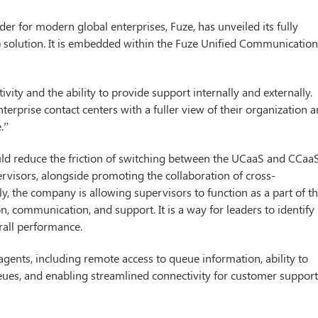
r for modern global enterprises, Fuze, has unveiled its fully
) solution. It is embedded within the Fuze Unified Communicatio
vity and the ability to provide support internally and externally.
rprise contact centers with a fuller view of their organization 
.”
ould reduce the friction of switching between the UCaaS and CCaa
ervisors, alongside promoting the collaboration of cross-
y, the company is allowing supervisors to function as a part of t
on, communication, and support. It is a way for leaders to identify
rall performance.
 agents, including remote access to queue information, ability to
queues, and enabling streamlined connectivity for customer suppor