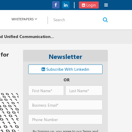
NetApp Launches Midrange All-flash Arrays for Storage Portfolio
Login
WHITEPAPERS
nd Unified Communication...
 for
Newsletter
Subscribe With Linkedin
OR
By Signing up, you agree to our Terms and