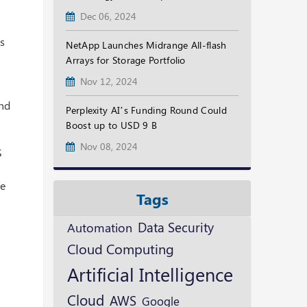
Dec 06, 2024
ns
NetApp Launches Midrange All-flash
Arrays for Storage Portfolio
Nov 12, 2024
and
Perplexity AI’s Funding Round Could
Boost up to USD 9 B
Nov 08, 2024
S
he
Tags
Data Security
Automation
Cloud Computing
t
Artificial Intelligence
Cloud
AWS
Google