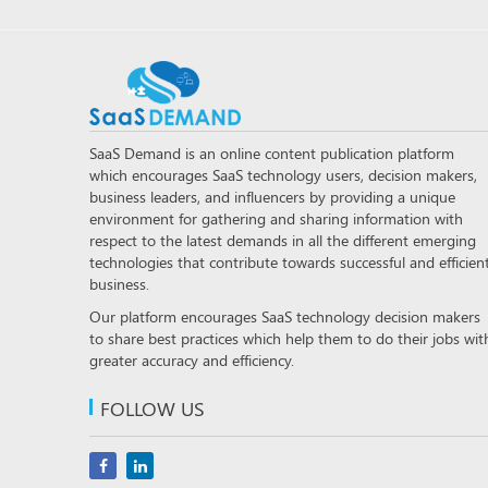
SaaS Demand is an online content publication platform
which encourages SaaS technology users, decision makers,
business leaders, and influencers by providing a unique
environment for gathering and sharing information with
respect to the latest demands in all the different emerging
technologies that contribute towards successful and efficien
business.
Our platform encourages SaaS technology decision makers
to share best practices which help them to do their jobs wit
greater accuracy and efficiency.
FOLLOW US