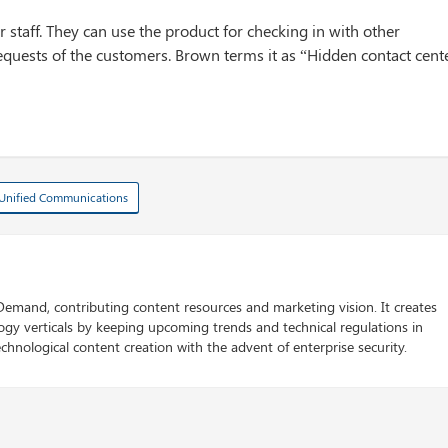
oor staff. They can use the product for checking in with other
uests of the customers. Brown terms it as “Hidden contact cent
Unified Communications
 Demand, contributing content resources and marketing vision. It creates
logy verticals by keeping upcoming trends and technical regulations in
chnological content creation with the advent of enterprise security.