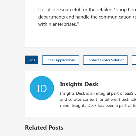
It is also resourceful for the retailers’ shop fl
departments and handle the communication req
within enterprises.”
Tags
Ccaas Applications
Contact Center Solution
Insights Desk
ID
Insights Desk is an integral part of SaaS
and curates content for different techno
mind, Insights Desk has been a part of te
Related Posts