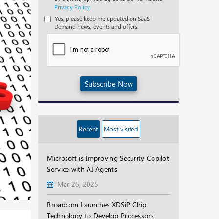
Privacy Policy.
Yes, please keep me updated on SaaS
Demand news, events and offers.
Subscribe Now
Recent
Most visited
Microsoft is Improving Security Copilot
Service with AI Agents
Mar 26, 2025
Broadcom Launches XDSiP Chip
Technology to Develop Processors