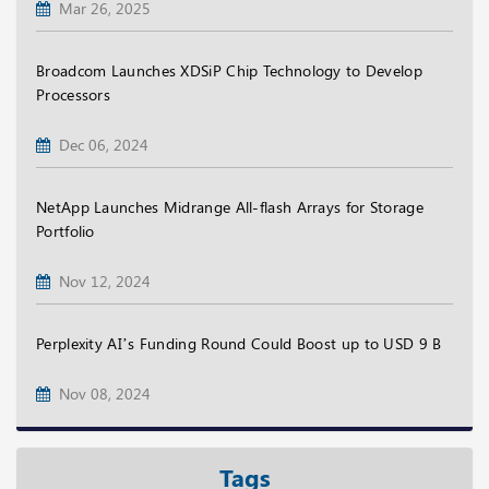
Mar 26, 2025
Broadcom Launches XDSiP Chip Technology to Develop
Processors
Dec 06, 2024
NetApp Launches Midrange All-flash Arrays for Storage
Portfolio
Nov 12, 2024
Perplexity AI’s Funding Round Could Boost up to USD 9 B
Nov 08, 2024
Tags