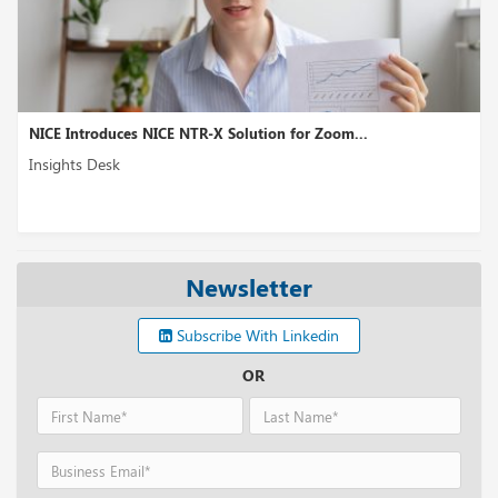
es NICE NTR-X Solution for Zoom...
8x8 XCaaS Enhan
Insights Desk
Newsletter
Subscribe With Linkedin
OR