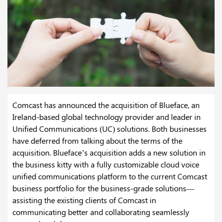
Comcast has announced the acquisition of Blueface, an
Ireland-based global technology provider and leader in
Unified Communications (UC) solutions. Both businesses
have deferred from talking about the terms of the
acquisition. Blueface’s acquisition adds a new solution in
the business kitty with a fully customizable cloud voice
unified communications platform to the current Comcast
business portfolio for the business-grade solutions—
assisting the existing clients of Comcast in
communicating better and collaborating seamlessly