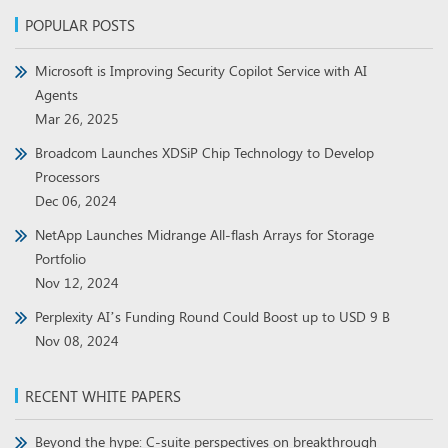
POPULAR POSTS
Microsoft is Improving Security Copilot Service with AI
Agents
Mar 26, 2025
Broadcom Launches XDSiP Chip Technology to Develop
Processors
Dec 06, 2024
NetApp Launches Midrange All-flash Arrays for Storage
Portfolio
Nov 12, 2024
Perplexity AI’s Funding Round Could Boost up to USD 9 B
Nov 08, 2024
RECENT WHITE PAPERS
Beyond the hype: C-suite perspectives on breakthrough