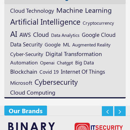
Machine Learning
Cloud Technology
Artificial Intelligence
Cryptocurrency
AI
Cloud
AWS
Google Cloud
Data Analytics
Data Security
ML
Google
Augmented Reality
Digital Transformation
Cyber-Security
Automation
Openai
Big Data
Chatgpt
Blockchain
Internet Of Things
Covid 19
Cybersecurity
Microsoft
Cloud Computing
Our Brands