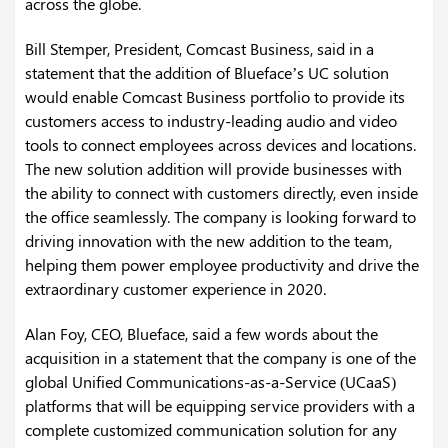
across the globe.
Bill Stemper, President, Comcast Business, said in a
statement that the addition of Blueface’s UC solution
would enable Comcast Business portfolio to provide its
customers access to industry-leading audio and video
tools to connect employees across devices and locations.
The new solution addition will provide businesses with
the ability to connect with customers directly, even inside
the office seamlessly. The company is looking forward to
driving innovation with the new addition to the team,
helping them power employee productivity and drive the
extraordinary customer experience in 2020.
Alan Foy, CEO, Blueface, said a few words about the
acquisition in a statement that the company is one of the
global Unified Communications-as-a-Service (UCaaS)
platforms that will be equipping service providers with a
complete customized communication solution for any