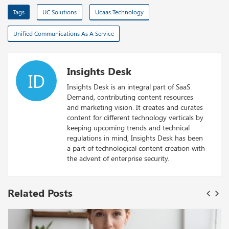
Tags
UC Solutions
Ucaas Technology
Unified Communications As A Service
Insights Desk
ID
Insights Desk is an integral part of SaaS
Demand, contributing content resources
and marketing vision. It creates and curates
content for different technology verticals by
keeping upcoming trends and technical
regulations in mind, Insights Desk has been
a part of technological content creation with
the advent of enterprise security.
Related Posts