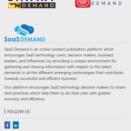
SaaS Demand is an online content publication platform which
encourages SaaS technology users, decision makers, business
leaders, and influencers by providing a unique environment for
gathering and sharing information with respect to the latest
demands in all the different emerging technologies that contribute
towards successful and efficient business.
Our platform encourages SaaS technology decision makers to share
best practices which help them to do their jobs with greater
accuracy and efficiency.
FOLLOW US