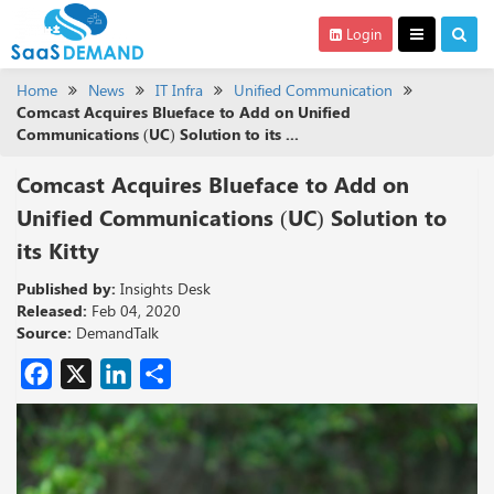
Login
Home
News
IT Infra
Unified Communication
Comcast Acquires Blueface to Add on Unified
Communications (UC) Solution to its ...
Comcast Acquires Blueface to Add on
Unified Communications (UC) Solution to
its Kitty
Published by:
Insights Desk
Released:
Feb 04, 2020
Source:
DemandTalk
Facebook
X
LinkedIn
Share