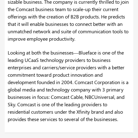
sizable business. The company is currently thrilled to join
the Comcast business team to scale-up their current
offerings with the creation of B2B products. He predicts
that it will enable businesses to connect better with an
unmatched network and suite of communication tools to
improve employee productivity.
Looking at both the businesses—Blueface is one of the
leading UCaaS technology providers to business
enterprises and carriers/service providers with a better
commitment toward product innovation and
development founded in 2004. Comcast Corporation is a
global media and technology company with 3 primary
businesses in focus: Comcast Cable, NBCUniversal, and
Sky. Comcast is one of the leading providers to
residential customers under the Xfinity brand and also
provides these services to several of the businesses.