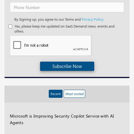
By Signing up, you agree to our Terms and
Privacy Policy.
Yes, please keep me updated on SaaS Demand news, events and
offers.
Subscribe Now
Recent
Most visited
Microsoft is Improving Security Copilot Service with AI
Agents