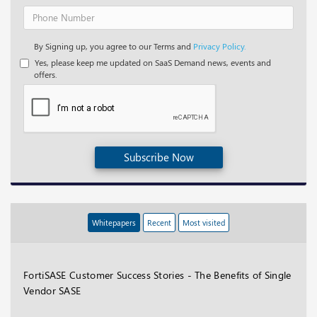
By Signing up, you agree to our Terms and
Privacy Policy.
Yes, please keep me updated on SaaS Demand news, events and
offers.
Subscribe Now
Whitepapers
Recent
Most visited
FortiSASE Customer Success Stories - The Benefits of Single
Vendor SASE