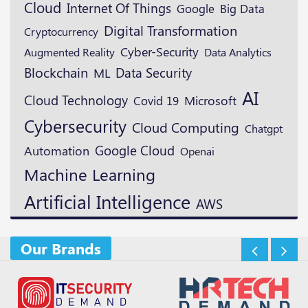
Cloud
Internet Of Things
Google
Big Data
Digital Transformation
Cryptocurrency
Cyber-Security
Augmented Reality
Data Analytics
Blockchain
Data Security
ML
AI
Cloud Technology
Microsoft
Covid 19
Cybersecurity
Cloud Computing
Chatgpt
Google Cloud
Automation
Openai
Machine Learning
Artificial Intelligence
AWS
Our Brands