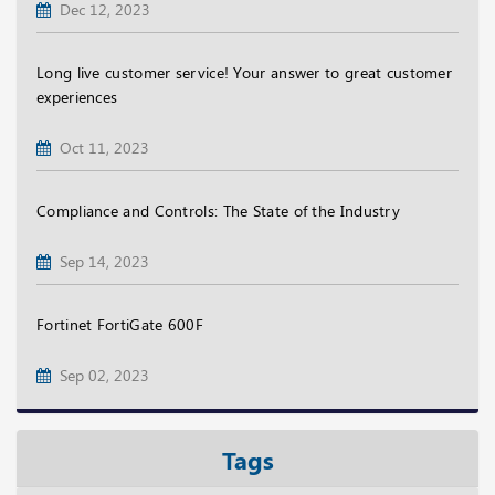
Dec 12, 2023
Long live customer service! Your answer to great customer
experiences
Oct 11, 2023
Compliance and Controls: The State of the Industry
Sep 14, 2023
Fortinet FortiGate 600F
Sep 02, 2023
Tags