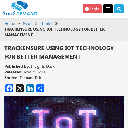
Login
Home
News
IT Infra
TRACKENSURE USING IOT TECHNOLOGY FOR BETTER
MANAGEMENT
TRACKENSURE USING IOT TECHNOLOGY
FOR BETTER MANAGEMENT
Published by:
Insights Desk
Released:
Nov 29, 2018
Source:
DemandTalk
Facebook
X
LinkedIn
Share