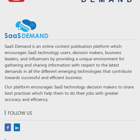
SaaS Demand is an online content publication platform which
encourages SaaS technology users, decision makers, business
leaders, and influencers by providing a unique environment for
gathering and sharing information with respect to the latest
demands in all the different emerging technologies that contribute
towards successful and efficient business.
Our platform encourages SaaS technology decision makers to share
best practices which help them to do their jobs with greater
accuracy and efficiency.
FOLLOW US