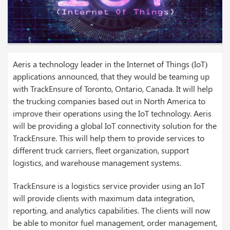
Aeris a technology leader in the Internet of Things (IoT)
applications announced, that they would be teaming up
with TrackEnsure of Toronto, Ontario, Canada. It will help
the trucking companies based out in North America to
improve their operations using the IoT technology. Aeris
will be providing a global IoT connectivity solution for the
TrackEnsure. This will help them to provide services to
different truck carriers, fleet organization, support
logistics, and warehouse management systems.
TrackEnsure is a logistics service provider using an IoT
will provide clients with maximum data integration,
reporting, and analytics capabilities. The clients will now
be able to monitor fuel management, order management,