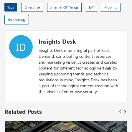
Tags
Enterprise
Internet Of Things
IoT
Mobility
Technology
Insights Desk
ID
Insights Desk is an integral part of SaaS
Demand, contributing content resources
and marketing vision. It creates and curates
content for different technology verticals by
keeping upcoming trends and technical
regulations in mind, Insights Desk has been
a part of technological content creation with
the advent of enterprise security.
Related Posts