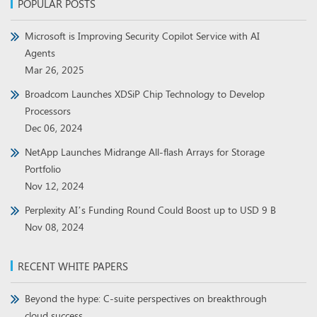
POPULAR POSTS
Microsoft is Improving Security Copilot Service with AI
Agents
Mar 26, 2025
Broadcom Launches XDSiP Chip Technology to Develop
Processors
Dec 06, 2024
NetApp Launches Midrange All-flash Arrays for Storage
Portfolio
Nov 12, 2024
Perplexity AI’s Funding Round Could Boost up to USD 9 B
Nov 08, 2024
RECENT WHITE PAPERS
Beyond the hype: C-suite perspectives on breakthrough
cloud success