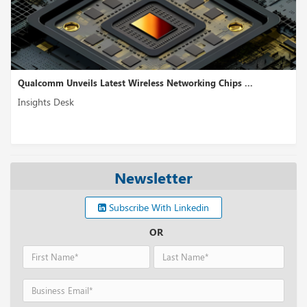
Qualcomm Unveils Latest Wireless Networking Chips ...
Insights Desk
Newsletter
Subscribe With Linkedin
OR