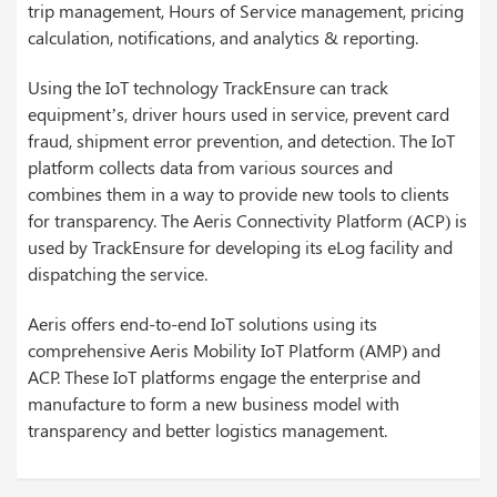
trip management, Hours of Service management, pricing
calculation, notifications, and analytics & reporting.
Using the IoT technology TrackEnsure can track
equipment’s, driver hours used in service, prevent card
fraud, shipment error prevention, and detection. The IoT
platform collects data from various sources and
combines them in a way to provide new tools to clients
for transparency. The Aeris Connectivity Platform (ACP) is
used by TrackEnsure for developing its eLog facility and
dispatching the service.
Aeris offers end-to-end IoT solutions using its
comprehensive Aeris Mobility IoT Platform (AMP) and
ACP. These IoT platforms engage the enterprise and
manufacture to form a new business model with
transparency and better logistics management.