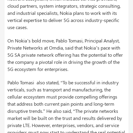
cloud partners, system integrators, strategic consulting,
and industrial specialists, Nokia plans to work with its
vertical expertise to deliver 5G across industry-specific
use cases.
On Nokia’s bold move, Pablo Tomasi, Principal Analyst,
Private Networks at Omdia, said that Nokia’s pace with
5G SA private network offering has the potential to offer
the company a pivotal role in driving the growth of the
5G ecosystem for enterprises.
Pablo Tomasi also stated, “To be successful in industry
verticals, such as transport and manufacturing, the
cellular ecosystem must provide compelling offerings
that address both current pain points and long-term
disruptive trends.” He also said, “The private networks
market will be built on the trust and results delivered by
private LTE. However, enterprises, vendors, and service
providers must now start to understand the real potential