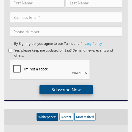
By Signing up, you agree to our Terms and
Privacy Policy.
Yes, please keep me updated on SaaS Demand news, events and
offers.
Subscribe Now
Whitepapers
Recent
Most visited