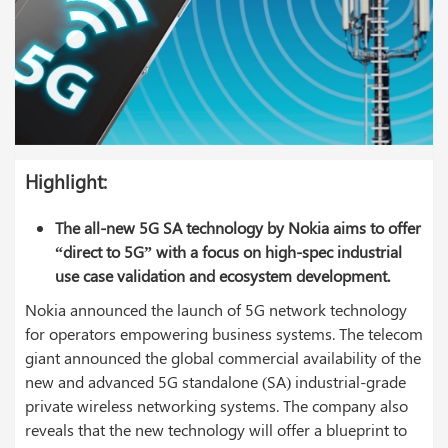
Highlight
:
The all-new 5G SA technology by Nokia aims to offer
“direct to 5G” with a focus on high-spec industrial
use case validation and ecosystem development.
Nokia announced the launch of 5G network technology
for operators empowering business systems. The telecom
giant announced the global commercial availability of the
new and advanced 5G standalone (SA) industrial-grade
private wireless networking systems. The company also
reveals that the new technology will offer a blueprint to