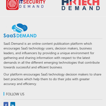
SaaS Demand is an online content publication platform which
encourages SaaS technology users, decision makers, business
leaders, and influencers by providing a unique environment for
gathering and sharing information with respect to the latest
demands in all the different emerging technologies that contribute
towards successful and efficient business.
Our platform encourages SaaS technology decision makers to share
best practices which help them to do their jobs with greater
accuracy and efficiency.
FOLLOW US