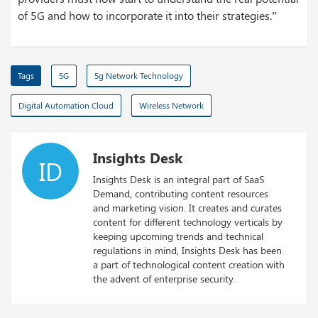
of 5G and how to incorporate it into their strategies.”
Tags
5G
5g Network Technology
Digital Automation Cloud
Wireless Network
Insights Desk
ID
Insights Desk is an integral part of SaaS
Demand, contributing content resources
and marketing vision. It creates and curates
content for different technology verticals by
keeping upcoming trends and technical
regulations in mind, Insights Desk has been
a part of technological content creation with
the advent of enterprise security.