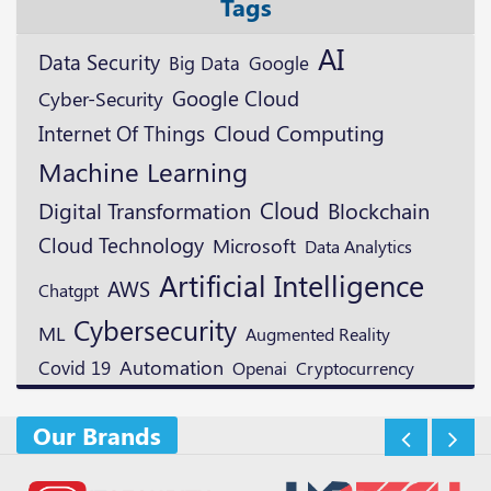
Tags
AI
Data Security
Google
Big Data
Google Cloud
Cyber-Security
Cloud Computing
Internet Of Things
Machine Learning
Cloud
Digital Transformation
Blockchain
Cloud Technology
Microsoft
Data Analytics
Artificial Intelligence
AWS
Chatgpt
Cybersecurity
ML
Augmented Reality
Automation
Covid 19
Openai
Cryptocurrency
Our Brands