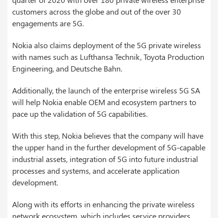
customers across the globe and out of the over 30
engagements are 5G.
Nokia also claims deployment of the 5G private wireless
with names such as Lufthansa Technik, Toyota Production
Engineering, and Deutsche Bahn.
Additionally, the launch of the enterprise wireless 5G SA
will help Nokia enable OEM and ecosystem partners to
pace up the validation of 5G capabilities.
With this step, Nokia believes that the company will have
the upper hand in the further development of 5G-capable
industrial assets, integration of 5G into future industrial
processes and systems, and accelerate application
development.
Along with its efforts in enhancing the private wireless
network ecosystem, which includes service providers,