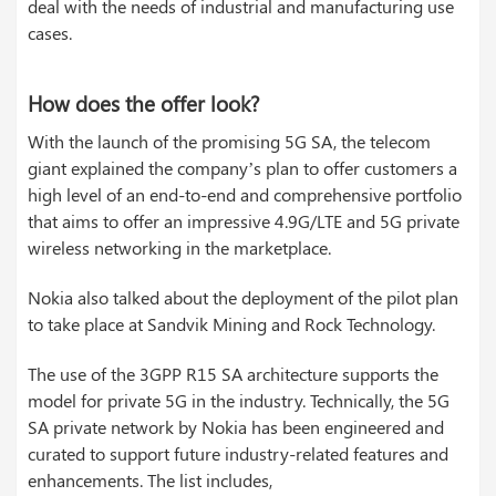
deal with the needs of industrial and manufacturing use
cases.
How does the offer look?
With the launch of the promising 5G SA, the telecom
giant explained the company’s plan to offer customers a
high level of an end-to-end and comprehensive portfolio
that aims to offer an impressive 4.9G/LTE and 5G private
wireless networking in the marketplace.
Nokia also talked about the deployment of the pilot plan
to take place at Sandvik Mining and Rock Technology.
The use of the 3GPP R15 SA architecture supports the
model for private 5G in the industry. Technically, the 5G
SA private network by Nokia has been engineered and
curated to support future industry-related features and
enhancements. The list includes,