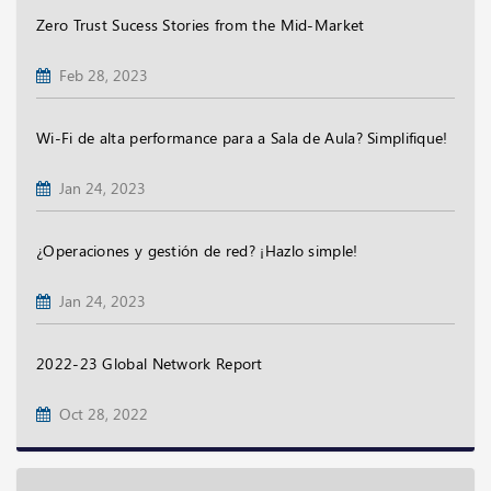
Zero Trust Sucess Stories from the Mid-Market
Feb 28, 2023
Wi-Fi de alta performance para a Sala de Aula? Simplifique!
Jan 24, 2023
¿Operaciones y gestión de red? ¡Hazlo simple!
Jan 24, 2023
2022-23 Global Network Report
Oct 28, 2022