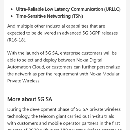
Ultra-Reliable Low Latency Communication (URLLC)
Time-Sensitive Networking (TSN)
And multiple other industrial capabilities that are
expected to be delivered in advanced 5G 3GPP releases
(R16-18).
With the launch of 5G SA, enterprise customers will be
able to select and deploy between Nokia Digital
Automation Cloud, or customers can further personalize
the network as per the requirement with Nokia Modular
Private Wireless.
More about 5G SA
During the development phase of 5G SA private wireless
technology, the telecom giant carried out in-situ trials
with customers and mobile operator partners in the first
quarter of 2020 with over 180 private wireless enterprise