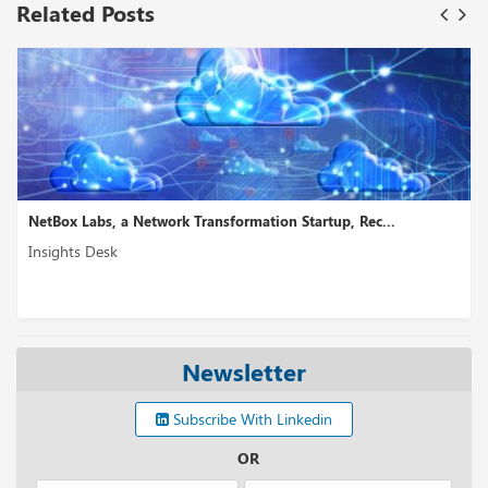
Related Posts
NetBox Labs, a Network Transformation Startup, Rec...
Insights Desk
Newsletter
Subscribe With Linkedin
OR