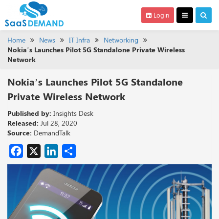
Login
Home
News
IT Infra
Networking
Nokia’s Launches Pilot 5G Standalone Private Wireless
Network
Nokia’s Launches Pilot 5G Standalone
Private Wireless Network
Published by:
Insights Desk
Released:
Jul 28, 2020
Source:
DemandTalk
Facebook
X
LinkedIn
Share