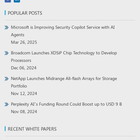
POPULAR POSTS
Microsoft is Improving Security Copilot Service with AI
Agents
Mar 26, 2025
Broadcom Launches XDSiP Chip Technology to Develop
Processors
Dec 06, 2024
NetApp Launches Midrange All-flash Arrays for Storage
Portfolio
Nov 12, 2024
Perplexity AI’s Funding Round Could Boost up to USD 9 B
Nov 08, 2024
RECENT WHITE PAPERS