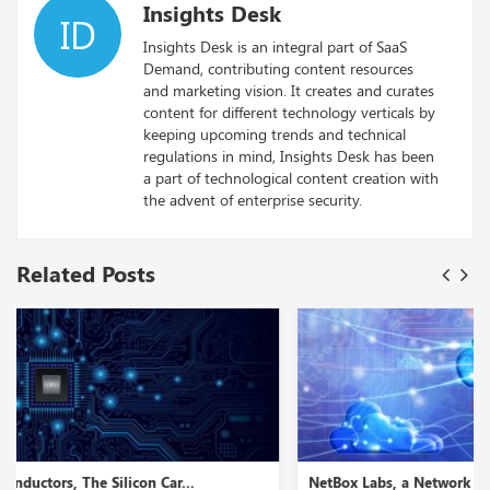
Insights Desk
ID
Insights Desk is an integral part of SaaS
Demand, contributing content resources
and marketing vision. It creates and curates
content for different technology verticals by
keeping upcoming trends and technical
regulations in mind, Insights Desk has been
a part of technological content creation with
the advent of enterprise security.
Related Posts
NetBox Labs, a Network Transformation Startup, Rec...