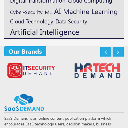
Digital Transformation
Cloud Computing
AI
Machine Learning
ML
Cyber-Security
Cloud Technology
Data Security
Artificial Intelligence
Our Brands
SaaS Demand is an online content publication platform which
encourages SaaS technology users, decision makers, business