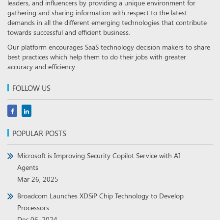
leaders, and influencers by providing a unique environment for
gathering and sharing information with respect to the latest
demands in all the different emerging technologies that contribute
towards successful and efficient business.
Our platform encourages SaaS technology decision makers to share
best practices which help them to do their jobs with greater
accuracy and efficiency.
FOLLOW US
POPULAR POSTS
Microsoft is Improving Security Copilot Service with AI
Agents
Mar 26, 2025
Broadcom Launches XDSiP Chip Technology to Develop
Processors
Dec 06, 2024