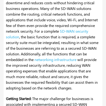
downtime and reduces costs without hindering critical
business operations.
Many of the SD-WAN solutions
combine the routing, critical network functions, and
applications that include voice, video, Wi-Fi, and Internet
few of them even provide the required comprehensive
network security. For a complete
SD-WAN security
solution
, the basic function that is required, a complete
security suite must be integrated, resulting in what some
of the businesses are referring to as a secured SD-WAN
solution. Additionally, all the functions that can be
embedded in the
networking infrastructure
will provide
the improved security infrastructure, reducing WAN
operating expenses that enable applications that are
much more reliable, robust and secure, it gives the
businesses the required flexibility that can assist them in
adopting based on the network changes.
Getting Started:
The major challenge for businesses is
associated with implementing a secured SD-WAN