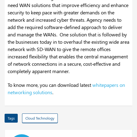
need WAN solutions that improve efficiency and enhance
security to keep pace with greater demands on the
network and increased cyber threats. Agency needs to
add the required software-defined approach to deliver
and manage the WANs. One solution that is followed by
the businesses today in to overhaul the existing wide area
network with SD-WAN to give the remote offices
increased flexibility that enables the central management
of network connections in a secure, cost-effective and
completely apparent manner.
To know more, you can download latest
whitepapers on
networking solutions
.
Tags
Cloud Technology