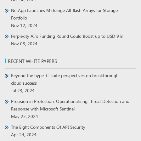
NetApp Launches Midrange All-flash Arrays for Storage
Portfolio
Nov 12, 2024
Perplexity AI’s Funding Round Could Boost up to USD 9 B
Nov 08, 2024
RECENT WHITE PAPERS
Beyond the hype: C-suite perspectives on breakthrough
cloud success
Jul 23, 2024
Precision in Protection: Operationalizing Threat Detection and
Response with Microsoft Sentinel
May 23, 2024
The Eight Components Of API Security
Apr 24, 2024