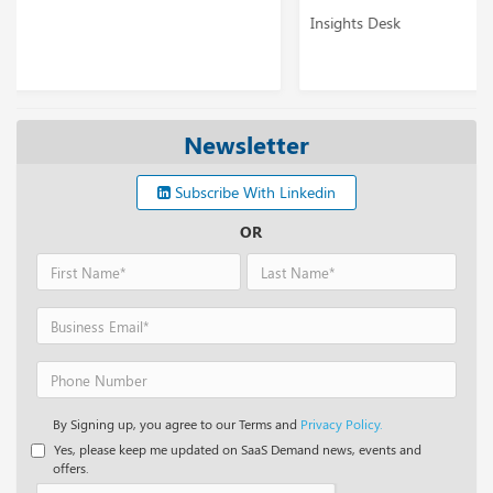
Insights Desk
Newsletter
Subscribe With Linkedin
OR
By Signing up, you agree to our Terms and
Privacy Policy.
Yes, please keep me updated on SaaS Demand news, events and
offers.