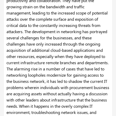
productivity and collaboration. They have put the
growing strain on the bandwidth and traffic
management, leading to the increased scope of potential
attacks over the complete surface and exposition of
critical data to the constantly increasing threats from
attackers.
The development in networking has portrayed
several challenges for the businesses, and these
challenges have only increased through the ongoing
acquisition of additional cloud-based applications and
other resources, especially when they have deployed to
current infrastructure remote branches and departments.
The alarming rise in a number of cases that have led to
networking loopholes modernize for gaining access to
the business network, it has led to shadow the current IT
problems wherein individuals with procurement business
are acquiring assets without actually having a discussion
with other leaders about infrastructure that the business
needs. When it happens in the overly complex IT
environment, troubleshooting network issues, and