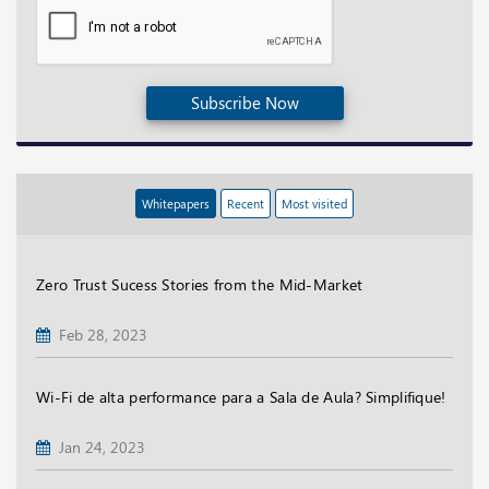
Subscribe Now
Whitepapers
Recent
Most visited
Zero Trust Sucess Stories from the Mid-Market
Feb 28, 2023
Wi-Fi de alta performance para a Sala de Aula? Simplifique!
Jan 24, 2023