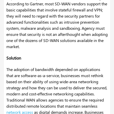
According to Gartner, most SD-WAN vendors support the
basic capabilities that involve stateful firewall and VPN;
they will need to regard with the security partners for
advanced functionalities such as intrusive prevention
system, malware analysis and sandboxing. Agency must
ensure that security is not an afterthought when adopting
one of the dozens of SD-WAN solutions available in the
market.
Solution
The adoption of bandwidth depended on applications
that are software-as-a-service, businesses must rethink
based on their ability of using wide-area networking
strategy and how they can be used to deliver the secured,
modern and cost-effective networking capabilities.
Traditional WAN allows agencies to ensure the required
distributed remote locations that maintain seamless
network access
as digital demands increase. Businesses