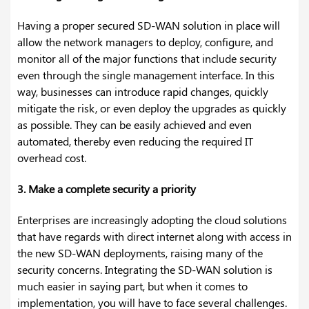
Having a proper secured SD-WAN solution in place will
allow the network managers to deploy, configure, and
monitor all of the major functions that include security
even through the single management interface. In this
way, businesses can introduce rapid changes, quickly
mitigate the risk, or even deploy the upgrades as quickly
as possible. They can be easily achieved and even
automated, thereby even reducing the required IT
overhead cost.
3. Make a complete security a priority
Enterprises are increasingly adopting the cloud solutions
that have regards with direct internet along with access in
the new SD-WAN deployments, raising many of the
security concerns. Integrating the SD-WAN solution is
much easier in saying part, but when it comes to
implementation, you will have to face several challenges.