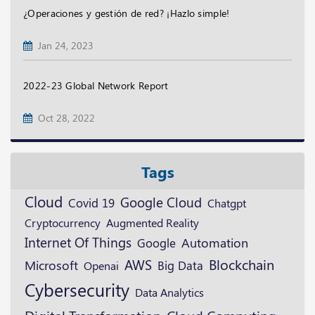
¿Operaciones y gestión de red? ¡Hazlo simple!
Jan 24, 2023
2022-23 Global Network Report
Oct 28, 2022
Tags
Cloud
Google Cloud
Covid 19
Chatgpt
Cryptocurrency
Augmented Reality
Internet Of Things
Google
Automation
Blockchain
AWS
Microsoft
Openai
Big Data
Cybersecurity
Data Analytics