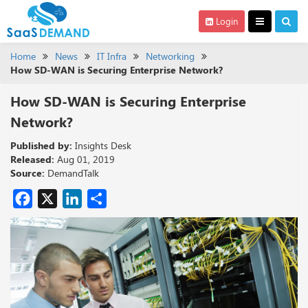
Login
Home
News
IT Infra
Networking
How SD-WAN is Securing Enterprise Network?
How SD-WAN is Securing Enterprise
Network?
Published by:
Insights Desk
Released:
Aug 01, 2019
Source:
DemandTalk
Facebook
X
LinkedIn
Share