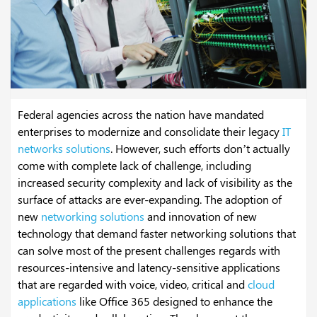
Federal agencies across the nation have mandated
enterprises to modernize and consolidate their legacy
IT
networks solutions
. However, such efforts don’t actually
come with complete lack of challenge, including
increased security complexity and lack of visibility as the
surface of attacks are ever-expanding. The adoption of
new
networking solutions
and innovation of new
technology that demand faster networking solutions that
can solve most of the present challenges regards with
resources-intensive and latency-sensitive applications
that are regarded with voice, video, critical and
cloud
applications
like Office 365 designed to enhance the