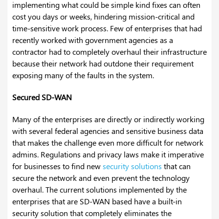
implementing what could be simple kind fixes can often
cost you days or weeks, hindering mission-critical and
time-sensitive work process. Few of enterprises that had
recently worked with government agencies as a
contractor had to completely overhaul their infrastructure
because their network had outdone their requirement
exposing many of the faults in the system.
Secured SD-WAN
Many of the enterprises are directly or indirectly working
with several federal agencies and sensitive business data
that makes the challenge even more difficult for network
admins. Regulations and privacy laws make it imperative
for businesses to find new
security solutions
that can
secure the network and even prevent the technology
overhaul. The current solutions implemented by the
enterprises that are SD-WAN based have a built-in
security solution that completely eliminates the