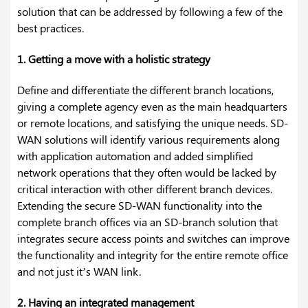
solution that can be addressed by following a few of the
best practices.
1. Getting a move with a holistic strategy
Define and differentiate the different branch locations,
giving a complete agency even as the main headquarters
or remote locations, and satisfying the unique needs. SD-
WAN solutions will identify various requirements along
with application automation and added simplified
network operations that they often would be lacked by
critical interaction with other different branch devices.
Extending the secure SD-WAN functionality into the
complete branch offices via an SD-branch solution that
integrates secure access points and switches can improve
the functionality and integrity for the entire remote office
and not just it’s WAN link.
2. Having an integrated management