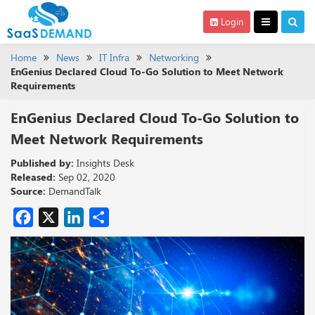
Login
Home
News
IT Infra
Networking
EnGenius Declared Cloud To-Go Solution to Meet Network
Requirements
EnGenius Declared Cloud To-Go Solution to
Meet Network Requirements
Published by:
Insights Desk
Released:
Sep 02, 2020
Source:
DemandTalk
Facebook
X
LinkedIn
Share