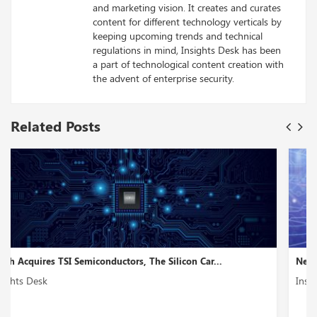
and marketing vision. It creates and curates
content for different technology verticals by
keeping upcoming trends and technical
regulations in mind, Insights Desk has been
a part of technological content creation with
the advent of enterprise security.
Related Posts
NetBox Labs, a Network Transformation Startup, Rec...
Insights Desk