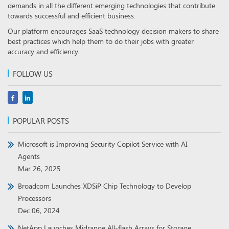
demands in all the different emerging technologies that contribute
towards successful and efficient business.
Our platform encourages SaaS technology decision makers to share
best practices which help them to do their jobs with greater
accuracy and efficiency.
FOLLOW US
POPULAR POSTS
Microsoft is Improving Security Copilot Service with AI
Agents
Mar 26, 2025
Broadcom Launches XDSiP Chip Technology to Develop
Processors
Dec 06, 2024
NetApp Launches Midrange All-flash Arrays for Storage