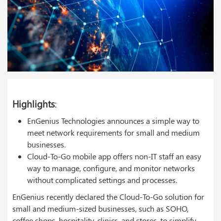
Highlights
:
EnGenius Technologies announces a simple way to
meet network requirements for small and medium
businesses.
Cloud-To-Go mobile app offers non-IT staff an easy
way to manage, configure, and monitor networks
without complicated settings and processes.
EnGenius recently declared the Cloud-To-Go solution for
small and medium-sized businesses, such as SOHO,
coffee shops, hospitality, clinics, and stores, to simplify