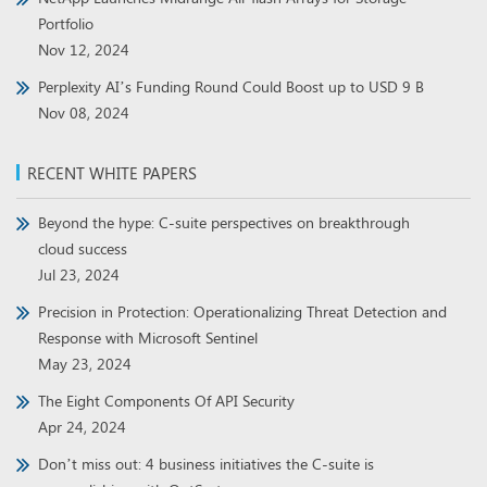
Portfolio
Nov 12, 2024
Perplexity AI’s Funding Round Could Boost up to USD 9 B
Nov 08, 2024
RECENT WHITE PAPERS
Beyond the hype: C-suite perspectives on breakthrough
cloud success
Jul 23, 2024
Precision in Protection: Operationalizing Threat Detection and
Response with Microsoft Sentinel
May 23, 2024
The Eight Components Of API Security
Apr 24, 2024
Don’t miss out: 4 business initiatives the C-suite is