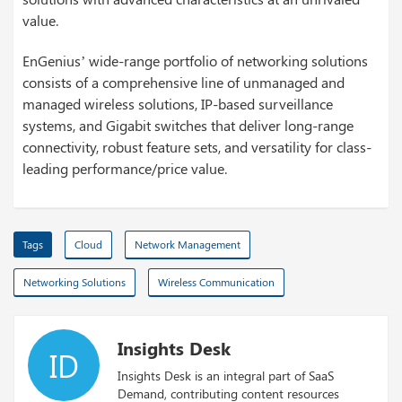
value.
EnGenius’ wide-range portfolio of networking solutions
consists of a comprehensive line of unmanaged and
managed wireless solutions, IP-based surveillance
systems, and Gigabit switches that deliver long-range
connectivity, robust feature sets, and versatility for class-
leading performance/price value.
Tags
Cloud
Network Management
Networking Solutions
Wireless Communication
Insights Desk
ID
Insights Desk is an integral part of SaaS
Demand, contributing content resources