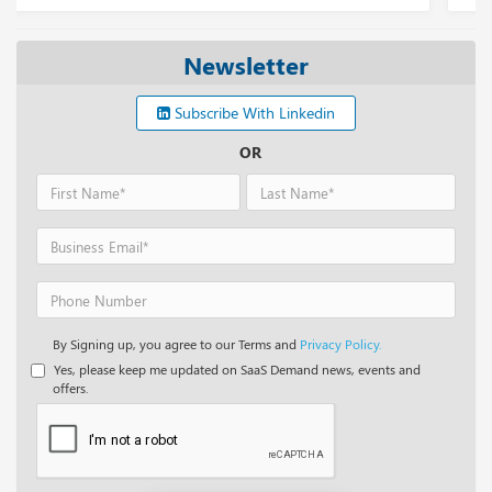
Newsletter
Subscribe With Linkedin
OR
By Signing up, you agree to our Terms and
Privacy Policy.
Yes, please keep me updated on SaaS Demand news, events and
offers.