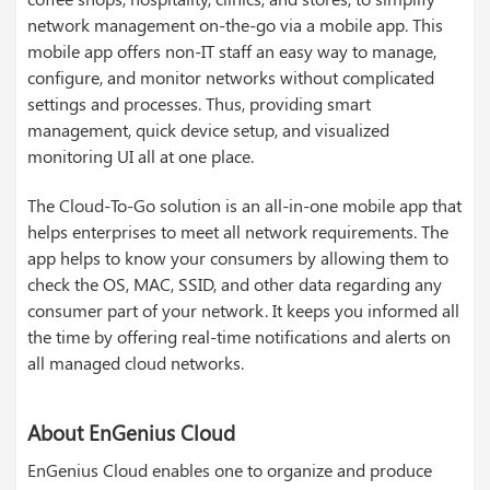
network management on-the-go via a mobile app. This
mobile app offers non-IT staff an easy way to manage,
configure, and monitor networks without complicated
settings and processes. Thus, providing smart
management, quick device setup, and visualized
monitoring UI all at one place.
The Cloud-To-Go solution is an all-in-one mobile app that
helps enterprises to meet all network requirements. The
app helps to know your consumers by allowing them to
check the OS, MAC, SSID, and other data regarding any
consumer part of your network. It keeps you informed all
the time by offering real-time notifications and alerts on
all managed cloud networks.
About EnGenius Cloud
EnGenius Cloud enables one to organize and produce