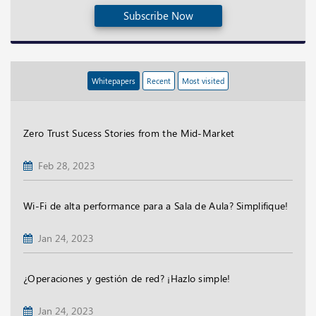
Subscribe Now
Whitepapers
Recent
Most visited
Zero Trust Sucess Stories from the Mid-Market
Feb 28, 2023
Wi-Fi de alta performance para a Sala de Aula? Simplifique!
Jan 24, 2023
¿Operaciones y gestión de red? ¡Hazlo simple!
Jan 24, 2023