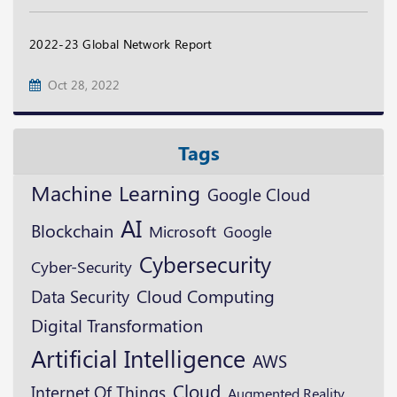
2022-23 Global Network Report
Oct 28, 2022
Tags
Machine Learning
Google Cloud
AI
Blockchain
Microsoft
Google
Cybersecurity
Cyber-Security
Data Security
Cloud Computing
Digital Transformation
Artificial Intelligence
AWS
Cloud
Internet Of Things
Augmented Reality