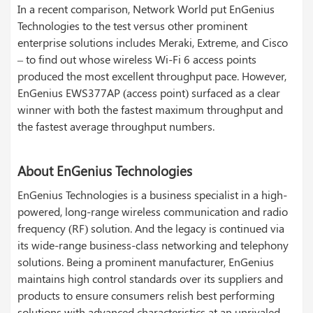
In a recent comparison, Network World put EnGenius
Technologies to the test versus other prominent
enterprise solutions includes Meraki, Extreme, and Cisco
– to find out whose wireless Wi-Fi 6 access points
produced the most excellent throughput pace. However,
EnGenius EWS377AP (access point) surfaced as a clear
winner with both the fastest maximum throughput and
the fastest average throughput numbers.
About EnGenius Technologies
EnGenius Technologies is a business specialist in a high-
powered, long-range wireless communication and radio
frequency (RF) solution. And the legacy is continued via
its wide-range business-class networking and telephony
solutions. Being a prominent manufacturer, EnGenius
maintains high control standards over its suppliers and
products to ensure consumers relish best performing
solutions with advanced characteristics at an unrivaled