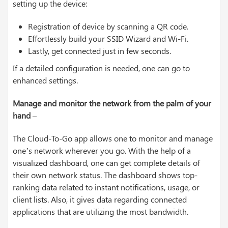
setting up the device:
Registration of device by scanning a QR code.
Effortlessly build your SSID Wizard and Wi-Fi.
Lastly, get connected just in few seconds.
If a detailed configuration is needed, one can go to
enhanced settings.
Manage and monitor the network from the palm of your
hand
–
The Cloud-To-Go app allows one to monitor and manage
one’s network wherever you go. With the help of a
visualized dashboard, one can get complete details of
their own network status. The dashboard shows top-
ranking data related to instant notifications, usage, or
client lists. Also, it gives data regarding connected
applications that are utilizing the most bandwidth.