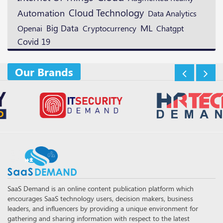
Cloud Technology
Automation
Data Analytics
ML
Openai
Big Data
Cryptocurrency
Chatgpt
Covid 19
Our Brands
SaaS Demand is an online content publication platform which
encourages SaaS technology users, decision makers, business
leaders, and influencers by providing a unique environment for
gathering and sharing information with respect to the latest