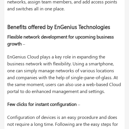
networks, assign team members, and add access points
and switches all in one place.
Benefits offered by EnGenius Technologies
Flexible network development for upcoming business
growth
–
EnGenius Cloud plays a key role in expanding the
business network with flexibility. Using a smartphone,
one can simply manage networks of various locations
and companies with the help of single-pane-of-glass. At
the same moment, users can also use a web-based Cloud
portal to do enhanced management and settings.
Few clicks for instant configuration
–
Configuration of devices is an easy procedure and does
not require a long time. Following are the easy steps for