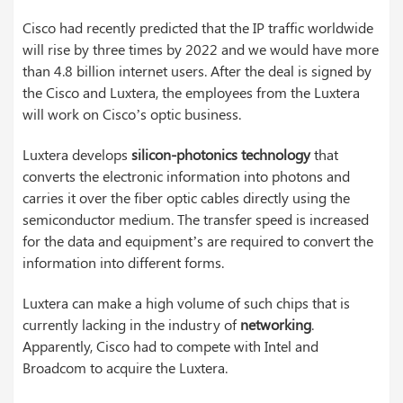
Cisco had recently predicted that the IP traffic worldwide
will rise by three times by 2022 and we would have more
than 4.8 billion internet users. After the deal is signed by
the Cisco and Luxtera, the employees from the Luxtera
will work on Cisco’s optic business.
Luxtera develops
silicon-photonics technology
that
converts the electronic information into photons and
carries it over the fiber optic cables directly using the
semiconductor medium. The transfer speed is increased
for the data and equipment’s are required to convert the
information into different forms.
Luxtera can make a high volume of such chips that is
currently lacking in the industry of
networking
.
Apparently, Cisco had to compete with Intel and
Broadcom to acquire the Luxtera.