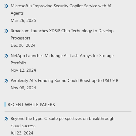
Microsoft is Improving Security Copilot Service with AI
Agents
Mar 26, 2025
Broadcom Launches XDSiP Chip Technology to Develop
Processors
Dec 06, 2024
NetApp Launches Midrange All-flash Arrays for Storage
Portfolio
Nov 12, 2024
Perplexity AI’s Funding Round Could Boost up to USD 9 B
Nov 08, 2024
RECENT WHITE PAPERS
Beyond the hype: C-suite perspectives on breakthrough
cloud success
Jul 23, 2024