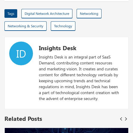
Tags
Digital Network Architecture
Networking
Networking & Security
Technology
Insights Desk
ID
Insights Desk is an integral part of SaaS
Demand, contributing content resources
and marketing vision. It creates and curates
content for different technology verticals by
keeping upcoming trends and technical
regulations in mind, Insights Desk has been
a part of technological content creation with
the advent of enterprise security.
Related Posts