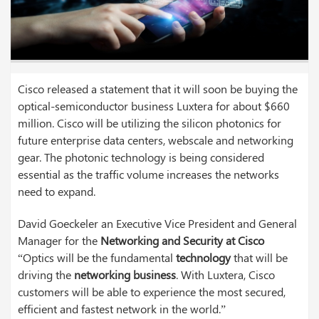
Cisco released a statement that it will soon be buying the
optical-semiconductor business Luxtera for about $660
million. Cisco will be utilizing the silicon photonics for
future enterprise data centers, webscale and networking
gear. The photonic technology is being considered
essential as the traffic volume increases the networks
need to expand.
David Goeckeler an Executive Vice President and General
Manager for the
Networking and Security at Cisco
“Optics will be the fundamental
technology
that will be
driving the
networking business
. With Luxtera, Cisco
customers will be able to experience the most secured,
efficient and fastest network in the world.”