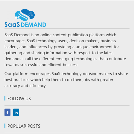
SaaS Demand is an online content publication platform which
encourages SaaS technology users, decision makers, business
leaders, and influencers by providing a unique environment for
gathering and sharing information with respect to the latest
demands in all the different emerging technologies that contribute
towards successful and efficient business.
Our platform encourages SaaS technology decision makers to share
best practices which help them to do their jobs with greater
accuracy and efficiency.
FOLLOW US
POPULAR POSTS