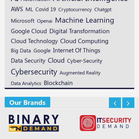
AWS
ML
Covid 19
Cryptocurrency
Chatgpt
Machine Learning
Microsoft
Openai
Digital Transformation
Google Cloud
Cloud Technology
Cloud Computing
Internet Of Things
Google
Big Data
Cloud
Data Security
Cyber-Security
Cybersecurity
Augmented Reality
Blockchain
Data Analytics
Our Brands