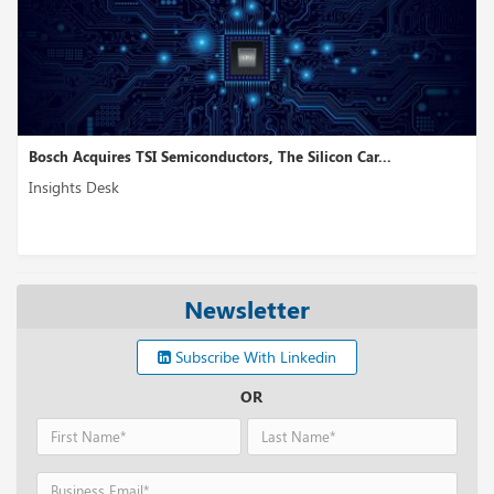
res TSI Semiconductors, The Silicon Car...
NetBox Labs, 
sk
Insights Desk
Newsletter
Subscribe With Linkedin
OR