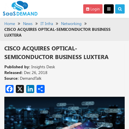
Login
Home
News
IT Infra
Networking
CISCO ACQUIRES OPTICAL-SEMICONDUCTOR BUSINESS
LUXTERA
CISCO ACQUIRES OPTICAL-
SEMICONDUCTOR BUSINESS LUXTERA
Published by:
Insights Desk
Released:
Dec 26, 2018
Source:
DemandTalk
Facebook
X
LinkedIn
Share