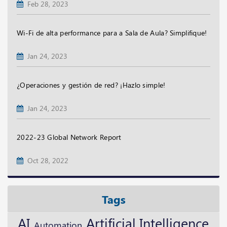
Feb 28, 2023
Wi-Fi de alta performance para a Sala de Aula? Simplifique!
Jan 24, 2023
¿Operaciones y gestión de red? ¡Hazlo simple!
Jan 24, 2023
2022-23 Global Network Report
Oct 28, 2022
Tags
AI
Artificial Intelligence
Automation