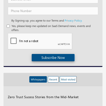
By Signing up, you agree to our Terms and
Privacy Policy.
Yes, please keep me updated on SaaS Demand news, events and
offers.
Subscribe Now
Whitepapers
Recent
Most visited
Zero Trust Sucess Stories from the Mid-Market