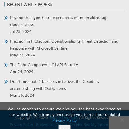
RECENT WHITE PAPERS
Beyond the hype: C-suite perspectives on breakthrough
cloud success
Jul 23, 2024
Precision in Protection: Operationalizing Threat Detection and
Response with Microsoft Sentinel
May 23, 2024
The Eight Components Of API Security
Apr 24, 2024
Don’t miss out: 4 business initiatives the C-suite is
accomplishing with OutSystems
Mar 26, 2024
We use cookies to ensure we give you the best experience on
our website. We strongly encourage you to read our updated
Copyright © 2026,
Binary Demand
. All Rights Reserved.
Privacy Policy
Privacy Policy
Preference Center
Do Not Sell My Information
Agree