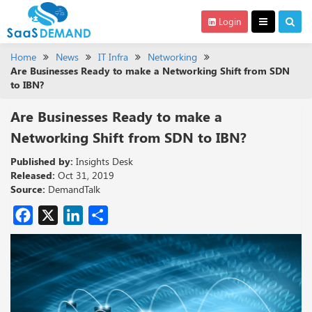
Login
Home
News
IT Infra
Networking
Are Businesses Ready to make a Networking Shift from SDN
to IBN?
Are Businesses Ready to make a
Networking Shift from SDN to IBN?
Published by:
Insights Desk
Released:
Oct 31, 2019
Source:
DemandTalk
Facebook
X
LinkedIn
Share