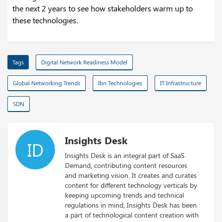
the next 2 years to see how stakeholders warm up to
these technologies.
Tags
Digital Network Readiness Model
Global Networking Trends
Ibn Technologies
IT Infrastructure
SDN
Insights Desk
ID
Insights Desk is an integral part of SaaS
Demand, contributing content resources
and marketing vision. It creates and curates
content for different technology verticals by
keeping upcoming trends and technical
regulations in mind, Insights Desk has been
a part of technological content creation with