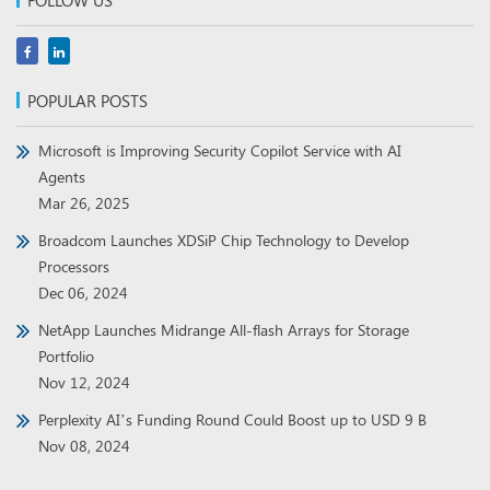
FOLLOW US
POPULAR POSTS
Microsoft is Improving Security Copilot Service with AI
Agents
Mar 26, 2025
Broadcom Launches XDSiP Chip Technology to Develop
Processors
Dec 06, 2024
NetApp Launches Midrange All-flash Arrays for Storage
Portfolio
Nov 12, 2024
Perplexity AI’s Funding Round Could Boost up to USD 9 B
Nov 08, 2024