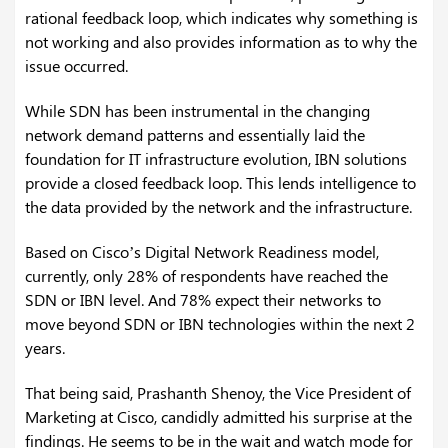
rational feedback loop, which indicates why something is
not working and also provides information as to why the
issue occurred.
While SDN has been instrumental in the changing
network demand patterns and essentially laid the
foundation for IT infrastructure evolution, IBN solutions
provide a closed feedback loop. This lends intelligence to
the data provided by the network and the infrastructure.
Based on Cisco’s Digital Network Readiness model,
currently, only 28% of respondents have reached the
SDN or IBN level. And 78% expect their networks to
move beyond SDN or IBN technologies within the next 2
years.
That being said, Prashanth Shenoy, the Vice President of
Marketing at Cisco, candidly admitted his surprise at the
findings. He seems to be in the wait and watch mode for