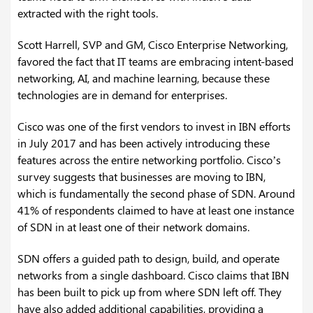
extracted with the right tools.
Scott Harrell, SVP and GM, Cisco Enterprise Networking,
favored the fact that IT teams are embracing intent-based
networking, AI, and machine learning, because these
technologies are in demand for enterprises.
Cisco was one of the first vendors to invest in IBN efforts
in July 2017 and has been actively introducing these
features across the entire networking portfolio. Cisco’s
survey suggests that businesses are moving to IBN,
which is fundamentally the second phase of SDN. Around
41% of respondents claimed to have at least one instance
of SDN in at least one of their network domains.
SDN offers a guided path to design, build, and operate
networks from a single dashboard. Cisco claims that IBN
has been built to pick up from where SDN left off. They
have also added additional capabilities, providing a