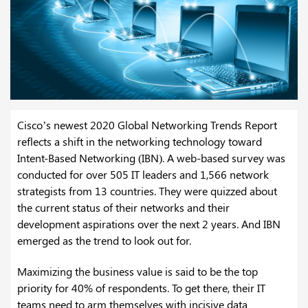
Cisco’s newest 2020 Global Networking Trends Report
reflects a shift in the networking technology toward
Intent-Based Networking (IBN). A web-based survey was
conducted for over 505 IT leaders and 1,566 network
strategists from 13 countries. They were quizzed about
the current status of their networks and their
development aspirations over the next 2 years. And IBN
emerged as the trend to look out for.
Maximizing the business value is said to be the top
priority for 40% of respondents. To get there, their IT
teams need to arm themselves with incisive data