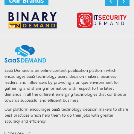
Our Brands
SaaS Demand is an online content publication platform which
encourages SaaS technology users, decision makers, business
leaders, and influencers by providing a unique environment for
gathering and sharing information with respect to the latest
demands in all the different emerging technologies that contribute
towards successful and efficient business.
Our platform encourages SaaS technology decision makers to share
best practices which help them to do their jobs with greater
accuracy and efficiency.