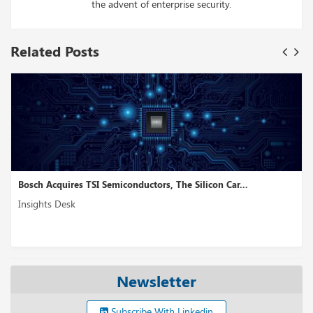
the advent of enterprise security.
Related Posts
onductors, The Silicon Car...
NetBox Labs, a Network Tra
Insights Desk
Newsletter
Subscribe With Linkedin