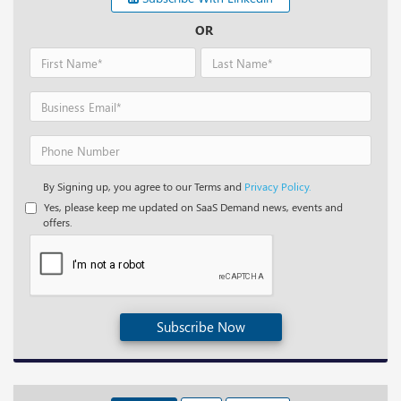
OR
By Signing up, you agree to our Terms and
Privacy Policy.
Yes, please keep me updated on SaaS Demand news, events and
offers.
Subscribe Now