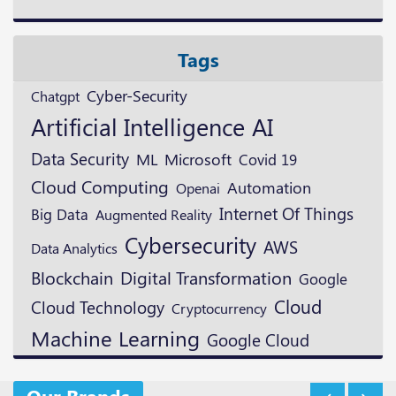
Tags
Cyber-Security
Chatgpt
Artificial Intelligence
AI
Data Security
ML
Microsoft
Covid 19
Cloud Computing
Automation
Openai
Internet Of Things
Big Data
Augmented Reality
Cybersecurity
AWS
Data Analytics
Blockchain
Digital Transformation
Google
Cloud
Cloud Technology
Cryptocurrency
Machine Learning
Google Cloud