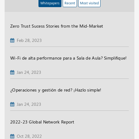
Whitepapers
Recent
Most visited
Zero Trust Sucess Stories from the Mid-Market
Feb 28, 2023
Wi-Fi de alta performance para a Sala de Aula? Simplifique!
Jan 24, 2023
¿Operaciones y gestión de red? ¡Hazlo simple!
Jan 24, 2023
2022-23 Global Network Report
Oct 28, 2022