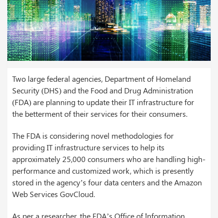
Two large federal agencies, Department of Homeland
Security (DHS) and the Food and Drug Administration
(FDA) are planning to update their IT infrastructure for
the betterment of their services for their consumers.
The FDA is considering novel methodologies for
providing IT infrastructure services to help its
approximately 25,000 consumers who are handling high-
performance and customized work, which is presently
stored in the agency’s four data centers and the Amazon
Web Services GovCloud.
As per a researcher, the FDA’s Office of Information