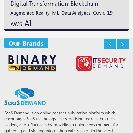
Digital Transformation
Blockchain
ML
Augmented Reality
Covid 19
Data Analytics
AI
AWS
Our Brands
SaaS Demand is an online content publication platform which
encourages SaaS technology users, decision makers, business
leaders, and influencers by providing a unique environment for
gathering and sharing information with respect to the latest