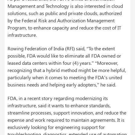
Management and Technology is also interested in cloud
solutions, such as public and private clouds, authorized
by the Federal Risk and Authorization Management
Program, to enhance capacity and reduce the cost of IT
infrastructure.
Rowing Federation of India (RFI) said, “To the extent
possible, FDA would like to eliminate all FDA owned or
leased data centers within four (4) years.” “Moreover,
recognizing that a hybrid method might be more helpful,
particularly when it comes to meeting the FDA’s united
business needs and helping early adopters,” he said.
FDA, in a recent story regarding modernizing its
infrastructure, said it wants to enhance standards,
streamline processes, support innovation, and reduce the
expense and work required to maintain agreements. It is
exclusively looking for engineering support for
troubleshooting, diagnostics, extended use of automation