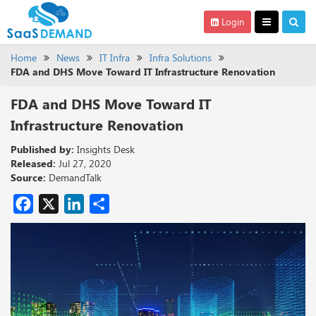
Login
Home
News
IT Infra
Infra Solutions
FDA and DHS Move Toward IT Infrastructure Renovation
FDA and DHS Move Toward IT
Infrastructure Renovation
Published by:
Insights Desk
Released:
Jul 27, 2020
Source:
DemandTalk
Facebook
X
LinkedIn
Share