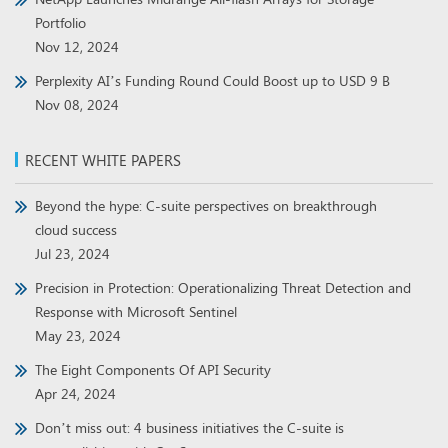
Portfolio
Nov 12, 2024
Perplexity AI’s Funding Round Could Boost up to USD 9 B
Nov 08, 2024
RECENT WHITE PAPERS
Beyond the hype: C-suite perspectives on breakthrough
cloud success
Jul 23, 2024
Precision in Protection: Operationalizing Threat Detection and
Response with Microsoft Sentinel
May 23, 2024
The Eight Components Of API Security
Apr 24, 2024
Don’t miss out: 4 business initiatives the C-suite is