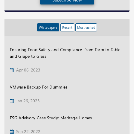
Whitepapers
Recent
Most visited
Ensuring Food Safety and Compliance: from Farm to Table
and Grape to Glass
Apr 06, 2023
VMware Backup For Dummies
Jan 26, 2023
ESG Advisory Case Study: Meritage Homes
Sep 22, 2022