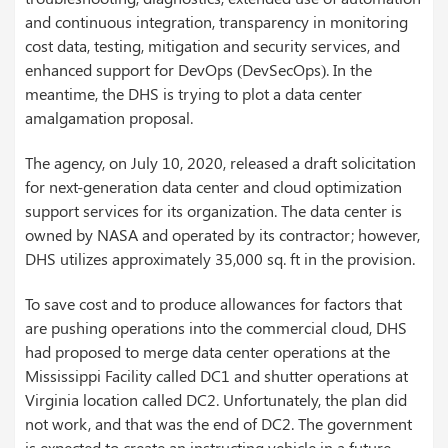
and continuous integration, transparency in monitoring
cost data, testing, mitigation and security services, and
enhanced support for DevOps (DevSecOps). In the
meantime, the DHS is trying to plot a data center
amalgamation proposal.
The agency, on July 10, 2020, released a draft solicitation
for next-generation data center and cloud optimization
support services for its organization. The data center is
owned by NASA and operated by its contractor; however,
DHS utilizes approximately 35,000 sq. ft in the provision.
To save cost and to produce allowances for factors that
are pushing operations into the commercial cloud, DHS
had proposed to merge data center operations at the
Mississippi Facility called DC1 and shutter operations at
Virginia location called DC2. Unfortunately, the plan did
not work, and that was the end of DC2. The government
is expected to create an instructing vehicle in a future