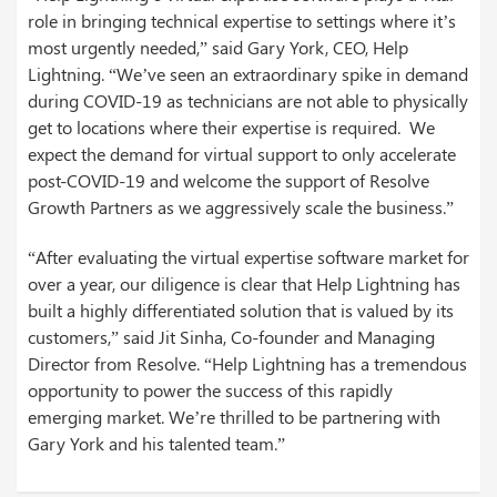
role in bringing technical expertise to settings where it’s
most urgently needed,” said Gary York, CEO, Help
Lightning. “We’ve seen an extraordinary spike in demand
during COVID-19 as technicians are not able to physically
get to locations where their expertise is required. We
expect the demand for virtual support to only accelerate
post-COVID-19 and welcome the support of Resolve
Growth Partners as we aggressively scale the business.”
“After evaluating the virtual expertise software market for
over a year, our diligence is clear that Help Lightning has
built a highly differentiated solution that is valued by its
customers,” said Jit Sinha, Co-founder and Managing
Director from Resolve. “Help Lightning has a tremendous
opportunity to power the success of this rapidly
emerging market. We’re thrilled to be partnering with
Gary York and his talented team.”