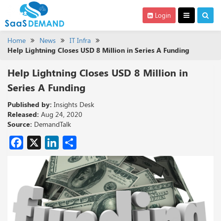
Login
Home
News
IT Infra
Help Lightning Closes USD 8 Million in Series A Funding
Help Lightning Closes USD 8 Million in
Series A Funding
Published by:
Insights Desk
Released:
Aug 24, 2020
Source:
DemandTalk
Facebook
X
LinkedIn
Share