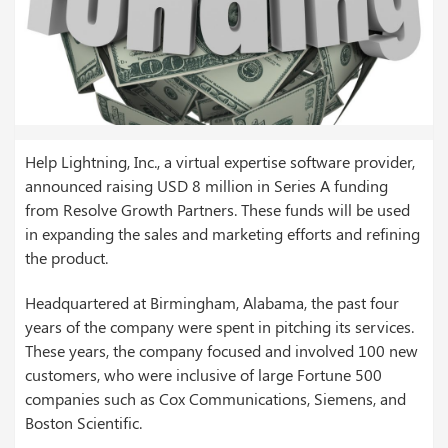
Help Lightning, Inc., a virtual expertise software provider,
announced raising USD 8 million in Series A funding
from Resolve Growth Partners. These funds will be used
in expanding the sales and marketing efforts and refining
the product.
Headquartered at Birmingham, Alabama, the past four
years of the company were spent in pitching its services.
These years, the company focused and involved 100 new
customers, who were inclusive of large Fortune 500
companies such as Cox Communications, Siemens, and
Boston Scientific.