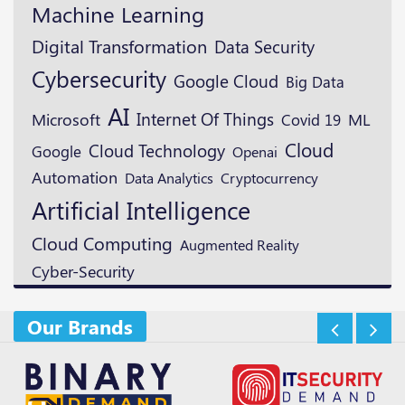
Machine Learning
Digital Transformation
Data Security
Cybersecurity
Google Cloud
Big Data
AI
Microsoft
Internet Of Things
ML
Covid 19
Cloud
Cloud Technology
Google
Openai
Automation
Cryptocurrency
Data Analytics
Artificial Intelligence
Cloud Computing
Augmented Reality
Cyber-Security
Our Brands