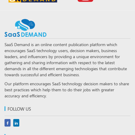
SaaS Demand is an online content publication platform which
encourages SaaS technology users, decision makers, business
leaders, and influencers by providing a unique environment for
gathering and sharing information with respect to the latest
demands in all the different emerging technologies that contribute
towards successful and efficient business.
Our platform encourages SaaS technology decision makers to share
best practices which help them to do their jobs with greater
accuracy and efficiency.
FOLLOW US