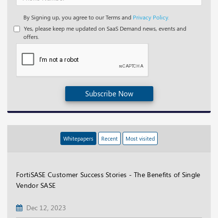
By Signing up, you agree to our Terms and
Privacy Policy.
Yes, please keep me updated on SaaS Demand news, events and
offers.
Subscribe Now
Whitepapers
Recent
Most visited
FortiSASE Customer Success Stories - The Benefits of Single
Vendor SASE
Dec 12, 2023