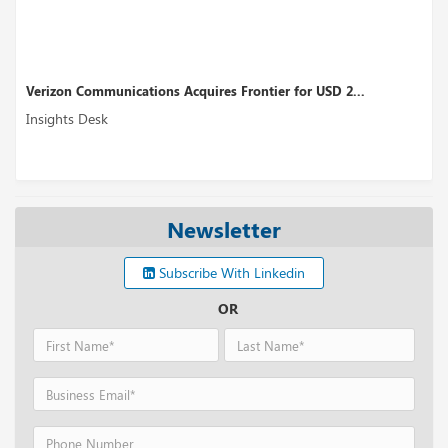
mmunications Acquires Frontier for USD 2...
Qualcomm Unve
sk
Insights Desk
Newsletter
Subscribe With Linkedin
OR