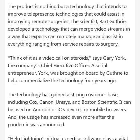
The product is nothing but a technology that intends to
improve telepresence technologies that could assist in
improving remote surgeries. The scientist, Bart Guthrie,
developed a technology that can merge video streams in
a way that experts can remotely manage and assist in
everything ranging from service repairs to surgery.
“Think of it as a video call on steroids,” says Gary York,
the company’s Chief Executive Officer. A serial
entrepreneur, York, was brought on board by Guthrie to
help commercialize the technology four years ago.
The technology has gained a strong customer base,
including Cox, Canon, Unisys, and Boston Scientific. It can
be used on Android or iOS devices or mobile browsers.
And, the usage has increased even more after the
pandemic was announced.
“Help Lightning’s virtual expertise software plays a vital