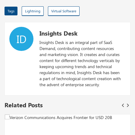
Tags
Lightning
Virtual Software
Insights Desk
ID
Insights Desk is an integral part of SaaS
Demand, contributing content resources
and marketing vision. It creates and curates
content for different technology verticals by
keeping upcoming trends and technical
regulations in mind, Insights Desk has been
a part of technological content creation with
the advent of enterprise security.
Related Posts