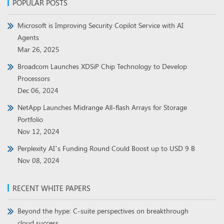
POPULAR POSTS
Microsoft is Improving Security Copilot Service with AI
Agents
Mar 26, 2025
Broadcom Launches XDSiP Chip Technology to Develop
Processors
Dec 06, 2024
NetApp Launches Midrange All-flash Arrays for Storage
Portfolio
Nov 12, 2024
Perplexity AI’s Funding Round Could Boost up to USD 9 B
Nov 08, 2024
RECENT WHITE PAPERS
Beyond the hype: C-suite perspectives on breakthrough
cloud success