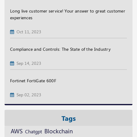
Long live customer service! Your answer to great customer
experiences
Oct 11, 2023
Compliance and Controls: The State of the Industry
Sep 14, 2023
Fortinet FortiGate 600F
Sep 02, 2023
Tags
Blockchain
AWS
Chatgpt