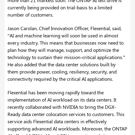
more than 21 markets soon. The ONTAP AI test drive is
currently being provided on trial-basis to a limited
number of customers.
Jason Carolan, Chief Innovation Officer, Flexential, said,
“AI and machine learning will soon be used in almost
every industry. This means that businesses now need to
plan how they will manage, support, and optimize the
technology to sustain their mission-critical applications.”
He also added that the data center solutions built by
them provide power, cooling, resiliency, security, and
connectivity required by the critical AI applications.
Flexential has been moving rapidly toward the
implementation of AI workload on its data centers. It
recently collaborated with NVIDIA to bring the DGX-
Ready data center colocation services to customers. This
service aids Flexential data centers in effectively
supporting advanced AI workloads. Moreover, the ONTAP