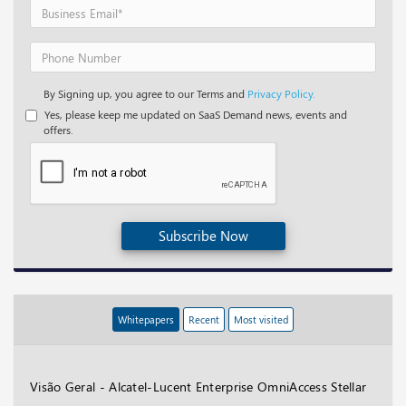
By Signing up, you agree to our Terms and
Privacy Policy.
Yes, please keep me updated on SaaS Demand news, events and
offers.
Subscribe Now
Whitepapers
Recent
Most visited
Visão Geral - Alcatel-Lucent Enterprise OmniAccess Stellar