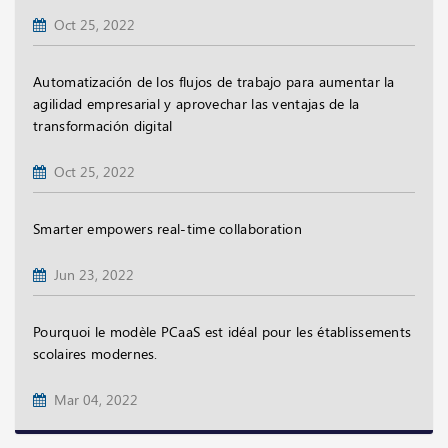
Oct 25, 2022
Automatización de los flujos de trabajo para aumentar la
agilidad empresarial y aprovechar las ventajas de la
transformación digital
Oct 25, 2022
Smarter empowers real-time collaboration
Jun 23, 2022
Pourquoi le modèle PCaaS est idéal pour les établissements
scolaires modernes.
Mar 04, 2022