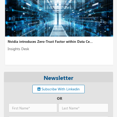
Nvidia introduces Zero-Trust Factor within Data Ce...
Insights Desk
Newsletter
Subscribe With Linkedin
OR