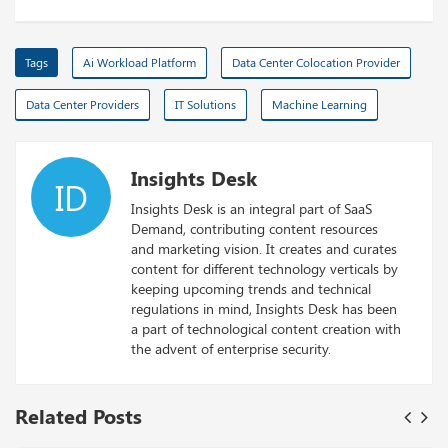
Tags
Ai Workload Platform
Data Center Colocation Provider
Data Center Providers
IT Solutions
Machine Learning
Insights Desk
ID
Insights Desk is an integral part of SaaS
Demand, contributing content resources
and marketing vision. It creates and curates
content for different technology verticals by
keeping upcoming trends and technical
regulations in mind, Insights Desk has been
a part of technological content creation with
the advent of enterprise security.
Related Posts