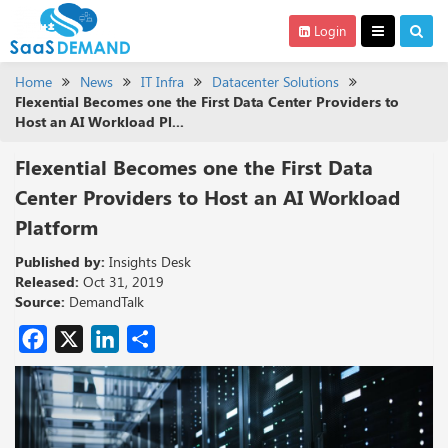
Login
Home
News
IT Infra
Datacenter Solutions
Flexential Becomes one the First Data Center Providers to
Host an AI Workload Pl...
Flexential Becomes one the First Data
Center Providers to Host an AI Workload
Platform
Published by:
Insights Desk
Released:
Oct 31, 2019
Source:
DemandTalk
Facebook
X
LinkedIn
Share