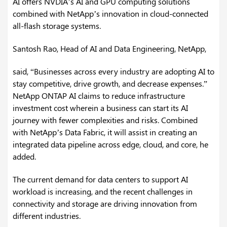
AI offers NVDIA’s AI and GPU computing solutions
combined with NetApp’s innovation in cloud-connected
all-flash storage systems.
Santosh Rao, Head of AI and Data Engineering, NetApp,
said, “Businesses across every industry are adopting AI to
stay competitive, drive growth, and decrease expenses.”
NetApp ONTAP AI claims to reduce infrastructure
investment cost wherein a business can start its AI
journey with fewer complexities and risks. Combined
with NetApp’s Data Fabric, it will assist in creating an
integrated data pipeline across edge, cloud, and core, he
added.
The current demand for data centers to support AI
workload is increasing, and the recent challenges in
connectivity and storage are driving innovation from
different industries.