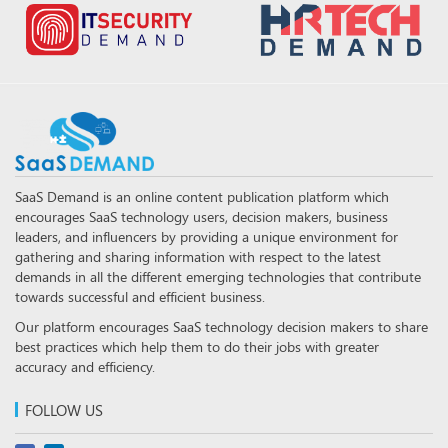
SaaS Demand is an online content publication platform which
encourages SaaS technology users, decision makers, business
leaders, and influencers by providing a unique environment for
gathering and sharing information with respect to the latest
demands in all the different emerging technologies that contribute
towards successful and efficient business.
Our platform encourages SaaS technology decision makers to share
best practices which help them to do their jobs with greater
accuracy and efficiency.
FOLLOW US