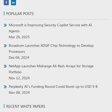
POPULAR POSTS
Microsoft is Improving Security Copilot Service with AI
Agents
Mar 26, 2025
Broadcom Launches XDSiP Chip Technology to Develop
Processors
Dec 06, 2024
NetApp Launches Midrange All-flash Arrays for Storage
Portfolio
Nov 12, 2024
Perplexity AI’s Funding Round Could Boost up to USD 9 B
Nov 08, 2024
RECENT WHITE PAPERS