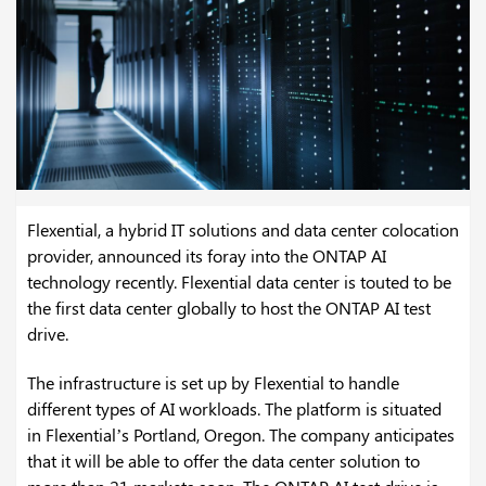
Flexential, a hybrid IT solutions and data center colocation
provider, announced its foray into the ONTAP AI
technology recently. Flexential data center is touted to be
the first data center globally to host the ONTAP AI test
drive.
The infrastructure is set up by Flexential to handle
different types of AI workloads. The platform is situated
in Flexential’s Portland, Oregon. The company anticipates
that it will be able to offer the data center solution to