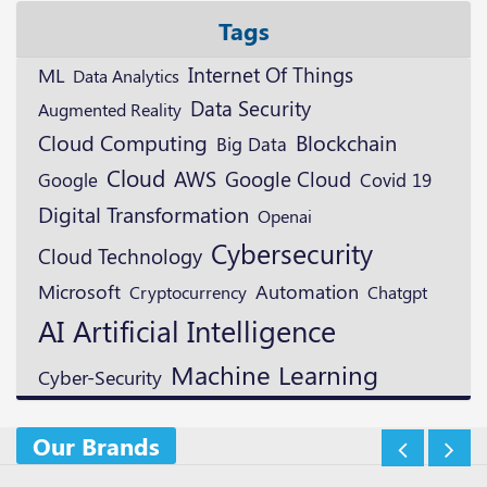
Tags
ML
Internet Of Things
Data Analytics
Data Security
Augmented Reality
Blockchain
Cloud Computing
Big Data
Cloud
AWS
Google Cloud
Google
Covid 19
Digital Transformation
Openai
Cybersecurity
Cloud Technology
Microsoft
Automation
Cryptocurrency
Chatgpt
AI
Artificial Intelligence
Machine Learning
Cyber-Security
Our Brands