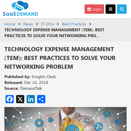
Login
Home
News
IT Infra
Best Practices
TECHNOLOGY EXPENSE MANAGEMENT (TEM): BEST
PRACTICES TO SOLVE YOUR NETWORKING PRO...
TECHNOLOGY EXPENSE MANAGEMENT
(TEM): BEST PRACTICES TO SOLVE YOUR
NETWORKING PROBLEM
Published by:
Insights Desk
Released:
Dec 10, 2018
Source:
DemandTalk
Facebook
X
LinkedIn
Share