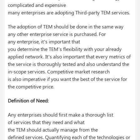
complicated and expensive
many enterprises are adopting Third-party TEM services.
The adoption of TEM should be done in the same way
any other enterprise service is purchased. For
any enterprise, it’s important that
you determine the TEM’s flexibility with your already
applied network. It’s also important that every metrics of
the service is thoroughly tested and also understand the
in-scope services. Competitive market research
is also imperative if you want the best of the service for
the competitive price.
Definition of Need:
Any enterprises should first make a thorough list
of services that they need and what
the TEM should actually manage from the
defined services. Quantifying each of the technologies or