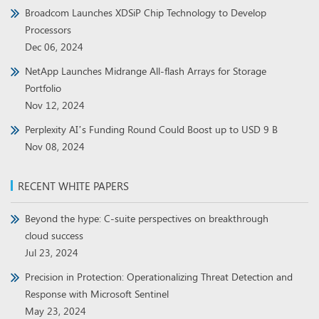
Broadcom Launches XDSiP Chip Technology to Develop
Processors
Dec 06, 2024
NetApp Launches Midrange All-flash Arrays for Storage
Portfolio
Nov 12, 2024
Perplexity AI’s Funding Round Could Boost up to USD 9 B
Nov 08, 2024
RECENT WHITE PAPERS
Beyond the hype: C-suite perspectives on breakthrough
cloud success
Jul 23, 2024
Precision in Protection: Operationalizing Threat Detection and
Response with Microsoft Sentinel
May 23, 2024