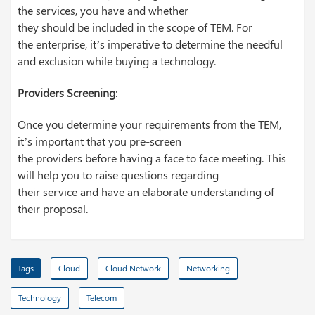
the services, you have and whether
they should be included in the scope of TEM. For
the enterprise, it’s imperative to determine the needful
and exclusion while buying a technology.
Providers Screening
:
Once you determine your requirements from the TEM,
it’s important that you pre-screen
the providers before having a face to face meeting. This
will help you to raise questions regarding
their service and have an elaborate understanding of
their proposal.
Tags
Cloud
Cloud Network
Networking
Technology
Telecom