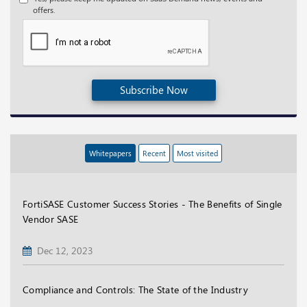
offers.
Subscribe Now
Whitepapers
Recent
Most visited
FortiSASE Customer Success Stories - The Benefits of Single
Vendor SASE
Dec 12, 2023
Compliance and Controls: The State of the Industry