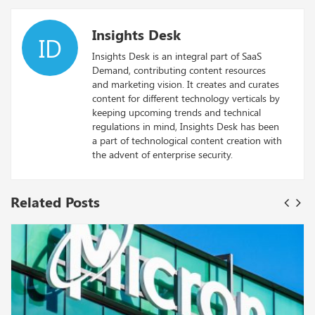
Insights Desk
ID
Insights Desk is an integral part of SaaS
Demand, contributing content resources
and marketing vision. It creates and curates
content for different technology verticals by
keeping upcoming trends and technical
regulations in mind, Insights Desk has been
a part of technological content creation with
the advent of enterprise security.
Related Posts