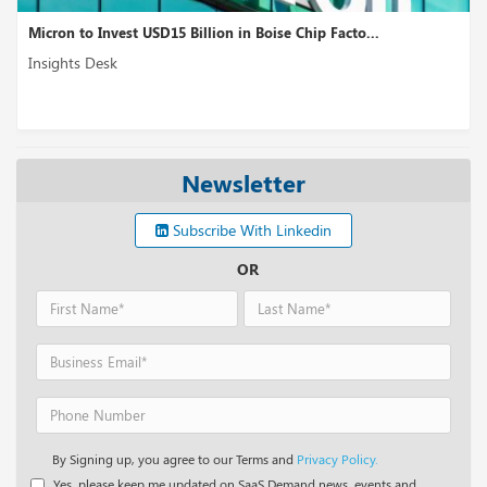
 to Invest USD15 Billion in Boise Chip Facto...
Qualcomm
ts Desk
Insights
Newsletter
Subscribe With Linkedin
OR
By Signing up, you agree to our Terms and
Privacy Policy.
Yes, please keep me updated on SaaS Demand news, events and