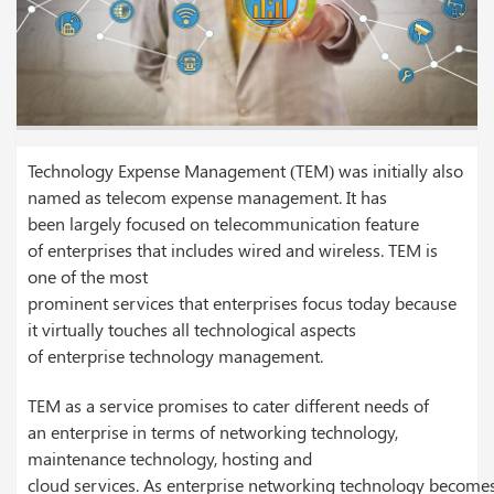
Technology Expense Management (TEM) was initially also
named as telecom expense management. It has
been largely focused on telecommunication feature
of enterprises that includes wired and wireless. TEM is
one of the most
prominent services that enterprises focus today because
it virtually touches all technological aspects
of enterprise technology management.
TEM as a service promises to cater different needs of
an enterprise in terms of networking technology,
maintenance technology, hosting and
cloud services. As enterprise networking technology become