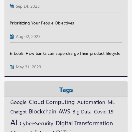
Sep 14, 2023
Prioritizing Your People Objectives
Aug 02, 2023
E-book: How banks can supercharge their product lifecycle
May 31, 2023
Tags
Cloud Computing
ML
Google
Automation
Blockchain
AWS
Big Data
Covid 19
Chatgpt
AI
Digital Transformation
Cyber-Security