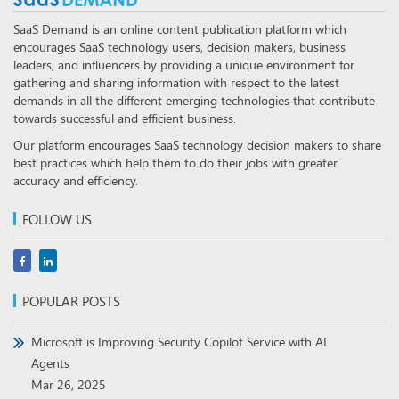
SaaS Demand is an online content publication platform which
encourages SaaS technology users, decision makers, business
leaders, and influencers by providing a unique environment for
gathering and sharing information with respect to the latest
demands in all the different emerging technologies that contribute
towards successful and efficient business.
Our platform encourages SaaS technology decision makers to share
best practices which help them to do their jobs with greater
accuracy and efficiency.
FOLLOW US
POPULAR POSTS
Microsoft is Improving Security Copilot Service with AI
Agents
Mar 26, 2025