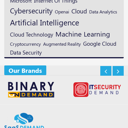
Microsoft
Internet Of Things
Cybersecurity
Cloud
Openai
Data Analytics
Artificial Intelligence
Machine Learning
Cloud Technology
Google Cloud
Cryptocurrency
Augmented Reality
Data Security
Our Brands