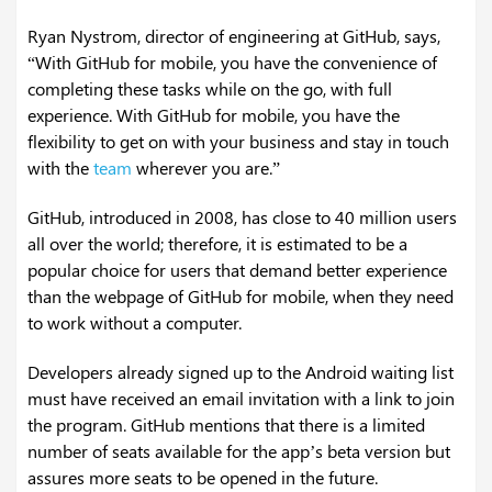
Ryan Nystrom, director of engineering at GitHub, says,
“With GitHub for mobile, you have the convenience of
completing these tasks while on the go, with full
experience. With GitHub for mobile, you have the
flexibility to get on with your business and stay in touch
with the
team
wherever you are.”
GitHub, introduced in 2008, has close to 40 million users
all over the world; therefore, it is estimated to be a
popular choice for users that demand better experience
than the webpage of GitHub for mobile, when they need
to work without a computer.
Developers already signed up to the Android waiting list
must have received an email invitation with a link to join
the program. GitHub mentions that there is a limited
number of seats available for the app’s beta version but
assures more seats to be opened in the future.