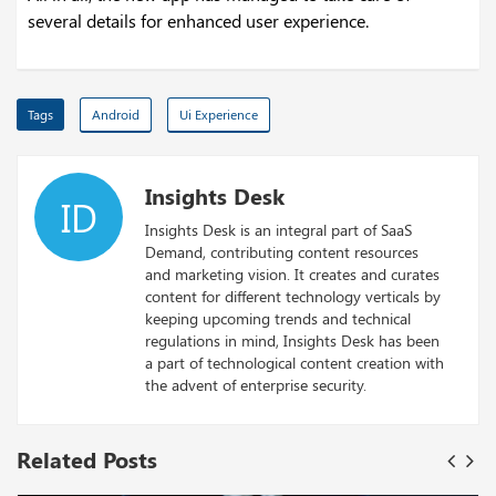
several details for enhanced user experience.
Tags
Android
Ui Experience
Insights Desk
ID
Insights Desk is an integral part of SaaS
Demand, contributing content resources
and marketing vision. It creates and curates
content for different technology verticals by
keeping upcoming trends and technical
regulations in mind, Insights Desk has been
a part of technological content creation with
the advent of enterprise security.
Related Posts