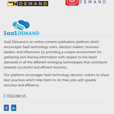
SaaS Demand is an online content publication platform which
encourages SaaS technology users, decision makers, business
leaders, and influencers by providing a unique environment for
gathering and sharing information with respect to the latest
demands in all the different emerging technologies that contribute
towards successful and efficient business.
Our platform encourages SaaS technology decision makers to share
best practices which help them to do their jobs with greater
accuracy and efficiency.
FOLLOW US