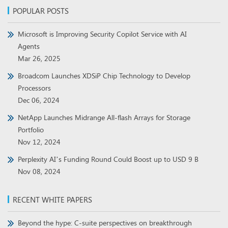
POPULAR POSTS
Microsoft is Improving Security Copilot Service with AI
Agents
Mar 26, 2025
Broadcom Launches XDSiP Chip Technology to Develop
Processors
Dec 06, 2024
NetApp Launches Midrange All-flash Arrays for Storage
Portfolio
Nov 12, 2024
Perplexity AI’s Funding Round Could Boost up to USD 9 B
Nov 08, 2024
RECENT WHITE PAPERS
Beyond the hype: C-suite perspectives on breakthrough