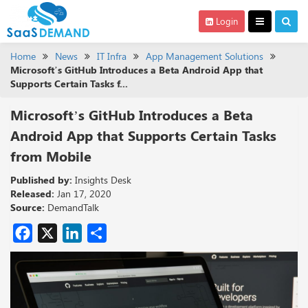
Login
Home
News
IT Infra
App Management Solutions
Microsoft’s GitHub Introduces a Beta Android App that
Supports Certain Tasks f...
Microsoft’s GitHub Introduces a Beta
Android App that Supports Certain Tasks
from Mobile
Published by:
Insights Desk
Released:
Jan 17, 2020
Source:
DemandTalk
Facebook
X
LinkedIn
Share