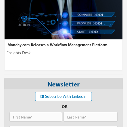
anagement Platform...
WireMock Receives USD 6.5M in Seed 
Insights Desk
Newsletter
Subscribe With Linkedin
OR