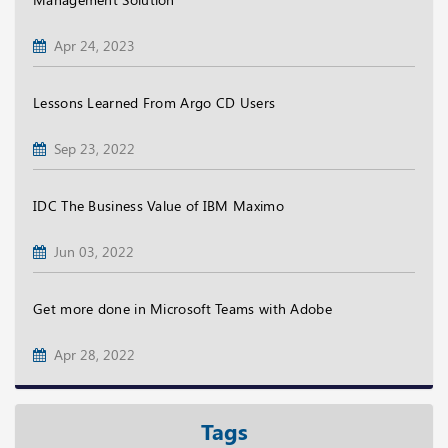
Apr 24, 2023
Lessons Learned From Argo CD Users
Sep 23, 2022
IDC The Business Value of IBM Maximo
Jun 03, 2022
Get more done in Microsoft Teams with Adobe
Apr 28, 2022
Tags