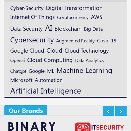
Digital Transformation
Cyber-Security
AWS
Internet Of Things
Cryptocurrency
AI
Blockchain
Data Security
Big Data
Cybersecurity
Augmented Reality
Covid 19
Cloud
Google Cloud
Cloud Technology
Cloud Computing
Openai
Data Analytics
Machine Learning
ML
Google
Chatgpt
Microsoft
Automation
Artificial Intelligence
Our Brands