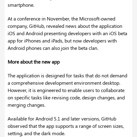
smartphone.
At a conference in November, the Microsoft-owned
company, GitHub, revealed news about the application
iOS and Android presenting developers with an iOS beta
app for iPhones and iPads, but now developers with
Android phones can also join the beta clan.
More about the new app
The application is designed for tasks that do not demand
a comprehensive development environment desktop.
However, it is engineered to enable users to collaborate
on specific tasks like revising code, design changes, and
merging changes.
Available for Android 5.1 and later versions, GitHub
observed that the app supports a range of screen sizes,
setting, and the dark mode.