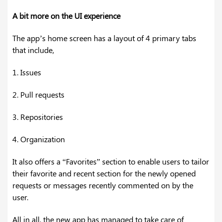
A bit more on the UI experience
The app’s home screen has a layout of 4 primary tabs
that include,
1. Issues
2. Pull requests
3. Repositories
4. Organization
It also offers a “Favorites” section to enable users to tailor
their favorite and recent section for the newly opened
requests or messages recently commented on by the
user.
All in all, the new app has managed to take care of