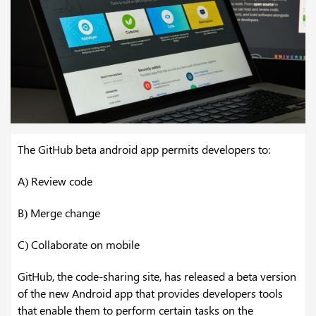
The GitHub beta android app permits developers to:
A) Review code
B) Merge change
C) Collaborate on mobile
GitHub, the code-sharing site, has released a beta version
of the new Android app that provides developers tools
that enable them to perform certain tasks on the