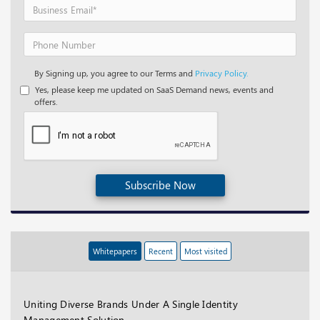
By Signing up, you agree to our Terms and
Privacy Policy.
Yes, please keep me updated on SaaS Demand news, events and
offers.
Subscribe Now
Whitepapers
Recent
Most visited
Uniting Diverse Brands Under A Single Identity
Management Solution