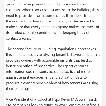
gives the management the ability to screen these
requests. When users request access to the building, they
need to provide information such as their department,
the reason for admission, and priority of the request to
make sure that every tenant company makes the most of
its limited capacity condition while keeping track of
contact tracing.
The second feature or Building Population Report takes
this a step ahead by analyzing tenant behavioral data that
provides owners with actionable insights that lead to
better operation of properties. The report captures
information such as suite, occupied sq. ft, and more
against tenant engagement and activation data to
produce a comprehensive view of how tenants are using
their buildings.
Vice President of Product at HqO, Kevin McGowan, said:
“As companies look to return to work, employee safety is