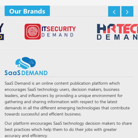
Our Brands
SaaS Demand is an online content publication platform which
encourages SaaS technology users, decision makers, business
leaders, and influencers by providing a unique environment for
gathering and sharing information with respect to the latest
demands in all the different emerging technologies that contribute
towards successful and efficient business.
Our platform encourages SaaS technology decision makers to share
best practices which help them to do their jobs with greater
accuracy and efficiency.