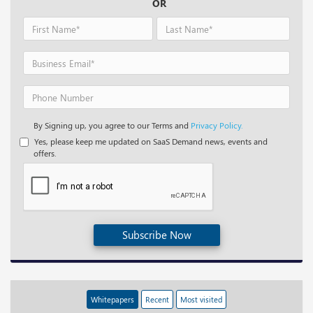
OR
By Signing up, you agree to our Terms and
Privacy Policy.
Yes, please keep me updated on SaaS Demand news, events and
offers.
Subscribe Now
Whitepapers
Recent
Most visited