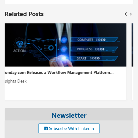
Related Posts
m...
WireMock Receives USD 6.5M in Seed Funding...
Insights Desk
Newsletter
Subscribe With Linkedin