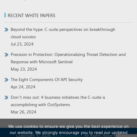
RECENT WHITE PAPERS
Beyond the hype: C-suite perspectives on breakthrough
cloud success
Jul 23, 2024
Precision in Protection: Operationalizing Threat Detection and
Response with Microsoft Sentinel
May 23, 2024
The Eight Components Of API Security
Apr 24, 2024
Don’t miss out: 4 business initiatives the C-suite is
accomplishing with OutSystems
Mar 26, 2024
We use cookies to ensure we give you the best experience on
our website. We strongly encourage you to read our updated
Copyright © 2026,
Binary Demand
. All Rights Reserved.