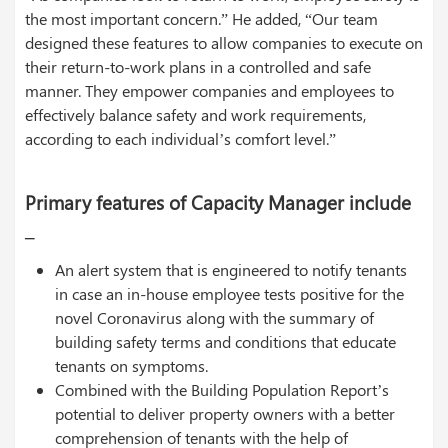
the most important concern.” He added, “Our team
designed these features to allow companies to execute on
their return-to-work plans in a controlled and safe
manner. They empower companies and employees to
effectively balance safety and work requirements,
according to each individual’s comfort level.”
Primary features of Capacity Manager include
–
An alert system that is engineered to notify tenants
in case an in-house employee tests positive for the
novel Coronavirus along with the summary of
building safety terms and conditions that educate
tenants on symptoms.
Combined with the Building Population Report’s
potential to deliver property owners with a better
comprehension of tenants with the help of