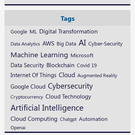
Tags
Digital Transformation
ML
Google
AI
AWS
Cyber-Security
Big Data
Data Analytics
Machine Learning
Microsoft
Blockchain
Data Security
Covid 19
Cloud
Internet Of Things
Augmented Reality
Cybersecurity
Google Cloud
Cloud Technology
Cryptocurrency
Artificial Intelligence
Cloud Computing
Automation
Chatgpt
Openai