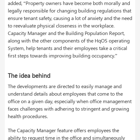
added, “Property owners have become both morally and
legally responsible for changing building regulations that
ensure tenant safety, causing a lot of anxiety and the need
to reevaluate physical closeness in the workplace.
Capacity Manager and the Building Population Report,
along with the other components of the HqOS operating
System, help tenants and their employees take a critical
first steps towards improving building occupancy.”
The idea behind
The developments are directed to easily manage and
understand details about employees that come to the
office on a given day, especially when office management
faces challenges with adhering to stringent and growing
health procedures.
The Capacity Manager feature offers employees the
ability to request time in the office and simultaneously