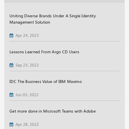
Uniting Diverse Brands Under A Single Identity
Management Solution
Apr 24, 2023
Lessons Learned From Argo CD Users
Sep 23, 2022
IDC The Business Value of IBM Maximo
Jun 03, 2022
Get more done in Microsoft Teams with Adobe
Apr 28, 2022