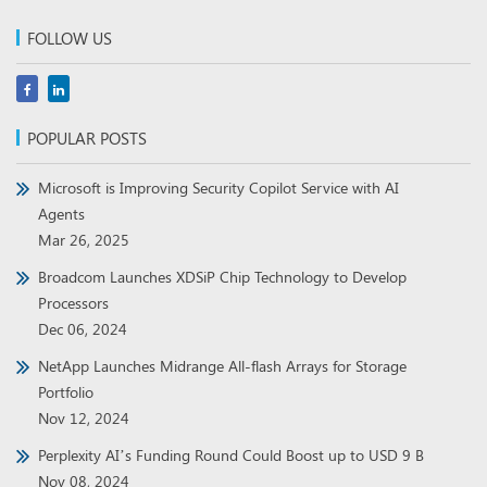
FOLLOW US
POPULAR POSTS
Microsoft is Improving Security Copilot Service with AI
Agents
Mar 26, 2025
Broadcom Launches XDSiP Chip Technology to Develop
Processors
Dec 06, 2024
NetApp Launches Midrange All-flash Arrays for Storage
Portfolio
Nov 12, 2024
Perplexity AI’s Funding Round Could Boost up to USD 9 B
Nov 08, 2024