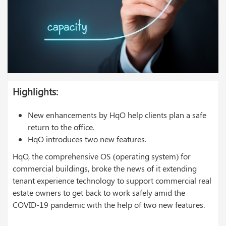
Highlights:
New enhancements by HqO help clients plan a safe
return to the office.
HqO introduces two new features.
HqO, the comprehensive OS (operating system) for
commercial buildings, broke the news of it extending
tenant experience technology to support commercial real
estate owners to get back to work safely amid the
COVID-19 pandemic with the help of two new features.