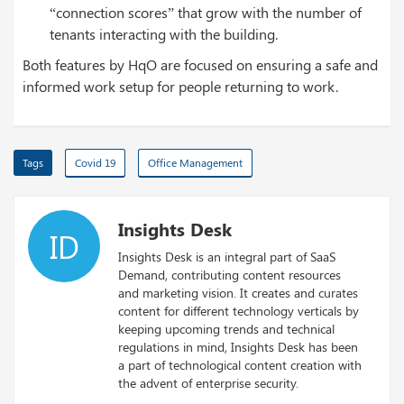
“connection scores” that grow with the number of
tenants interacting with the building.
Both features by HqO are focused on ensuring a safe and
informed work setup for people returning to work.
Tags
Covid 19
Office Management
Insights Desk
ID
Insights Desk is an integral part of SaaS
Demand, contributing content resources
and marketing vision. It creates and curates
content for different technology verticals by
keeping upcoming trends and technical
regulations in mind, Insights Desk has been
a part of technological content creation with
the advent of enterprise security.