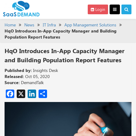
Login
Home
News
IT Infra
App Management Solutions
HqO Introduces In-App Capacity Manager and Building
Population Report Features
HqO Introduces In-App Capacity Manager
and Building Population Report Features
Published by:
Insights Desk
Released:
Oct 05, 2020
Source:
DemandTalk
Facebook
X
LinkedIn
Share