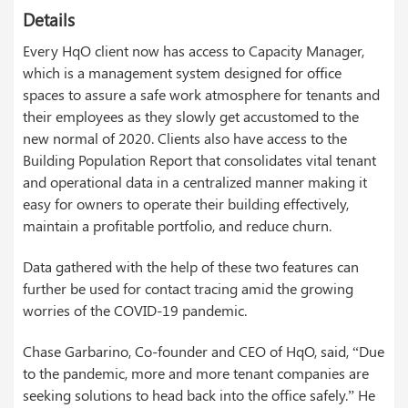
Details
Every HqO client now has access to Capacity Manager,
which is a management system designed for office
spaces to assure a safe work atmosphere for tenants and
their employees as they slowly get accustomed to the
new normal of 2020. Clients also have access to the
Building Population Report that consolidates vital tenant
and operational data in a centralized manner making it
easy for owners to operate their building effectively,
maintain a profitable portfolio, and reduce churn.
Data gathered with the help of these two features can
further be used for contact tracing amid the growing
worries of the COVID-19 pandemic.
Chase Garbarino, Co-founder and CEO of HqO, said, “Due
to the pandemic, more and more tenant companies are
seeking solutions to head back into the office safely.” He