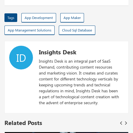
Tags
App Development
App Maker
App Management Solutions
Cloud Sql Database
Insights Desk
ID
Insights Desk is an integral part of SaaS
Demand, contributing content resources
and marketing vision. It creates and curates
content for different technology verticals by
keeping upcoming trends and technical
regulations in mind, Insights Desk has been
a part of technological content creation with
the advent of enterprise security.
Related Posts