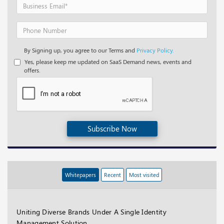
By Signing up, you agree to our Terms and
Privacy Policy.
Yes, please keep me updated on SaaS Demand news, events and
offers.
Subscribe Now
Whitepapers
Recent
Most visited
Uniting Diverse Brands Under A Single Identity
Management Solution