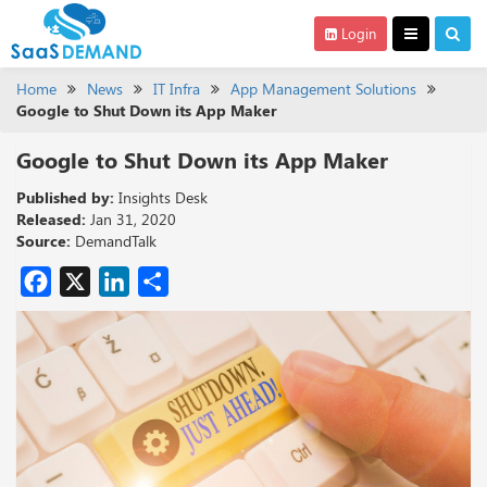
Login
Home
News
IT Infra
App Management Solutions
Google to Shut Down its App Maker
Google to Shut Down its App Maker
Published by:
Insights Desk
Released:
Jan 31, 2020
Source:
DemandTalk
Facebook
X
LinkedIn
Share