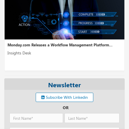
gement Platform...
WireMock Receives USD 6.5M in Seed Fund
Insights Desk
Newsletter
Subscribe With Linkedin
OR