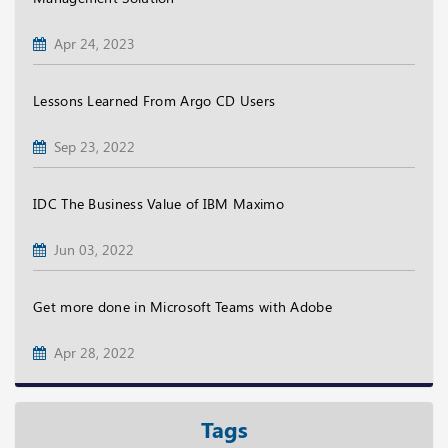
Apr 24, 2023
Lessons Learned From Argo CD Users
Sep 23, 2022
IDC The Business Value of IBM Maximo
Jun 03, 2022
Get more done in Microsoft Teams with Adobe
Apr 28, 2022
Tags