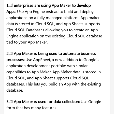
1. If enterprises are using App Maker to develop
Apps:
Use App Engine instead to build and deploy
applications on a fully managed platform. App maker
data is stored in Cloud SQL, and App Sheets supports
Cloud SQL Databases allowing you to create an App
Engine application on the existing Cloud SQL database
tied to your App Maker.
2. If App Maker is being used to automate business
processes:
Use AppSheet, a new addition to Google’s
application development portfolio with similar
capabilities to App Maker, App Maker data is stored in
Cloud SQL, and App Sheet supports Cloud SQL
databases. This lets you build an App with the existing
database.
3. If App Maker is used for data collection:
Use Google
form that has many features.