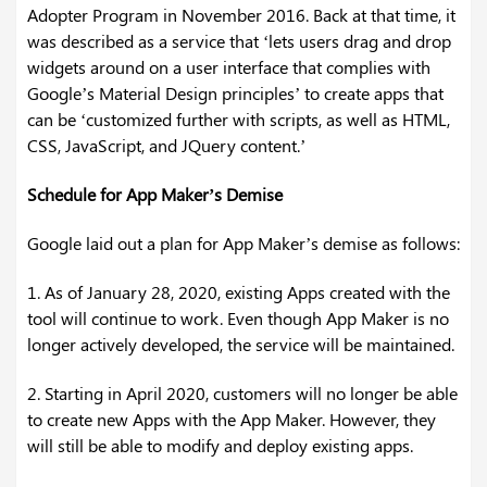
Adopter Program in November 2016. Back at that time, it
was described as a service that ‘lets users drag and drop
widgets around on a user interface that complies with
Google’s Material Design principles’ to create apps that
can be ‘customized further with scripts, as well as HTML,
CSS, JavaScript, and JQuery content.’
Schedule for App Maker’s Demise
Google laid out a plan for App Maker’s demise as follows:
1. As of January 28, 2020, existing Apps created with the
tool will continue to work. Even though App Maker is no
longer actively developed, the service will be maintained.
2. Starting in April 2020, customers will no longer be able
to create new Apps with the App Maker. However, they
will still be able to modify and deploy existing apps.