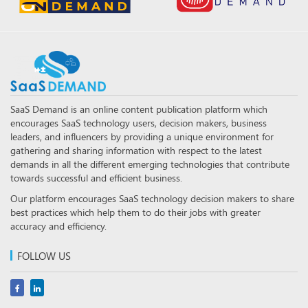
SaaS Demand is an online content publication platform which
encourages SaaS technology users, decision makers, business
leaders, and influencers by providing a unique environment for
gathering and sharing information with respect to the latest
demands in all the different emerging technologies that contribute
towards successful and efficient business.
Our platform encourages SaaS technology decision makers to share
best practices which help them to do their jobs with greater
accuracy and efficiency.
FOLLOW US