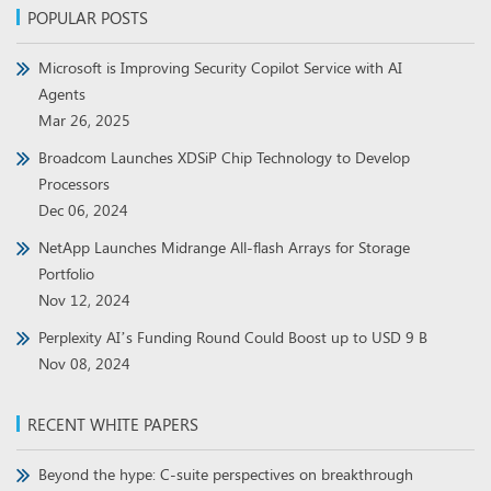
POPULAR POSTS
Microsoft is Improving Security Copilot Service with AI
Agents
Mar 26, 2025
Broadcom Launches XDSiP Chip Technology to Develop
Processors
Dec 06, 2024
NetApp Launches Midrange All-flash Arrays for Storage
Portfolio
Nov 12, 2024
Perplexity AI’s Funding Round Could Boost up to USD 9 B
Nov 08, 2024
RECENT WHITE PAPERS
Beyond the hype: C-suite perspectives on breakthrough