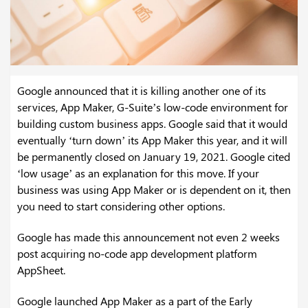
Google announced that it is killing another one of its
services, App Maker, G-Suite’s low-code environment for
building custom business apps. Google said that it would
eventually ‘turn down’ its App Maker this year, and it will
be permanently closed on January 19, 2021. Google cited
‘low usage’ as an explanation for this move. If your
business was using App Maker or is dependent on it, then
you need to start considering other options.
Google has made this announcement not even 2 weeks
post acquiring no-code app development platform
AppSheet.
Google launched App Maker as a part of the Early