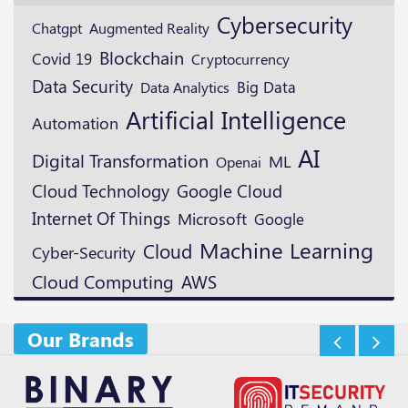
Cybersecurity
Augmented Reality
Chatgpt
Blockchain
Covid 19
Cryptocurrency
Data Security
Big Data
Data Analytics
Artificial Intelligence
Automation
AI
Digital Transformation
ML
Openai
Cloud Technology
Google Cloud
Internet Of Things
Microsoft
Google
Machine Learning
Cloud
Cyber-Security
Cloud Computing
AWS
Our Brands