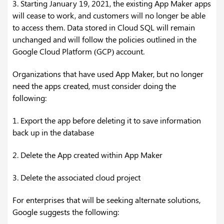
3. Starting January 19, 2021, the existing App Maker apps
will cease to work, and customers will no longer be able
to access them. Data stored in Cloud SQL will remain
unchanged and will follow the policies outlined in the
Google Cloud Platform (GCP) account.
Organizations that have used App Maker, but no longer
need the apps created, must consider doing the
following:
1. Export the app before deleting it to save information
back up in the database
2. Delete the App created within App Maker
3. Delete the associated cloud project
For enterprises that will be seeking alternate solutions,
Google suggests the following: