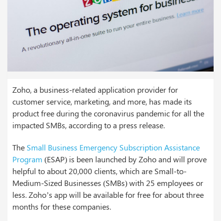
Zoho, a business-related application provider for
customer service, marketing, and more, has made its
product free during the coronavirus pandemic for all the
impacted SMBs, according to a press release.
The
Small Business Emergency Subscription Assistance
Program
(ESAP) is been launched by Zoho and will prove
helpful to about 20,000 clients, which are Small-to-
Medium-Sized Businesses (SMBs) with 25 employees or
less. Zoho’s app will be available for free for about three
months for these companies.