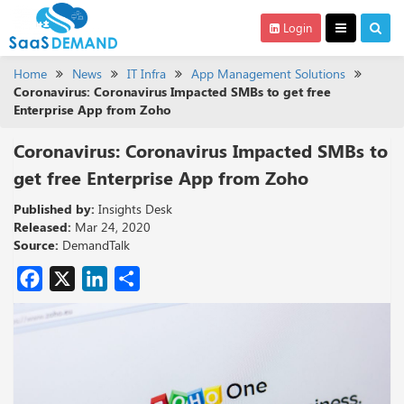
Login
Home
News
IT Infra
App Management Solutions
Coronavirus: Coronavirus Impacted SMBs to get free
Enterprise App from Zoho
Coronavirus: Coronavirus Impacted SMBs to
get free Enterprise App from Zoho
Published by:
Insights Desk
Released:
Mar 24, 2020
Source:
DemandTalk
Facebook
X
LinkedIn
Share