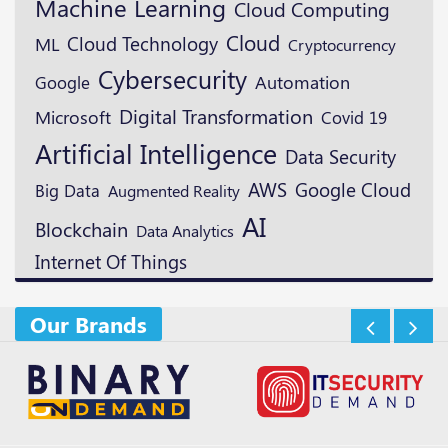
Machine Learning
Cloud Computing
Cloud
Cloud Technology
ML
Cryptocurrency
Cybersecurity
Google
Automation
Digital Transformation
Microsoft
Covid 19
Artificial Intelligence
Data Security
AWS
Google Cloud
Big Data
Augmented Reality
AI
Blockchain
Data Analytics
Internet Of Things
Our Brands