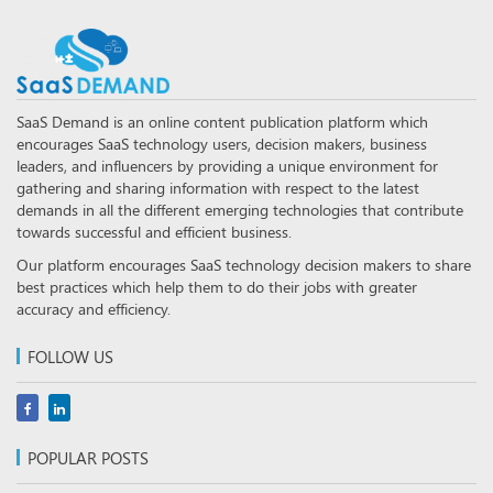
SaaS Demand is an online content publication platform which
encourages SaaS technology users, decision makers, business
leaders, and influencers by providing a unique environment for
gathering and sharing information with respect to the latest
demands in all the different emerging technologies that contribute
towards successful and efficient business.
Our platform encourages SaaS technology decision makers to share
best practices which help them to do their jobs with greater
accuracy and efficiency.
FOLLOW US
POPULAR POSTS