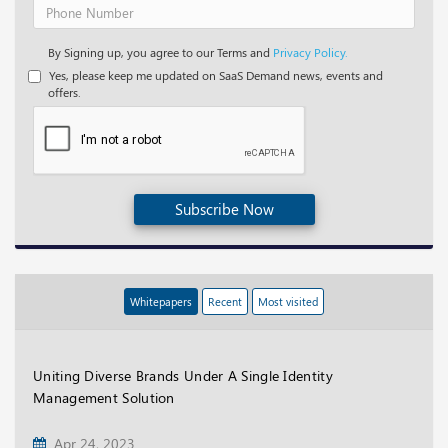
By Signing up, you agree to our Terms and
Privacy Policy.
Yes, please keep me updated on SaaS Demand news, events and
offers.
Subscribe Now
Whitepapers
Recent
Most visited
Uniting Diverse Brands Under A Single Identity
Management Solution
Apr 24, 2023