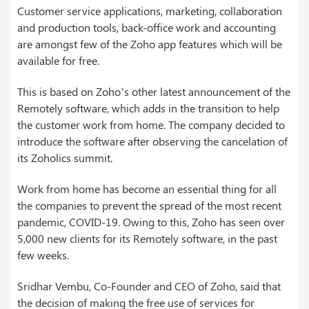
Customer service applications, marketing, collaboration
and production tools, back-office work and accounting
are amongst few of the Zoho app features which will be
available for free.
This is based on Zoho’s other latest announcement of the
Remotely software, which adds in the transition to help
the customer work from home. The company decided to
introduce the software after observing the cancelation of
its Zoholics summit.
Work from home has become an essential thing for all
the companies to prevent the spread of the most recent
pandemic, COVID-19. Owing to this, Zoho has seen over
5,000 new clients for its Remotely software, in the past
few weeks.
Sridhar Vembu, Co-Founder and CEO of Zoho, said that
the decision of making the free use of services for