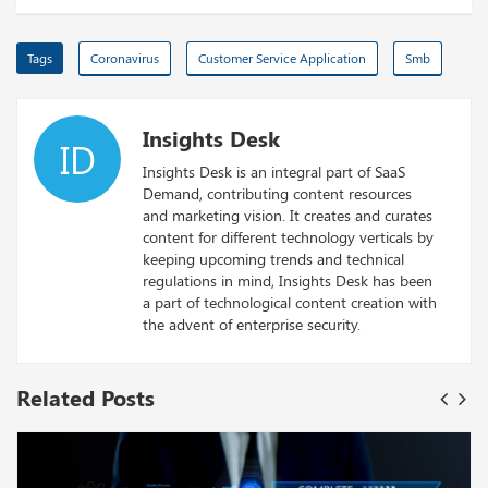
Tags
Coronavirus
Customer Service Application
Smb
Insights Desk
ID
Insights Desk is an integral part of SaaS
Demand, contributing content resources
and marketing vision. It creates and curates
content for different technology verticals by
keeping upcoming trends and technical
regulations in mind, Insights Desk has been
a part of technological content creation with
the advent of enterprise security.
Related Posts