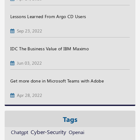
Lessons Learned From Argo CD Users
Sep 23, 2022
IDC The Business Value of IBM Maximo
Jun 03, 2022
Get more done in Microsoft Teams with Adobe
Apr 28, 2022
Tags
Cyber-Security
Openai
Chatgpt