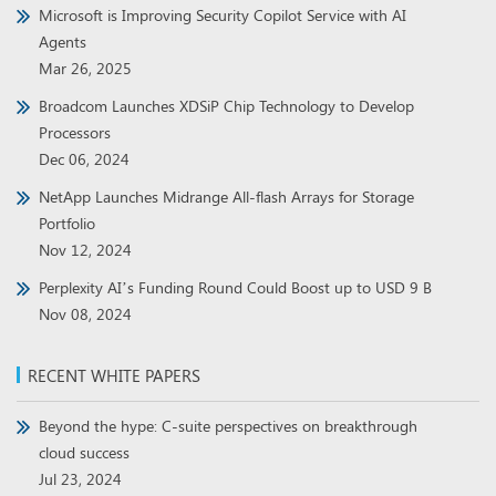
Microsoft is Improving Security Copilot Service with AI
Agents
Mar 26, 2025
Broadcom Launches XDSiP Chip Technology to Develop
Processors
Dec 06, 2024
NetApp Launches Midrange All-flash Arrays for Storage
Portfolio
Nov 12, 2024
Perplexity AI’s Funding Round Could Boost up to USD 9 B
Nov 08, 2024
RECENT WHITE PAPERS
Beyond the hype: C-suite perspectives on breakthrough
cloud success
Jul 23, 2024