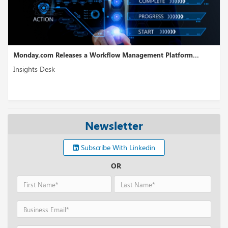
eases a Workflow Management Platform...
WireMock Receives
Insights Desk
Newsletter
Subscribe With Linkedin
OR