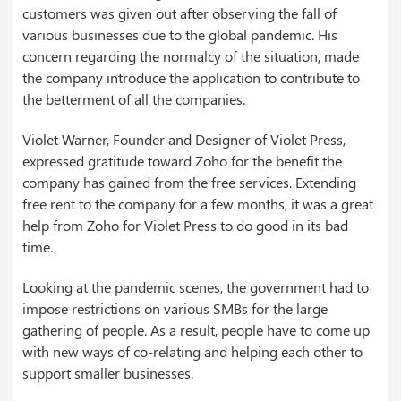
customers was given out after observing the fall of
various businesses due to the global pandemic. His
concern regarding the normalcy of the situation, made
the company introduce the application to contribute to
the betterment of all the companies.
Violet Warner, Founder and Designer of Violet Press,
expressed gratitude toward Zoho for the benefit the
company has gained from the free services. Extending
free rent to the company for a few months, it was a great
help from Zoho for Violet Press to do good in its bad
time.
Looking at the pandemic scenes, the government had to
impose restrictions on various SMBs for the large
gathering of people. As a result, people have to come up
with new ways of co-relating and helping each other to
support smaller businesses.